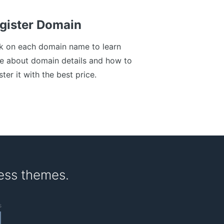
gister Domain
ck on each domain name to learn
e about domain details and how to
ster it with the best price.
ess themes.
s