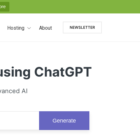
ore
Hosting
About
NEWSLETTER
 using ChatGPT
vanced AI
Generate