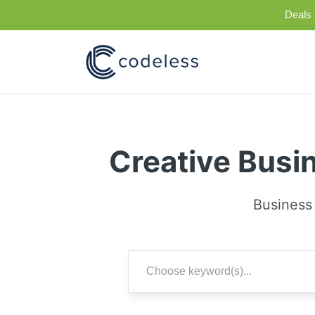
Deals 
Creative Busi
Business