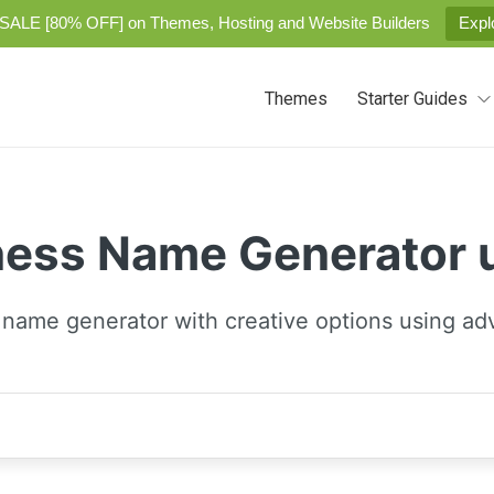
SALE [80% OFF] on Themes, Hosting and Website Builders
Expl
Themes
Starter Guides
ness Name Generator
 name generator with creative options using ad