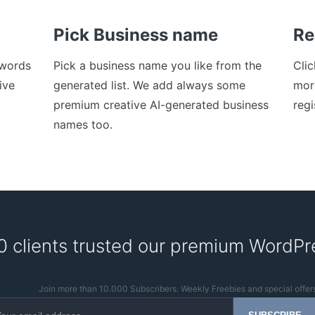
Pick Business name
Re
ywords
Pick a business name you like from the
Cli
ive
generated list. We add always some
mor
premium creative AI-generated business
regi
names too.
0 clients trusted our premium WordPr
Join more than 10.000 Subscribers. Weekly Freebies and special offer