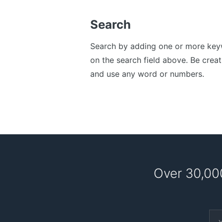
Search
Search by adding one or more ke
on the search field above. Be creat
and use any word or numbers.
Over 30,00