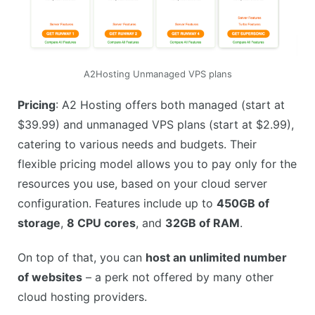
A2Hosting Unmanaged VPS plans
Pricing
: A2 Hosting offers both managed (start at
$39.99) and unmanaged VPS plans (start at $2.99),
catering to various needs and budgets. Their
flexible pricing model allows you to pay only for the
resources you use, based on your cloud server
configuration. Features include up to
450GB of
storage
,
8 CPU cores
, and
32GB of RAM
.
On top of that, you can
host an unlimited number
of websites
– a perk not offered by many other
cloud hosting providers.