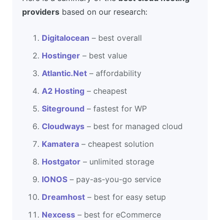
providers
based on our research:
Digitalocean
– best overall
Hostinger
– best value
Atlantic.Net
– affordability
A2 Hosting
– cheapest
Siteground
– fastest for WP
Cloudways
– best for managed cloud
Kamatera
– cheapest solution
Hostgator
– unlimited storage
IONOS
– pay-as-you-go service
Dreamhost
– best for easy setup
Nexcess
– best for eCommerce