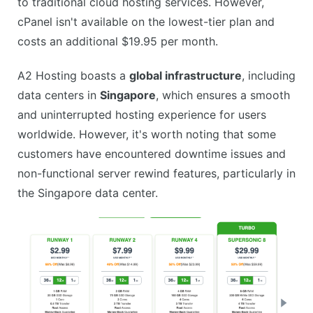
to traditional cloud hosting services. However,
cPanel isn't available on the lowest-tier plan and
costs an additional $19.95 per month.
A2 Hosting boasts a
global infrastructure
, including
data centers in
Singapore
, which ensures a smooth
and uninterrupted hosting experience for users
worldwide. However, it's worth noting that some
customers have encountered downtime issues and
non-functional server rewind features, particularly in
the Singapore data center.