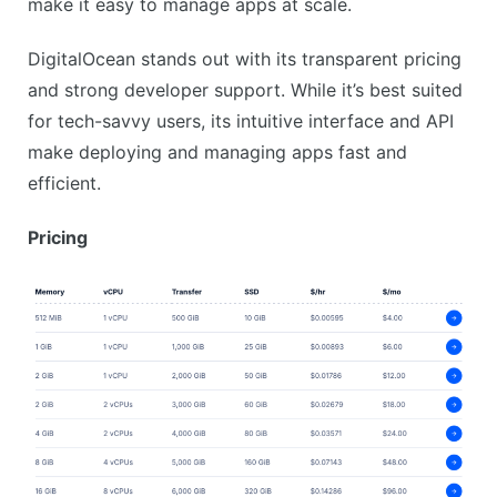
make it easy to manage apps at scale.
DigitalOcean stands out with its transparent pricing
and strong developer support. While it’s best suited
for tech-savvy users, its intuitive interface and API
make deploying and managing apps fast and
efficient.
Pricing