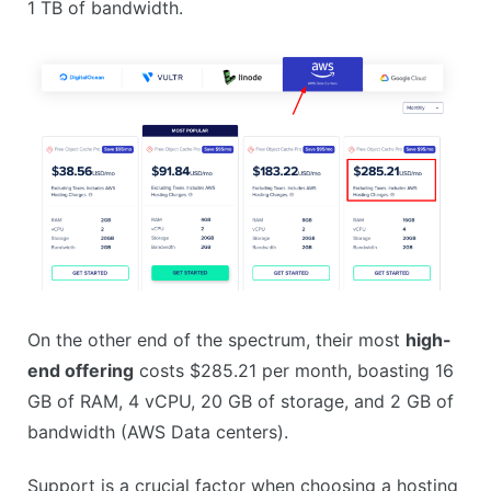
1 TB of bandwidth.
On the other end of the spectrum, their most
high-
end offering
costs $285.21 per month, boasting 16
GB of RAM, 4 vCPU, 20 GB of storage, and 2 GB of
bandwidth (AWS Data centers).
Support is a crucial factor when choosing a hosting