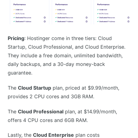
Pricing
: Hostinger come in three tiers: Cloud
Startup, Cloud Professional, and Cloud Enterprise.
They include a free domain, unlimited bandwidth,
daily backups, and a 30-day money-back
guarantee.
The
Cloud Startup
plan, priced at $9.99/month,
provides 2 CPU cores and 3GB RAM.
The
Cloud Professional
plan, at $14.99/month,
offers 4 CPU cores and 6GB RAM.
Lastly, the
Cloud Enterprise
plan costs