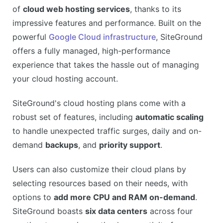
of
cloud web hosting services
, thanks to its
Advanced security features
impressive features and performance. Built on the
CONS
powerful
Google Cloud infrastructure
, SiteGround
Higher pricing for renewals
offers a fully managed, high-performance
No free domain
experience that takes the hassle out of managing
Storage limitations on lower plans
your cloud hosting account.
SiteGround's cloud hosting plans come with a
robust set of features, including
automatic scaling
to handle unexpected traffic surges, daily and on-
demand
backups
, and
priority support
.
Users can also customize their cloud plans by
selecting resources based on their needs, with
options to
add more CPU and RAM on-demand
.
SiteGround boasts
six data centers
across four