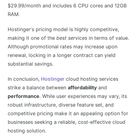
$29.99/month and includes 6 CPU cores and 12GB
RAM.
Hostinger's pricing model is highly competitive,
making it one of the
best services
in terms of value.
Although promotional rates may increase upon
renewal, locking in a longer contract can yield
substantial savings.
In conclusion,
Hostinger
cloud hosting services
strike a balance between
affordability
and
performance
. While user experiences may vary, its
robust infrastructure, diverse feature set, and
competitive pricing make it an appealing option for
businesses seeking a reliable, cost-effective cloud
hosting solution.