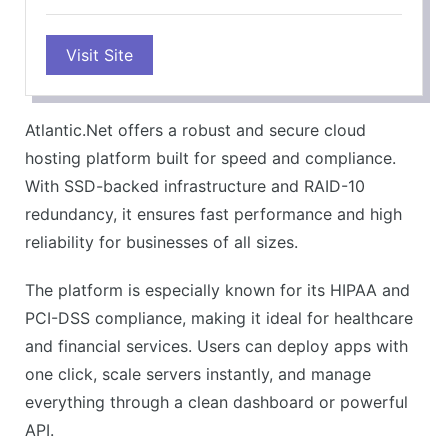
PROS
Visit Site
Fast SSD performance
Strong compliance support
Scalable cloud options
Atlantic.Net offers a robust and secure cloud
Reliable uptime
hosting platform built for speed and compliance.
Simple app setup
With SSD-backed infrastructure and RAID-10
CONS
redundancy, it ensures fast performance and high
Fewer global data centers
reliability for businesses of all sizes.
No live chat support
The platform is especially known for its HIPAA and
Limited free tier
PCI-DSS compliance, making it ideal for healthcare
Complex pricing for some plans
and financial services. Users can deploy apps with
Less beginner-friendly UI
one click, scale servers instantly, and manage
everything through a clean dashboard or powerful
API.