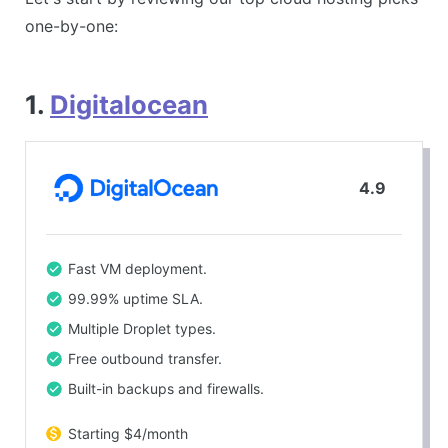
one-by-one:
1.
Digitalocean
4.9
Fast VM deployment.
99.99% uptime SLA.
Multiple Droplet types.
Free outbound transfer.
Built-in backups and firewalls.
Starting $4/month