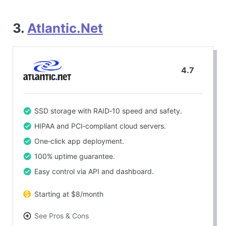
3.
Atlantic.Net
4.7
SSD storage with RAID‑10 speed and safety.
HIPAA and PCI‑compliant cloud servers.
One‑click app deployment.
100% uptime guarantee.
Easy control via API and dashboard.
Starting at $8/month
See Pros & Cons