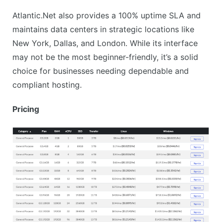
Atlantic.Net also provides a 100% uptime SLA and
maintains data centers in strategic locations like
New York, Dallas, and London. While its interface
may not be the most beginner-friendly, it’s a solid
choice for businesses needing dependable and
compliant hosting.
Pricing