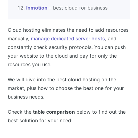
Inmotion
– best cloud for business
Cloud hosting eliminates the need to add resources
manually,
manage dedicated server hosts
, and
constantly check security protocols. You can push
your website to the cloud and pay for only the
resources you use.
We will dive into the best cloud hosting on the
market, plus how to choose the best one for your
business needs.
Check the
table comparison
below to find out the
best solution for your need: