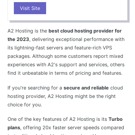
Visit Site
Turbo servers for faster performance
Free SSL certificate
WordPress optimized
A2 Hosting is the
best cloud hosting provider for
24/7 customer support
the 2023
, delivering exceptional performance with
Anytime money-back guarantee
its lightning-fast servers and feature-rich VPS
CONS
packages. Although some customers report mixed
Higher renewal rates
experiences with A2's support and services, others
Limited storage on the lowest plan
find it unbeatable in terms of pricing and features.
Migration fees for some plans
If you're searching for a
secure and reliable
cloud
hosting provider, A2 Hosting might be the right
choice for you.
One of the key features of A2 Hosting is its
Turbo
plans
, offering 20x faster server speeds compared