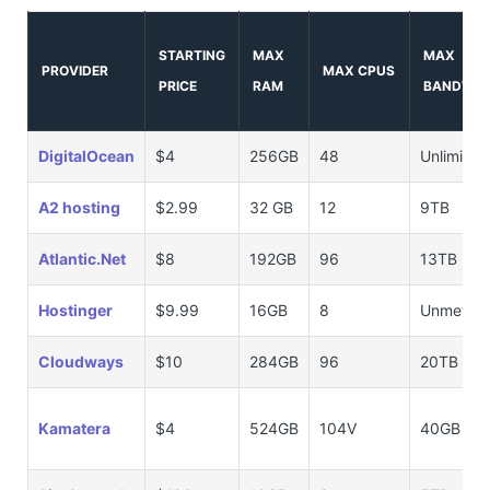
STARTING
MAX
MAX
PROVIDER
MAX CPUS
PRICE
RAM
BANDWID
DigitalOcean
$4
256GB
48
Unlimited
A2 hosting
$2.99
32 GB
12
9TB
Atlantic.Net
$8
192GB
96
13TB
Hostinger
$9.99
16GB
8
Unmeter
Cloudways
$10
284GB
96
20TB
Kamatera
$4
524GB
104V
40GB