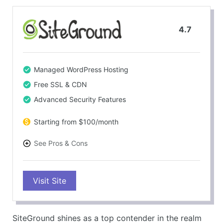
4.7
Managed WordPress Hosting
Free SSL & CDN
Advanced Security Features
Starting from $100/month
See Pros & Cons
PROS
Visit Site
Fast and reliable performance
Free SSL certificate and CDN
Automatic daily backups
SiteGround shines as a top contender in the realm
Excellent customer support