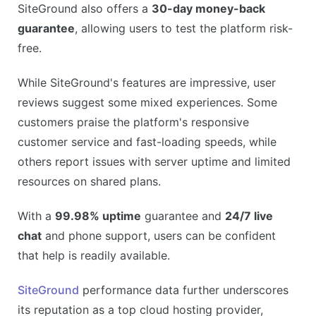
SiteGround also offers a
30-day money-back
guarantee
, allowing users to test the platform risk-
free.
While SiteGround's features are impressive, user
reviews suggest some mixed experiences. Some
customers praise the platform's responsive
customer service and fast-loading speeds, while
others report issues with server uptime and limited
resources on shared plans.
With a
99.98% uptime
guarantee and
24/7 live
chat
and phone support, users can be confident
that help is readily available.
SiteGround
performance data further underscores
its reputation as a top cloud hosting provider,