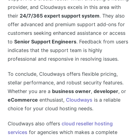
provider, and Cloudways excels in this area with
their
24/7/365 expert support system
. They also
offer advanced and premium support add-ons for
customers seeking enhanced assistance or access
to
Senior Support Engineers
. Feedback from users
indicates that the support team is highly
professional and responsive in resolving issues.
To conclude, Cloudways offers flexible pricing,
stellar performance, and robust security features.
Whether you are a
business owner
,
developer
, or
eCommerce
enthusiast,
Cloudways
is a reliable
choice for your cloud hosting needs.
Cloudways also offers
cloud reseller hosting
services
for agencies which makes a complete