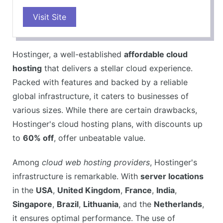
PROS
Visit Site
WordPress optimized hosting
Free SSL certificate
Free domain
Hostinger, a well-established
affordable cloud
Easy-to-use control panel
hosting
that delivers a stellar cloud experience.
99.9% uptime guarantee
Packed with features and backed by a reliable
CONS
global infrastructure, it caters to businesses of
Limited resources on shared hosting plans
various sizes. While there are certain drawbacks,
Not suitable for high-traffic websites
Hostinger's cloud hosting plans, with discounts up
No phone support
to
60% off
, offer unbeatable value.
Among
cloud web hosting providers
, Hostinger's
infrastructure is remarkable. With
server locations
in the
USA
,
United Kingdom
,
France
,
India
,
Singapore
,
Brazil
,
Lithuania
, and the
Netherlands
,
it ensures optimal performance. The use of