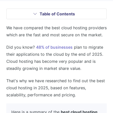
Table of Contents
We have compared the best cloud hosting providers
which are the fast and most secure on the market.
Did you know?
48% of businesses
plan to migrate
their applications to the cloud by the end of 2025.
Cloud hosting has become very popular and is
steadily growing in market share value.
That's why we have researched to find out the best
cloud hosting in 2025, based on features,
scalability, performance and pricing.
Here is a summary of the
best cloud hosting