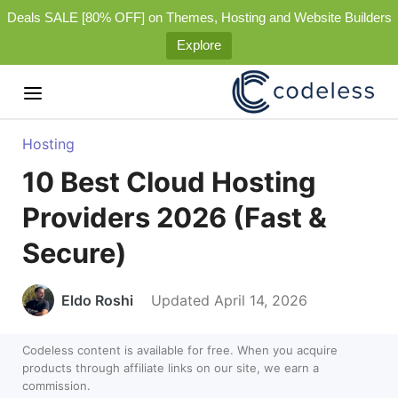
Deals SALE [80% OFF] on Themes, Hosting and Website Builders
Explore
Hosting
10 Best Cloud Hosting
Providers 2026 (Fast &
Secure)
Eldo Roshi
Updated April 14, 2026
Codeless content is available for free. When you acquire
products through affiliate links on our site, we earn a
commission.