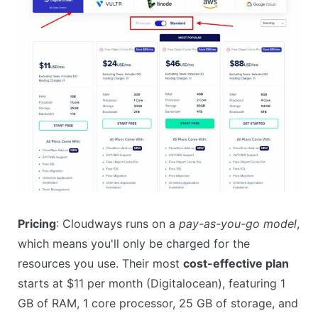
Pricing
: Cloudways runs on a
pay-as-you-go model
,
which means you'll only be charged for the
resources you use. Their most
cost-effective plan
starts at $11 per month (Digitalocean), featuring 1
GB of RAM, 1 core processor, 25 GB of storage, and