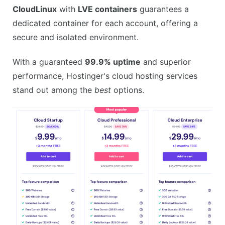
CloudLinux
with
LVE containers
guarantees a
dedicated container for each account, offering a
secure and isolated environment.
With a guaranteed
99.9% uptime
and superior
performance, Hostinger's cloud hosting services
stand out among the
best
options.