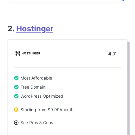
2.
Hostinger
4.7
Most Affordable
Free Domain
WordPress Optimized
Starting from $9.99/month
See Pros & Cons