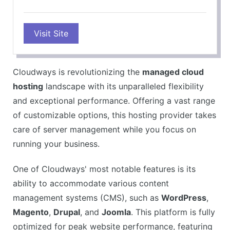
PROS
Visit Site
High-performance hosting platform
Easy-to-use control panel
1-Click WordPress installation
Cloudways is revolutionizing the
managed cloud
Free SSL certificates
hosting
landscape with its unparalleled flexibility
24/7 customer support
and exceptional performance. Offering a vast range
CONS
of customizable options, this hosting provider takes
No domain registration included
care of server management while you focus on
Email hosting not included
running your business.
No telephone support
One of Cloudways' most notable features is its
ability to accommodate various content
management systems (CMS), such as
WordPress
,
Magento
,
Drupal
, and
Joomla
. This platform is fully
optimized for peak website performance, featuring