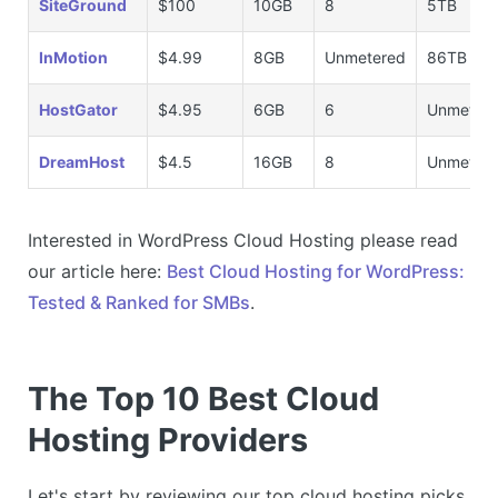
SiteGround
$100
10GB
8
5TB
InMotion
$4.99
8GB
Unmetered
86TB
HostGator
$4.95
6GB
6
Unmeter
DreamHost
$4.5
16GB
8
Unmeter
Interested in WordPress Cloud Hosting please read
our article here:
Best Cloud Hosting for WordPress:
Tested & Ranked for SMBs
.
The Top 10 Best Cloud
Hosting Providers
Let's start by reviewing our top cloud hosting picks