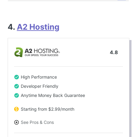
4.
A2 Hosting
4.8
High Performance
Developer Friendly
Anytime Money Back Guarantee
Starting from $2.99/month
See Pros & Cons
PROS