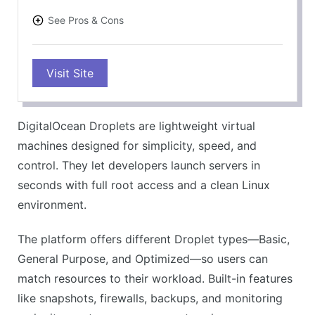
See Pros & Cons
PROS
Visit Site
Simple setup process
Clear, flat pricing
Fast server launch
DigitalOcean Droplets are lightweight virtual
Developer-friendly tools
machines designed for simplicity, speed, and
Scales with your needs
control. They let developers launch servers in
CONS
seconds with full root access and a clean Linux
No phone support
environment.
Limited beginner help
The platform offers different Droplet types—Basic,
Basic plans lack extras
General Purpose, and Optimized—so users can
Complex for non-tech users
match resources to their workload. Built-in features
Few compliance features
like snapshots, firewalls, backups, and monitoring