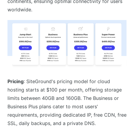
continents, ensuring optimal connectivity for users
worldwide.
Pricing
: SiteGround's pricing model for cloud
hosting starts at $100 per month, offering storage
limits between 40GB and 160GB. The Business or
Business Plus plans cater to most users'
requirements, providing dedicated IP, free CDN, free
SSL, daily backups, and a private DNS.