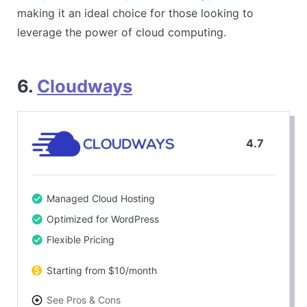
making it an ideal choice for those looking to
leverage the power of cloud computing.
6.
Cloudways
4.7
Managed Cloud Hosting
Optimized for WordPress
Flexible Pricing
Starting from $10/month
See Pros & Cons