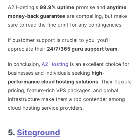
A2 Hosting's
99.9% uptime
promise and
anytime
money-back guarantee
are compelling, but make
sure to read the fine print for any contingencies.
If customer support is crucial to you, you'll
appreciate their
24/7/365 guru support team
.
In conclusion,
A2 Hosting
is an excellent choice for
businesses and individuals seeking
high-
performance cloud hosting solutions
. Their flexible
pricing, feature-rich VPS packages, and global
infrastructure make them a top contender among
cloud hosting service providers.
5.
Siteground