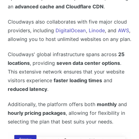
an
advanced cache and Cloudflare CDN
.
Cloudways also collaborates with five major cloud
providers, including
DigitalOcean
,
Linode
, and
AWS
,
allowing you to host unlimited websites on any plan.
Cloudways' global infrastructure spans across
25
locations
, providing
seven data center options
.
This extensive network ensures that your website
visitors experience
faster loading times
and
reduced latency
.
Additionally, the platform offers both
monthly
and
hourly pricing packages
, allowing for flexibility in
selecting the plan that best suits your needs.