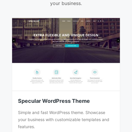
your business.
Specular WordPress Theme
Simple and fast WordPress theme. Showcase
your business with customizable templates and
features.