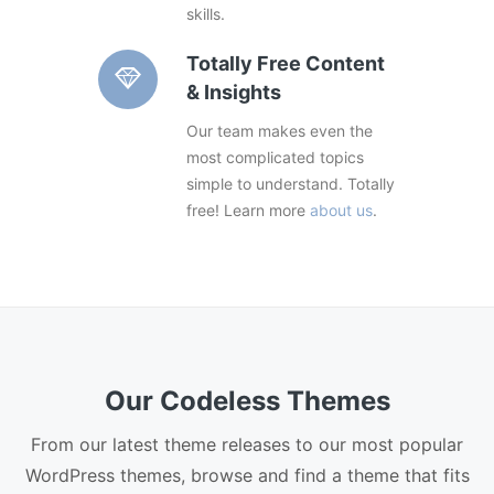
skills.
Totally Free Content
& Insights
Our team makes even the
most complicated topics
simple to understand. Totally
free! Learn more
about us
.
Our Codeless Themes
From our latest theme releases to our most popular
WordPress themes, browse and find a theme that fits