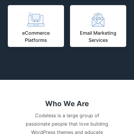
eCommerce
Email Marketing
Platforms
Services
Who We Are
Codeless is a large group of
passionate people that love building
WordPress themes and educate