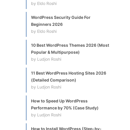
by Eldo Roshi
WordPress Security Guide For
Beginners 2026
by Eldo Roshi
10 Best WordPress Themes 2026 (Most
Popular & Multipurpose)
by Ludjon Roshi
11 Best WordPress Hosting Sites 2026
(Detailed Comparison)
by Ludjon Roshi
How to Speed Up WordPress
Performance by 70% (Case Study)
by Ludjon Roshi
How to Install WordPress (Step-by-