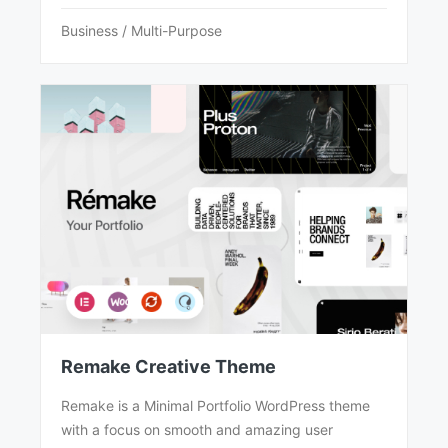
Business / Multi-Purpose
Remake Creative Theme
Remake is a Minimal Portfolio WordPress theme
with a focus on smooth and amazing user