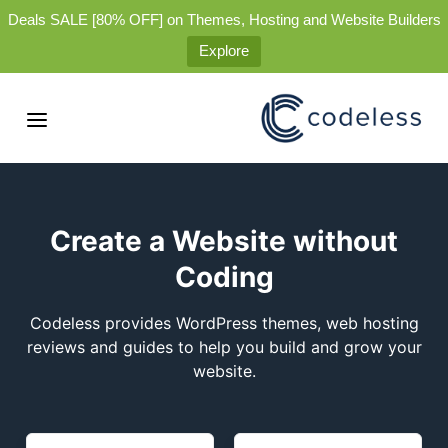
Deals SALE [80% OFF] on Themes, Hosting and Website Builders
Explore
Create a Website without
Coding
Codeless provides WordPress themes, web hosting
reviews and guides to help you build and grow your
website.