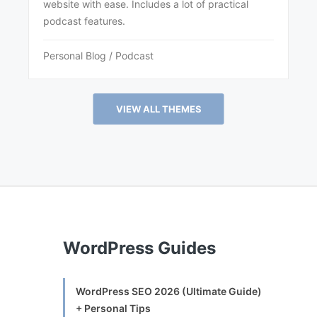
website with ease. Includes a lot of practical
podcast features.
Personal Blog / Podcast
VIEW ALL THEMES
WordPress Guides
WordPress SEO 2026 (Ultimate Guide)
+ Personal Tips