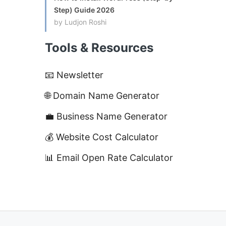
Step) Guide 2026
by Ludjon Roshi
Tools & Resources
📧 Newsletter
🌐 Domain Name Generator
💼 Business Name Generator
💰 Website Cost Calculator
📊 Email Open Rate Calculator