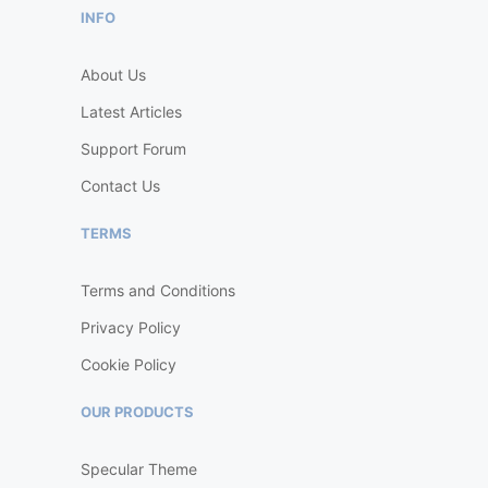
INFO
About Us
Latest Articles
Support Forum
Contact Us
TERMS
Terms and Conditions
Privacy Policy
Cookie Policy
OUR PRODUCTS
Specular Theme