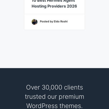
10 Best Hermes Agent
7 Best
Hosting Providers 2026
Hosti
Posted by Eldo Roshi
Po
Over 30,000 clients
trusted our premium
WordPress themes.