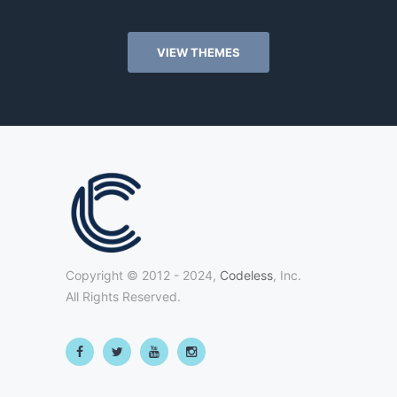
VIEW THEMES
Copyright © 2012 - 2024,
Codeless
, Inc.
All Rights Reserved.