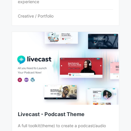
experience
Creative / Portfolio
Livecast - Podcast Theme
A full toolkit(theme) to create a podcast/audio