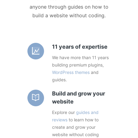
anyone through guides on how to
build a website without coding.
11 years of expertise
We have more than 11 years
building premium plugins,
WordPress themes
and
guides.
Build and grow your
website
Explore our
guides and
reviews
to learn how to
create and grow your
website without coding