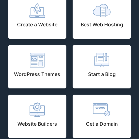
Create a Website
Best Web Hosting
WordPress Themes
Start a Blog
Website Builders
Get a Domain