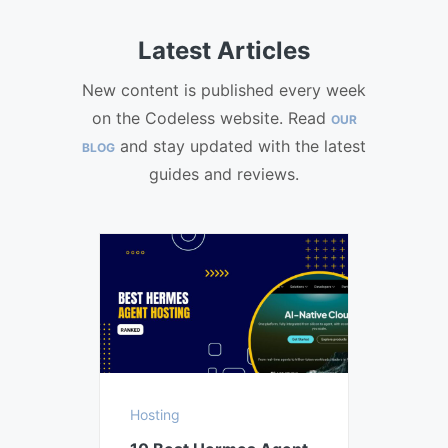
Latest Articles
New content is published every week
on the Codeless website. Read
OUR
and stay updated with the latest
BLOG
guides and reviews.
Hosting
Hostin