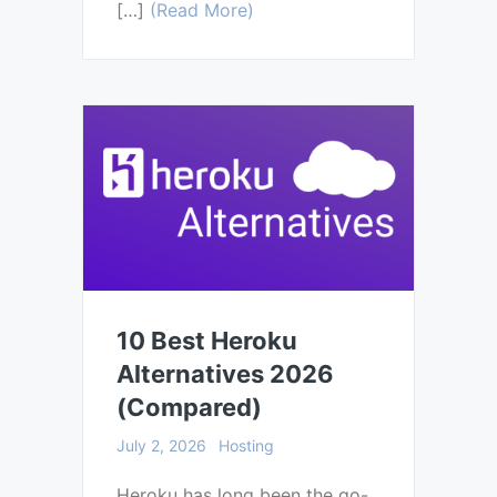
[…]
(Read More)
10 Best Heroku
Alternatives 2026
(Compared)
July 2, 2026
Hosting
Heroku has long been the go-