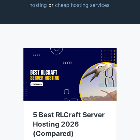
hosting
or
cheap hosting services
.
5 Best RLCraft Server
Hosting 2026
(Compared)