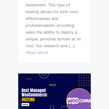
investment. This type of
hosting allows for both cost-
effectiveness and
professionalism, providing
users the ability to deploy a
unique, personal domain at no
cost. Our research and […]
(Read More)