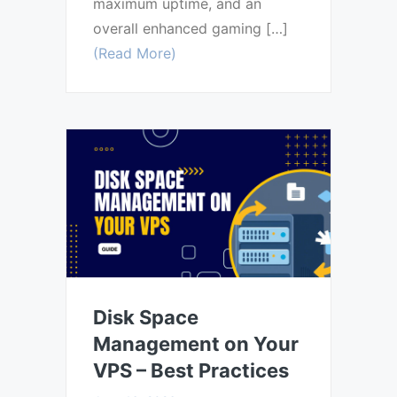
maximum uptime, and an
overall enhanced gaming […]
(Read More)
Disk Space
Management on Your
VPS – Best Practices