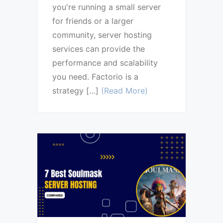
you're running a small server
for friends or a larger
community, server hosting
services can provide the
performance and scalability
you need. Factorio is a
strategy […]
(Read More)