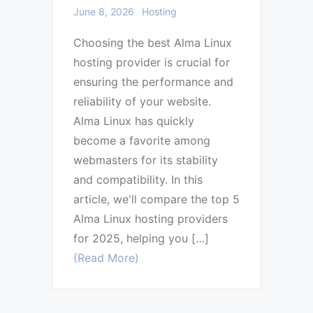
June 8, 2026
Hosting
Choosing the best Alma Linux
hosting provider is crucial for
ensuring the performance and
reliability of your website.
Alma Linux has quickly
become a favorite among
webmasters for its stability
and compatibility. In this
article, we'll compare the top 5
Alma Linux hosting providers
for 2025, helping you […]
(Read More)