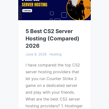
5 Best CS2 Server
Hosting (Compared)
2026
June 9, 2026
Hosting
I have compared the top CS2
server hosting providers that
let you run Counter Strike 2
game on a dedicated server
and play with your friends.
What are the best CS2 server
hosting providers? 1. Hostinger