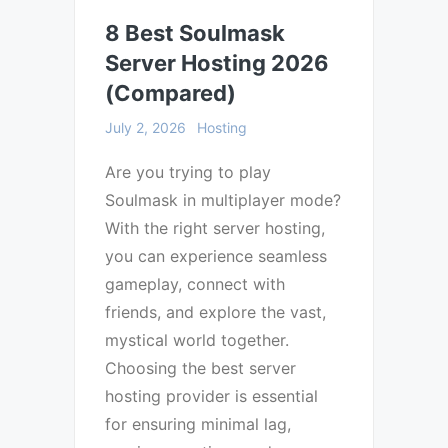
8 Best Soulmask
Server Hosting 2026
(Compared)
July 2, 2026
Hosting
Are you trying to play
Soulmask in multiplayer mode?
With the right server hosting,
you can experience seamless
gameplay, connect with
friends, and explore the vast,
mystical world together.
Choosing the best server
hosting provider is essential
for ensuring minimal lag,