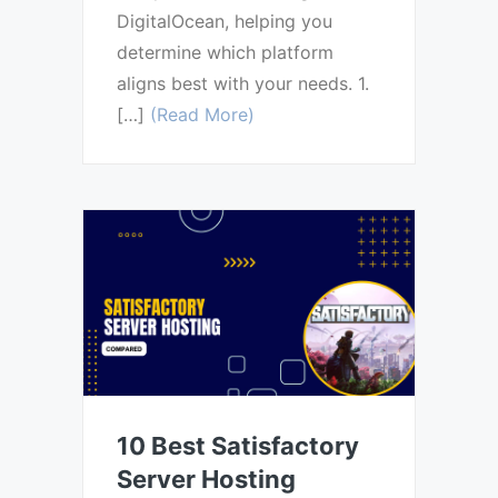
DigitalOcean, helping you
determine which platform
aligns best with your needs. 1.
[…]
(Read More)
10 Best Satisfactory
Server Hosting