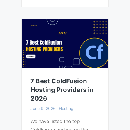
7 Best ColdFusion
Hosting Providers in
2026
June 9, 2026
Hosting
We have listed the top
ColdFusion hosting on the