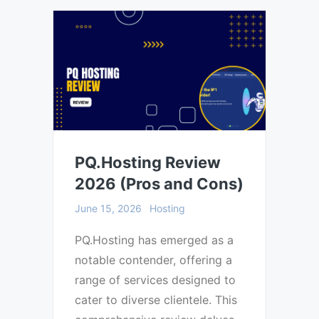
PQ.Hosting Review
2026 (Pros and Cons)
June 15, 2026
Hosting
PQ.Hosting has emerged as a
notable contender, offering a
range of services designed to
cater to diverse clientele. This