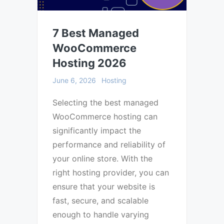
7 Best Managed
WooCommerce
Hosting 2026
June 6, 2026
Hosting
Selecting the best managed
WooCommerce hosting can
significantly impact the
performance and reliability of
your online store. With the
right hosting provider, you can
ensure that your website is
fast, secure, and scalable
enough to handle varying