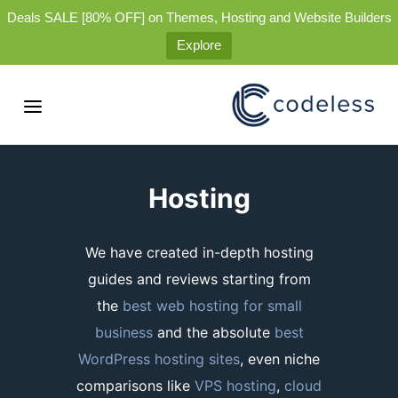
Deals SALE [80% OFF] on Themes, Hosting and Website Builders
Explore
Hosting
We have created in-depth hosting
guides and reviews starting from
the
best web hosting for small
business
and the absolute
best
WordPress hosting sites
, even niche
comparisons like
VPS hosting
,
cloud