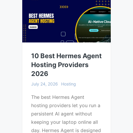
10 Best Hermes Agent
Hosting Providers
2026
July 24, 2026
Hosting
The best Hermes Agent
hosting providers let you run a
persistent AI agent without
keeping your laptop online all
day. Hermes Agent is designed