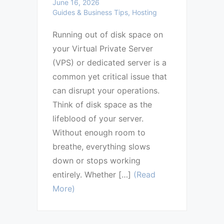
June 16, 2026
Guides & Business Tips, Hosting
Running out of disk space on
your Virtual Private Server
(VPS) or dedicated server is a
common yet critical issue that
can disrupt your operations.
Think of disk space as the
lifeblood of your server.
Without enough room to
breathe, everything slows
down or stops working
entirely. Whether […]
(Read
More)