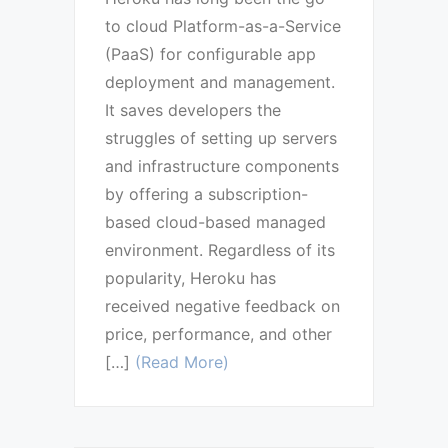
to cloud Platform-as-a-Service
(PaaS) for configurable app
deployment and management.
It saves developers the
struggles of setting up servers
and infrastructure components
by offering a subscription-
based cloud-based managed
environment. Regardless of its
popularity, Heroku has
received negative feedback on
price, performance, and other
[…]
(Read More)