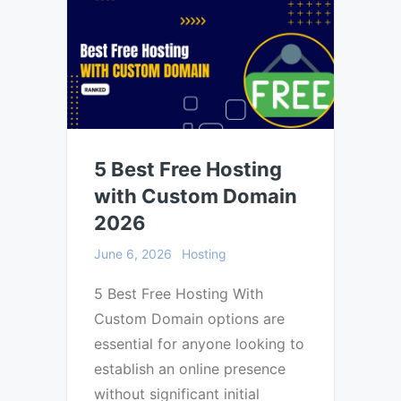
5 Best Free Hosting
with Custom Domain
2026
June 6, 2026
Hosting
5 Best Free Hosting With
Custom Domain options are
essential for anyone looking to
establish an online presence
without significant initial