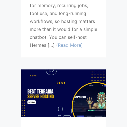
for memory, recurring jobs,
tool use, and long-running
workflows, so hosting matters
more than it would for a simple
chatbot. You can self-host
Hermes […]
(Read More)