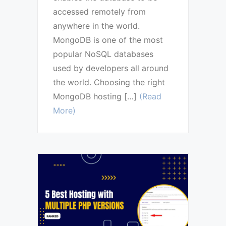
accessed remotely from
anywhere in the world.
MongoDB is one of the most
popular NoSQL databases
used by developers all around
the world. Choosing the right
MongoDB hosting […]
(Read
More)