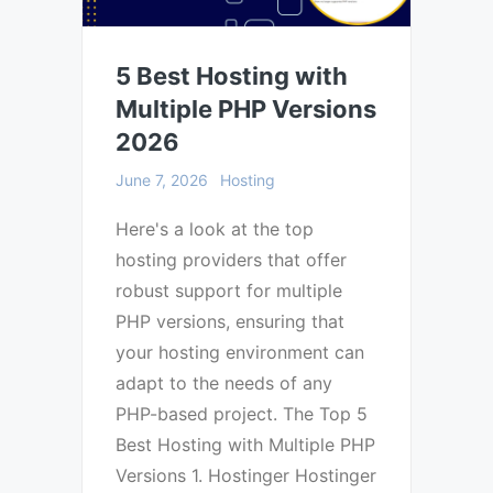
5 Best Hosting with
Multiple PHP Versions
2026
June 7, 2026
Hosting
Here's a look at the top
hosting providers that offer
robust support for multiple
PHP versions, ensuring that
your hosting environment can
adapt to the needs of any
PHP-based project. The Top 5
Best Hosting with Multiple PHP
Versions 1. Hostinger Hostinger