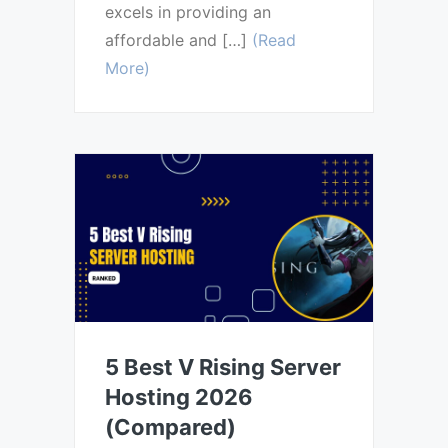
excels in providing an
affordable and […]
(Read
More)
5 Best V Rising Server
Hosting 2026
(Compared)