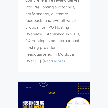
comprehensive review delves
into PQ.Hosting's offerings,
performance, customer
feedback, and overall value
proposition. PQ Hosting
Overview Established in 2019,
PQ.Hosting is an international
hosting provider
headquartered in Moldova.
Over […]
(Read More)