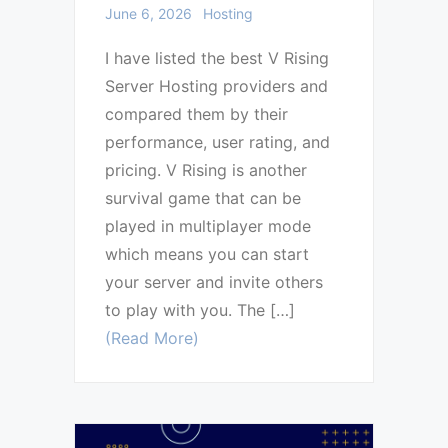
June 6, 2026
Hosting
I have listed the best V Rising
Server Hosting providers and
compared them by their
performance, user rating, and
pricing. V Rising is another
survival game that can be
played in multiplayer mode
which means you can start
your server and invite others
to play with you. The […]
(Read More)