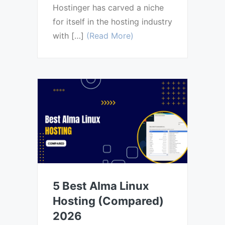
Hostinger has carved a niche
for itself in the hosting industry
with […]
(Read More)
5 Best Alma Linux
Hosting (Compared)
2026