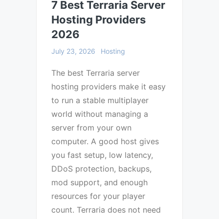
7 Best Terraria Server
Hosting Providers
2026
July 23, 2026
Hosting
The best Terraria server
hosting providers make it easy
to run a stable multiplayer
world without managing a
server from your own
computer. A good host gives
you fast setup, low latency,
DDoS protection, backups,
mod support, and enough
resources for your player
count. Terraria does not need