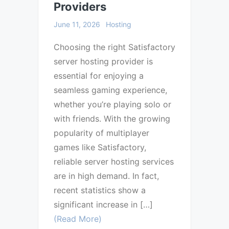
Providers
June 11, 2026
Hosting
Choosing the right Satisfactory
server hosting provider is
essential for enjoying a
seamless gaming experience,
whether you’re playing solo or
with friends. With the growing
popularity of multiplayer
games like Satisfactory,
reliable server hosting services
are in high demand. In fact,
recent statistics show a
significant increase in […]
(Read More)