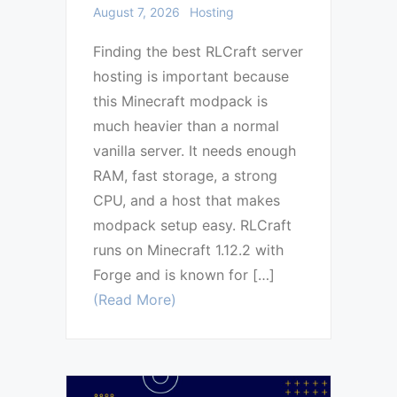
August 7, 2026
Hosting
Finding the best RLCraft server
hosting is important because
this Minecraft modpack is
much heavier than a normal
vanilla server. It needs enough
RAM, fast storage, a strong
CPU, and a host that makes
modpack setup easy. RLCraft
runs on Minecraft 1.12.2 with
Forge and is known for […]
(Read More)