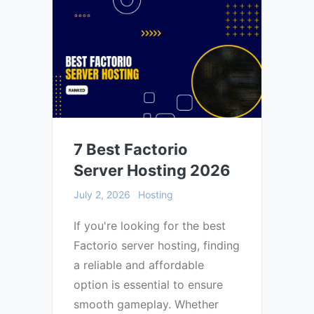
7 Best Factorio
Server Hosting 2026
July 2, 2026
Hosting
If you're looking for the best
Factorio server hosting, finding
a reliable and affordable
option is essential to ensure
smooth gameplay. Whether