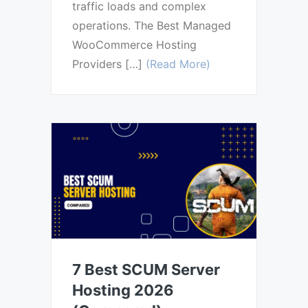
traffic loads and complex
operations. The Best Managed
WooCommerce Hosting
Providers […]
(Read More)
7 Best SCUM Server
Hosting 2026