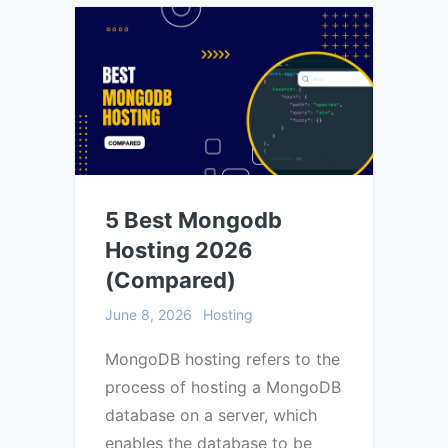
5 Best Mongodb
Hosting 2026
(Compared)
June 8, 2026
Hosting
MongoDB hosting refers to the
process of hosting a MongoDB
database on a server, which
enables the database to be