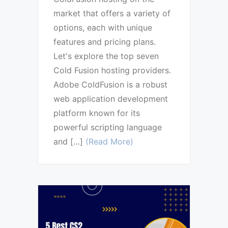
market that offers a variety of
options, each with unique
features and pricing plans.
Let's explore the top seven
Cold Fusion hosting providers.
Adobe ColdFusion is a robust
web application development
platform known for its
powerful scripting language
and […]
(Read More)