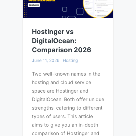
Hostinger vs
DigitalOcean:
Comparison 2026
June 11, 2026
Hosting
Two well-known names in the
hosting and cloud service
space are Hostinger and
DigitalOcean. Both offer unique
strengths, catering to different
types of users. This article
aims to give you an in-depth
comparison of Hostinger and