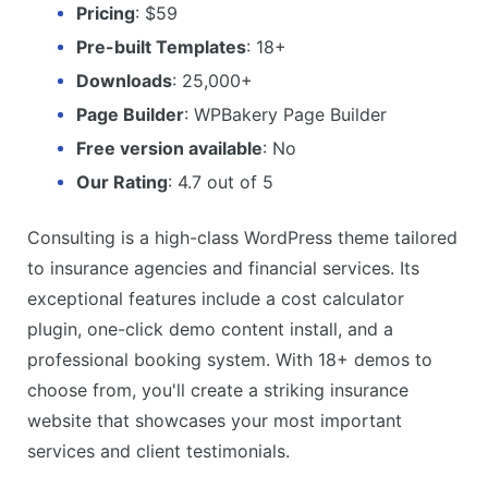
Pricing
: $59
Pre-built Templates
: 18+
Downloads
: 25,000+
Page Builder
: WPBakery Page Builder
Free version available
: No
Our Rating
: 4.7 out of 5
Consulting is a high-class WordPress theme tailored
to insurance agencies and financial services. Its
exceptional features include a cost calculator
plugin, one-click demo content install, and a
professional booking system. With 18+ demos to
choose from, you'll create a striking insurance
website that showcases your most important
services and client testimonials.