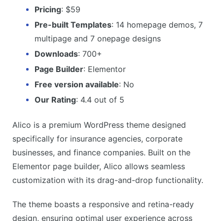
Pricing
: $59
Pre-built Templates
: 14 homepage demos, 7
multipage and 7 onepage designs
Downloads
: 700+
Page Builder
: Elementor
Free version available
: No
Our Rating
: 4.4 out of 5
Alico is a premium WordPress theme designed
specifically for insurance agencies, corporate
businesses, and finance companies. Built on the
Elementor page builder, Alico allows seamless
customization with its drag-and-drop functionality.
The theme boasts a responsive and retina-ready
design, ensuring optimal user experience across