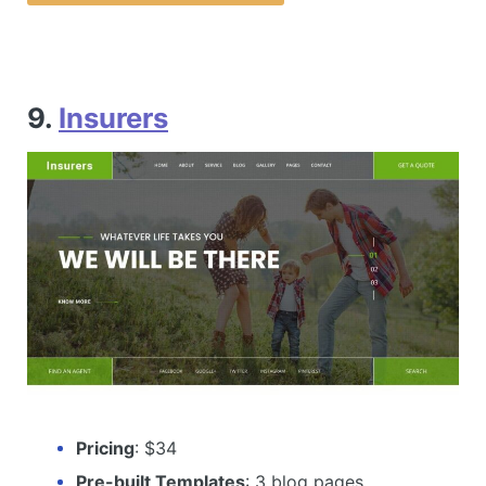
9.
Insurers
Pricing
: $34
Pre-built Templates
: 3 blog pages