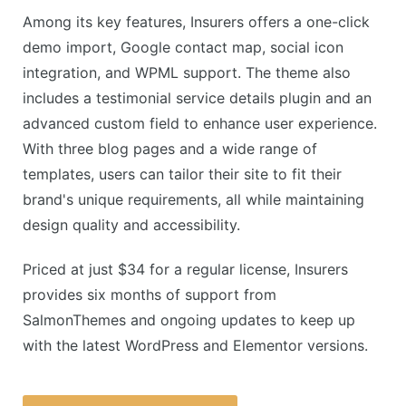
Among its key features, Insurers offers a one-click
demo import, Google contact map, social icon
integration, and WPML support. The theme also
includes a testimonial service details plugin and an
advanced custom field to enhance user experience.
With three blog pages and a wide range of
templates, users can tailor their site to fit their
brand's unique requirements, all while maintaining
design quality and accessibility.
Priced at just $34 for a regular license, Insurers
provides six months of support from
SalmonThemes and ongoing updates to keep up
with the latest WordPress and Elementor versions.