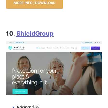
MORE INFO / DOWNLOAD
10.
ShieldGroup
Pricing
: $69