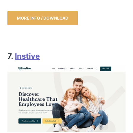
MORE INFO / DOWNLOAD
7.
Instive