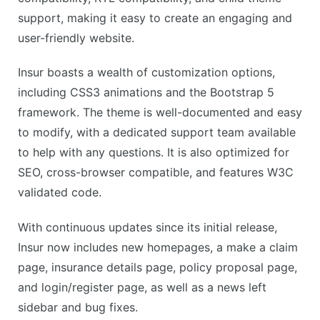
support, making it easy to create an engaging and
user-friendly website.
Insur boasts a wealth of customization options,
including CSS3 animations and the Bootstrap 5
framework. The theme is well-documented and easy
to modify, with a dedicated support team available
to help with any questions. It is also optimized for
SEO, cross-browser compatible, and features W3C
validated code.
With continuous updates since its initial release,
Insur now includes new homepages, a make a claim
page, insurance details page, policy proposal page,
and login/register page, as well as a news left
sidebar and bug fixes.