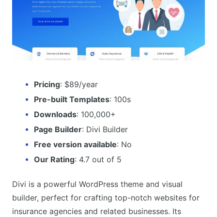
Pricing
: $89/year
Pre-built Templates
: 100s
Downloads
: 100,000+
Page Builder
: Divi Builder
Free version available
: No
Our Rating
: 4.7 out of 5
Divi is a powerful WordPress theme and visual
builder, perfect for crafting top-notch websites for
insurance agencies and related businesses. Its