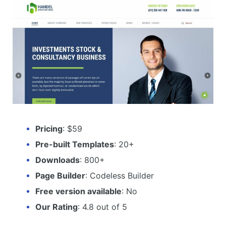
Pricing
: $59
Pre-built Templates
: 20+
Downloads
: 800+
Page Builder
: Codeless Builder
Free version available
: No
Our Rating
: 4.8 out of 5