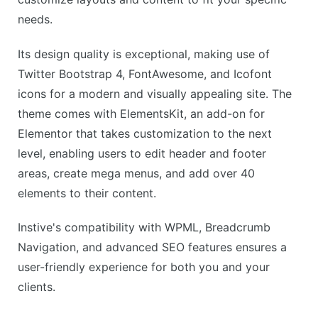
needs.
Its design quality is exceptional, making use of
Twitter Bootstrap 4, FontAwesome, and Icofont
icons for a modern and visually appealing site. The
theme comes with ElementsKit, an add-on for
Elementor that takes customization to the next
level, enabling users to edit header and footer
areas, create mega menus, and add over 40
elements to their content.
Instive's compatibility with WPML, Breadcrumb
Navigation, and advanced SEO features ensures a
user-friendly experience for both you and your
clients.