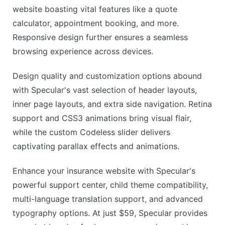
website boasting vital features like a quote
calculator, appointment booking, and more.
Responsive design further ensures a seamless
browsing experience across devices.
Design quality and customization options abound
with Specular's vast selection of header layouts,
inner page layouts, and extra side navigation. Retina
support and CSS3 animations bring visual flair,
while the custom Codeless slider delivers
captivating parallax effects and animations.
Enhance your insurance website with Specular's
powerful support center, child theme compatibility,
multi-language translation support, and advanced
typography options. At just $59, Specular provides