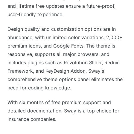
and lifetime free updates ensure a future-proof,
user-friendly experience.
Design quality and customization options are in
abundance, with unlimited color variations, 2,000+
premium icons, and Google Fonts. The theme is
responsive, supports all major browsers, and
includes plugins such as Revolution Slider, Redux
Framework, and KeyDesign Addon. Sway's
comprehensive theme options panel eliminates the
need for coding knowledge.
With six months of free premium support and
detailed documentation, Sway is a top choice for
insurance companies.