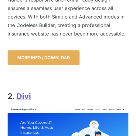
ensures a seamless user experience across all
devices. With both Simple and Advanced modes in
the Codeless Builder, creating a professional
insurance website has never been more accessible.
MORE INFO / DOWNLOAD
2.
Divi