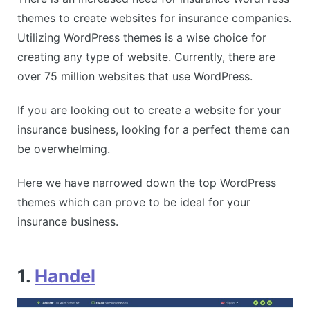
themes to create websites for insurance companies.
Utilizing WordPress themes is a wise choice for
creating any type of website. Currently, there are
over 75 million websites that use WordPress.
If you are looking out to create a website for your
insurance business, looking for a perfect theme can
be overwhelming.
Here we have narrowed down the top WordPress
themes which can prove to be ideal for your
insurance business.
1.
Handel