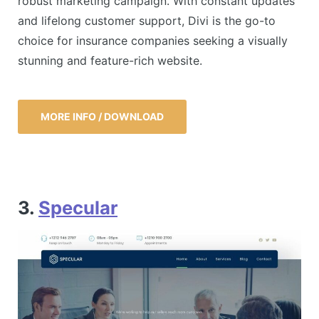
robust marketing campaign. With constant updates
and lifelong customer support, Divi is the go-to
choice for insurance companies seeking a visually
stunning and feature-rich website.
MORE INFO / DOWNLOAD
3.
Specular