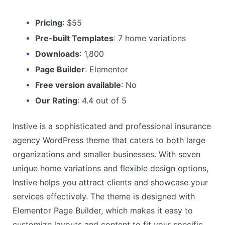
Pricing
: $55
Pre-built Templates
: 7 home variations
Downloads
: 1,800
Page Builder
: Elementor
Free version available
: No
Our Rating
: 4.4 out of 5
Instive is a sophisticated and professional insurance
agency WordPress theme that caters to both large
organizations and smaller businesses. With seven
unique home variations and flexible design options,
Instive helps you attract clients and showcase your
services effectively. The theme is designed with
Elementor Page Builder, which makes it easy to
customize layouts and content to fit your specific