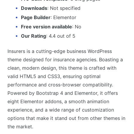
Downloads
: Not specified
Page Builder
: Elementor
Free version available
: No
Our Rating
: 4.4 out of 5
Insurers is a cutting-edge business WordPress
theme designed for insurance agencies. Boasting a
clean, modern design, this theme is crafted with
valid HTML5 and CSS3, ensuring optimal
performance and cross-browser compatibility.
Powered by Bootstrap 4 and Elementor, it offers
eight Elementor addons, a smooth animation
experience, and a wide range of customization
options that make it stand out from other themes in
the market.