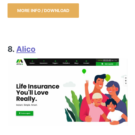
MORE INFO / DOWNLOAD
8.
Alico