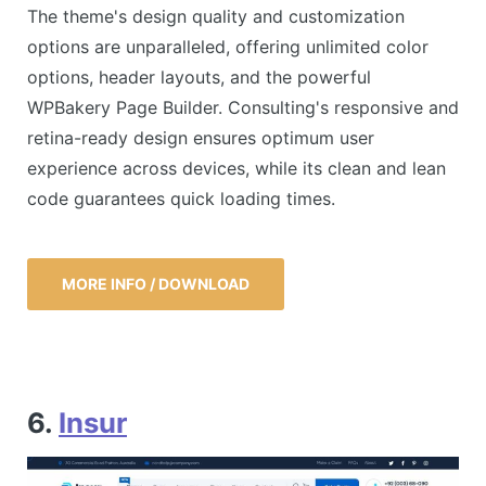
The theme's design quality and customization
options are unparalleled, offering unlimited color
options, header layouts, and the powerful
WPBakery Page Builder. Consulting's responsive and
retina-ready design ensures optimum user
experience across devices, while its clean and lean
code guarantees quick loading times.
MORE INFO / DOWNLOAD
6.
Insur