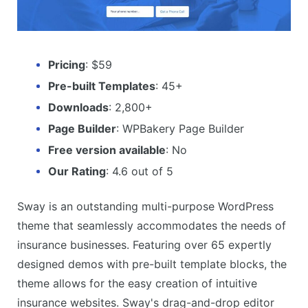
Pricing
: $59
Pre-built Templates
: 45+
Downloads
: 2,800+
Page Builder
: WPBakery Page Builder
Free version available
: No
Our Rating
: 4.6 out of 5
Sway is an outstanding multi-purpose WordPress
theme that seamlessly accommodates the needs of
insurance businesses. Featuring over 65 expertly
designed demos with pre-built template blocks, the
theme allows for the easy creation of intuitive
insurance websites. Sway's drag-and-drop editor