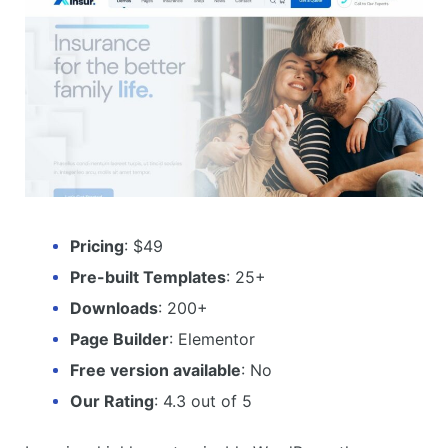
Pricing
: $49
Pre-built Templates
: 25+
Downloads
: 200+
Page Builder
: Elementor
Free version available
: No
Our Rating
: 4.3 out of 5