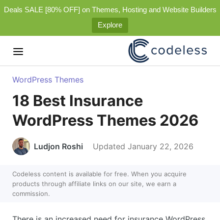
Deals SALE [80% OFF] on Themes, Hosting and Website Builders
Explore
WordPress Themes
18 Best Insurance
WordPress Themes 2026
Ludjon Roshi
Updated January 22, 2026
Codeless content is available for free. When you acquire
products through affiliate links on our site, we earn a
commission.
There is an increased need for insurance WordPress