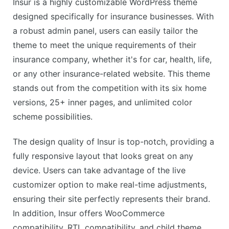
Insur is a highly customizable WordPress theme
designed specifically for insurance businesses. With
a robust admin panel, users can easily tailor the
theme to meet the unique requirements of their
insurance company, whether it's for car, health, life,
or any other insurance-related website. This theme
stands out from the competition with its six home
versions, 25+ inner pages, and unlimited color
scheme possibilities.
The design quality of Insur is top-notch, providing a
fully responsive layout that looks great on any
device. Users can take advantage of the live
customizer option to make real-time adjustments,
ensuring their site perfectly represents their brand.
In addition, Insur offers WooCommerce
compatibility, RTL compatibility, and child theme