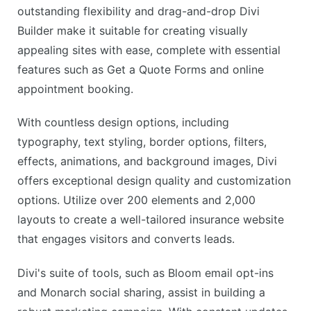
outstanding flexibility and drag-and-drop Divi
Builder make it suitable for creating visually
appealing sites with ease, complete with essential
features such as Get a Quote Forms and online
appointment booking.
With countless design options, including
typography, text styling, border options, filters,
effects, animations, and background images, Divi
offers exceptional design quality and customization
options. Utilize over 200 elements and 2,000
layouts to create a well-tailored insurance website
that engages visitors and converts leads.
Divi's suite of tools, such as Bloom email opt-ins
and Monarch social sharing, assist in building a