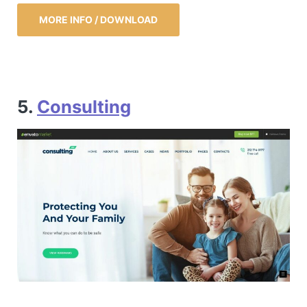
MORE INFO / DOWNLOAD
5.
Consulting