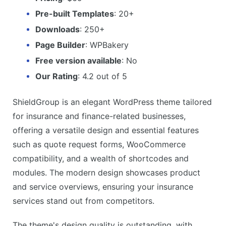
Pre-built Templates
: 20+
Downloads
: 250+
Page Builder
: WPBakery
Free version available
: No
Our Rating
: 4.2 out of 5
ShieldGroup is an elegant WordPress theme tailored
for insurance and finance-related businesses,
offering a versatile design and essential features
such as quote request forms, WooCommerce
compatibility, and a wealth of shortcodes and
modules. The modern design showcases product
and service overviews, ensuring your insurance
services stand out from competitors.
The theme's design quality is outstanding, with