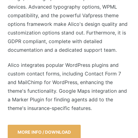
devices. Advanced typography options, WPML
compatibility, and the powerful Vafpress theme
options framework make Alico's design quality and
customization options stand out. Furthermore, it is
GDPR compliant, complete with detailed
documentation and a dedicated support team.
Alico integrates popular WordPress plugins and
custom contact forms, including Contact Form 7
and MailChimp for WordPress, enhancing the
theme's functionality. Google Maps integration and
a Marker Plugin for finding agents add to the
theme's insurance-specific features.
MORE INFO / DOWNLOAD