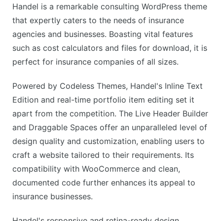
Handel is a remarkable consulting WordPress theme
that expertly caters to the needs of insurance
agencies and businesses. Boasting vital features
such as cost calculators and files for download, it is
perfect for insurance companies of all sizes.
Powered by Codeless Themes, Handel's Inline Text
Edition and real-time portfolio item editing set it
apart from the competition. The Live Header Builder
and Draggable Spaces offer an unparalleled level of
design quality and customization, enabling users to
craft a website tailored to their requirements. Its
compatibility with WooCommerce and clean,
documented code further enhances its appeal to
insurance businesses.
Handel's responsive and retina-ready design