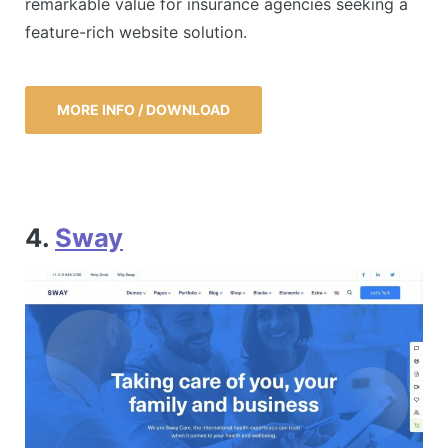
remarkable value for insurance agencies seeking a
feature-rich website solution.
MORE INFO / DOWNLOAD
4.
Sway