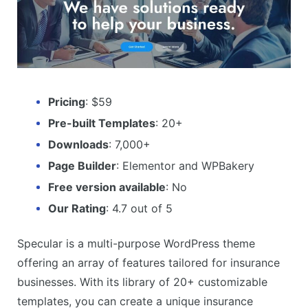
Pricing
: $59
Pre-built Templates
: 20+
Downloads
: 7,000+
Page Builder
: Elementor and WPBakery
Free version available
: No
Our Rating
: 4.7 out of 5
Specular is a multi-purpose WordPress theme
offering an array of features tailored for insurance
businesses. With its library of 20+ customizable
templates, you can create a unique insurance