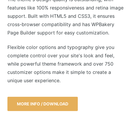
features like 100% responsiveness and retina image
support. Built with HTML5 and CSS3, it ensures
cross-browser compatibility and has WPBakery
Page Builder support for easy customization.
Flexible color options and typography give you
complete control over your site's look and feel,
while powerful theme framework and over 750
customizer options make it simple to create a
unique user experience.
MORE INFO / DOWNLOAD