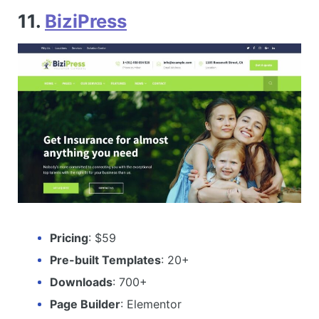
11.
BiziPress
Pricing
: $59
Pre-built Templates
: 20+
Downloads
: 700+
Page Builder
: Elementor