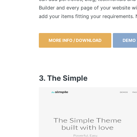
Builder and every page of your website wi
add your items fitting your requirements
MORE INFO / DOWNLOAD
DEMO
3. The Simple