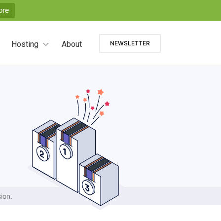
ore
Hosting
About
NEWSLETTER
ion.