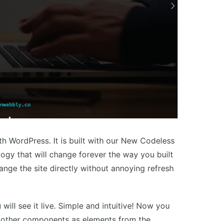
th WordPress. It is built with our New Codeless
logy that will change forever the way you built
hange the site directly without annoying refresh
will see it live. Simple and intuitive! Now you
d other components as elements from the