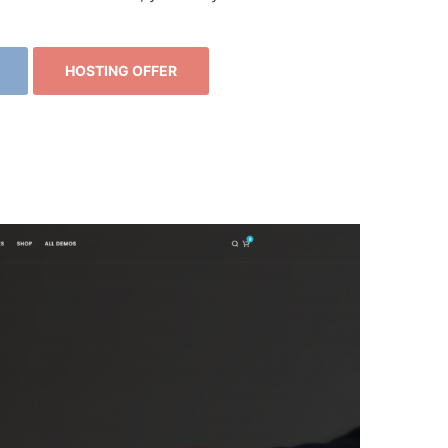
HOSTING OFFER