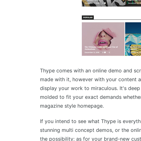
Thype comes with an online demo and scre
made with it, however with your content a
display your work to miraculous. It's dee
molded to fit your exact demands whether 
magazine style homepage.
If you intend to see what Thype is everyt
stunning multi concept demos, or the onlin
the possibility: as for your brand-new cus