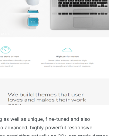
g as well as unique, fine-tuned and also
lso advanced, highly powerful responsive