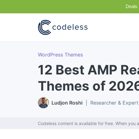
Deals 
WordPress Themes
12 Best AMP R
Themes of 202
Ludjon Roshi
| Researcher & Expert
Codeless content is available for free. When you a