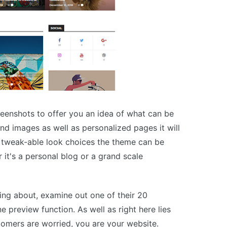
enshots to offer you an idea of what can be
nd images as well as personalized pages it will
p tweak-able look choices the theme can be
it's a personal blog or a grand scale
hing about, examine out one of their 20
e preview function. As well as right here lies
tomers are worried, you are your website.