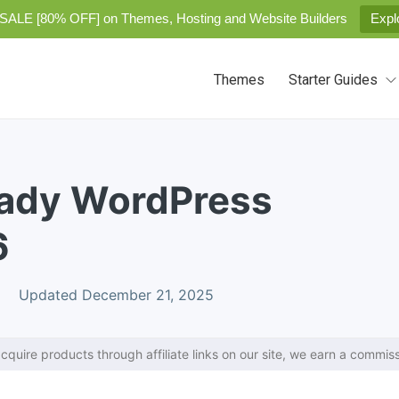
SALE [80% OFF] on Themes, Hosting and Website Builders
Expl
Themes
Starter Guides
eady WordPress
6
Updated December 21, 2025
cquire products through affiliate links on our site, we earn a commiss