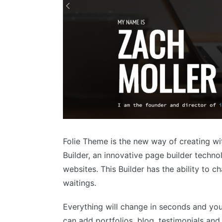
Folie Theme is the new way of creating wi
Builder, an innovative page builder techno
websites. This Builder has the ability to c
waitings.
Everything will change in seconds and you 
can add portfolios, blog, testimonials an