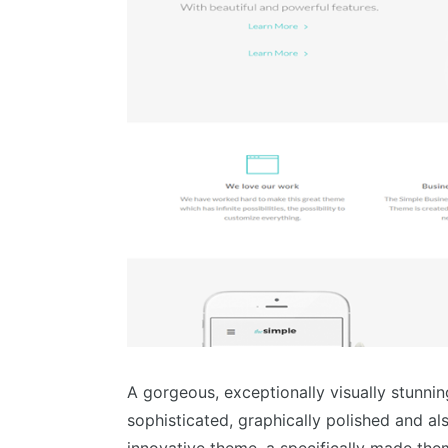
A gorgeous, exceptionally visually stunnin
sophisticated, graphically polished and a