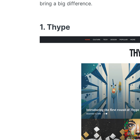
bring a big difference.
1. Thype