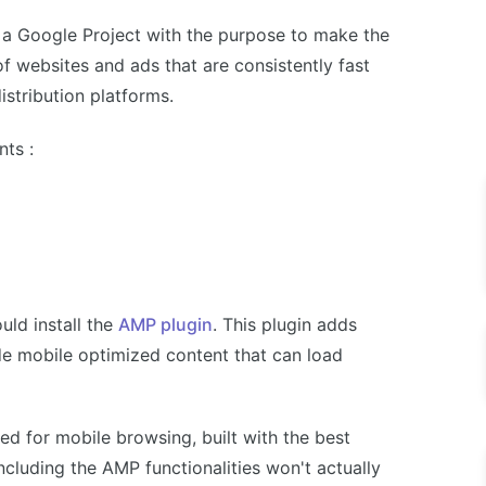
 a Google Project with the purpose to make the
 of websites and ads that are consistently fast
stribution platforms.
ts :
ld install the
AMP plugin
. This plugin adds
de mobile optimized content that can load
ed for mobile browsing, built with the best
ncluding the AMP functionalities won't actually