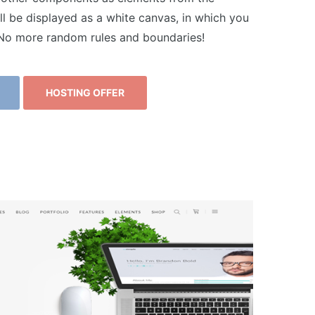
ll be displayed as a white canvas, in which you
. No more random rules and boundaries!
HOSTING OFFER