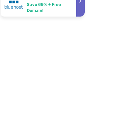
Save 69% + Free
Domain!