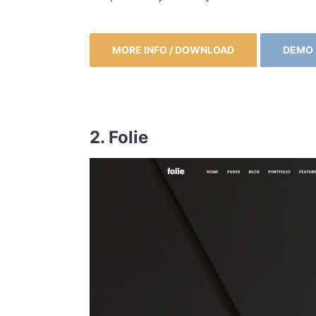
MORE INFO / DOWNLOAD
DEMO
2. Folie