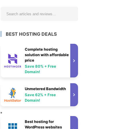
BEST HOSTING DEALS
Complete hosting
solution with affordable
price
Save 80% + Free
Domain!
Unmetered Bandwidth
Save 62% + Free
Domain!
Best hosting for
WordPress websites