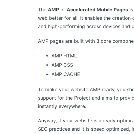
The
AMP
or
Accelerated Mobile Pages
is
web better for all. It enables the creation
and high-performing across devices and di
AMP pages are built with 3 core componen
AMP HTML
AMP CSS
AMP CACHE
To make your website AMP ready, you shou
support for the Project and aims to provi
instantly everywhere.
Anyway, if your website is already optimiz
SEO practices and it is speed optimized, i