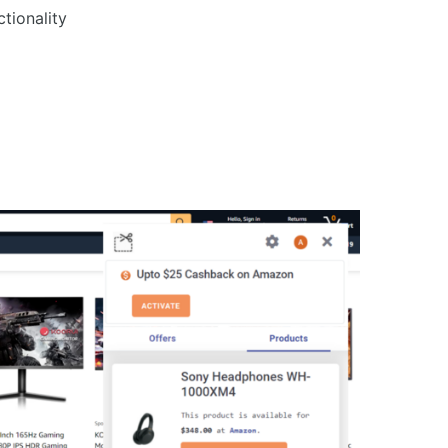
tionality