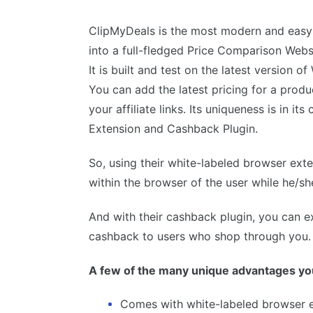
ClipMyDeals is the most modern and easy 
into a full-fledged Price Comparison Websit
It is built and test on the latest version o
You can add the latest pricing for a prod
your affiliate links. Its uniqueness is in i
Extension and Cashback Plugin.
So, using their white-labeled browser ext
within the browser of the user while he/
And with their cashback plugin, you can e
cashback to users who shop through you.
A few of the many unique advantages you
Comes with white-labeled browser 