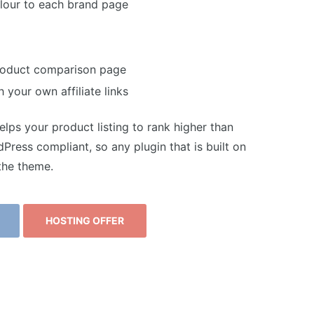
colour to each brand page
product comparison page
 your own affiliate links
lps your product listing to rank higher than
ress compliant, so any plugin that is built on
the theme.
HOSTING OFFER