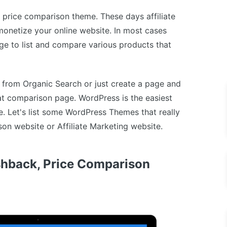
ss price comparison theme. These days affiliate
onetize your online website. In most cases
ge to list and compare various products that
c from Organic Search or just create a page and
hat comparison page. WordPress is the easiest
e. Let's list some WordPress Themes that really
on website or Affiliate Marketing website.
hback, Price Comparison