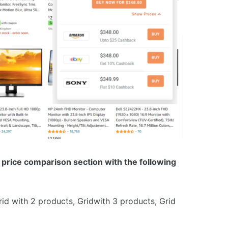
price comparison section with the following
Grid with 2 products, Gridwith 3 products, Grid