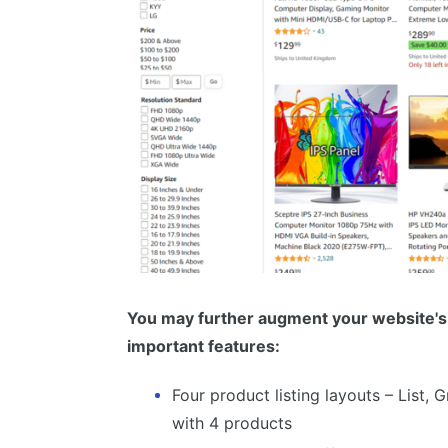
You may further augment your website's 
important features:
Four product listing layouts – List, 
with 4 products