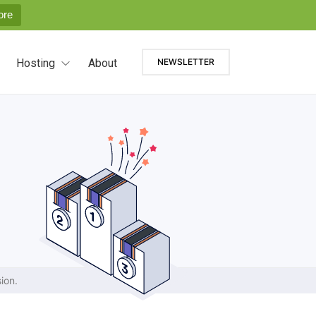
ore
Hosting
About
NEWSLETTER
ion.