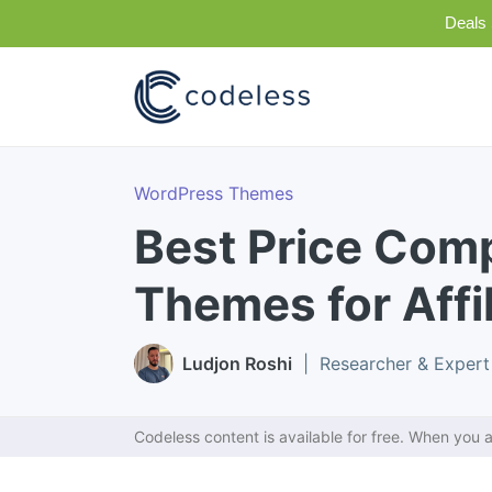
Deals 
WordPress Themes
Best Price Com
Themes for Affi
Ludjon Roshi
| Researcher & Expert
Codeless content is available for free. When you a