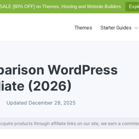
SALE [80% OFF] on Themes, Hosting and Website Builders
Expl
Themes
Starter Guides
parison WordPress
liate (2026)
Updated December 28, 2025
cquire products through affiliate links on our site, we earn a commiss