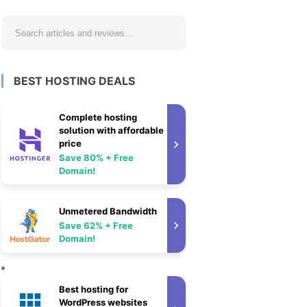
BEST HOSTING DEALS
Complete hosting
solution with affordable
price
Save 80% + Free
Domain!
Unmetered Bandwidth
Save 62% + Free
Domain!
Best hosting for
WordPress websites