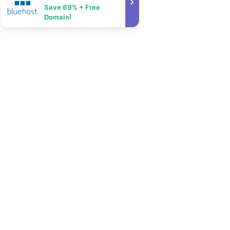
Save 69% + Free
Domain!