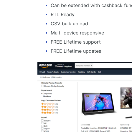
Can be extended with cashback func
RTL Ready
CSV bulk upload
Multi-device responsive
FREE Lifetime support
FREE Lifetime updates