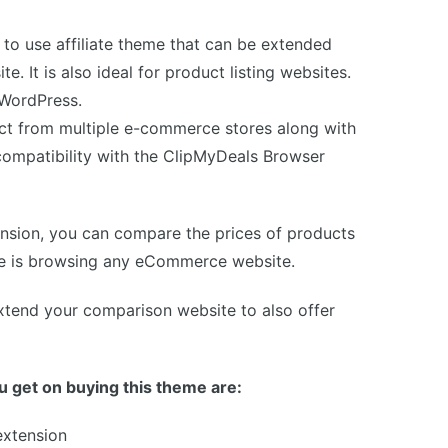
to use affiliate theme that can be extended
e. It is also ideal for product listing websites.
f WordPress.
uct from multiple e-commerce stores along with
ts compatibility with the ClipMyDeals Browser
ension, you can compare the prices of products
she is browsing any eCommerce website.
xtend your comparison website to also offer
 get on buying this theme are:
extension