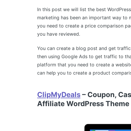
In this post we will list the best WordPre
marketing has been an important way to m
you need to create a price comparison pa
you have reviewed.
You can create a blog post and get traffi
then using Google Ads to get traffic to t
platform that you need to create a websit
can help you to create a product comparis
ClipMyDeals
– Coupon, Cas
Affiliate WordPress Theme