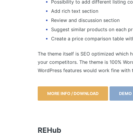
Possibility to add different listing 
Add rich text section
Review and discussion section
Suggest similar products on each 
Create a price comparison table with
The theme itself is SEO optimized which he
your competitors. The theme is 100% WordP
WordPress features would work fine with 
MORE INFO / DOWNLOAD
DEMO
REHub