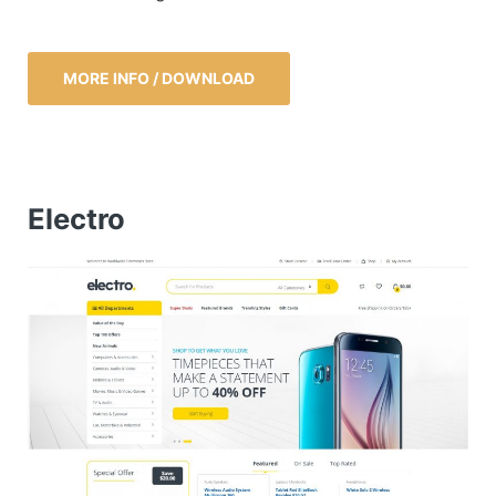
MORE INFO / DOWNLOAD
Electro