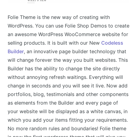
Folie Theme is the new way of creating with
WordPress. You can use Folie Shop Demos to create
an awesome WordPress WooCommerce website for
selling products. It is built with our New
Codeless
Builder
, an innovative page builder technology that
will change forever the way you built websites. This
Builder has the ability to change the site directly
without annoying refresh waitings. Everything will
change in seconds and you will see it live. Now add
portfolios, blog, testimonials and other components
as elements from the Builder and every page of
your website will be displayed as a white canvas, in
which you add your items fitting your requirements.
No more random rules and boundaries! Folie theme
is now the first wordpress theme that will give you