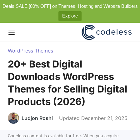
Deals SALE [80% OFF] on Themes, Hosting and Website Builders
Explore
WordPress Themes
20+ Best Digital
Downloads WordPress
Themes for Selling Digital
Products (2026)
Ludjon Roshi
Updated December 21, 2025
Codeless content is available for free. When you acquire