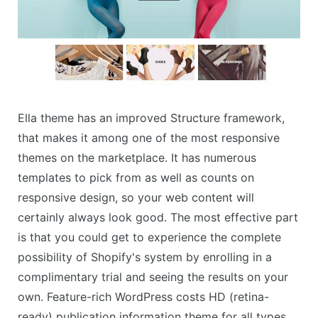
Ella theme has an improved Structure framework,
that makes it among one of the most responsive
themes on the marketplace. It has numerous
templates to pick from as well as counts on
responsive design, so your web content will
certainly always look good. The most effective part
is that you could get to experience the complete
possibility of Shopify's system by enrolling in a
complimentary trial and seeing the results on your
own. Feature-rich WordPress costs HD (retina-
ready) publication information theme for all types