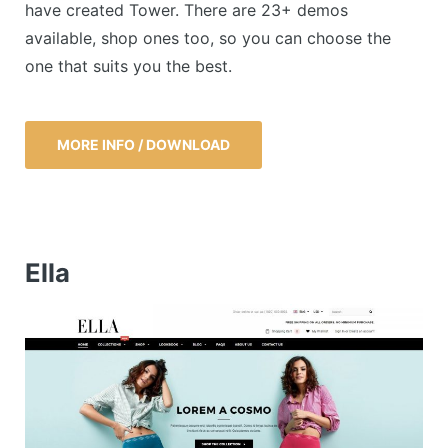
have created Tower. There are 23+ demos
available, shop ones too, so you can choose the
one that suits you the best.
MORE INFO / DOWNLOAD
Ella