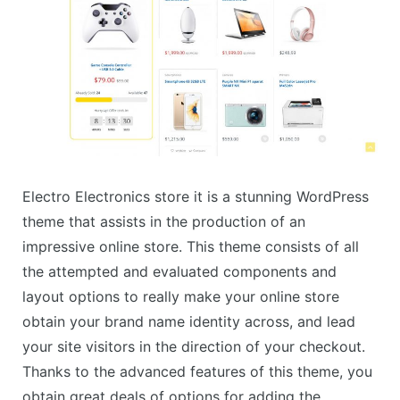
Electro Electronics store it is a stunning WordPress
theme that assists in the production of an
impressive online store. This theme consists of all
the attempted and evaluated components and
layout options to really make your online store
obtain your brand name identity across, and lead
your site visitors in the direction of your checkout.
Thanks to the advanced features of this theme, you
obtain great deals of options for adding the