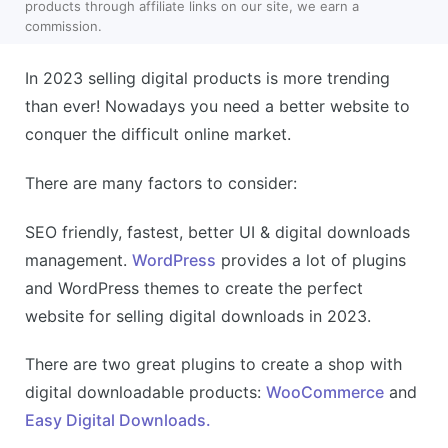
products through affiliate links on our site, we earn a
commission.
In 2023 selling digital products is more trending
than ever! Nowadays you need a better website to
conquer the difficult online market.
There are many factors to consider:
SEO friendly, fastest, better UI & digital downloads
management.
WordPress
provides a lot of plugins
and WordPress themes to create the perfect
website for selling digital downloads in 2023.
There are two great plugins to create a shop with
digital downloadable products:
WooCommerce
and
Easy Digital Downloads.