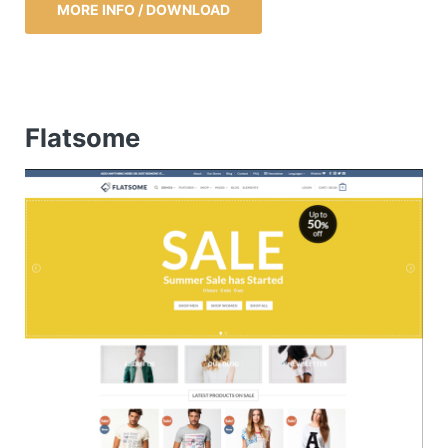
MORE INFO / DOWNLOAD
Flatsome