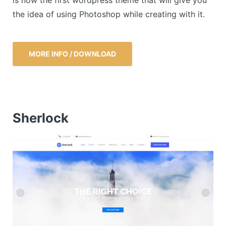
the idea of using Photoshop while creating with it.
MORE INFO / DOWNLOAD
Sherlock