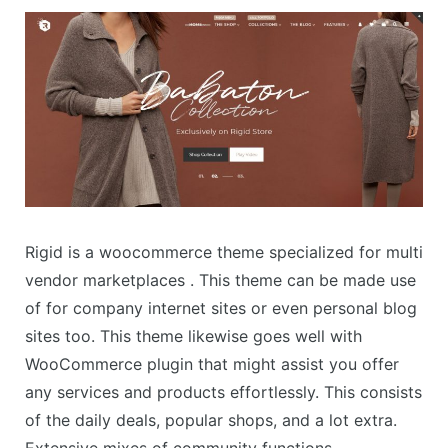
Rigid is a woocommerce theme specialized for multi
vendor marketplaces . This theme can be made use
of for company internet sites or even personal blog
sites too. This theme likewise goes well with
WooCommerce plugin that might assist you offer
any services and products effortlessly. This consists
of the daily deals, popular shops, and a lot extra.