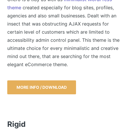
theme
created especially for blog sites, profiles,
agencies and also small businesses. Dealt with an
insect that was obstructing AJAX requests for
certain level of customers which are limited to
accessibility admin control panel. This theme is the
ultimate choice for every minimalistic and creative
mind out there, that are searching for the most
elegant eCommerce theme.
MORE INFO / DOWNLOAD
Rigid