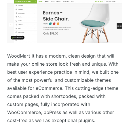
WoodMart it has a modern, clean design that will
make your online store look fresh and unique. With
best user experience practice in mind, we built one
of the most powerful and customizable themes
available for eCommerce. This cutting-edge theme
comes packed with shortcodes, packed with
custom pages, fully incorporated with
WooCommerce, bbPress as well as various other
cost-free as well as exceptional plugins.