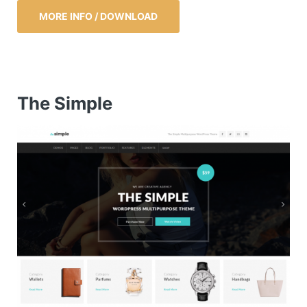
MORE INFO / DOWNLOAD
The Simple