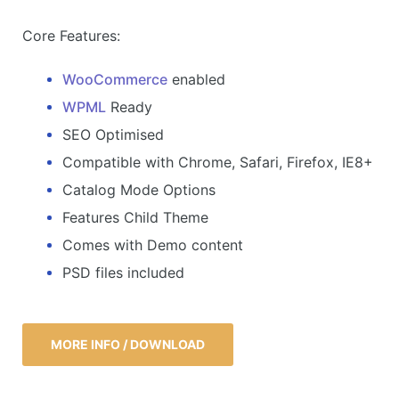
Core Features:
WooCommerce
enabled
WPML
Ready
SEO Optimised
Compatible with Chrome, Safari, Firefox, IE8+
Catalog Mode Options
Features Child Theme
Comes with Demo content
PSD files included
MORE INFO / DOWNLOAD