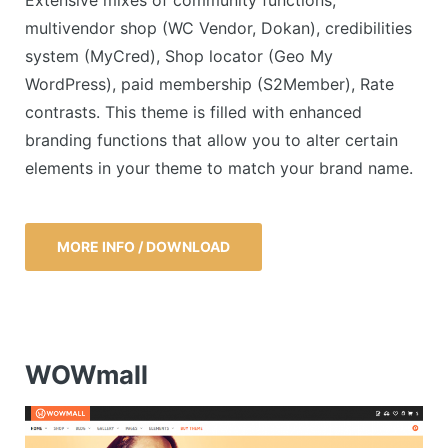
Extensive mixes of community functions,
multivendor shop (WC Vendor, Dokan), credibilities
system (MyCred), Shop locator (Geo My
WordPress), paid membership (S2Member), Rate
contrasts. This theme is filled with enhanced
branding functions that allow you to alter certain
elements in your theme to match your brand name.
MORE INFO / DOWNLOAD
WOWmall