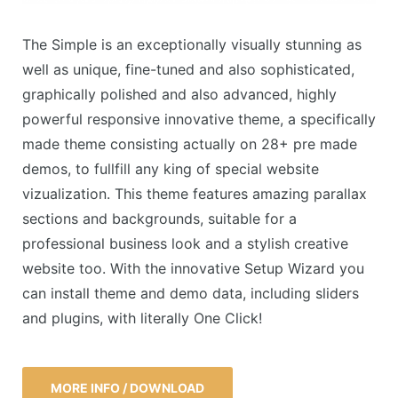
The Simple is an exceptionally visually stunning as
well as unique, fine-tuned and also sophisticated,
graphically polished and also advanced, highly
powerful responsive innovative theme, a specifically
made theme consisting actually on 28+ pre made
demos, to fullfill any king of special website
vizualization. This theme features amazing parallax
sections and backgrounds, suitable for a
professional business look and a stylish creative
website too. With the innovative Setup Wizard you
can install theme and demo data, including sliders
and plugins, with literally One Click!
MORE INFO / DOWNLOAD