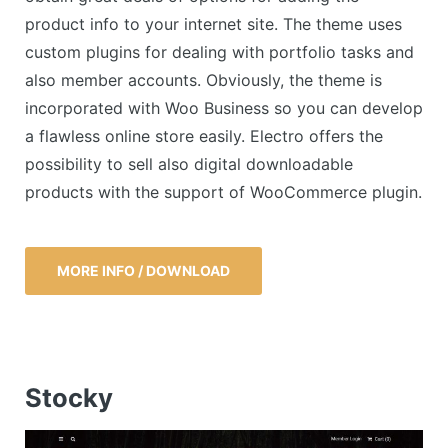
product info to your internet site. The theme uses
custom plugins for dealing with portfolio tasks and
also member accounts. Obviously, the theme is
incorporated with Woo Business so you can develop
a flawless online store easily. Electro offers the
possibility to sell also digital downloadable
products with the support of WooCommerce plugin.
MORE INFO / DOWNLOAD
Stocky