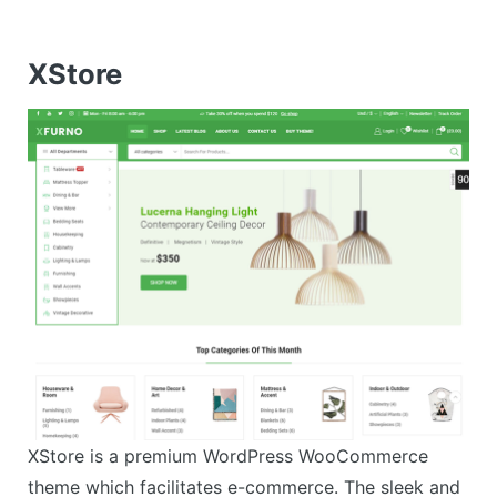
XStore
XStore is a premium WordPress WooCommerce
theme which facilitates e-commerce. The sleek and