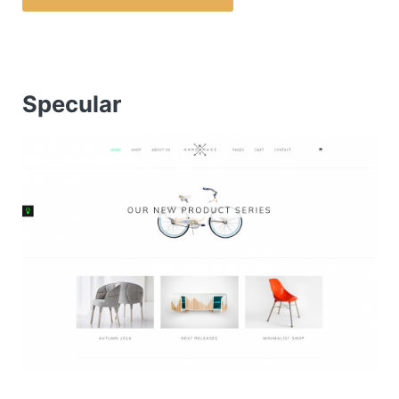
Specular