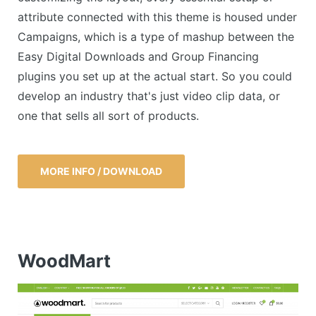
attribute connected with this theme is housed under
Campaigns, which is a type of mashup between the
Easy Digital Downloads and Group Financing
plugins you set up at the actual start. So you could
develop an industry that's just video clip data, or
one that sells all sort of products.
MORE INFO / DOWNLOAD
WoodMart