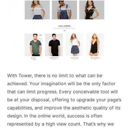
With Tower, there is no limit to what can be
achieved. Your imagination will be the only factor
that can limit progress. Every conceivable tool will
be at your disposal, offering to upgrade your page’s
capabilities, and improve the aesthetic quality of its
design. In the online world, success is often
represented by a high view count. That’s why we