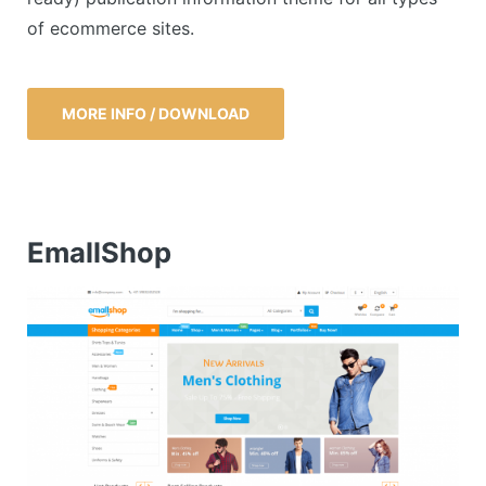
of ecommerce sites.
MORE INFO / DOWNLOAD
EmallShop