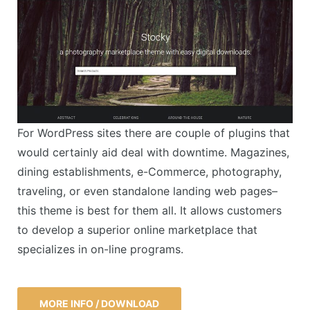
For WordPress sites there are couple of plugins that
would certainly aid deal with downtime. Magazines,
dining establishments, e-Commerce, photography,
traveling, or even standalone landing web pages–
this theme is best for them all. It allows customers
to develop a superior online marketplace that
specializes in on-line programs.
MORE INFO / DOWNLOAD