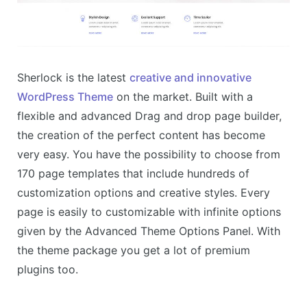
Sherlock is the latest
creative and innovative
WordPress Theme
on the market. Built with a
flexible and advanced Drag and drop page builder,
the creation of the perfect content has become
very easy. You have the possibility to choose from
170 page templates that include hundreds of
customization options and creative styles. Every
page is easily to customizable with infinite options
given by the Advanced Theme Options Panel. With
the theme package you get a lot of premium
plugins too.