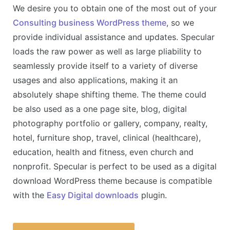
We desire you to obtain one of the most out of your
Consulting business WordPress theme
, so we
provide individual assistance and updates. Specular
loads the raw power as well as large pliability to
seamlessly provide itself to a variety of diverse
usages and also applications, making it an
absolutely shape shifting theme. The theme could
be also used as a one page site, blog, digital
photography portfolio or gallery, company, realty,
hotel, furniture shop, travel, clinical (healthcare),
education, health and fitness, even church and
nonprofit. Specular is perfect to be used as a digital
download WordPress theme because is compatible
with the
Easy Digital downloads
plugin.