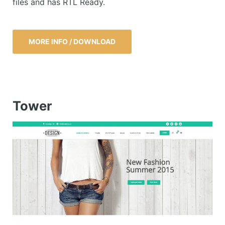
files and has RTL Ready.
MORE INFO / DOWNLOAD
Tower