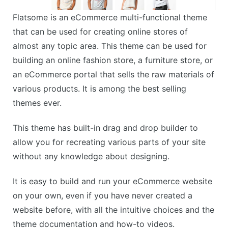
Flatsome is an eCommerce multi-functional theme
that can be used for creating online stores of
almost any topic area. This theme can be used for
building an online fashion store, a furniture store, or
an eCommerce portal that sells the raw materials of
various products. It is among the best selling
themes ever.
This theme has built-in drag and drop builder to
allow you for recreating various parts of your site
without any knowledge about designing.
It is easy to build and run your eCommerce website
on your own, even if you have never created a
website before, with all the intuitive choices and the
theme documentation and how-to videos.