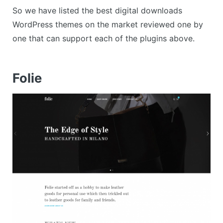
So we have listed the best digital downloads
WordPress themes on the market reviewed one by
one that can support each of the plugins above.
Folie