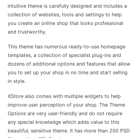
intuitive theme is carefully designed and includes a
collection of websites, tools and settings to help
you create an online shop that looks professional
and trustworthy.
This theme has numerous ready-to-use homepage
templates, a collection of specialist plug-ins and
dozens of additional options and features that allow
you to set up your shop in no time and start selling
in style.
XStore also comes with multiple widgets to help
improve user perception of your shop. The Theme
Options are very user-friendly and do not require
any special knowledge which adds value to this
beautiful, sensitive theme. It has more than 200 PSD