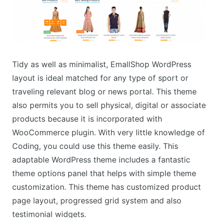
Tidy as well as minimalist, EmallShop WordPress
layout is ideal matched for any type of sport or
traveling relevant blog or news portal. This theme
also permits you to sell physical, digital or associate
products because it is incorporated with
WooCommerce plugin. With very little knowledge of
Coding, you could use this theme easily. This
adaptable WordPress theme includes a fantastic
theme options panel that helps with simple theme
customization. This theme has customized product
page layout, progressed grid system and also
testimonial widgets.