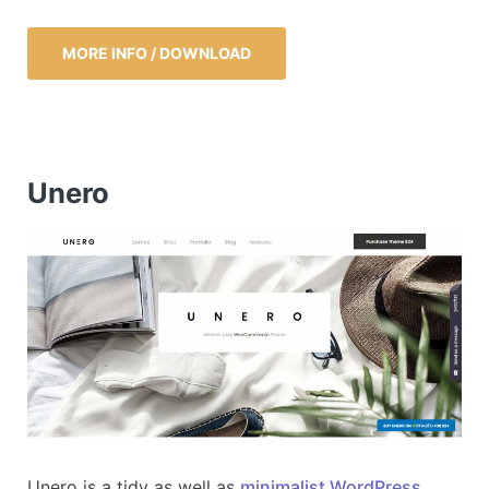
MORE INFO / DOWNLOAD
Unero
Unero is a tidy as well as
minimalist WordPress