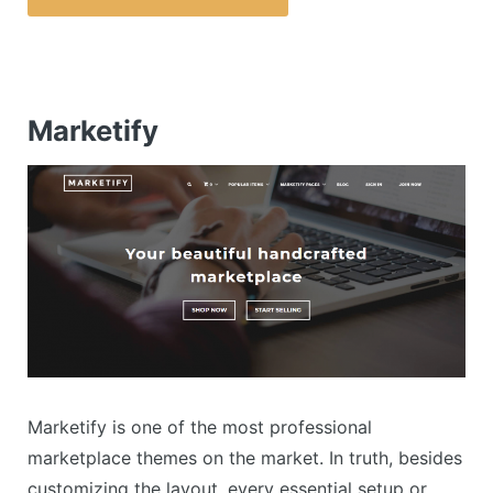
Marketify
Marketify is one of the most professional
marketplace themes on the market. In truth, besides
customizing the layout, every essential setup or