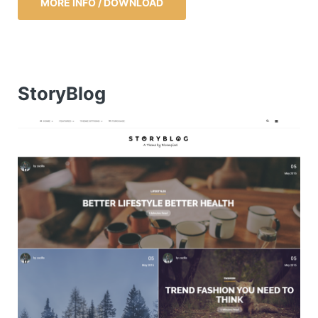
MORE INFO / DOWNLOAD
StoryBlog