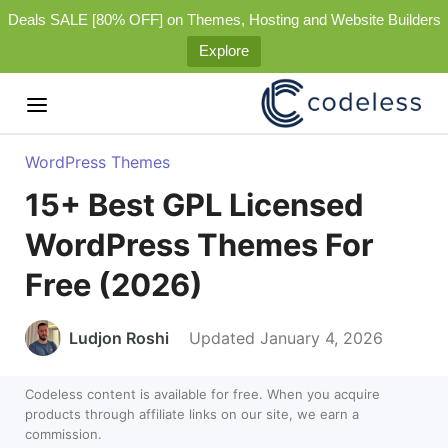
Deals SALE [80% OFF] on Themes, Hosting and Website Builders
Explore
WordPress Themes
15+ Best GPL Licensed
WordPress Themes For
Free (2026)
Ludjon Roshi
Updated January 4, 2026
Codeless content is available for free. When you acquire
products through affiliate links on our site, we earn a
commission.