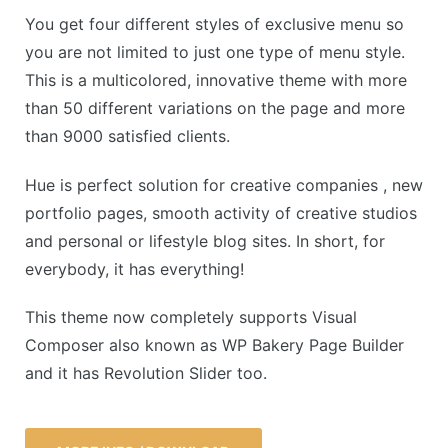
You get four different styles of exclusive menu so
you are not limited to just one type of menu style.
This is a multicolored, innovative theme with more
than 50 different variations on the page and more
than 9000 satisfied clients.
Hue is perfect solution for creative companies , new
portfolio pages, smooth activity of creative studios
and personal or lifestyle blog sites. In short, for
everybody, it has everything!
This theme now completely supports Visual
Composer also known as WP Bakery Page Builder
and it has Revolution Slider too.