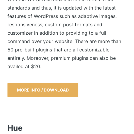
standards and thus, it is updated with the latest
features of WordPress such as adaptive images,
responsiveness, custom post formats and
customizer in addition to providing to a full
command over your website. There are more than
50 pre-built plugins that are all customizable
entirely. Moreover, premium plugins can also be
availed at $20.
MORE INFO / DOWNLOAD
Hue