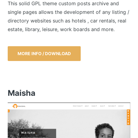
This solid GPL theme custom posts archive and
single pages allows the development of any listing /
directory websites such as hotels , car rentals, real
estate, library, leisure, work boards and more.
MORE INFO / DOWNLOAD
Maisha