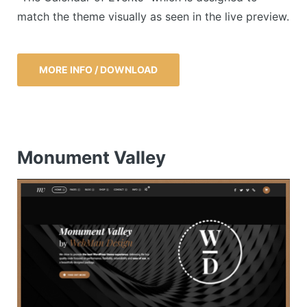
match the theme visually as seen in the live preview.
MORE INFO / DOWNLOAD
Monument Valley