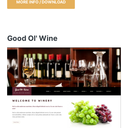
MORE INFO / DOWNLOAD
Good Ol' Wine