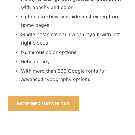
with opacity and color
Options to show and hide post excerpt on
home pages
Single posts have full width layout with left
right sidebar
Numerous color options
Retina ready
With more than 600 Google fonts for
advanced typography options
MORE INFO / DOWNLOAD