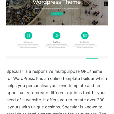
Specular is a responsive multipurpose GPL theme
for WordPress. It is an online template builder which
helps you personalise your own template and an
opportunity to create different options that fit your
need of a website. It offers you to create over 200
layouts with unique designs. Specular is known to
provide several customizations for your layout. The