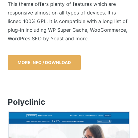
This theme offers plenty of features which are
responsive almost on all types of devices. It is
licned 100% GPL. It is compatible with a long list of
plug-in including WP Super Cache, WooCommerce,
WordPres SEO by Yoast and more.
MORE INFO / DOWNLOAD
Polyclinic