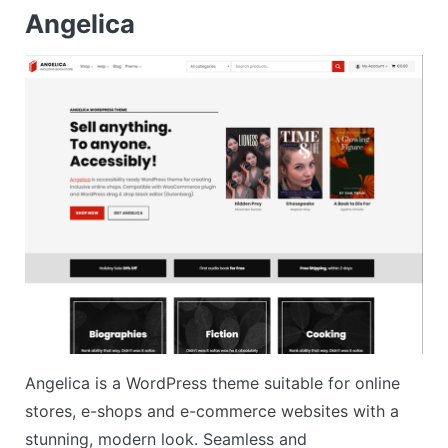
Angelica
Angelica is a WordPress theme suitable for online
stores, e-shops and e-commerce websites with a
stunning, modern look. Seamless and