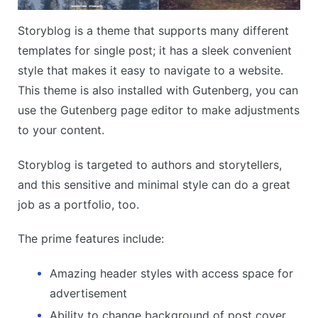
Storyblog is a theme that supports many different
templates for single post; it has a sleek convenient
style that makes it easy to navigate to a website.
This theme is also installed with Gutenberg, you can
use the Gutenberg page editor to make adjustments
to your content.
Storyblog is targeted to authors and storytellers,
and this sensitive and minimal style can do a great
job as a portfolio, too.
The prime features include:
Amazing header styles with access space for
advertisement
Ability to change background of post cover