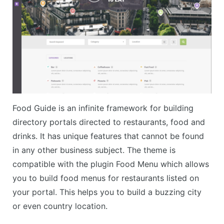
Food Guide is an infinite framework for building
directory portals directed to restaurants, food and
drinks. It has unique features that cannot be found
in any other business subject. The theme is
compatible with the plugin Food Menu which allows
you to build food menus for restaurants listed on
your portal. This helps you to build a buzzing city
or even country location.