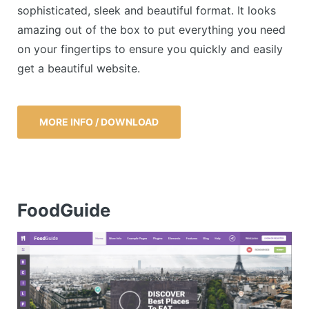
sophisticated, sleek and beautiful format. It looks
amazing out of the box to put everything you need
on your fingertips to ensure you quickly and easily
get a beautiful website.
MORE INFO / DOWNLOAD
FoodGuide