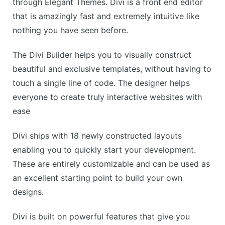
through Elegant Themes. Divi is a front end editor
that is amazingly fast and extremely intuitive like
nothing you have seen before.
The Divi Builder helps you to visually construct
beautiful and exclusive templates, without having to
touch a single line of code. The designer helps
everyone to create truly interactive websites with
ease
Divi ships with 18 newly constructed layouts
enabling you to quickly start your development.
These are entirely customizable and can be used as
an excellent starting point to build your own
designs.
Divi is built on powerful features that give you