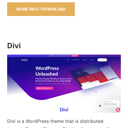
MORE INFO / DOWNLOAD
Divi
Divi is a WordPress theme that is distributed