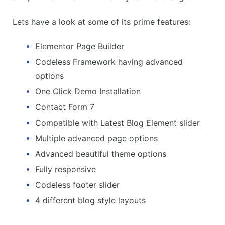
Lets have a look at some of its prime features:
Elementor Page Builder
Codeless Framework having advanced
options
One Click Demo Installation
Contact Form 7
Compatible with Latest Blog Element slider
Multiple advanced page options
Advanced beautiful theme options
Fully responsive
Codeless footer slider
4 different blog style layouts