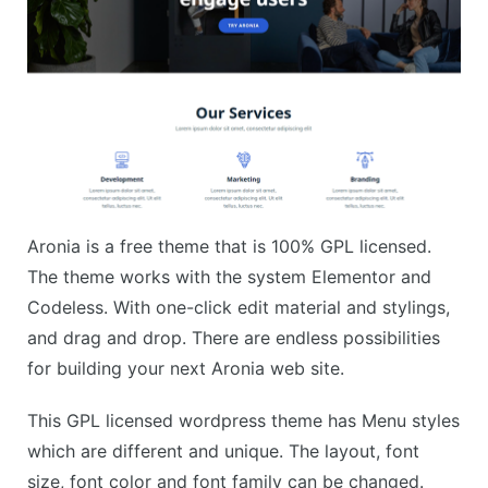
Aronia is a free theme that is 100% GPL licensed.
The theme works with the system Elementor and
Codeless. With one-click edit material and stylings,
and drag and drop. There are endless possibilities
for building your next Aronia web site.
This GPL licensed wordpress theme has Menu styles
which are different and unique. The layout, font
size, font color and font family can be changed.