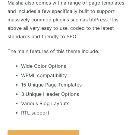
Maisha also comes with a range of page templates
and includes a few specifically built to support
massively common plugins such as bbPress. It is
above all very easy to use, coded to the latest
standards and friendly to SEO.
The main features of this theme include:
Wide Color Options
WPML compatibility
15 Unique Page Templates
3 Unique Header Options
Various Blog Layouts
RTL support