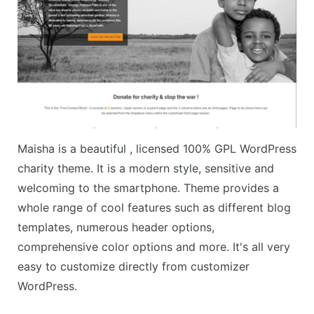
Maisha is a beautiful , licensed 100% GPL WordPress
charity theme. It is a modern style, sensitive and
welcoming to the smartphone. Theme provides a
whole range of cool features such as different blog
templates, numerous header options,
comprehensive color options and more. It's all very
easy to customize directly from customizer
WordPress.