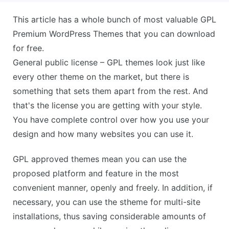
This article has a whole bunch of most valuable GPL
Premium WordPress Themes that you can download
for free.
General public license – GPL themes look just like
every other theme on the market, but there is
something that sets them apart from the rest. And
that's the license you are getting with your style.
You have complete control over how you use your
design and how many websites you can use it.
GPL approved themes mean you can use the
proposed platform and feature in the most
convenient manner, openly and freely. In addition, if
necessary, you can use the stheme for multi-site
installations, thus saving considerable amounts of