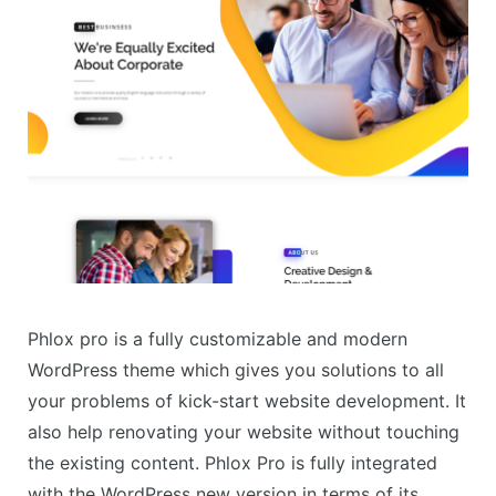
Phlox pro is a fully customizable and modern
WordPress theme which gives you solutions to all
your problems of kick-start website development. It
also help renovating your website without touching
the existing content. Phlox Pro is fully integrated
with the WordPress new version in terms of its