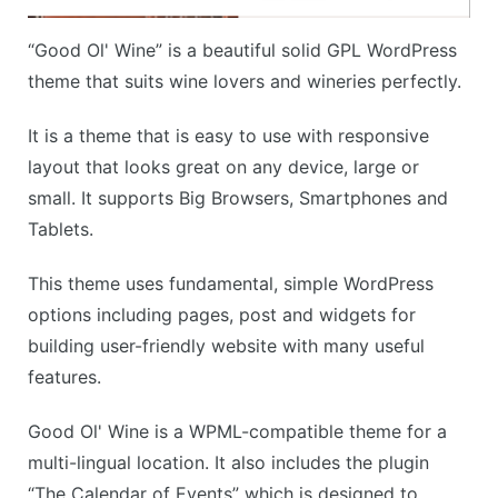
“Good Ol' Wine” is a beautiful solid GPL WordPress
theme that suits wine lovers and wineries perfectly.
It is a theme that is easy to use with responsive
layout that looks great on any device, large or
small. It supports Big Browsers, Smartphones and
Tablets.
This theme uses fundamental, simple WordPress
options including pages, post and widgets for
building user-friendly website with many useful
features.
Good Ol' Wine is a WPML-compatible theme for a
multi-lingual location. It also includes the plugin
“The Calendar of Events” which is designed to