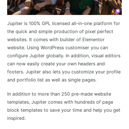
Jupiter is 100% GPL licensed all-in-one platform for
the quick and simple production of pixel perfect
websites. It comes with builder of Elementor
website. Using WordPress customiser you can
configure Jupiter globally. In addition, visual editors
can now easily create your own headers and
footers. Jupiter also lets you customize your profile
and portfolio list as well as single pages.
In addition to more than 250 pre-made website
templates, Jupiter comes with hundreds of page
block templates to save your time and help you get
inspired.