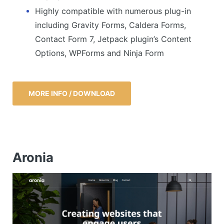
Highly compatible with numerous plug-in
including Gravity Forms, Caldera Forms,
Contact Form 7, Jetpack plugin’s Content
Options, WPForms and Ninja Form
MORE INFO / DOWNLOAD
Aronia