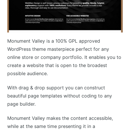
Monument Valley is a 100% GPL approved
WordPress theme masterpiece perfect for any
online store or company portfolio. It enables you to
create a website that is open to the broadest
possible audience.
With drag & drop support you can construct
beautiful page templates without coding to any
page builder.
Monument Valley makes the content accessible,
while at the same time presenting it in a