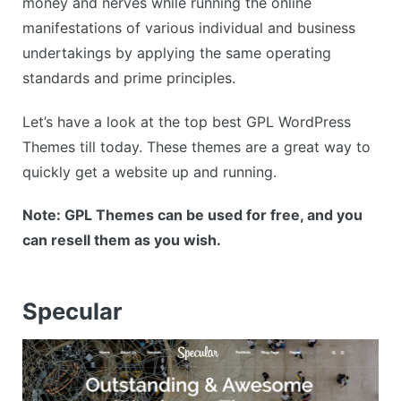
money and nerves while running the online
manifestations of various individual and business
undertakings by applying the same operating
standards and prime principles.
Let’s have a look at the top best GPL WordPress
Themes till today. These themes are a great way to
quickly get a website up and running.
Note: GPL Themes can be used for free, and you
can resell them as you wish.
Specular