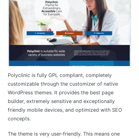
Polyclinic is fully GPL compliant, completely
customizable through the customizer of native
WordPress themes. It provides the best page
builder, extremely sensitive and exceptionally
friendly mobile devices, and optimized with SEO
concepts.
The theme is very user-friendly. This means one