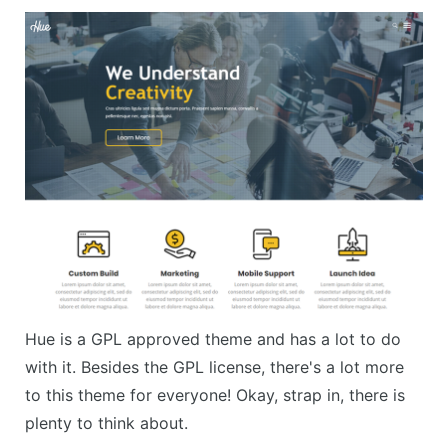
Hue is a GPL approved theme and has a lot to do
with it. Besides the GPL license, there's a lot more
to this theme for everyone! Okay, strap in, there is
plenty to think about.