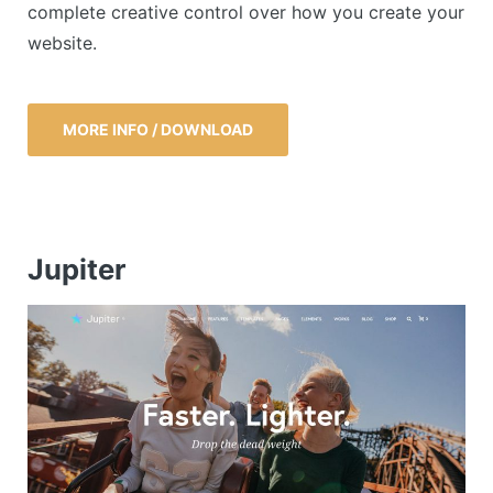
complete creative control over how you create your
website.
MORE INFO / DOWNLOAD
Jupiter