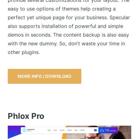
easy to use options of themes help creating a
perfect yet unique page for your business. Specular
also supports installation of powerful and simple
demos in seconds. The content backup is also easy
with the new dummy. So, don’t waste your time in
other plugins.
MORE INFO / DOWNLOAD
Phlox Pro