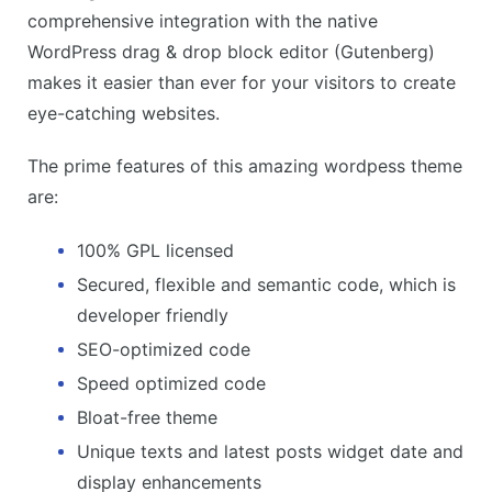
comprehensive integration with the native
WordPress drag & drop block editor (Gutenberg)
makes it easier than ever for your visitors to create
eye-catching websites.
The prime features of this amazing wordpess theme
are:
100% GPL licensed
Secured, flexible and semantic code, which is
developer friendly
SEO-optimized code
Speed optimized code
Bloat-free theme
Unique texts and latest posts widget date and
display enhancements