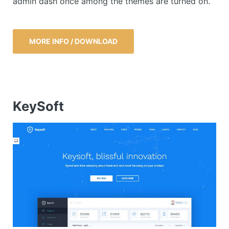
admin dash once among the themes are turned on.
MORE INFO / DOWNLOAD
KeySoft