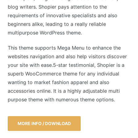
blog writers. Shopier pays attention to the
requirements of innovative specialists and also
beginners alike, leading to a really reliable
multipurpose WordPress theme.
This theme supports Mega Menu to enhance the
websites navigation and also help visitors discover
your site with ease.5-star testimonial, Shopier is a
superb WooCommerce theme for any individual
wanting to market fashion apparel and also
accessories online. It is a highly adjustable multi
purpose theme with numerous theme options.
MORE INFO / DOWNLOAD