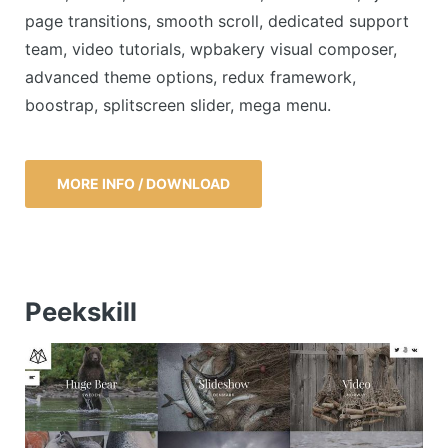
page transitions, smooth scroll, dedicated support
team, video tutorials, wpbakery visual composer,
advanced theme options, redux framework,
boostrap, splitscreen slider, mega menu.
MORE INFO / DOWNLOAD
Peekskill