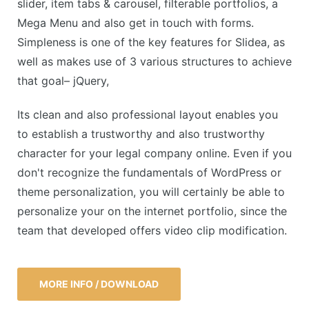
slider, item tabs & carousel, filterable portfolios, a
Mega Menu and also get in touch with forms.
Simpleness is one of the key features for Slidea, as
well as makes use of 3 various structures to achieve
that goal– jQuery,
Its clean and also professional layout enables you
to establish a trustworthy and also trustworthy
character for your legal company online. Even if you
don't recognize the fundamentals of WordPress or
theme personalization, you will certainly be able to
personalize your on the internet portfolio, since the
team that developed offers video clip modification.
MORE INFO / DOWNLOAD