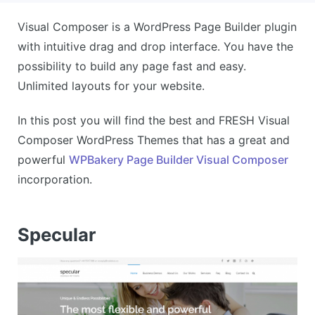
Visual Composer is a WordPress Page Builder plugin
with intuitive drag and drop interface. You have the
possibility to build any page fast and easy.
Unlimited layouts for your website.
In this post you will find the best and FRESH Visual
Composer WordPress Themes that has a great and
powerful
WPBakery Page Builder Visual Composer
incorporation.
Specular