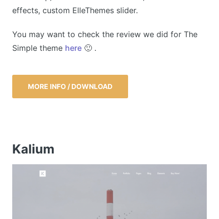
effects, custom ElleThemes slider.
You may want to check the review we did for The
Simple theme
here
🙂 .
MORE INFO / DOWNLOAD
Kalium