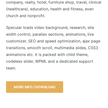
company, realty, hotel, furniture shop, travel, clinical
(healthcare), education, health and fitness, even
church and nonprofit.
Specular loads video background, research, site
width control, parallax sections, animations, live
customizer, SEO and speed optimization, ajax page
transitions, smooth scroll, multimedia slides, CSS3
animations etc. It is packed with child theme,
codeless slider, WPML and a dedicated support
team.
MORE INFO / DOWNLOAD