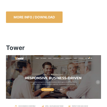
MORE INFO / DOWNLOAD
Tower