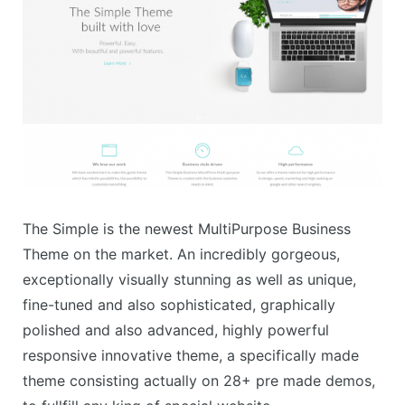
The Simple is the newest MultiPurpose Business
Theme on the market. An incredibly gorgeous,
exceptionally visually stunning as well as unique,
fine-tuned and also sophisticated, graphically
polished and also advanced, highly powerful
responsive innovative theme, a specifically made
theme consisting actually on 28+ pre made demos,