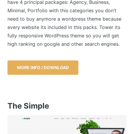
have 4 principal packages: Agency, Business,
Minimal, Portfolio with this categories you don’t
need to buy anymore a wordpress theme because
every website its included in this packs. Tower its
fully responsive WordPress theme so you will get
high ranking on google and other search engines.
MORE INFO / DOWNLOAD
The Simple