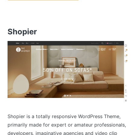
Shopier
Shopier is a totally responsive WordPress Theme,
primarily made for expert or amateur professionals,
developers, imaginative agencies and video clip