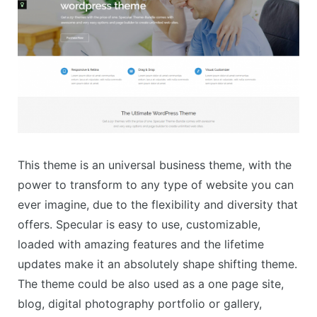
This theme is an universal business theme, with the
power to transform to any type of website you can
ever imagine, due to the flexibility and diversity that
offers. Specular is easy to use, customizable,
loaded with amazing features and the lifetime
updates make it an absolutely shape shifting theme.
The theme could be also used as a one page site,
blog, digital photography portfolio or gallery,