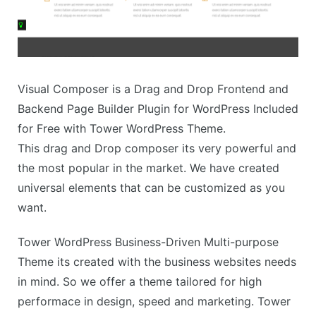
Visual Composer is a Drag and Drop Frontend and
Backend Page Builder Plugin for WordPress Included
for Free with Tower WordPress Theme.
This drag and Drop composer its very powerful and
the most popular in the market. We have created
universal elements that can be customized as you
want.
Tower WordPress Business-Driven Multi-purpose
Theme its created with the business websites needs
in mind. So we offer a theme tailored for high
performace in design, speed and marketing. Tower