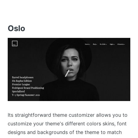
Oslo
Its straightforward theme customizer allows you to
customize your theme's different colors skins, font
designs and backgrounds of the theme to match