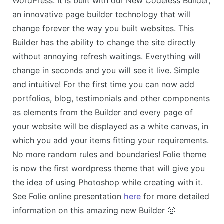
WordPress. It is built with our New Codeless Builder,
an innovative page builder technology that will
change forever the way you built websites. This
Builder has the ability to change the site directly
without annoying refresh waitings. Everything will
change in seconds and you will see it live. Simple
and intuitive! For the first time you can now add
portfolios, blog, testimonials and other components
as elements from the Builder and every page of
your website will be displayed as a white canvas, in
which you add your items fitting your requirements.
No more random rules and boundaries! Folie theme
is now the first wordpress theme that will give you
the idea of using Photoshop while creating with it.
See Folie online presentation
here
for more detailed
information on this amazing new Builder 🙂