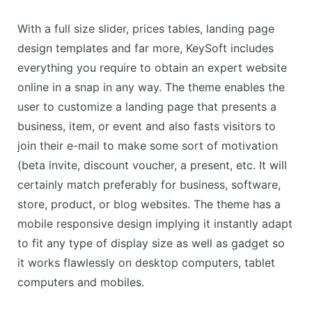
With a full size slider, prices tables, landing page
design templates and far more, KeySoft includes
everything you require to obtain an expert website
online in a snap in any way. The theme enables the
user to customize a landing page that presents a
business, item, or event and also fasts visitors to
join their e-mail to make some sort of motivation
(beta invite, discount voucher, a present, etc. It will
certainly match preferably for business, software,
store, product, or blog websites. The theme has a
mobile responsive design implying it instantly adapt
to fit any type of display size as well as gadget so
it works flawlessly on desktop computers, tablet
computers and mobiles.