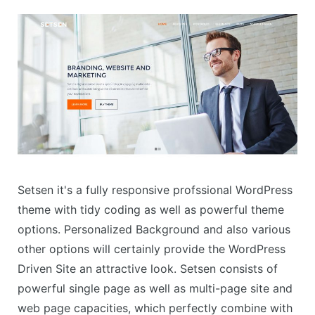
Setsen it's a fully responsive profssional WordPress
theme with tidy coding as well as powerful theme
options. Personalized Background and also various
other options will certainly provide the WordPress
Driven Site an attractive look. Setsen consists of
powerful single page as well as multi-page site and
web page capacities, which perfectly combine with