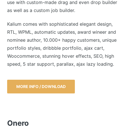
use with custom-made drag and even drop builder
as well as a custom job builder.
Kalium comes with sophisticated elegant design,
RTL, WPML, automatic updates, award wineer and
nominee author, 10.000+ happy customers, unique
portfolio styles, dribbble portfolio, ajax cart,
Woocommerce, stunning hover effects, SEO, high
speed, 5 star support, parallax, ajax lazy loading.
MORE INFO / DOWNLOAD
Onero