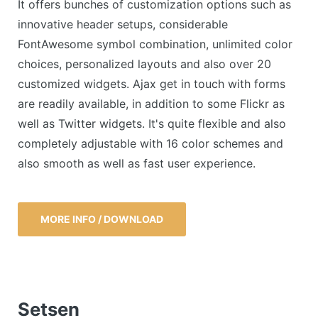
It offers bunches of customization options such as
innovative header setups, considerable
FontAwesome symbol combination, unlimited color
choices, personalized layouts and also over 20
customized widgets. Ajax get in touch with forms
are readily available, in addition to some Flickr as
well as Twitter widgets. It's quite flexible and also
completely adjustable with 16 color schemes and
also smooth as well as fast user experience.
MORE INFO / DOWNLOAD
Setsen