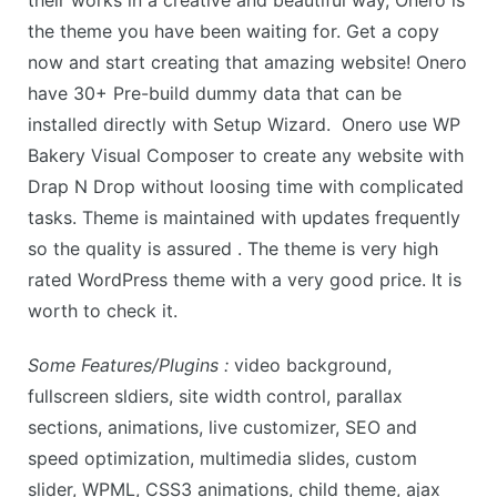
their works in a creative and beautiful way, Onero is
the theme you have been waiting for. Get a copy
now and start creating that amazing website! Onero
have 30+ Pre-build dummy data that can be
installed directly with Setup Wizard. Onero use WP
Bakery Visual Composer to create any website with
Drap N Drop without loosing time with complicated
tasks. Theme is maintained with updates frequently
so the quality is assured . The theme is very high
rated WordPress theme with a very good price. It is
worth to check it.
Some Features/Plugins :
video background,
fullscreen sldiers, site width control, parallax
sections, animations, live customizer, SEO and
speed optimization, multimedia slides, custom
slider, WPML, CSS3 animations, child theme, ajax