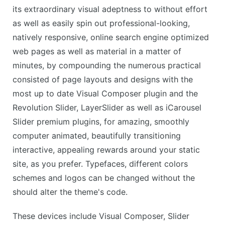
its extraordinary visual adeptness to without effort
as well as easily spin out professional-looking,
natively responsive, online search engine optimized
web pages as well as material in a matter of
minutes, by compounding the numerous practical
consisted of page layouts and designs with the
most up to date Visual Composer plugin and the
Revolution Slider, LayerSlider as well as iCarousel
Slider premium plugins, for amazing, smoothly
computer animated, beautifully transitioning
interactive, appealing rewards around your static
site, as you prefer. Typefaces, different colors
schemes and logos can be changed without the
should alter the theme's code.
These devices include Visual Composer, Slider