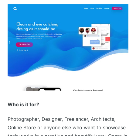
Who is it for?
Photographer, Designer, Freelancer, Architects,
Online Store or anyone else who want to showcase