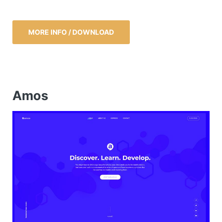
MORE INFO / DOWNLOAD
Amos