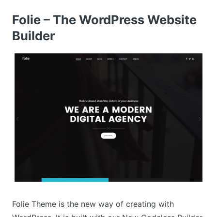
Folie – The WordPress Website
Builder
Folie Theme is the new way of creating with