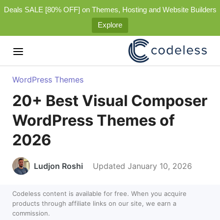
Deals SALE [80% OFF] on Themes, Hosting and Website Builders
Explore
WordPress Themes
20+ Best Visual Composer
WordPress Themes of
2026
Ludjon Roshi
Updated January 10, 2026
Codeless content is available for free. When you acquire
products through affiliate links on our site, we earn a
commission.