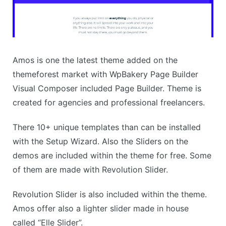
Amos is one the latest theme added on the
themeforest market with WpBakery Page Builder
Visual Composer included Page Builder. Theme is
created for agencies and professional freelancers.
There 10+ unique templates than can be installed
with the Setup Wizard. Also the Sliders on the
demos are included within the theme for free. Some
of them are made with Revolution Slider.
Revolution Slider is also included within the theme.
Amos offer also a lighter slider made in house
called “Elle Slider”.