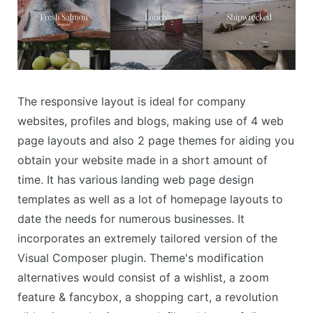
The responsive layout is ideal for company
websites, profiles and blogs, making use of 4 web
page layouts and also 2 page themes for aiding you
obtain your website made in a short amount of
time. It has various landing web page design
templates as well as a lot of homepage layouts to
date the needs for numerous businesses. It
incorporates an extremely tailored version of the
Visual Composer plugin. Theme's modification
alternatives would consist of a wishlist, a zoom
feature & fancybox, a shopping cart, a revolution