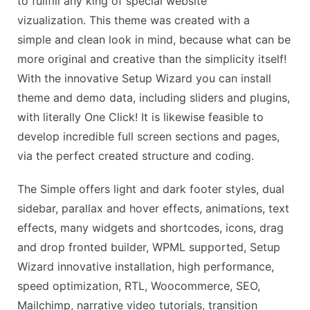
to fullfill any king of special website
vizualization. This theme was created with a
simple and clean look in mind, because what can be
more original and creative than the simplicity itself!
With the innovative Setup Wizard you can install
theme and demo data, including sliders and plugins,
with literally One Click! It is likewise feasible to
develop incredible full screen sections and pages,
via the perfect created structure and coding.
The Simple offers light and dark footer styles, dual
sidebar, parallax and hover effects, animations, text
effects, many widgets and shortcodes, icons, drag
and drop fronted builder, WPML supported, Setup
Wizard innovative installation, high performance,
speed optimization, RTL, Woocommerce, SEO,
Mailchimp, narrative video tutorials, transition