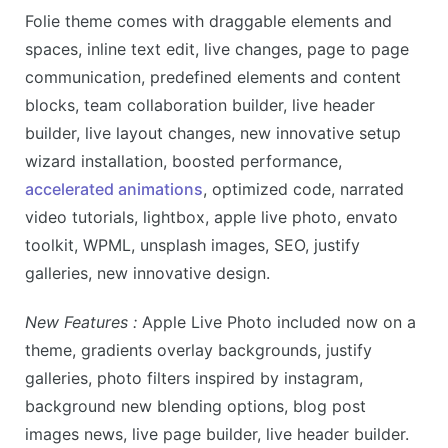
Folie theme comes with
draggable elements and
spaces, inline text edit, live changes, page to page
communication, predefined elements and content
blocks, team collaboration builder, live header
builder, live layout changes, new innovative setup
wizard installation, boosted performance,
accelerated animations
, optimized code, narrated
video tutorials, lightbox, apple live photo, envato
toolkit, WPML, unsplash images, SEO, justify
galleries, new innovative design.
New Features :
Apple Live Photo included now on a
theme, gradients overlay backgrounds, justify
galleries, photo filters inspired by instagram,
background new blending options, blog post
images news, live page builder, live header builder.