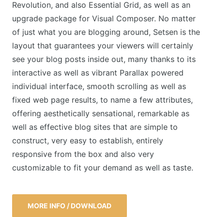
Revolution, and also Essential Grid, as well as an
upgrade package for Visual Composer. No matter
of just what you are blogging around, Setsen is the
layout that guarantees your viewers will certainly
see your blog posts inside out, many thanks to its
interactive as well as vibrant Parallax powered
individual interface, smooth scrolling as well as
fixed web page results, to name a few attributes,
offering aesthetically sensational, remarkable as
well as effective blog sites that are simple to
construct, very easy to establish, entirely
responsive from the box and also very
customizable to fit your demand as well as taste.
MORE INFO / DOWNLOAD