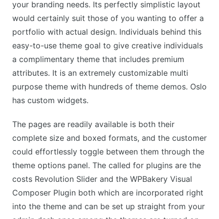
your branding needs. Its perfectly simplistic layout
would certainly suit those of you wanting to offer a
portfolio with actual design. Individuals behind this
easy-to-use theme goal to give creative individuals
a complimentary theme that includes premium
attributes. It is an extremely customizable multi
purpose theme with hundreds of theme demos. Oslo
has custom widgets.
The pages are readily available is both their
complete size and boxed formats, and the customer
could effortlessly toggle between them through the
theme options panel. The called for plugins are the
costs Revolution Slider and the WPBakery Visual
Composer Plugin both which are incorporated right
into the theme and can be set up straight from your