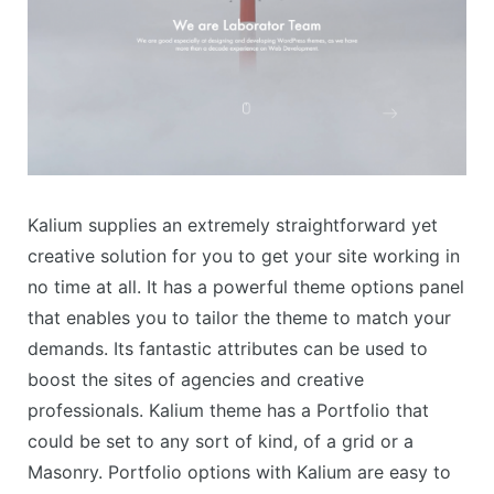
Kalium supplies an extremely straightforward yet
creative solution for you to get your site working in
no time at all. It has a powerful theme options panel
that enables you to tailor the theme to match your
demands. Its fantastic attributes can be used to
boost the sites of agencies and creative
professionals. Kalium theme has a Portfolio that
could be set to any sort of kind, of a grid or a
Masonry. Portfolio options with Kalium are easy to