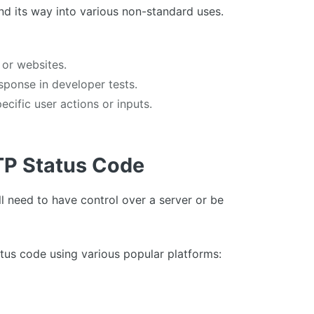
nd its way into various non-standard uses.
 or websites.
sponse in developer tests.
cific user actions or inputs.
TP Status Code
l need to have control over a server or be
tus code using various popular platforms: