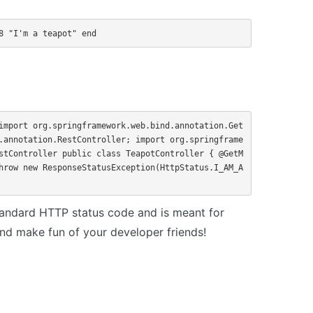
8 "I'm a teapot" end
import org.springframework.web.bind.annotation.Get
.annotation.RestController; import org.springframe
stController public class TeapotController { @GetM
hrow new ResponseStatusException(HttpStatus.I_AM_A
tandard HTTP status code and is meant for
d make fun of your developer friends!