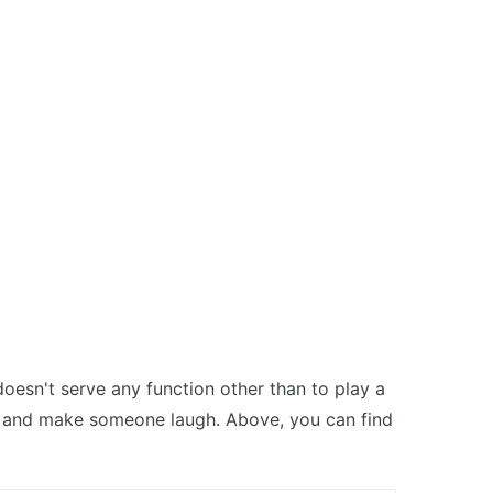
oesn't serve any function other than to play a
nk and make someone laugh. Above, you can find