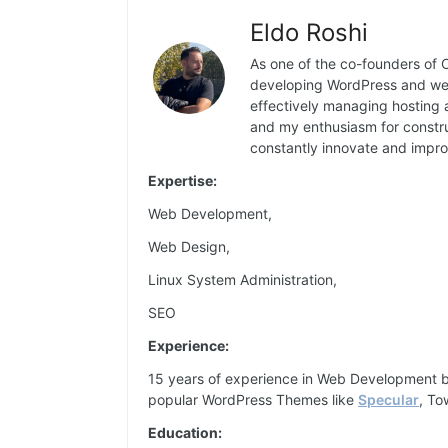
Eldo Roshi
As one of the co-founders of C
developing WordPress and web 
effectively managing hosting 
and my enthusiasm for constru
constantly innovate and impro
Expertise:
Web Development,
Web Design,
Linux System Administration,
SEO
Experience:
15 years of experience in Web Development 
popular WordPress Themes like
Specular
, To
Education: