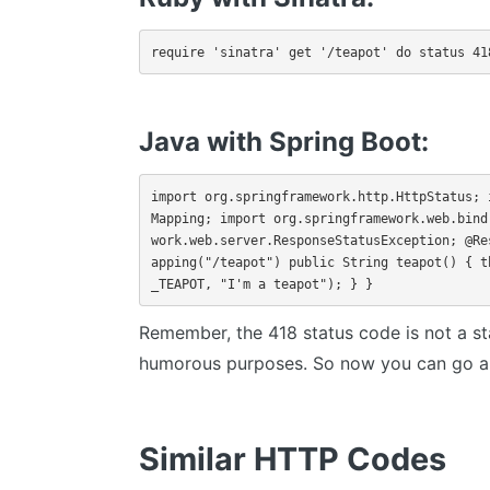
require 'sinatra' get '/teapot' do status 41
Java with Spring Boot:
import org.springframework.http.HttpStatus; 
Mapping; import org.springframework.web.bind
work.web.server.ResponseStatusException; @Re
apping("/teapot") public String teapot() { t
_TEAPOT, "I'm a teapot"); } }
Remember, the 418 status code is not a s
humorous purposes. So now you can go an
Similar HTTP Codes