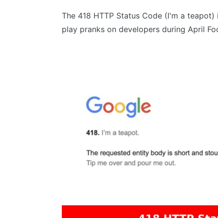
The 418 HTTP Status Code (I'm a teapot) 
play pranks on developers during April Foo