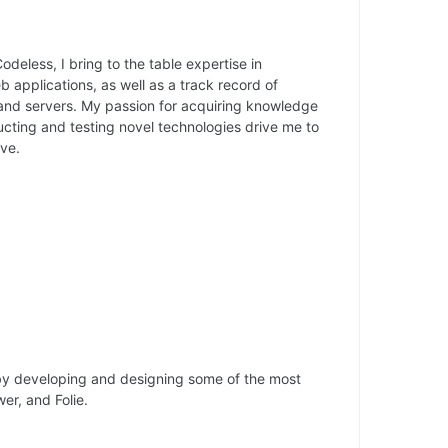
odeless, I bring to the table expertise in
applications, as well as a track record of
and servers. My passion for acquiring knowledge
cting and testing novel technologies drive me to
ve.
by developing and designing some of the most
wer, and Folie.