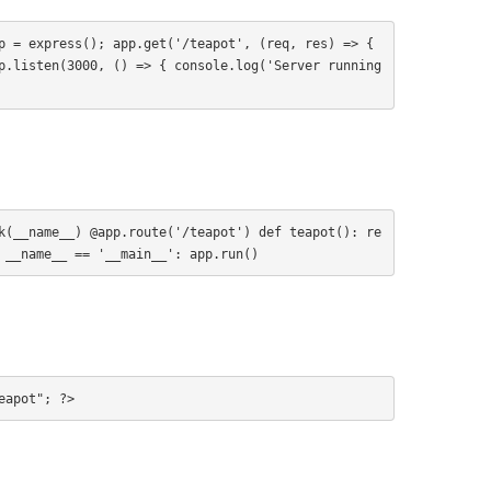
p = express(); app.get('/teapot', (req, res) => { 
p.listen(3000, () => { console.log('Server running 
k(__name__) @app.route('/teapot') def teapot(): re
 __name__ == '__main__': app.run()
eapot"; ?>