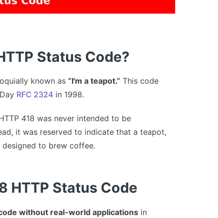
 HTTP Status Code?
lloquially known as
“I'm a teapot.”
This code
' Day
RFC 2324
in 1998.
 HTTP 418 was never intended to be
d, it was reserved to indicate that a teapot,
t designed to brew coffee.
8 HTTP Status Code
 code without real-world applications
in