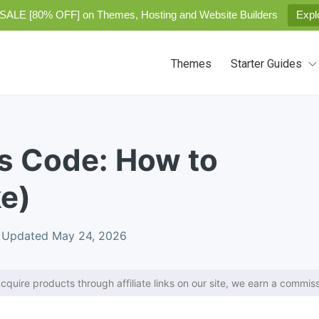
SALE [80% OFF] on Themes, Hosting and Website Builders
Expl
Themes
Starter Guides
s Code: How to
e)
Updated May 24, 2026
cquire products through affiliate links on our site, we earn a commiss