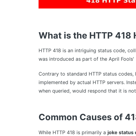
What is the HTTP 418
HTTP 418 is an intriguing status code, co
was introduced as part of the April Fools
Contrary to standard HTTP status codes,
implemented by actual HTTP servers. Instea
when queried, would respond that it is no
Common Causes of 41
While HTTP 418 is primarily a
joke status