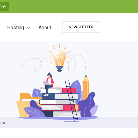
ore
Hosting
About
NEWSLETTER
ion.