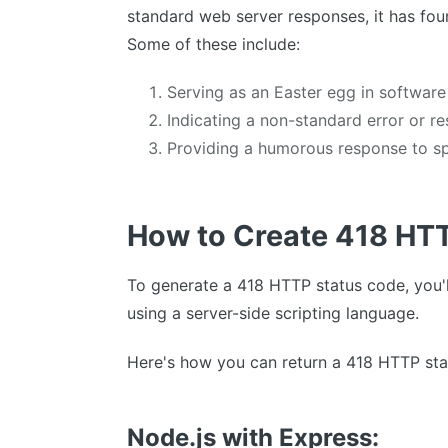
standard web server responses, it has fou
Some of these include:
Serving as an Easter egg in software
Indicating a non-standard error or re
Providing a humorous response to spe
How to Create 418 HT
To generate a 418 HTTP status code, you'l
using a server-side scripting language.
Here's how you can return a 418 HTTP sta
Node.js with Express: