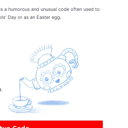
is a humorous and unusual code often used to
ls' Day or as an Easter egg.