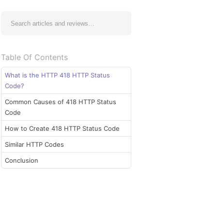
Table Of Contents
What is the HTTP 418 HTTP Status
Code?
Common Causes of 418 HTTP Status
Code
How to Create 418 HTTP Status Code
Similar HTTP Codes
Conclusion