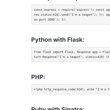
const express = require('express'); const ap
res.status(418).send("I'm a teapot"); }); ap
on port 3000'); });
Python with Flask:
from flask import Flask, Response app = Flas
turn Response("I'm a teapot", status=418) if
PHP
:
<?php http_response_code(418); echo "I'm a t
Ruby with Sinatra: