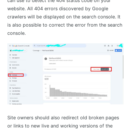
can use to detect the 404 status code on your
website. All 404 errors discovered by Google
crawlers will be displayed on the search console. It
is also possible to correct the error from the search
console.
Site owners should also redirect old broken pages
or links to new live and working versions of the