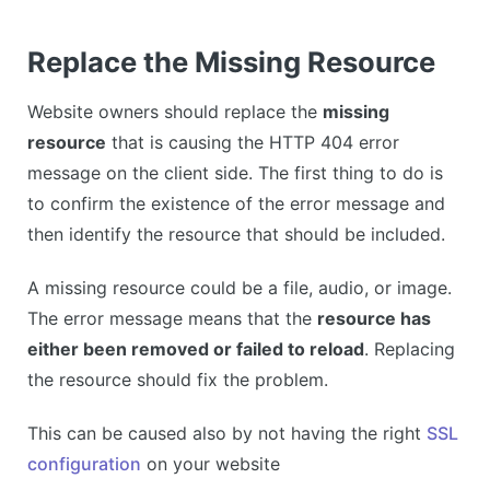
Replace the Missing Resource
Website owners should replace the
missing
resource
that is causing the HTTP 404 error
message on the client side. The first thing to do is
to confirm the existence of the error message and
then identify the resource that should be included.
A missing resource could be a file, audio, or image.
The error message means that the
resource has
either been removed or failed to reload
. Replacing
the resource should fix the problem.
This can be caused also by not having the right
SSL
configuration
on your website