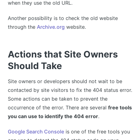
when they use the old URL.
Another possibility is to check the old website
through the
Archive.org
website.
Actions that Site Owners
Should Take
Site owners or developers should not wait to be
contacted by site visitors to fix the 404 status error.
Some actions can be taken to prevent the
occurrence of the error. There are several
free tools
you can use to identify the 404 error
.
Google Search Console
is one of the free tools you