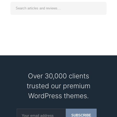
Over 30,000 clients
trusted our premium
WordPress themes.