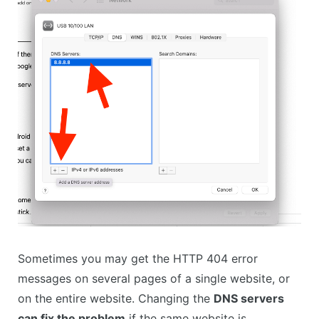
Sometimes you may get the HTTP 404 error
messages on several pages of a single website, or
on the entire website. Changing the
DNS servers
can fix the problem
if the same website is