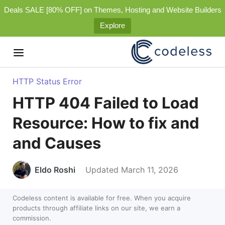
Deals SALE [80% OFF] on Themes, Hosting and Website Builders
Explore
HTTP Status Error
HTTP 404 Failed to Load
Resource: How to fix and
and Causes
Eldo Roshi
Updated March 11, 2026
Codeless content is available for free. When you acquire
products through affiliate links on our site, we earn a
commission.