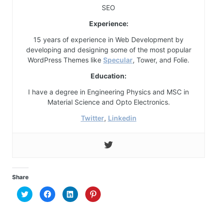
SEO
Experience:
15 years of experience in Web Development by
developing and designing some of the most popular
WordPress Themes like
Specular
, Tower, and Folie.
Education:
I have a degree in Engineering Physics and MSC in
Material Science and Opto Electronics.
Twitter
,
Linkedin
Share
Click
Click
Click
Click
to
to
to
to
share
share
share
share
on
on
on
on
Twitter
Facebook
LinkedIn
Pinterest