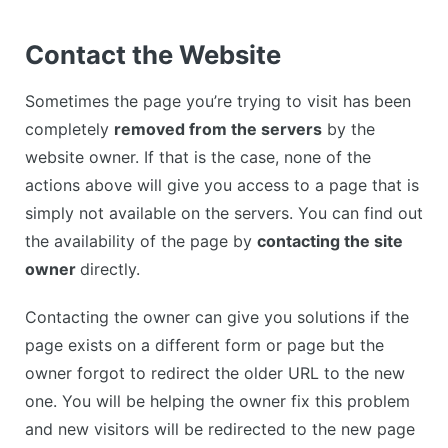
Contact the Website
Sometimes the page you’re trying to visit has been
completely
removed from the servers
by the
website owner. If that is the case, none of the
actions above will give you access to a page that is
simply not available on the servers. You can find out
the availability of the page by
contacting the site
owner
directly.
Contacting the owner can give you solutions if the
page exists on a different form or page but the
owner forgot to redirect the older URL to the new
one. You will be helping the owner fix this problem
and new visitors will be redirected to the new page