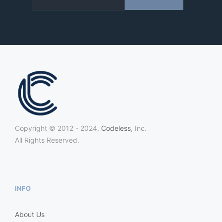
Copyright © 2012 - 2024,
Codeless
, Inc.
All Rights Reserved.
INFO
About Us