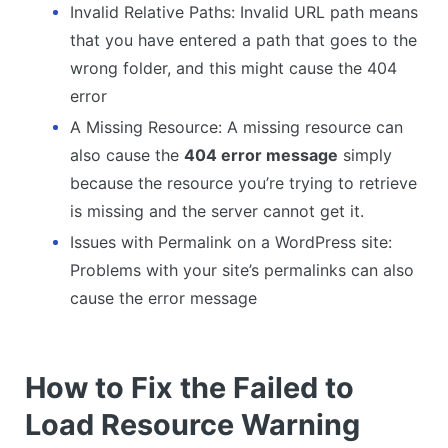
Invalid Relative Paths: Invalid URL path means
that you have entered a path that goes to the
wrong folder, and this might cause the 404
error
A Missing Resource: A missing resource can
also cause the
404 error message
simply
because the resource you’re trying to retrieve
is missing and the server cannot get it.
Issues with Permalink on a WordPress site:
Problems with your site’s permalinks can also
cause the error message
How to Fix the Failed to
Load Resource Warning