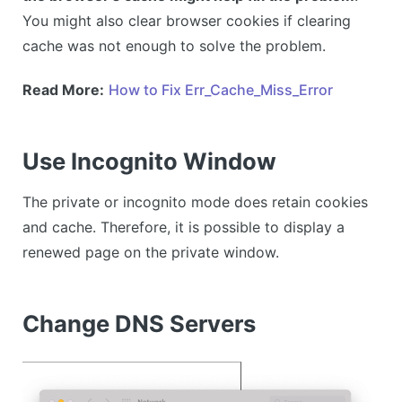
You might also clear browser cookies if clearing
cache was not enough to solve the problem.
Read More:
How to Fix Err_Cache_Miss_Error
Use Incognito Window
The private or incognito mode does retain cookies
and cache. Therefore, it is possible to display a
renewed page on the private window.
Change DNS Servers