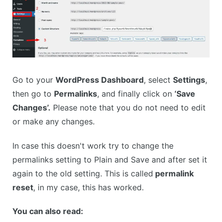
Go to your
WordPress Dashboard
, select
Settings
,
then go to
Permalinks
, and finally click on
‘Save
Changes’.
Please note that you do not need to edit
or make any changes.
In case this doesn't work try to change the
permalinks setting to Plain and Save and after set it
again to the old setting. This is called
permalink
reset
, in my case, this has worked.
You can also read: