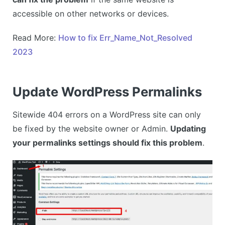
accessible on other networks or devices.
Read More:
How to fix Err_Name_Not_Resolved
2023
Update WordPress Permalinks
Sitewide 404 errors on a WordPress site can only
be fixed by the website owner or Admin.
Updating
your permalinks settings should fix this problem
.