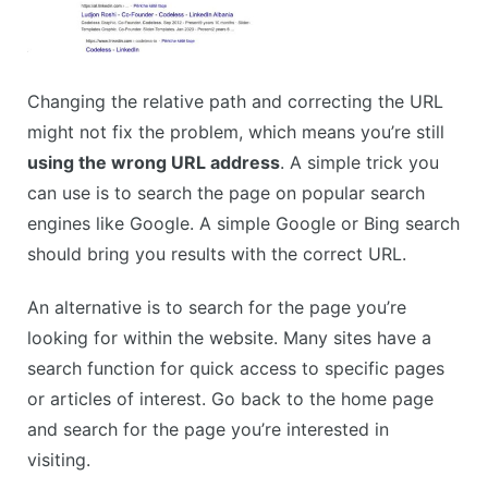
Changing the relative path and correcting the URL
might not fix the problem, which means you’re still
using the wrong URL address
. A simple trick you
can use is to search the page on popular search
engines like Google. A simple Google or Bing search
should bring you results with the correct URL.
An alternative is to search for the page you’re
looking for within the website. Many sites have a
search function for quick access to specific pages
or articles of interest. Go back to the home page
and search for the page you’re interested in
visiting.