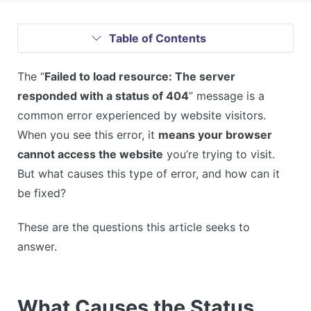
Table of Contents
The “
Failed to load resource: The server
responded with a status of 404
” message is a
common error experienced by website visitors.
When you see this error, it
means your browser
cannot access the website
you’re trying to visit.
But what causes this type of error, and how can it
be fixed?
These are the questions this article seeks to
answer.
What Causes the Status