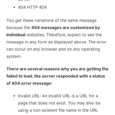
404 HTTP 404
You get these variations of the same message
because the
404 messages are customized by
individual
websites. Therefore, expect to see the
message in any form as displayed above. The error
can occur on any browser and on any operating
system.
There are several reasons why you are getting the
failed to load, the server responded with a status
of 404 error message:
Invalid URL: An invalid URL is a URL for a
page that does not exist. You may also be
using a non-existent file name in the URL