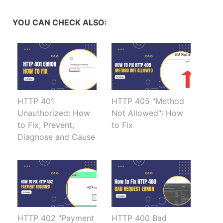
(Opens
(Opens
(Opens
(Opens
in
in
in
in
new
new
new
new
YOU CAN CHECK ALSO:
window)
window)
window)
window)
HTTP 401
HTTP 405 "Method
Unauthorized: How
Not Allowed": How
to Fix, Prevent,
to Fix
Diagnose and Cause
HTTP 402 "Payment
HTTP 400 Bad