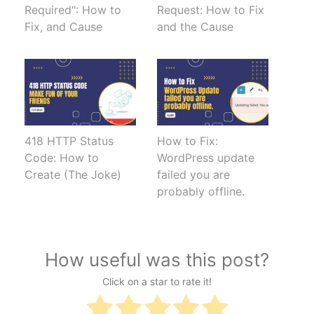
Required": How to
Request: How to Fix
Fix, and Cause
and the Cause
418 HTTP Status
How to Fix:
Code: How to
WordPress update
Create (The Joke)
failed you are
probably offline.
How useful was this post?
Click on a star to rate it!