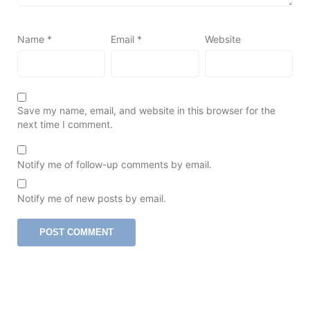
Name
*
Email
*
Website
Save my name, email, and website in this browser for the
next time I comment.
Notify me of follow-up comments by email.
Notify me of new posts by email.