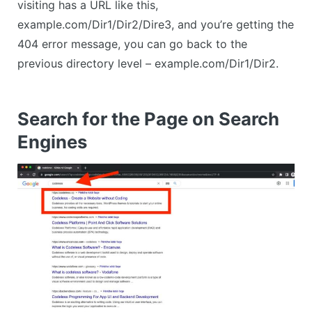
visiting has a URL like this,
example.com/Dir1/Dir2/Dire3, and you’re getting the
404 error message, you can go back to the
previous directory level – example.com/Dir1/Dir2.
Search for the Page on Search
Engines