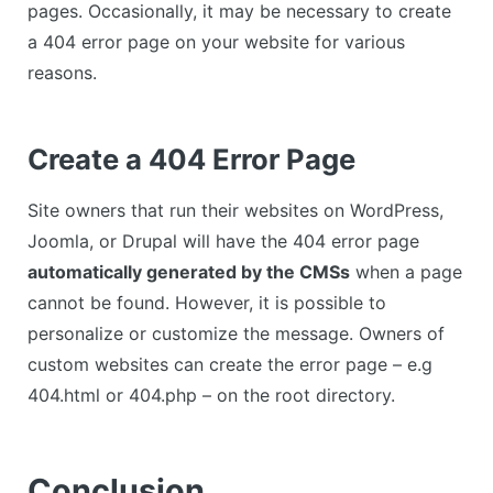
pages. Occasionally, it may be necessary to create
a 404 error page on your website for various
reasons.
Create a 404 Error Page
Site owners that run their websites on WordPress,
Joomla, or Drupal will have the 404 error page
automatically generated by the CMSs
when a page
cannot be found. However, it is possible to
personalize or customize the message. Owners of
custom websites can create the error page – e.g
404.html or 404.php – on the root directory.
Conclusion