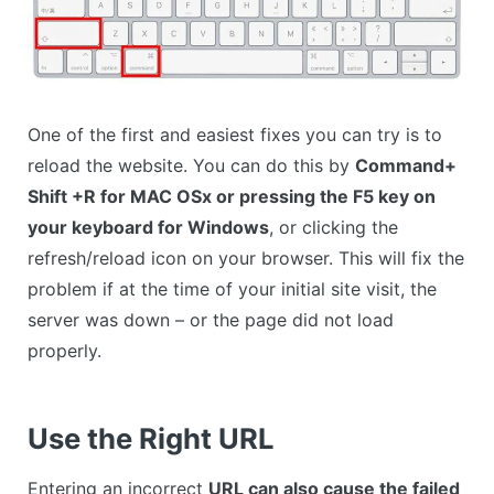
One of the first and easiest fixes you can try is to
reload the website. You can do this by
Command+
Shift +R for MAC OSx or pressing the F5 key on
your keyboard for Windows
, or clicking the
refresh/reload icon on your browser. This will fix the
problem if at the time of your initial site visit, the
server was down – or the page did not load
properly.
Use the Right URL
Entering an incorrect
URL can also cause the failed