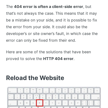
The
404 error is often a client-side error
, but
that’s not always the case. This means that it may
be a mistake on your side, and it is possible to fix
the error from your side. It could also be the
developer’s or site owner’s fault, in which case the
error can only be fixed from their end.
Here are some of the solutions that have been
proved to solve the
HTTP 404 error
.
Reload the Website