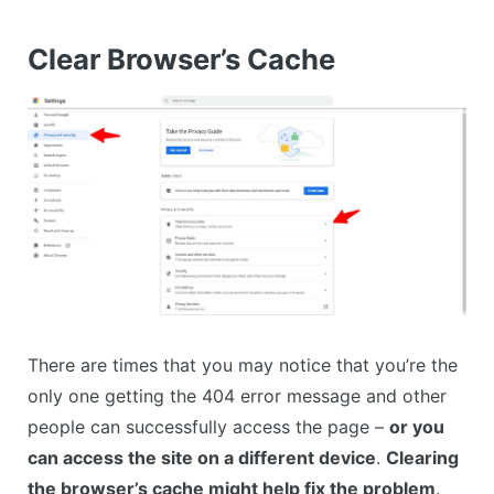
Clear Browser’s Cache
There are times that you may notice that you’re the
only one getting the 404 error message and other
people can successfully access the page –
or you
can access the site on a different device
.
Clearing
the browser’s cache might help fix the problem
.