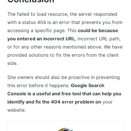
The failed to load resource, the server responded
with a status 404 is an error that prevents you from
accessing a specific page. This
could be because
you entered an incorrect URL
, incorrect URL path,
or for any other reasons mentioned above. We have
provided solutions to fix the errors from the client
side.
Site owners should also be proactive in preventing
this error before it happens.
Google Search
Console is a useful and free tool that can help you
identify and fix the 404 error problem on
your
website.