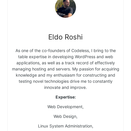
Eldo Roshi
As one of the co-founders of Codeless, I bring to the
table expertise in developing WordPress and web
applications, as well as a track record of effectively
managing hosting and servers. My passion for acquiring
knowledge and my enthusiasm for constructing and
testing novel technologies drive me to constantly
innovate and improve.
Expertise:
Web Development,
Web Design,
Linux System Administration,