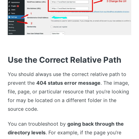
Use the Correct Relative Path
You should always use the correct relative path to
prevent the
404 status error message
. The image,
file, page, or particular resource that you’re looking
for may be located on a different folder in the
source code.
You can troubleshoot by
going back through the
directory levels
. For example, if the page you’re