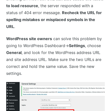
to load resource
, the server responded with a
status of 404 error message.
Recheck the URL for
spelling mistakes or misplaced symbols in the
URL
.
WordPress site owners
can solve this problem by
going to WordPress Dashboard->
Settings
, choose
General
, and look for the WordPress address URL
and site address URL. Make sure the two URLs are
correct and hold the same value. Save the new
settings.