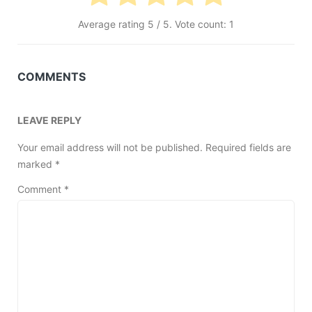
Average rating
5
/ 5. Vote count:
1
COMMENTS
LEAVE REPLY
Your email address will not be published.
Required fields are
marked
*
Comment
*