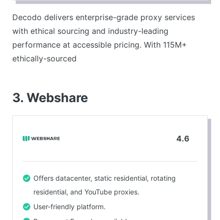
Industry-leading performance – #1 response times
Decodo delivers enterprise-grade proxy services
with 99.99% uptime and 99.86% success rates.
with ethical sourcing and industry-leading
Comprehensive platform – proxies plus scraping
performance at accessible pricing. With 115M+
APIs and advanced tools.
ethically-sourced
CONS
Limited advanced features compared to premium
3. Webshare
providers.
4.6
Offers datacenter, static residential, rotating
residential, and YouTube proxies.
User-friendly platform.