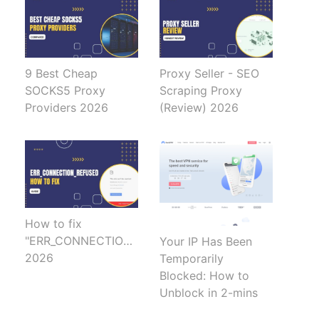
9 Best Cheap
Proxy Seller - SEO
SOCKS5 Proxy
Scraping Proxy
Providers 2026
(Review) 2026
How to fix
"ERR_CONNECTION_REFUSED"
Your IP Has Been
2026
Temporarily
Blocked: How to
Unblock in 2-mins