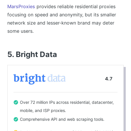
Good customer support.
MarsProxies
provides reliable residential proxies
focusing on speed and anonymity, but its smaller
CONS
network size and lesser-known brand may deter
Less well-known compared to larger competitors.
some users.
Details on network size unclear.
5. Bright Data
4.7
Over 72 million IPs across residential, datacenter,
mobile, and ISP proxies.
Comprehensive API and web scraping tools.