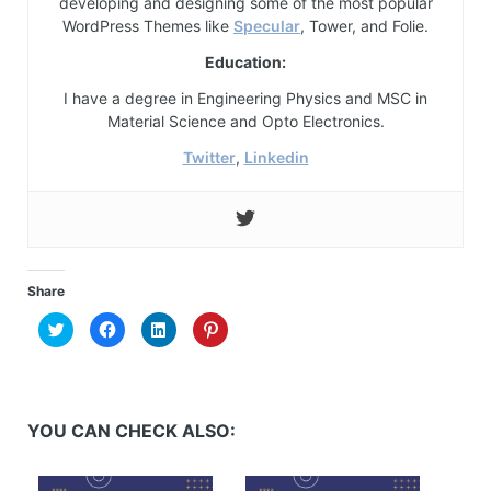
developing and designing some of the most popular
WordPress Themes like
Specular
, Tower, and Folie.
Education:
I have a degree in Engineering Physics and MSC in
Material Science and Opto Electronics.
Twitter
,
Linkedin
Share
Click
Click
Click
Click
to
to
to
to
share
share
share
share
on
on
on
on
Twitter
Facebook
LinkedIn
Pinterest
(Opens
(Opens
(Opens
(Opens
in
in
in
in
new
new
new
new
YOU CAN CHECK ALSO:
window)
window)
window)
window)