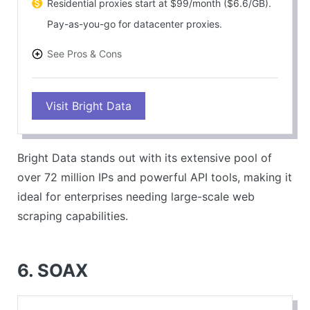
Residential proxies start at $99/month ($6.6/GB).
Pay-as-you-go for datacenter proxies.
See Pros & Cons
PROS
Visit Bright Data
High success rate (99.5%).
Flexible pricing with extensive features.
Outstanding customer support.
Bright Data stands out with its extensive pool of
CONS
over 72 million IPs and powerful API tools, making it
Higher price point compared to competitors.
ideal for enterprises needing large-scale web
Complex setup for beginners.
scraping capabilities.
6. SOAX