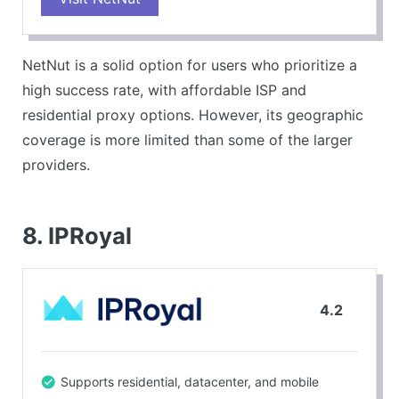
CONS
Limited locations compared to competitors.
NetNut is a solid option for users who prioritize a
high success rate, with affordable ISP and
residential proxy options. However, its geographic
coverage is more limited than some of the larger
providers.
8. IPRoyal
4.2
Supports residential, datacenter, and mobile