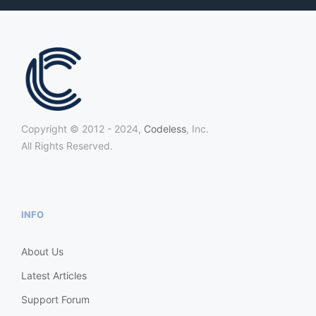
Copyright © 2012 - 2024,
Codeless
, Inc.
All Rights Reserved.
INFO
About Us
Latest Articles
Support Forum