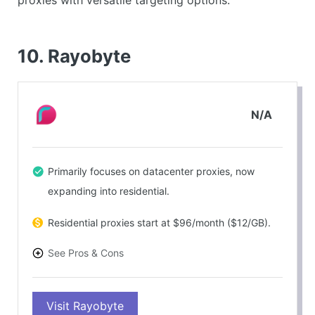
proxies with versatile targeting options.
10. Rayobyte
N/A
Primarily focuses on datacenter proxies, now
expanding into residential.
Residential proxies start at $96/month ($12/GB).
See Pros & Cons
PROS
Visit Rayobyte
Reliable service delivery with good performance