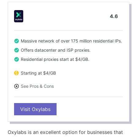
4.6
Massive network of over 175 million residential IPs.
Offers datacenter and ISP proxies.
Residential proxies start at $4/GB.
Starting at $4/GB
See Pros & Cons
PROS
Visit Oxylabs
High-quality proxies with excellent uptime (99.9%).
Strong customer support for enterprise users.
CONS
Oxylabs is an excellent option for businesses that