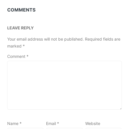
COMMENTS
LEAVE REPLY
Your email address will not be published.
Required fields are
marked
*
Comment
*
Name
*
Email
*
Website