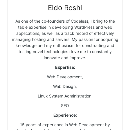
Eldo Roshi
As one of the co-founders of Codeless, I bring to the
table expertise in developing WordPress and web
applications, as well as a track record of effectively
managing hosting and servers. My passion for acquiring
knowledge and my enthusiasm for constructing and
testing novel technologies drive me to constantly
innovate and improve.
Expertise:
Web Development,
Web Design,
Linux System Administration,
SEO
Experience:
15 years of experience in Web Development by