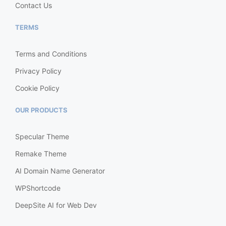
Contact Us
TERMS
Terms and Conditions
Privacy Policy
Cookie Policy
OUR PRODUCTS
Specular Theme
Remake Theme
AI Domain Name Generator
WPShortcode
DeepSite AI for Web Dev