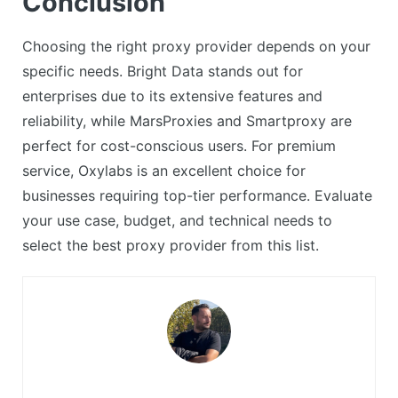
Conclusion
Choosing the right proxy provider depends on your
specific needs. Bright Data stands out for
enterprises due to its extensive features and
reliability, while MarsProxies and Smartproxy are
perfect for cost-conscious users. For premium
service, Oxylabs is an excellent choice for
businesses requiring top-tier performance. Evaluate
your use case, budget, and technical needs to
select the best proxy provider from this list.