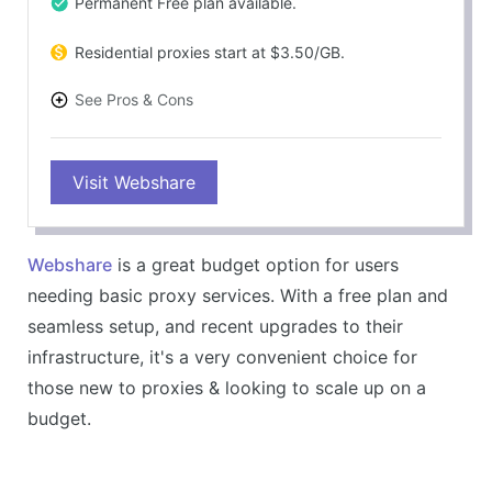
Permanent Free plan available.
Residential proxies start at $3.50/GB.
See Pros & Cons
PROS
Visit Webshare
Extremely affordable & flexible plan offerings.
Easy-to-use dashboard & highly customizable.
80M+ IP pool & 195+ country coverage.
Webshare
is a great budget option for users
Free plan of 10 datacenter proxies & 1GB/month
needing basic proxy services. With a free plan and
bandwidth, no credit card required
seamless setup, and recent upgrades to their
CONS
infrastructure, it's a very convenient choice for
Limited advanced features compared to premium
those new to proxies & looking to scale up on a
services.
budget.