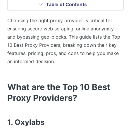
Table of Contents
Choosing the right proxy provider is critical for
ensuring secure web scraping, online anonymity,
and bypassing geo-blocks. This guide lists the Top
10 Best Proxy Providers, breaking down their key
features, pricing, pros, and cons to help you make
an informed decision.
What are the Top 10 Best
Proxy Providers?
1. Oxylabs