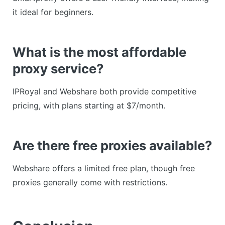
it ideal for beginners.
What is the most affordable
proxy service?
IPRoyal and Webshare both provide competitive
pricing, with plans starting at $7/month.
Are there free proxies available?
Webshare offers a limited free plan, though free
proxies generally come with restrictions.