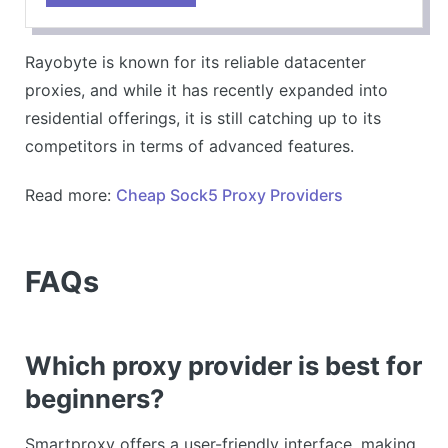
metrics.
CONS
Rayobyte is known for its reliable datacenter
Limited advanced features compared to top-tier
proxies, and while it has recently expanded into
providers.
residential offerings, it is still catching up to its
competitors in terms of advanced features.
Read more:
Cheap Sock5 Proxy Providers
FAQs
Which proxy provider is best for
beginners?
Smartproxy offers a user-friendly interface, making