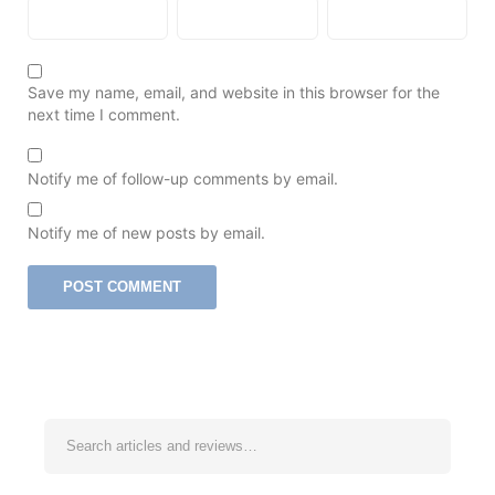
Save my name, email, and website in this browser for the
next time I comment.
Notify me of follow-up comments by email.
Notify me of new posts by email.