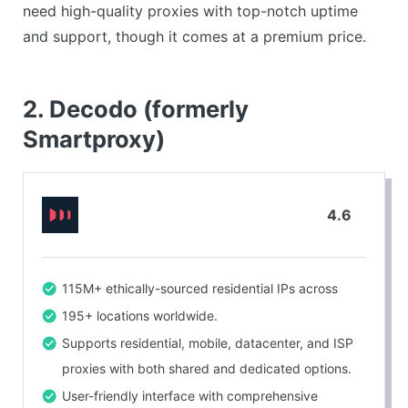
Can be difficult to set up for new users.
need high-quality proxies with top-notch uptime
and support, though it comes at a premium price.
2. Decodo (formerly
Smartproxy)
4.6
115M+ ethically-sourced residential IPs across
195+ locations worldwide.
Supports residential, mobile, datacenter, and ISP
proxies with both shared and dedicated options.
User-friendly interface with comprehensive