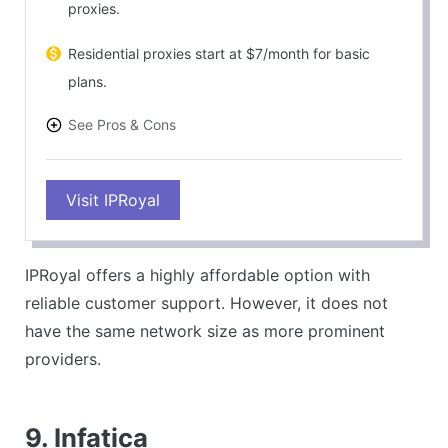
proxies.
Residential proxies start at $7/month for basic
plans.
See Pros & Cons
PROS
Visit IPRoyal
Competitive pricing.
Good customer support via Discord.
CONS
IPRoyal offers a highly affordable option with
Smaller network size than larger competitors.
reliable customer support. However, it does not
have the same network size as more prominent
providers.
9. Infatica