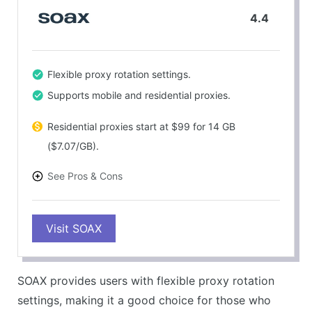
4.4
Flexible proxy rotation settings.
Supports mobile and residential proxies.
Residential proxies start at $99 for 14 GB
($7.07/GB).
See Pros & Cons
PROS
Visit SOAX
Competitive pricing with good performance
metrics.
CONS
SOAX provides users with flexible proxy rotation
No pay-as-you-go option available.
settings, making it a good choice for those who