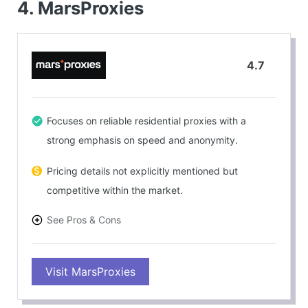
4. MarsProxies
4.7
Focuses on reliable residential proxies with a
strong emphasis on speed and anonymity.
Pricing details not explicitly mentioned but
competitive within the market.
See Pros & Cons
PROS
Visit MarsProxies
Customizable plans suitable for web scraping or
accessing geo-restricted content.