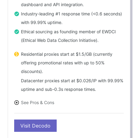
dashboard and API integration.
Industry-leading #1 response time (<0.6 seconds)
with 99.99% uptime.
Ethical sourcing as founding member of EWDCI
(Ethical Web Data Collection Initiative).
Residential proxies start at $1.5/GB (currently
offering promotional rates with up to 50%
discounts).
Datacenter proxies start at $0.026/IP with 99.99%
uptime and sub-0.3s response times.
See Pros & Cons
PROS
Visit Decodo
Exceptional value – enterprise-grade performance
at competitive pricing.