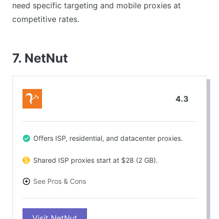
need specific targeting and mobile proxies at
competitive rates.
7. NetNut
4.3
Offers ISP, residential, and datacenter proxies.
Shared ISP proxies start at $28 (2 GB).
See Pros & Cons
PROS
Visit NetNut
High success rate (over 98%).