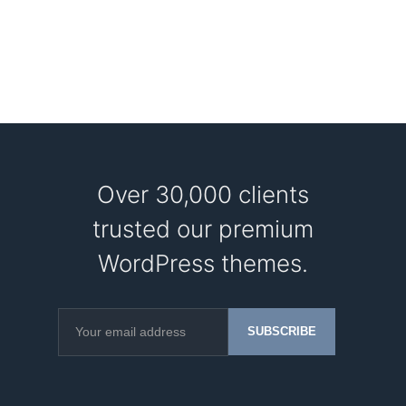
Over 30,000 clients
trusted our premium
WordPress themes.