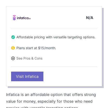
N/A
Affordable pricing with versatile targeting options.
Plans start at $15/month.
See Pros & Cons
PROS
Visit Infatica
Good value for money.
Solid performance metrics.
CONS
Infatica is an affordable option that offers strong
Customer support can be slow at times.
value for money, especially for those who need