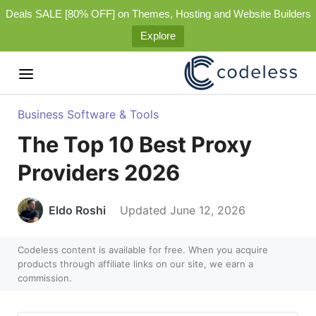
Deals SALE [80% OFF] on Themes, Hosting and Website Builders
Explore
Business Software & Tools
The Top 10 Best Proxy
Providers 2026
Eldo Roshi
Updated June 12, 2026
Codeless content is available for free. When you acquire
products through affiliate links on our site, we earn a
commission.