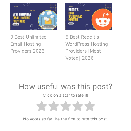
9 Best Unlimited
5 Best Reddit's
Email Hosting
WordPress Hosting
Providers 2026
Providers [Most
Voted] 2026
How useful was this post?
Click on a star to rate it!
No votes so far! Be the first to rate this post.