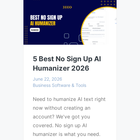
5 Best No Sign Up AI
Humanizer 2026
June 22, 2026
Business Software & Tools
Need to humanize AI text right
now without creating an
account? We've got you
covered. No sign up AI
humanizer is what you need.