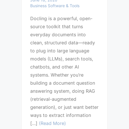
Business Software & Tools
Docling is a powerful, open-
source toolkit that turns
everyday documents into
clean, structured data—ready
to plug into large language
models (LLMs), search tools,
chatbots, and other AI
systems. Whether you’re
building a document question
answering system, doing RAG
(retrieval-augmented
generation), or just want better
ways to extract information
[…]
(Read More)