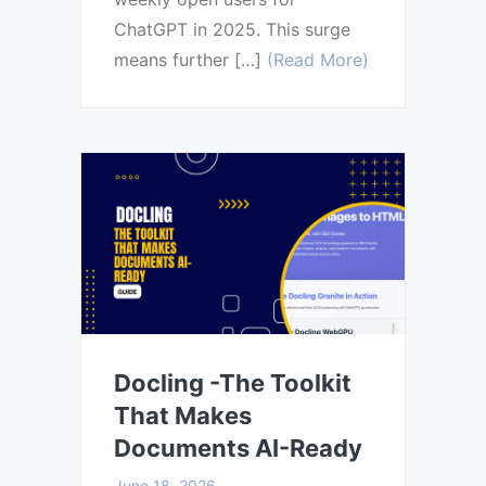
ChatGPT in 2025. This surge
means further […]
(Read More)
Docling -The Toolkit
That Makes
Documents AI-Ready
June 18, 2026