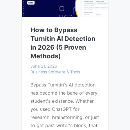
How to Bypass
Turnitin AI Detection
in 2026 (5 Proven
Methods)
June 21, 2026
Business Software & Tools
Bypass Turnitin's AI detection
has become the bane of every
student's existence. Whether
you used ChatGPT for
research, brainstorming, or just
to get past writer's block, that