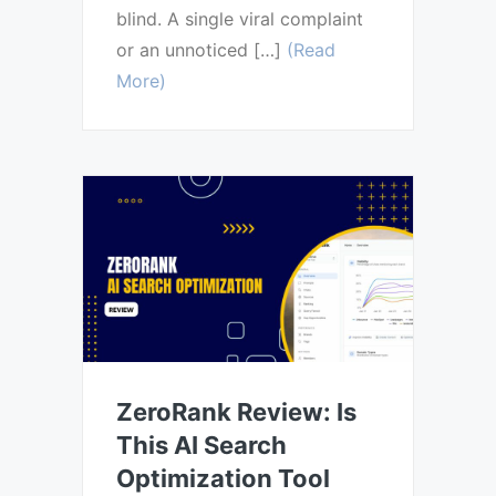
blind. A single viral complaint
or an unnoticed […]
(Read
More)
ZeroRank Review: Is
This AI Search
Optimization Tool