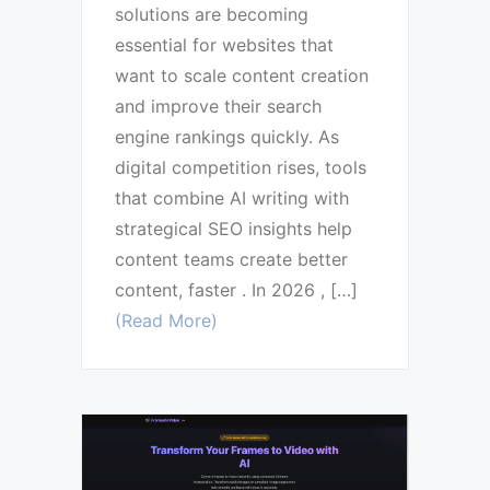
solutions are becoming
essential for websites that
want to scale content creation
and improve their search
engine rankings quickly. As
digital competition rises, tools
that combine AI writing with
strategical SEO insights help
content teams create better
content, faster . In 2026 , […]
(Read More)