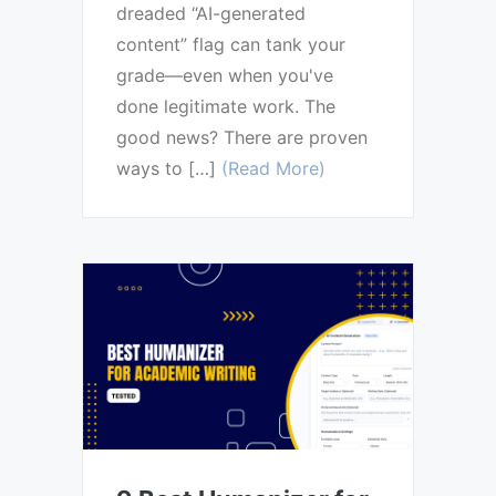
dreaded “AI-generated
content” flag can tank your
grade—even when you've
done legitimate work. The
good news? There are proven
ways to […]
(Read More)