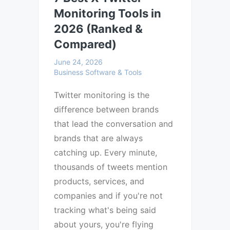
Monitoring Tools in
2026 (Ranked &
Compared)
June 24, 2026
Business Software & Tools
Twitter monitoring is the
difference between brands
that lead the conversation and
brands that are always
catching up. Every minute,
thousands of tweets mention
products, services, and
companies and if you're not
tracking what's being said
about yours, you're flying