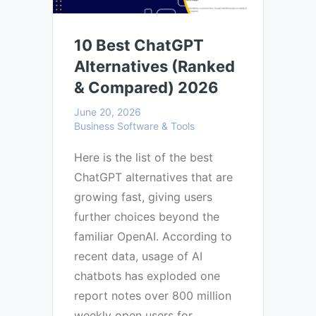
10 Best ChatGPT
Alternatives (Ranked
& Compared) 2026
June 20, 2026
Business Software & Tools
Here is the list of the best
ChatGPT alternatives that are
growing fast, giving users
further choices beyond the
familiar OpenAI. According to
recent data, usage of AI
chatbots has exploded one
report notes over 800 million
weekly open users for