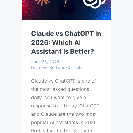
Claude vs ChatGPT in
2026: Which AI
Assistant Is Better?
June 23, 2026
Business Software & Tools
Claude vs ChatGPT is one of
the most asked questions
daily, so i want to give a
response to it today. ChatGPT
and Claude are the two most
popular AI assistants in 2026.
Both sit in the top 3 of app