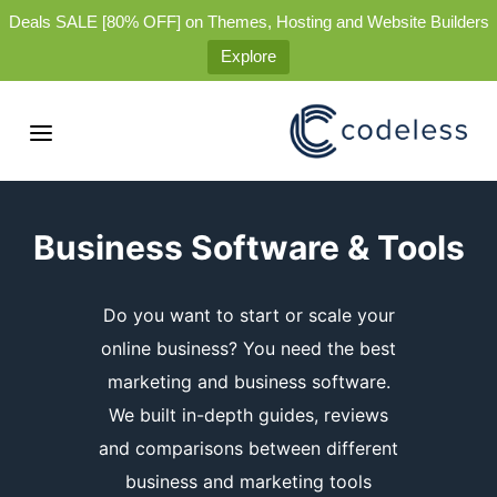
Deals SALE [80% OFF] on Themes, Hosting and Website Builders
Explore
Business Software & Tools
Do you want to start or scale your
online business? You need the best
marketing and business software.
We built in-depth guides, reviews
and comparisons between different
business and marketing tools