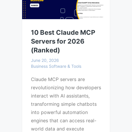
10 Best Claude MCP
Servers for 2026
(Ranked)
June 20, 2026
Business Software & Tools
Claude MCP servers are
revolutionizing how developers
interact with AI assistants,
transforming simple chatbots
into powerful automation
engines that can access real-
world data and execute