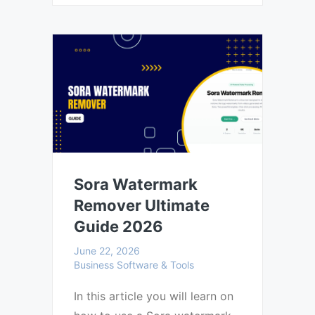
Sora Watermark
Remover Ultimate
Guide 2026
June 22, 2026
Business Software & Tools
In this article you will learn on