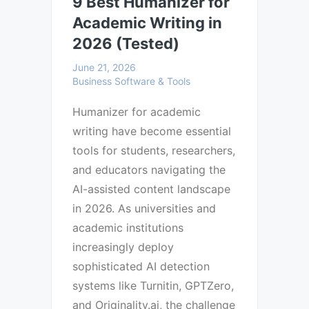
9 Best Humanizer for
Academic Writing in
2026 (Tested)
June 21, 2026
Business Software & Tools
Humanizer for academic
writing have become essential
tools for students, researchers,
and educators navigating the
AI-assisted content landscape
in 2026. As universities and
academic institutions
increasingly deploy
sophisticated AI detection
systems like Turnitin, GPTZero,
and Originality.ai, the challenge