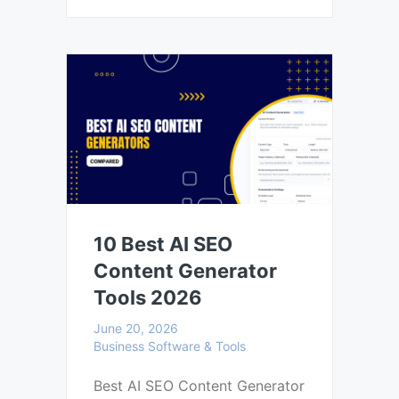
10 Best AI SEO
Content Generator
Tools 2026
June 20, 2026
Business Software & Tools
Best AI SEO Content Generator