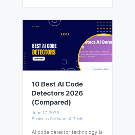
10 Best AI Code
Detectors 2026
(Compared)
June 17, 2026
Business Software & Tools
AI code detector technology is