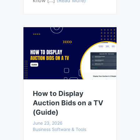
know […]
(Read More)
How to Display
Auction Bids on a TV
(Guide)
June 23, 2026
Business Software & Tools