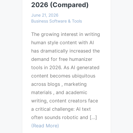
2026 (Compared)
June 21, 2026
Business Software & Tools
The growing interest in writing
human style content with AI
has dramatically increased the
demand for free humanizer
tools in 2026. As AI generated
content becomes ubiquitous
across blogs , marketing
materials , and academic
writing, content creators face
a critical challenge: AI text
often sounds robotic and […]
(Read More)