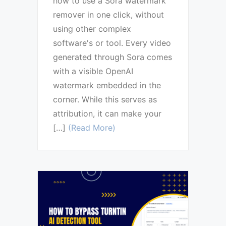
how to use a Sora watermark
remover in one click, without
using other complex
software's or tool. Every video
generated through Sora comes
with a visible OpenAI
watermark embedded in the
corner. While this serves as
attribution, it can make your
[…]
(Read More)