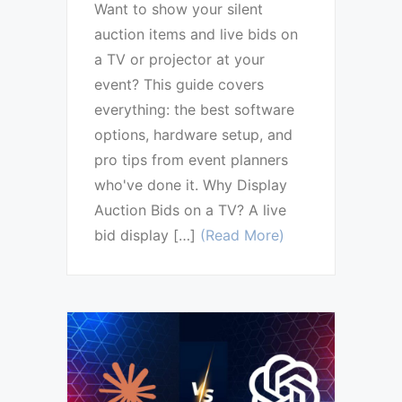
Want to show your silent
auction items and live bids on
a TV or projector at your
event? This guide covers
everything: the best software
options, hardware setup, and
pro tips from event planners
who've done it. Why Display
Auction Bids on a TV? A live
bid display […]
(Read More)