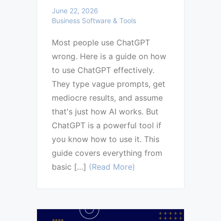
June 22, 2026
Business Software & Tools
Most people use ChatGPT
wrong. Here is a guide on how
to use ChatGPT effectively.
They type vague prompts, get
mediocre results, and assume
that's just how AI works. But
ChatGPT is a powerful tool if
you know how to use it. This
guide covers everything from
basic […]
(Read More)