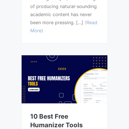
of producing natural-sounding
academic content has never
been more pressing. […]
(Read
More)
10 Best Free
Humanizer Tools