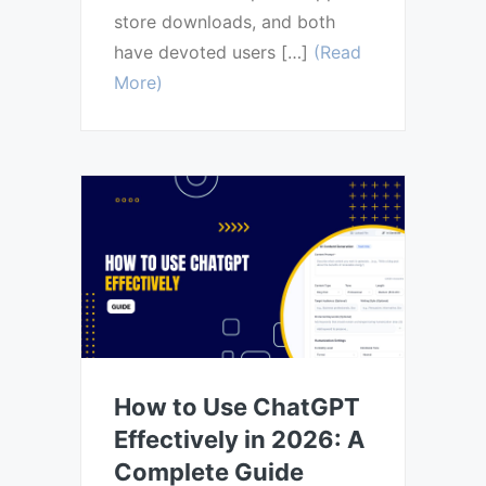
store downloads, and both
have devoted users […]
(Read
More)
How to Use ChatGPT
Effectively in 2026: A
Complete Guide