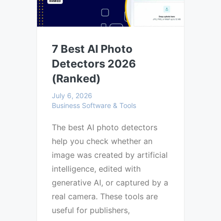
7 Best AI Photo
Detectors 2026
(Ranked)
July 6, 2026
Business Software & Tools
The best AI photo detectors
help you check whether an
image was created by artificial
intelligence, edited with
generative AI, or captured by a
real camera. These tools are
useful for publishers,