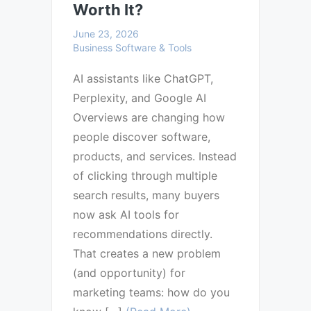
Worth It?
June 23, 2026
Business Software & Tools
AI assistants like ChatGPT,
Perplexity, and Google AI
Overviews are changing how
people discover software,
products, and services. Instead
of clicking through multiple
search results, many buyers
now ask AI tools for
recommendations directly.
That creates a new problem
(and opportunity) for
marketing teams: how do you