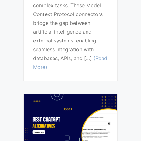
complex tasks. These Model
Context Protocol connectors
bridge the gap between
artificial intelligence and
external systems, enabling
seamless integration with
databases, APIs, and […]
(Read
More)