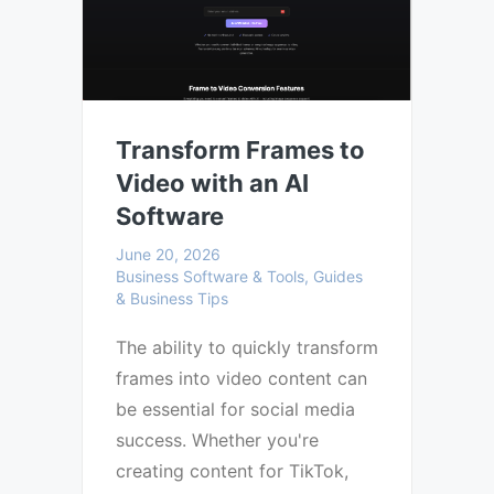
Transform Frames to
Video with an AI
Software
June 20, 2026
Business Software & Tools, Guides
& Business Tips
The ability to quickly transform
frames into video content can
be essential for social media
success. Whether you're
creating content for TikTok,