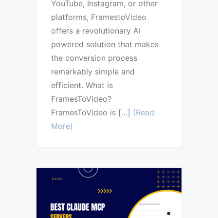
YouTube, Instagram, or other
platforms, FramestoVideo
offers a revolutionary AI
powered solution that makes
the conversion process
remarkably simple and
efficient. What is
FramesToVideo?
FramesToVideo is […]
(Read
More)