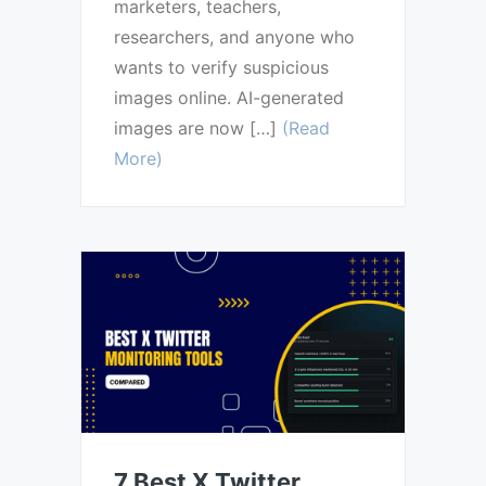
marketers, teachers,
researchers, and anyone who
wants to verify suspicious
images online. AI-generated
images are now […]
(Read
More)
7 Best X Twitter