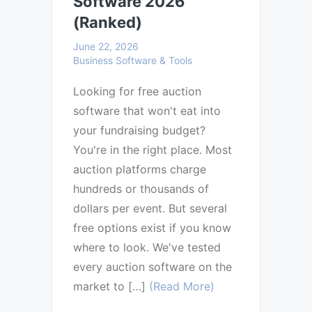
Software 2026
(Ranked)
June 22, 2026
Business Software & Tools
Looking for free auction
software that won't eat into
your fundraising budget?
You're in the right place. Most
auction platforms charge
hundreds or thousands of
dollars per event. But several
free options exist if you know
where to look. We've tested
every auction software on the
market to […]
(Read More)