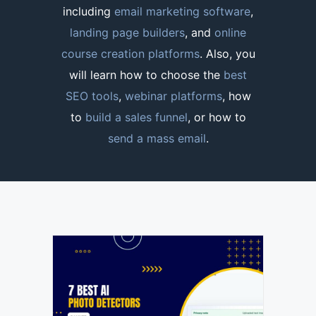
including
email marketing software
,
landing page builders
, and
online
course creation platforms
. Also, you
will learn how to choose the
best
SEO tools
,
webinar platforms
, how
to
build a sales funnel
, or how to
send a mass email
.