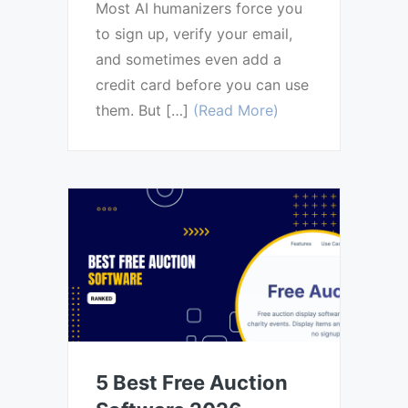
Most AI humanizers force you
to sign up, verify your email,
and sometimes even add a
credit card before you can use
them. But […]
(Read More)
5 Best Free Auction