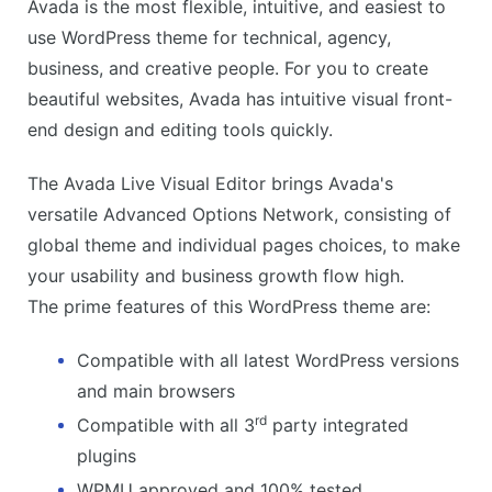
Avada is the most flexible, intuitive, and easiest to
use WordPress theme for technical, agency,
business, and creative people. For you to create
beautiful websites, Avada has intuitive visual front-
end design and editing tools quickly.
The Avada Live Visual Editor brings Avada's
versatile Advanced Options Network, consisting of
global theme and individual pages choices, to make
your usability and business growth flow high.
The prime features of this WordPress theme are:
Compatible with all latest WordPress versions
and main browsers
rd
Compatible with all 3
party integrated
plugins
WPMU approved and 100% tested