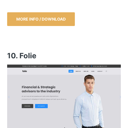
MORE INFO / DOWNLOAD
10. Folie