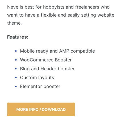
Neve is best for hobbyists and freelancers who
want to have a flexible and easily setting website
theme.
Features:
Mobile ready and AMP compatible
WooCommerce Booster
Blog and Header booster
Custom layouts
Elementor booster
MORE INFO / DOWNLOAD