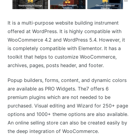
It is a multi-purpose website building instrument
offered at WordPress. It is highly compatible with
WooCommerce 4.2 and WordPress 5.4. However, it
is completely compatible with Elementor. It has a
toolkit that helps to customize WooCommerce,
archives, pages, posts header, and footer.
Popup builders, forms, content, and dynamic colors
are available as PRO Widgets. The7 offers 6
premium plugins which are not needed to be
purchased. Visual editing and Wizard for 250+ page
options and 1000+ theme options are also available.
An online selling store can also be created easily by
the deep integration of WooCommerce.