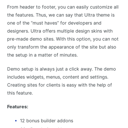
From header to footer, you can easily customize all
the features. Thus, we can say that Ultra theme is
one of the “must haves” for developers and
designers. Ultra offers multiple design skins with
pre-made demo sites. With this option, you can not
only transform the appearance of the site but also
the setup in a matter of minutes.
Demo setup is always just a click away. The demo
includes widgets, menus, content and settings.
Creating sites for clients is easy with the help of
this feature.
Features:
12 bonus builder addons