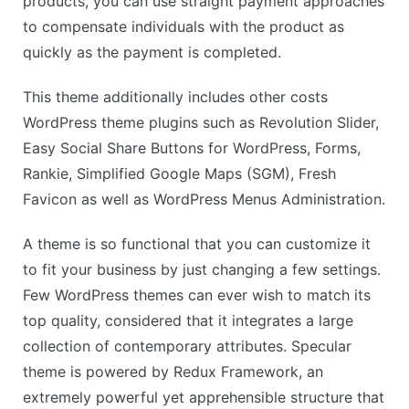
products, you can use straight payment approaches
to compensate individuals with the product as
quickly as the payment is completed.
This theme additionally includes other costs
WordPress theme plugins such as Revolution Slider,
Easy Social Share Buttons for WordPress, Forms,
Rankie, Simplified Google Maps (SGM), Fresh
Favicon as well as WordPress Menus Administration.
A theme is so functional that you can customize it
to fit your business by just changing a few settings.
Few WordPress themes can ever wish to match its
top quality, considered that it integrates a large
collection of contemporary attributes. Specular
theme is powered by Redux Framework, an
extremely powerful yet apprehensible structure that