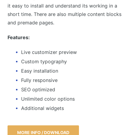
it easy to install and understand its working in a
short time. There are also multiple content blocks
and premade pages.
Features:
Live customizer preview
Custom typography
Easy installation
Fully responsive
SEO optimized
Unlimited color options
Additional widgets
MORE INFO / DOWNLOAD