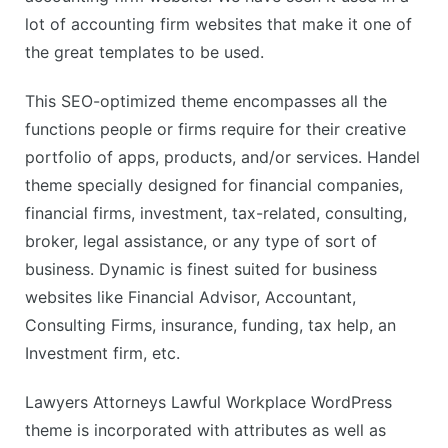
lot of accounting firm websites that make it one of
the great templates to be used.
This SEO-optimized theme encompasses all the
functions people or firms require for their creative
portfolio of apps, products, and/or services. Handel
theme specially designed for financial companies,
financial firms, investment, tax-related, consulting,
broker, legal assistance, or any type of sort of
business. Dynamic is finest suited for business
websites like Financial Advisor, Accountant,
Consulting Firms, insurance, funding, tax help, an
Investment firm, etc.
Lawyers Attorneys Lawful Workplace WordPress
theme is incorporated with attributes as well as