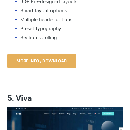
60+ Pre-designed layouts
Smart layout options
Multiple header options
Preset typography
Section scrolling
MORE INFO / DOWNLOAD
5. Viva