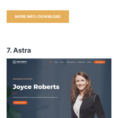
MORE INFO / DOWNLOAD
7. Astra