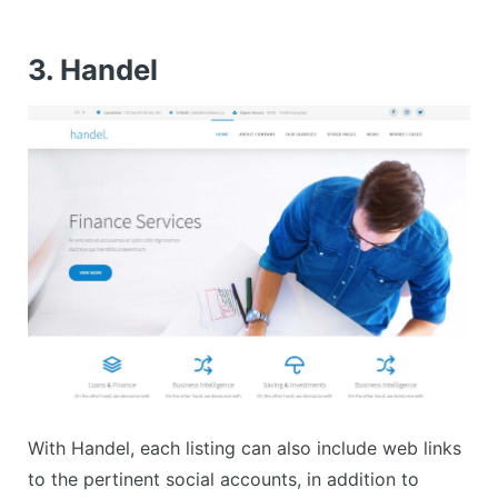
3. Handel
With Handel, each listing can also include web links
to the pertinent social accounts, in addition to