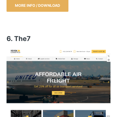
MORE INFO / DOWNLOAD
6. The7