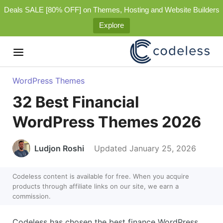
Deals SALE [80% OFF] on Themes, Hosting and Website Builders
Explore
WordPress Themes
32 Best Financial
WordPress Themes 2026
Ludjon Roshi
Updated January 25, 2026
Codeless content is available for free. When you acquire
products through affiliate links on our site, we earn a
commission.
Codeless has chosen the best finance WordPress