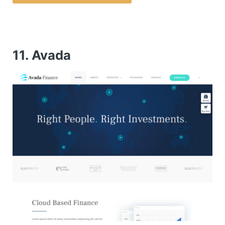
11. Avada