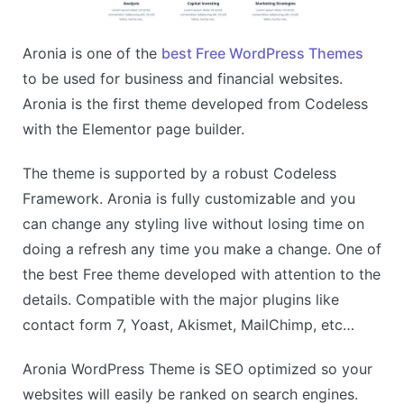
Aronia is one of the
best Free WordPress Themes
to be used for business and financial websites.
Aronia is the first theme developed from Codeless
with the Elementor page builder.
The theme is supported by a robust Codeless
Framework. Aronia is fully customizable and you
can change any styling live without losing time on
doing a refresh any time you make a change. One of
the best Free theme developed with attention to the
details. Compatible with the major plugins like
contact form 7, Yoast, Akismet, MailChimp, etc…
Aronia WordPress Theme is SEO optimized so your
websites will easily be ranked on search engines.