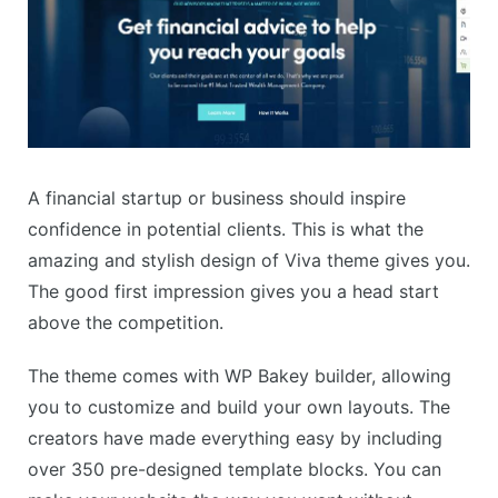
A financial startup or business should inspire
confidence in potential clients. This is what the
amazing and stylish design of Viva theme gives you.
The good first impression gives you a head start
above the competition.
The theme comes with WP Bakey builder, allowing
you to customize and build your own layouts. The
creators have made everything easy by including
over 350 pre-designed template blocks. You can