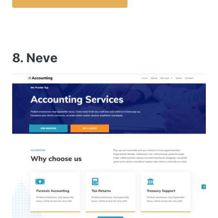
8. Neve