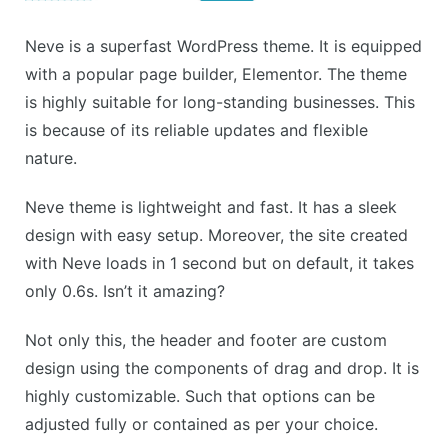
Neve is a superfast WordPress theme. It is equipped
with a popular page builder, Elementor. The theme
is highly suitable for long-standing businesses. This
is because of its reliable updates and flexible
nature.
Neve theme is lightweight and fast. It has a sleek
design with easy setup. Moreover, the site created
with Neve loads in 1 second but on default, it takes
only 0.6s. Isn’t it amazing?
Not only this, the header and footer are custom
design using the components of drag and drop. It is
highly customizable. Such that options can be
adjusted fully or contained as per your choice.