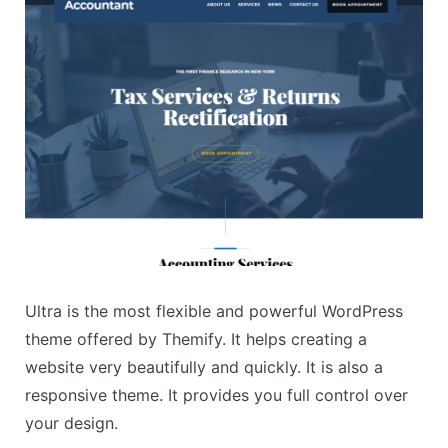
Ultra is the most flexible and powerful WordPress
theme offered by Themify. It helps creating a
website very beautifully and quickly. It is also a
responsive theme. It provides you full control over
your design.