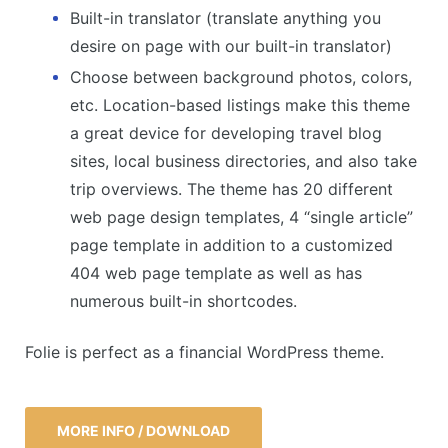
Built-in translator (translate anything you
desire on page with our built-in translator)
Choose between background photos, colors,
etc. Location-based listings make this theme
a great device for developing travel blog
sites, local business directories, and also take
trip overviews. The theme has 20 different
web page design templates, 4 “single article”
page template in addition to a customized
404 web page template as well as has
numerous built-in shortcodes.
Folie is perfect as a financial WordPress theme.
MORE INFO / DOWNLOAD