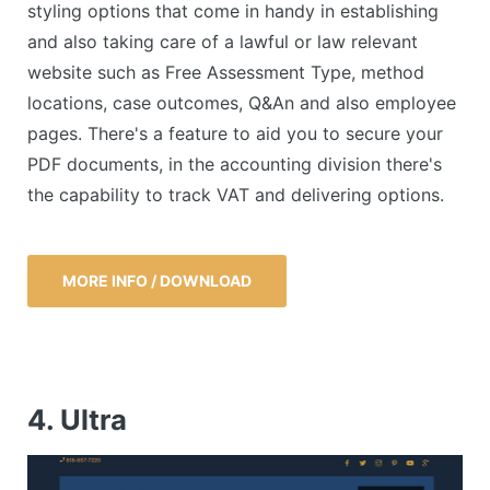
styling options that come in handy in establishing
and also taking care of a lawful or law relevant
website such as Free Assessment Type, method
locations, case outcomes, Q&An and also employee
pages. There's a feature to aid you to secure your
PDF documents, in the accounting division there's
the capability to track VAT and delivering options.
MORE INFO / DOWNLOAD
4. Ultra