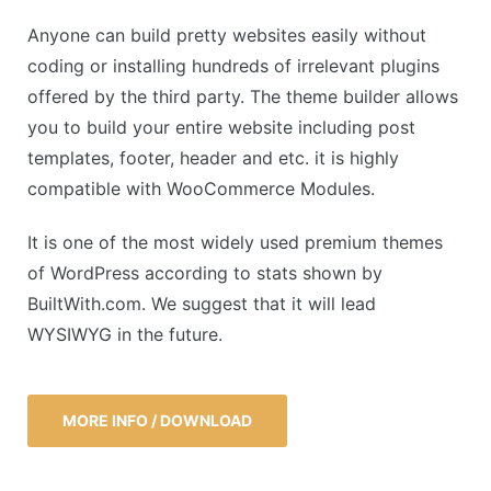
Anyone can build pretty websites easily without
coding or installing hundreds of irrelevant plugins
offered by the third party. The theme builder allows
you to build your entire website including post
templates, footer, header and etc. it is highly
compatible with WooCommerce Modules.
It is one of the most widely used premium themes
of WordPress according to stats shown by
BuiltWith.com. We suggest that it will lead
WYSIWYG in the future.
MORE INFO / DOWNLOAD