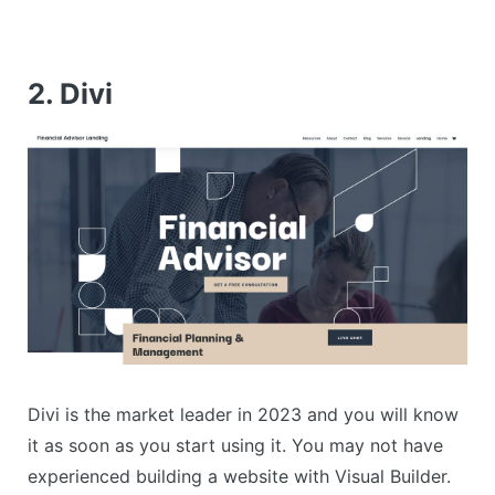
2. Divi
Divi is the market leader in 2023 and you will know
it as soon as you start using it. You may not have
experienced building a website with Visual Builder.