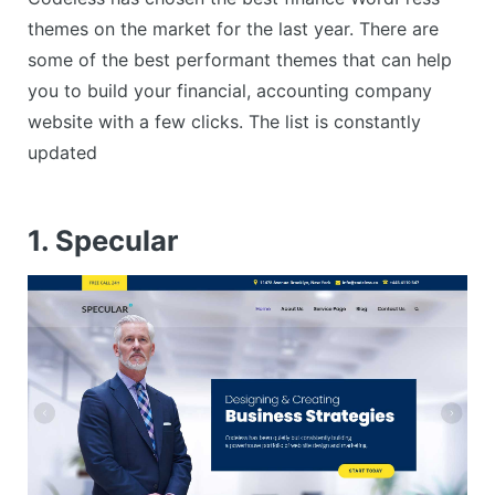
themes on the market for the last year. There are
some of the best performant themes that can help
you to build your financial, accounting company
website with a few clicks. The list is constantly
updated
1. Specular