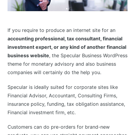
If you require to produce an internet site for an
accounting professional, tax consultant, financial
investment expert, or any kind of another financial
business website
, the Specular Business WordPress
theme for monetary advisory and also business
companies will certainly do the help you.
Specular is ideally suited for corporate sites like
Financial Advisor, Accountant, Consulting Firms,
insurance policy, funding, tax obligation assistance,
Financial investment firm, etc.
Customers can do pre-orders for brand-new