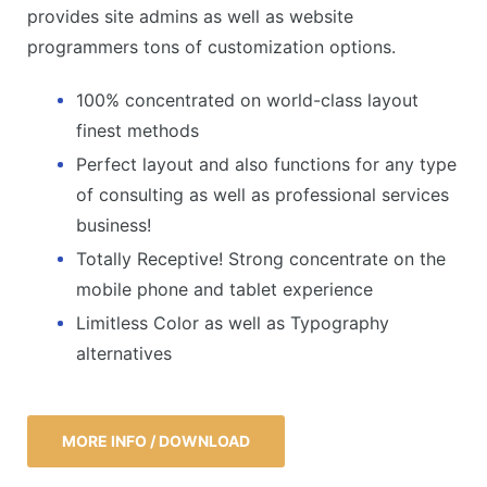
provides site admins as well as website
programmers tons of customization options.
100% concentrated on world-class layout
finest methods
Perfect layout and also functions for any type
of consulting as well as professional services
business!
Totally Receptive! Strong concentrate on the
mobile phone and tablet experience
Limitless Color as well as Typography
alternatives
MORE INFO / DOWNLOAD