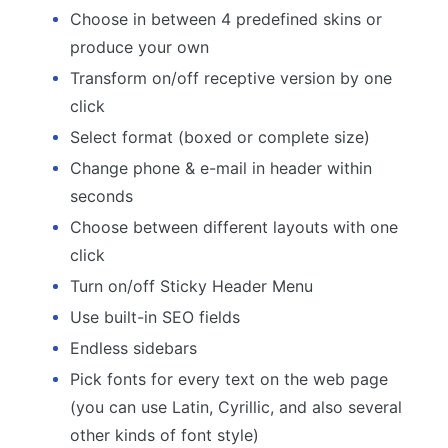
Choose in between 4 predefined skins or
produce your own
Transform on/off receptive version by one
click
Select format (boxed or complete size)
Change phone & e-mail in header within
seconds
Choose between different layouts with one
click
Turn on/off Sticky Header Menu
Use built-in SEO fields
Endless sidebars
Pick fonts for every text on the web page
(you can use Latin, Cyrillic, and also several
other kinds of font style)