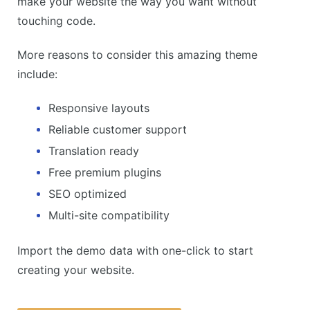
make your website the way you want without
touching code.
More reasons to consider this amazing theme
include:
Responsive layouts
Reliable customer support
Translation ready
Free premium plugins
SEO optimized
Multi-site compatibility
Import the demo data with one-click to start
creating your website.