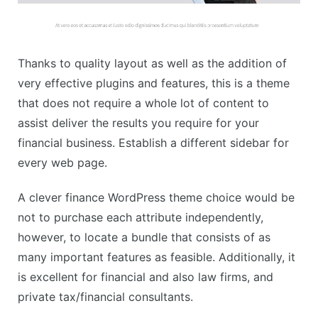
Thanks to quality layout as well as the addition of
very effective plugins and features, this is a theme
that does not require a whole lot of content to
assist deliver the results you require for your
financial business. Establish a different sidebar for
every web page.
A clever finance WordPress theme choice would be
not to purchase each attribute independently,
however, to locate a bundle that consists of as
many important features as feasible. Additionally, it
is excellent for financial and also law firms, and
private tax/financial consultants.