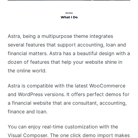
Astra, being a multipurpose theme integrates
several features that support accounting, loan and
financial matters. Astra has a beautiful design with a
dozen of features that help your website shine in
the online world.
Astra is compatible with the latest WooCommerce
and WordPress versions. It offers perfect demos for
a financial website that are consultant, accounting,
finance and loan.
You can enjoy real-time customization with the
Visual Composer. The one click demo import makes