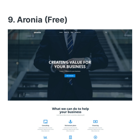
9. Aronia (Free)