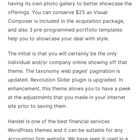
having its own photo gallery to better showcase the
offerings. You can conserve $25 as Visual
Composer is included in the acquisition package,
and also 3 pre-programmed portfolio templates
help you to showcase your deal with style.
The initial is that you will certainly be the only
individual and/or company online showing off that
theme. The taxonomy web pages' pagination is
updated. Revolution Slider plugin is upgraded. In
enhancement, this theme allows you to have a peek
at the adjustments that you made in your internet
site prior to saving them.
Handel is one of the best financial services
WordPress themes and it can be suitable for any
accounting firm website. We have seen it used in a