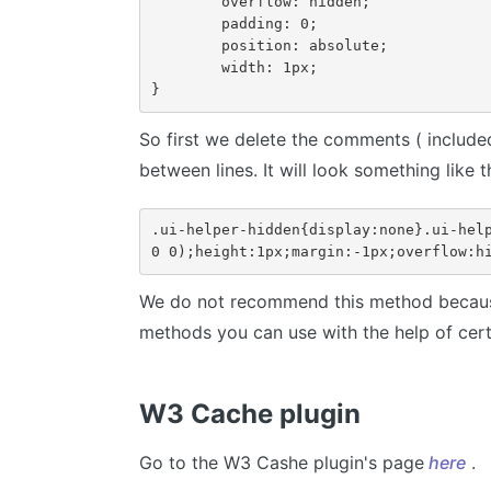
	overflow: hidden;

	padding: 0;

	position: absolute;

	width: 1px;

}
So first we delete the comments ( include
between lines. It will look something like th
.ui-helper-hidden{display:none}.ui-help
0 0);height:1px;margin:-1px;overflow:h
We do not recommend this method because
methods you can use with the help of certa
W3 Cache plugin
Go to the W3 Cashe plugin's page
here
.