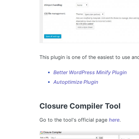
This plugin is one of the easiest to use an
Better WordPress Minify Plugin
Autoptimize Plugin
Closure Compiler Tool
Go to the tool's official page
here
.