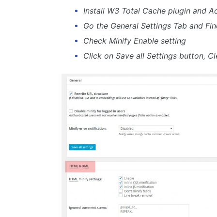
Install W3 Total Cache plugin and Act
Go the General Settings Tab and Fin
Check Minify Enable setting
Click on Save all Settings button, Cl