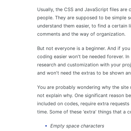
Usually, the CSS and JavaScript files are 
people. They are supposed to be simple so
understand them easier, to find a certain l
comments and the way of organization.
But not everyone is a beginner. And if yo
coding easier won't be needed forever. In
research and customization with your proj
and won't need the extras to be shown a
You are probably wondering why the site
not explain why. One significant reason behi
included on codes, require extra requests 
time. Some of these ‘extra' things that a 
Empty space characters