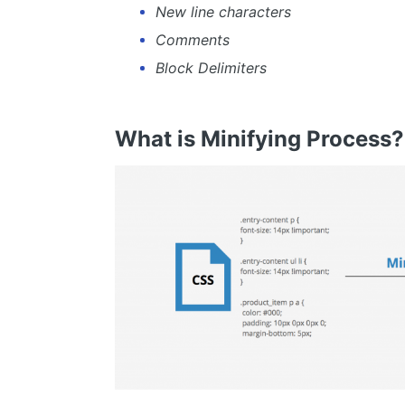
New line characters
Comments
Block Delimiters
What is Minifying Process?