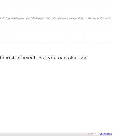
d most efficient. But you can also use: