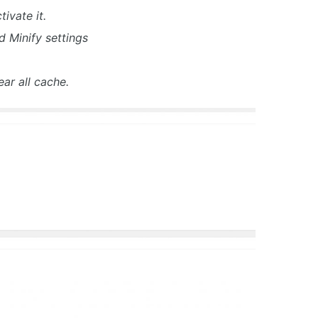
ivate it.
d Minify settings
ear all cache.