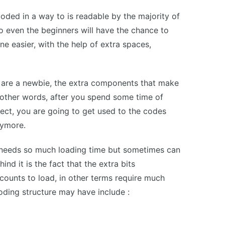
coded in a way to is readable by the majority of
 even the beginners will have the chance to
ine easier, with the help of extra spaces,
u are a newbie, the extra components that make
 other words, after you spend some time of
ect, you are going to get used to the codes
nymore.
 needs so much loading time but sometimes can
nd it is the fact that the extra bits
counts to load, in other terms require much
coding structure may have include :