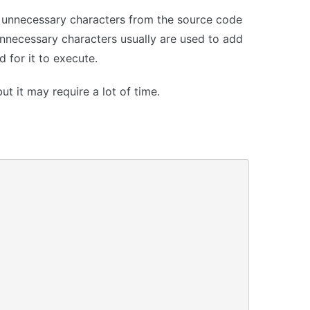
ll unnecessary characters from the source code
unnecessary characters usually are used to add
d for it to execute.
ut it may require a lot of time.