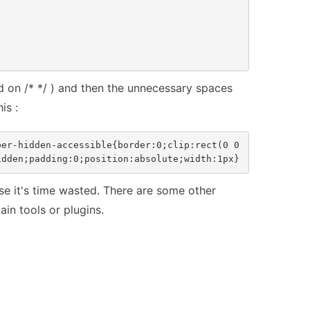
d on /* */ ) and then the unnecessary spaces
is :
er-hidden-accessible{border:0;clip:rect(0 0 
idden;padding:0;position:absolute;width:1px}
 it's time wasted. There are some other
in tools or plugins.