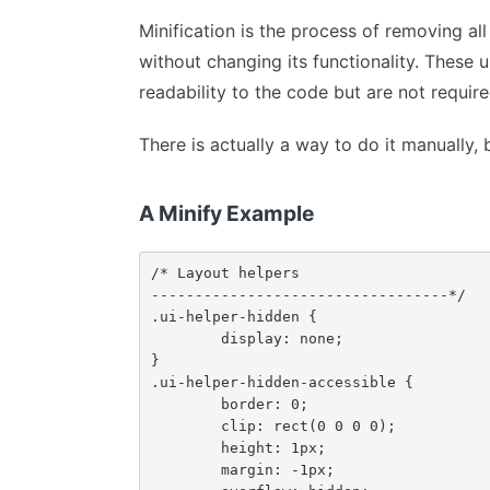
Minification is the process of removing a
without changing its functionality. These 
readability to the code but are not require
There is actually a way to do it manually, b
A Minify Example
/* Layout helpers

----------------------------------*/

.ui-helper-hidden {

	display: none;

}

.ui-helper-hidden-accessible {

	border: 0;

	clip: rect(0 0 0 0);

	height: 1px;

	margin: -1px;
