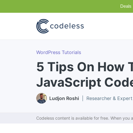
Deals 
WordPress Tutorials
5 Tips On How 
JavaScript Cod
Ludjon Roshi
| Researcher & Expert
Codeless content is available for free. When you a