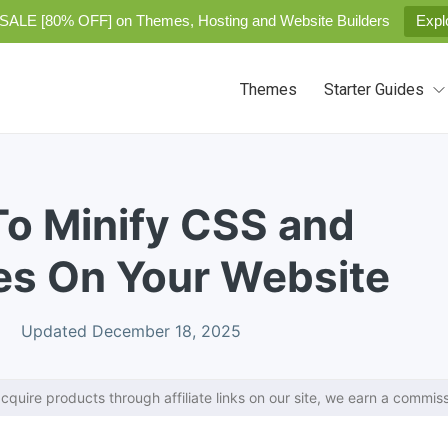
SALE [80% OFF] on Themes, Hosting and Website Builders
Expl
Themes
Starter Guides
To Minify CSS and
es On Your Website
Updated December 18, 2025
cquire products through affiliate links on our site, we earn a commiss