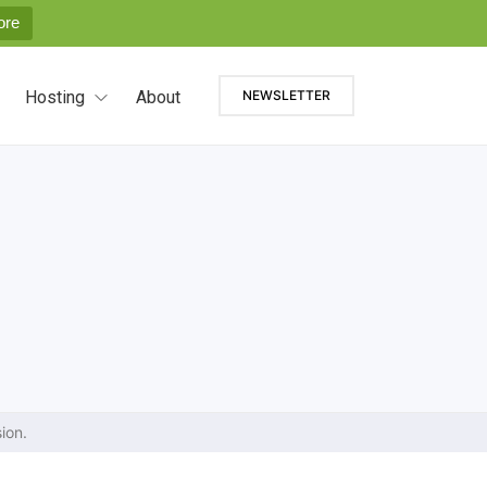
ore
Hosting
About
NEWSLETTER
ion.