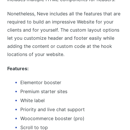
Nonetheless, Neve includes all the features that are
required to build an impressive Website for your
clients and for yourself. The custom layout options
let you customize header and footer easily while
adding the content or custom code at the hook
locations of your website.
Features:
Elementor booster
Premium starter sites
White label
Priority and live chat support
Woocommerce booster (pro)
Scroll to top