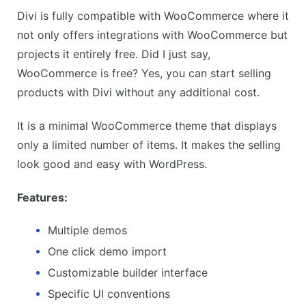
Divi is fully compatible with WooCommerce where it
not only offers integrations with WooCommerce but
projects it entirely free. Did I just say,
WooCommerce is free? Yes, you can start selling
products with Divi without any additional cost.
It is a minimal WooCommerce theme that displays
only a limited number of items. It makes the selling
look good and easy with WordPress.
Features:
Multiple demos
One click demo import
Customizable builder interface
Specific UI conventions