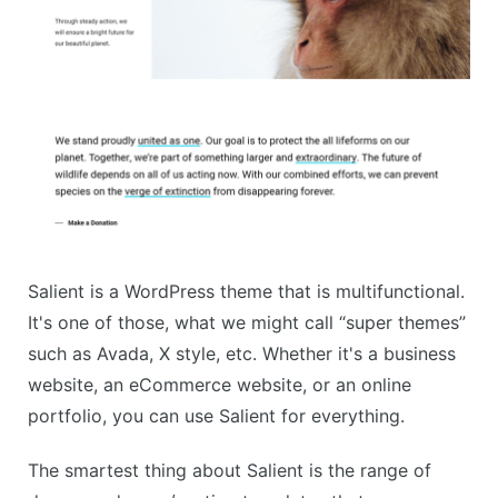
Salient is a WordPress theme that is multifunctional.
It's one of those, what we might call “super themes”
such as Avada, X style, etc. Whether it's a business
website, an eCommerce website, or an online
portfolio, you can use Salient for everything.
The smartest thing about Salient is the range of