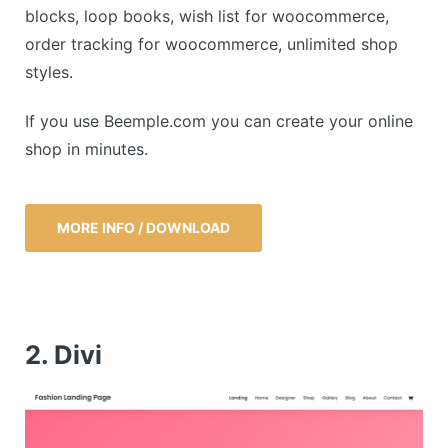
blocks, loop books, wish list for woocommerce,
order tracking for woocommerce, unlimited shop
styles.
If you use Beemple.com you can create your online
shop in minutes.
MORE INFO / DOWNLOAD
2. Divi