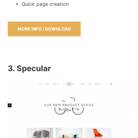
Quick page creation
MORE INFO / DOWNLOAD
3. Specular