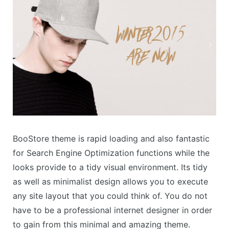
BooStore theme is rapid loading and also fantastic
for Search Engine Optimization functions while the
looks provide to a tidy visual environment. Its tidy
as well as minimalist design allows you to execute
any site layout that you could think of. You do not
have to be a professional internet designer in order
to gain from this minimal and amazing theme.