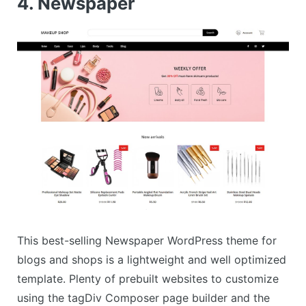
4. Newspaper
This best-selling Newspaper WordPress theme for
blogs and shops is a lightweight and well optimized
template. Plenty of prebuilt websites to customize
using the tagDiv Composer page builder and the