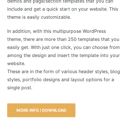
demos and page/section templates that you can
include and get a quick start on your website. This
theme is easily customizable.
In addition, with this multipurpose WordPress
theme, there are more than 250 templates that you
easily get. With just one click, you can choose from
among the design and insert the template into your
website.
These are in the form of various header styles, blog
styles, portfolio designs and layout options for a
single post.
MORE INFO / DOWNLOAD