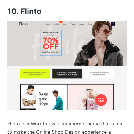
10. Flinto
Flinto is a WordPress eCommerce theme that aims
to make the Online Shop Design experience a