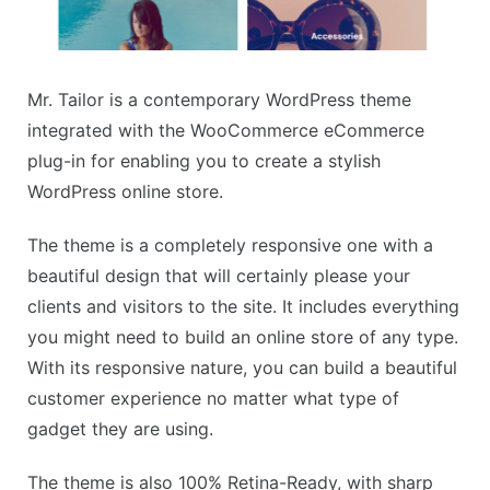
Mr. Tailor is a contemporary WordPress theme
integrated with the WooCommerce eCommerce
plug-in for enabling you to create a stylish
WordPress online store.
The theme is a completely responsive one with a
beautiful design that will certainly please your
clients and visitors to the site. It includes everything
you might need to build an online store of any type.
With its responsive nature, you can build a beautiful
customer experience no matter what type of
gadget they are using.
The theme is also 100% Retina-Ready, with sharp