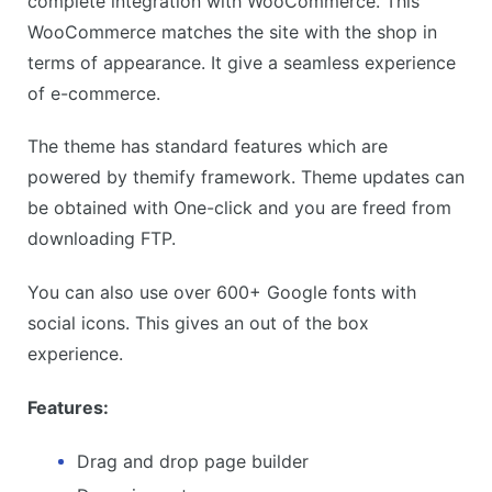
complete integration with WooCommerce. This
WooCommerce matches the site with the shop in
terms of appearance. It give a seamless experience
of e-commerce.
The theme has standard features which are
powered by themify framework. Theme updates can
be obtained with One-click and you are freed from
downloading FTP.
You can also use over 600+ Google fonts with
social icons. This gives an out of the box
experience.
Features:
Drag and drop page builder