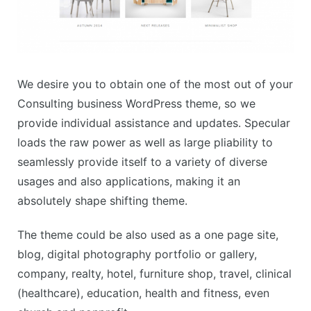
We desire you to obtain one of the most out of your
Consulting business WordPress theme, so we
provide individual assistance and updates. Specular
loads the raw power as well as large pliability to
seamlessly provide itself to a variety of diverse
usages and also applications, making it an
absolutely shape shifting theme.
The theme could be also used as a one page site,
blog, digital photography portfolio or gallery,
company, realty, hotel, furniture shop, travel, clinical
(healthcare), education, health and fitness, even