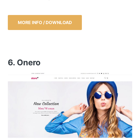
MORE INFO / DOWNLOAD
6. Onero