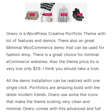
Onero is a WordPress Creative Portfolio Theme with
lot of features and demos. There also an great
Mimimal WooCommerce demo that can be used for
fashion shop. There is a great choice for miminal
eCommerce websites. Also the theme price its is
very low only $29. I think you should take a look.
All the demo installation can be realized with one
single click. Portfolios are amazing build with the
latest modern trends. Onero use some line icons
that make the theme looking very clean and
minimal. Onero comes with this advanced and full