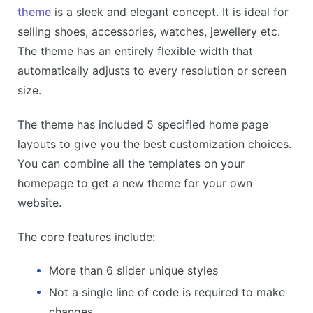
theme
is a sleek and elegant concept. It is ideal for
selling shoes, accessories, watches, jewellery etc.
The theme has an entirely flexible width that
automatically adjusts to every resolution or screen
size.
The theme has included 5 specified home page
layouts to give you the best customization choices.
You can combine all the templates on your
homepage to get a new theme for your own
website.
The core features include:
More than 6 slider unique styles
Not a single line of code is required to make
changes