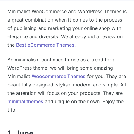
Minimalist WooCommerce and WordPress Themes is
a great combination when it comes to the process
of publishing and marketing your online shop with
elegance and diversity. We already did a review on
the
Best eCommerce Themes
.
As minimalism continues to rise as a trend for a
WordPress theme, we will bring some amazing
Minimalist
Woocommerce Themes
for you. They are
beautifully designed, stylish, modern, and simple. All
the attention will focus on your products. They are
minimal themes
and unique on their own. Enjoy the
trip!
1. June