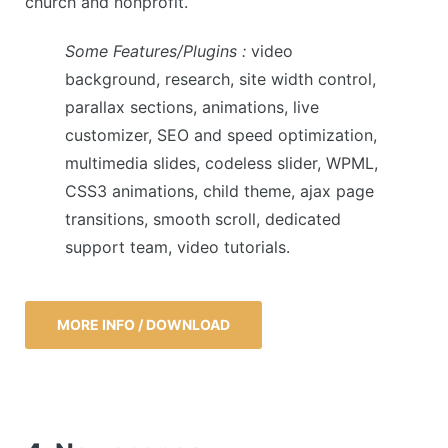
church and nonprofit.
Some Features/Plugins :
video
background, research, site width control,
parallax sections, animations, live
customizer, SEO and speed optimization,
multimedia slides, codeless slider, WPML,
CSS3 animations, child theme, ajax page
transitions, smooth scroll, dedicated
support team, video tutorials.
MORE INFO / DOWNLOAD