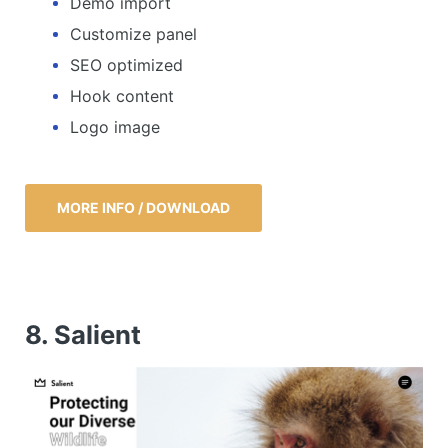
Demo import
Customize panel
SEO optimized
Hook content
Logo image
MORE INFO / DOWNLOAD
8. Salient