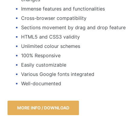
Immense features and functionalities
Cross-browser compatibility
Sections movement by drag and drop feature
HTML5 and CSS3 validity
Unlimited colour schemes
100% Responsive
Easily customizable
Various Google fonts integrated
Well-documented
MORE INFO / DOWNLOAD