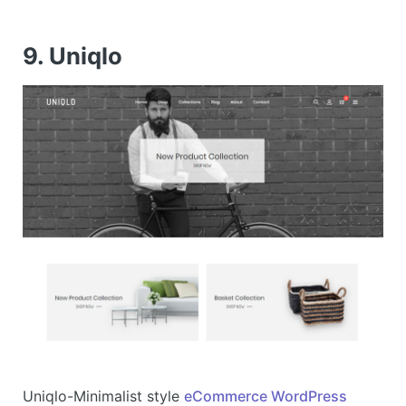
9. Uniqlo
Uniqlo-Minimalist style
eCommerce WordPress