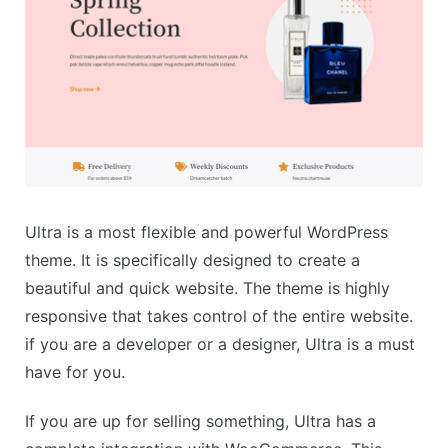
Ultra is a most flexible and powerful WordPress
theme. It is specifically designed to create a
beautiful and quick website. The theme is highly
responsive that takes control of the entire website.
if you are a developer or a designer, Ultra is a must
have for you.
If you are up for selling something, Ultra has a