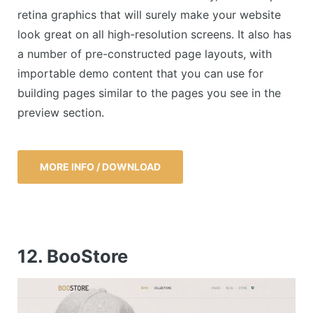
retina graphics that will surely make your website
look great on all high-resolution screens. It also has
a number of pre-constructed page layouts, with
importable demo content that you can use for
building pages similar to the pages you see in the
preview section.
MORE INFO / DOWNLOAD
12. BooStore