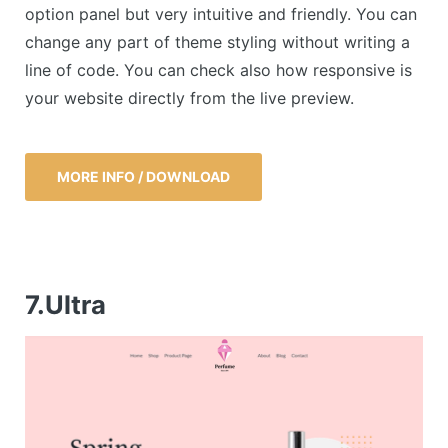
option panel but very intuitive and friendly. You can
change any part of theme styling without writing a
line of code. You can check also how responsive is
your website directly from the live preview.
MORE INFO / DOWNLOAD
7.Ultra