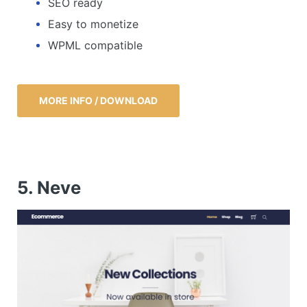
SEO ready
Easy to monetize
WPML compatible
MORE INFO / DOWNLOAD
5. Neve