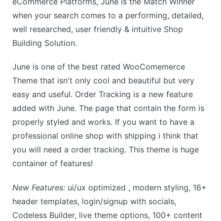
eCommerce Platforms, June is the Match Winner
when your search comes to a performing, detailed,
well researched, user friendly & intuitive Shop
Building Solution.
June is one of the best rated WooComemerce
Theme that isn't only cool and beautiful but very
easy and useful. Order Tracking is a new feature
added with June. The page that contain the form is
properly styled and works. If you want to have a
professional online shop with shipping i think that
you will need a order tracking. This theme is huge
container of features!
New Features:
ui/ux optimized , modern styling, 16+
header templates, login/signup with socials,
Codeless Builder, live theme options, 100+ content