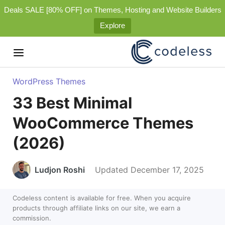
Deals SALE [80% OFF] on Themes, Hosting and Website Builders
Explore
WordPress Themes
33 Best Minimal
WooCommerce Themes
(2026)
Ludjon Roshi
Updated December 17, 2025
Codeless content is available for free. When you acquire
products through affiliate links on our site, we earn a
commission.