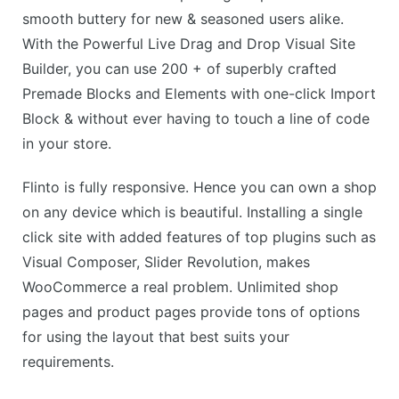
smooth buttery for new & seasoned users alike.
With the Powerful Live Drag and Drop Visual Site
Builder, you can use 200 + of superbly crafted
Premade Blocks and Elements with one-click Import
Block & without ever having to touch a line of code
in your store.
Flinto is fully responsive. Hence you can own a shop
on any device which is beautiful. Installing a single
click site with added features of top plugins such as
Visual Composer, Slider Revolution, makes
WooCommerce a real problem. Unlimited shop
pages and product pages provide tons of options
for using the layout that best suits your
requirements.