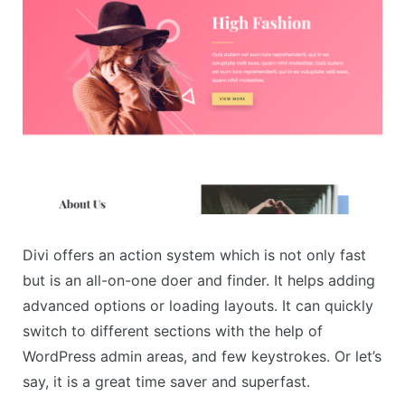
Divi offers an action system which is not only fast
but is an all-on-one doer and finder. It helps adding
advanced options or loading layouts. It can quickly
switch to different sections with the help of
WordPress admin areas, and few keystrokes. Or let’s
say, it is a great time saver and superfast.