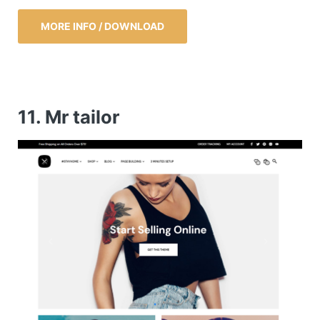
MORE INFO / DOWNLOAD
11. Mr tailor