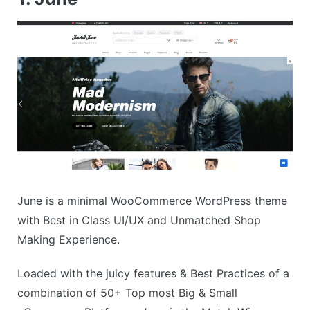
June is a minimal WooCommerce WordPress theme
with Best in Class UI/UX and Unmatched Shop
Making Experience.
Loaded with the juicy features & Best Practices of a
combination of 50+ Top most Big & Small