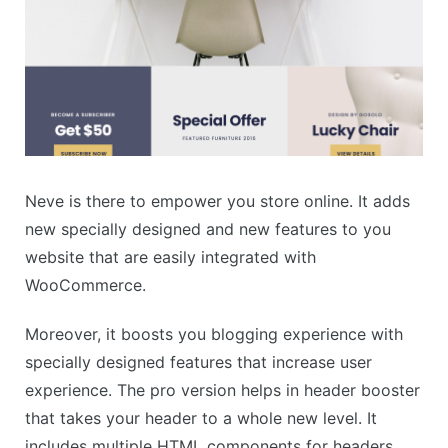
Neve is there to empower you store online. It adds
new specially designed and new features to you
website that are easily integrated with
WooCommerce.
Moreover, it boosts you blogging experience with
specially designed features that increase user
experience. The pro version helps in header booster
that takes your header to a whole new level. It
includes multiple HTML components for headers.