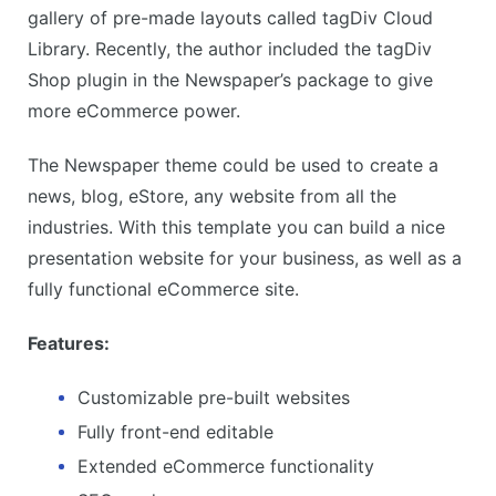
gallery of pre-made layouts called tagDiv Cloud
Library. Recently, the author included the tagDiv
Shop plugin in the Newspaper’s package to give
more eCommerce power.
The Newspaper theme could be used to create a
news, blog, eStore, any website from all the
industries. With this template you can build a nice
presentation website for your business, as well as a
fully functional eCommerce site.
Features:
Customizable pre-built websites
Fully front-end editable
Extended eCommerce functionality