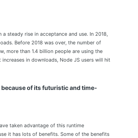
 a steady rise in acceptance and use. In 2018,
nloads. Before 2018 was over, the number of
w, more than 1.4 billion people are using the
 increases in downloads, Node JS users will hit
because of its futuristic and time-
have taken advantage of this runtime
use it has lots of benefits. Some of the benefits