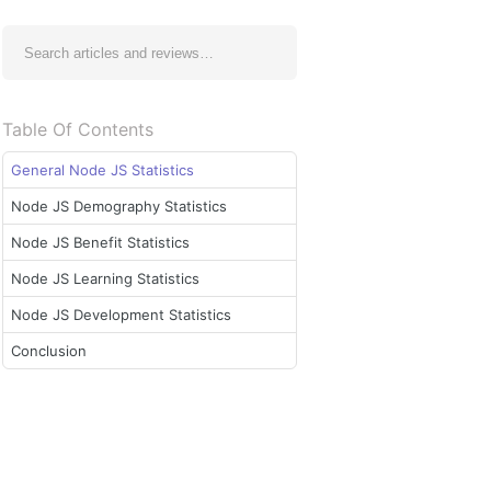
Table Of Contents
General Node JS Statistics
Node JS Demography Statistics
Node JS Benefit Statistics
Node JS Learning Statistics
Node JS Development Statistics
Conclusion