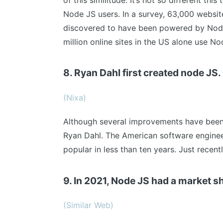
of this similitude. It’s not so different thi
Node JS users. In a survey, 63,000 websi
discovered to have been powered by Node 
million online sites in the US alone use No
8. Ryan Dahl first created node JS.
(Nixa)
Although several improvements have been m
Ryan Dahl. The American software enginee
popular in less than ten years. Just recentl
9. In 2021, Node JS had a market s
(Similar Web)