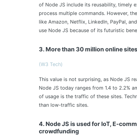
of Node JS include its reusability, timely e
process multiple commands. However, the
like Amazon, Netflix, LinkedIn, PayPal, an
use Node JS because of its futuristic benef
3. More than 30 million online sit
(W3 Tech)
This value is not surprising, as Node JS r
Node JS today ranges from 1.4 to 2.2% am
of usage is the traffic of these sites. Tech
than low-traffic sites.
4. Node JS is used for IoT, E-com
crowdfunding