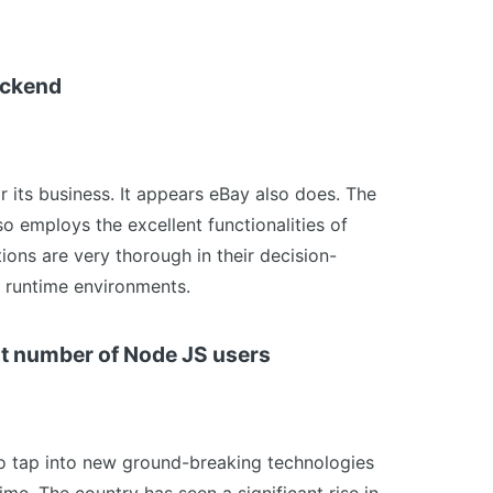
ackend
r its business. It appears eBay also does. The
o employs the excellent functionalities of
ions are very thorough in their decision-
 runtime environments.
est number of Node JS users
 to tap into new ground-breaking technologies