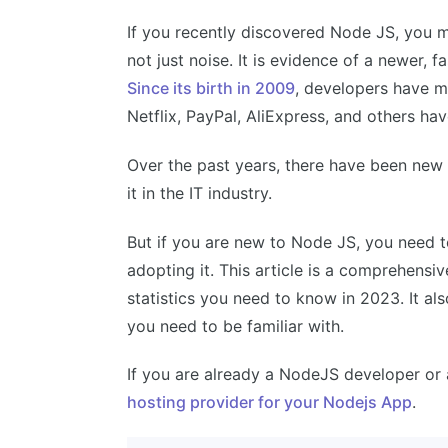
If you recently discovered Node JS, you mus
not just noise. It is evidence of a newer,
Since its birth in 2009
, developers have ma
Netflix, PayPal, AliExpress, and others hav
Over the past years, there have been new 
it in the IT industry.
But if you are new to Node JS, you need to
adopting it. This article is a comprehensi
statistics you need to know in 2023. It al
you need to be familiar with.
If you are already a NodeJS developer or 
hosting provider for your Nodejs App
.