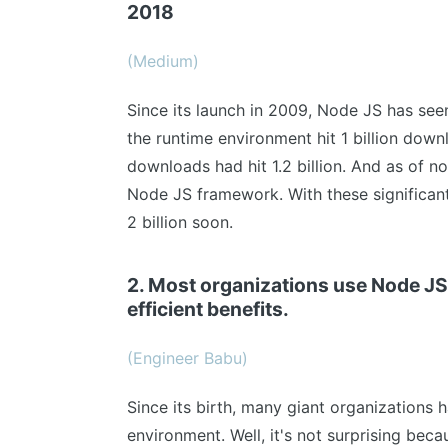
2018
(Medium)
Since its launch in 2009, Node JS has seen
the runtime environment hit 1 billion dow
downloads had hit 1.2 billion. And as of no
Node JS framework. With these significant
2 billion soon.
2. Most organizations use Node JS 
efficient benefits.
(Engineer Babu)
Since its birth, many giant organizations 
environment. Well, it's not surprising beca