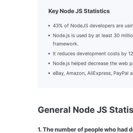
Key Node JS Statistics
43% of NodeJS developers are using 
Node.js is used by at least 30 mill
framework.
It reduces development costs by 12
Node.js helped decrease the web p
eBay, Amazon, AliExpress, PayPal 
General Node JS Statis
1. The number of people who had d