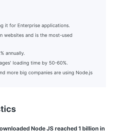
it for Enterprise applications.
ion websites and is the most-used
% annually.
ages' loading time by 50-60%.
and more big companies are using Node.js
tics
ownloaded Node JS reached 1 billion in