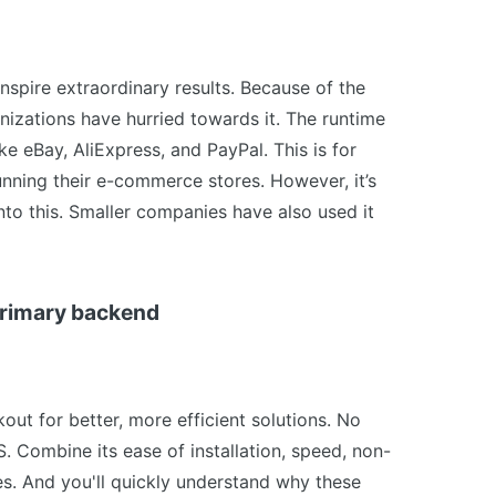
 inspire extraordinary results. Because of the
izations have hurried towards it. The runtime
e eBay, AliExpress, and PayPal. This is for
unning their e-commerce stores. However, it’s
nto this. Smaller companies have also used it
 primary backend
out for better, more efficient solutions. No
. Combine its ease of installation, speed, non-
es. And you'll quickly understand why these