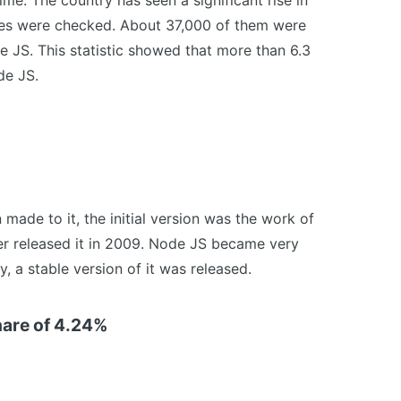
s time. The country has seen a significant rise in
tes were checked. About 37,000 of them were
JS. This statistic showed that more than 6.3
de JS.
ade to it, the initial version was the work of
r released it in 2009. Node JS became very
y, a stable version of it was released.
hare of 4.24%