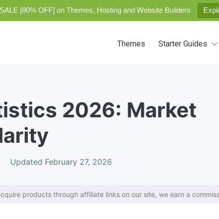
SALE [80% OFF] on Themes, Hosting and Website Builders
Expl
Themes
Starter Guides
istics 2026: Market
arity
Updated February 27, 2026
cquire products through affiliate links on our site, we earn a commiss