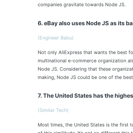
companies gravitate towards Node JS.
6. eBay also uses Node JS as its b
(Engineer Babu)
Not only AliExpress that wants the best fo
multinational e-commerce organization als
Node JS. Considering that these organizat
making, Node JS could be one of the best
7. The United States has the high
(Similar Tech)
Most times, the United States is the first