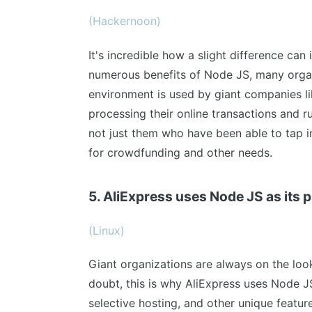
(Hackernoon)
It's incredible how a slight difference can
numerous benefits of Node JS, many organ
environment is used by giant companies lik
processing their online transactions and r
not just them who have been able to tap i
for crowdfunding and other needs.
5. AliExpress uses Node JS as its
(Linux)
Giant organizations are always on the look
doubt, this is why AliExpress uses Node JS
selective hosting, and other unique featur