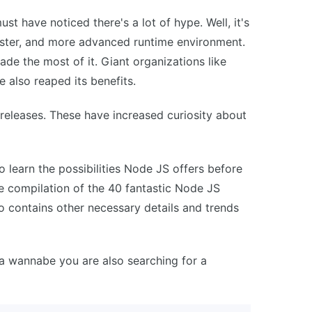
t have noticed there's a lot of hype. Well, it's
 faster, and more advanced runtime environment.
de the most of it. Giant organizations like
e also reaped its benefits.
releases. These have increased curiosity about
 learn the possibilities Node JS offers before
ve compilation of the 40 fantastic Node JS
so contains other necessary details and trends
a wannabe you are also searching for a