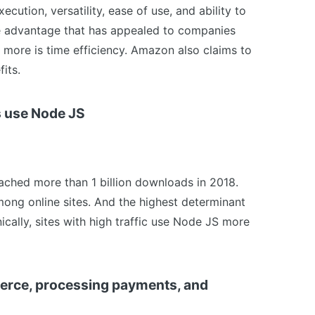
xecution, versatility, ease of use, and ability to
 advantage that has appealed to companies
d more is time efficiency. Amazon also claims to
its.
es use Node JS
eached more than 1 billion downloads in 2018.
ong online sites. And the highest determinant
nically, sites with high traffic use Node JS more
merce, processing payments, and