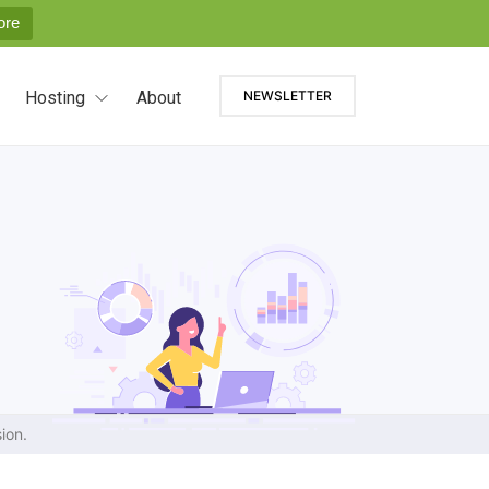
ore
Hosting
About
NEWSLETTER
ion.