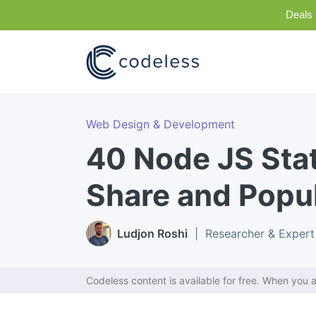
Deals 
Web Design & Development
40 Node JS Stat
Share and Popul
Ludjon Roshi
| Researcher & Expert
Codeless content is available for free. When you a