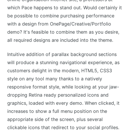
which Pace happens to stand out. Would certainly it
be possible to combine purchasing performance
with a design from OnePage/Creative/Portfolio
demo? It's feasible to combine them as you desire,
all required designs are included into the theme.
Intuitive addition of parallax background sections
will produce a stunning navigational experience, as
customers delight in the modern, HTML5, CSS3
style on any tool many thanks to a natively
responsive format style, while looking at your jaw-
dropping Retina ready personalized icons and
graphics, loaded with every demo. When clicked, it
increases to show a full menu position on the
appropriate side of the screen, plus several
clickable icons that redirect to your social profiles.