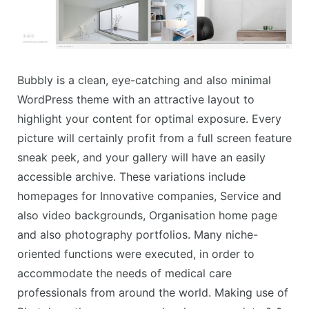
Bubbly is a clean, eye-catching and also minimal
WordPress theme with an attractive layout to
highlight your content for optimal exposure. Every
picture will certainly profit from a full screen feature
sneak peek, and your gallery will have an easily
accessible archive. These variations include
homepages for Innovative companies, Service and
also video backgrounds, Organisation home page
and also photography portfolios. Many niche-
oriented functions were executed, in order to
accommodate the needs of medical care
professionals from around the world. Making use of