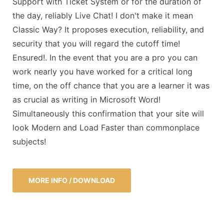
Support with Ticket System or for the duration of
the day, reliably Live Chat! I don't make it mean
Classic Way? It proposes execution, reliability, and
security that you will regard the cutoff time!
Ensured!. In the event that you are a pro you can
work nearly you have worked for a critical long
time, on the off chance that you are a learner it was
as crucial as writing in Microsoft Word!
Simultaneously this confirmation that your site will
look Modern and Load Faster than commonplace
subjects!
MORE INFO / DOWNLOAD