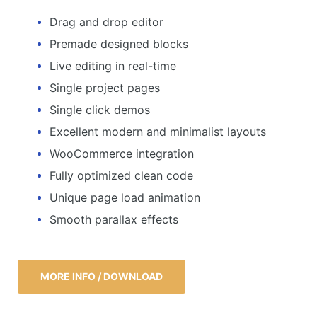
Drag and drop editor
Premade designed blocks
Live editing in real-time
Single project pages
Single click demos
Excellent modern and minimalist layouts
WooCommerce integration
Fully optimized clean code
Unique page load animation
Smooth parallax effects
MORE INFO / DOWNLOAD