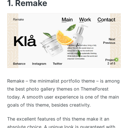
1. Remake
Remake – the minimalist portfolio theme – is among
the best photo gallery themes on ThemeForest
today. A smooth user experience is one of the main
goals of this theme, besides creativity.
The excellent features of this theme make it an
absolute choice. A unique look is guaranteed with