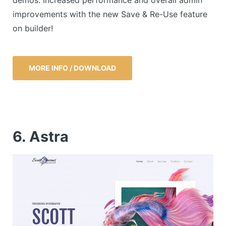
demos. Increased performance and overall admin
improvements with the new Save & Re-Use feature
on builder!
MORE INFO / DOWNLOAD
6. Astra