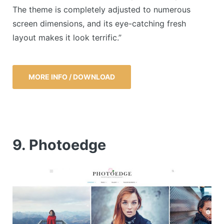
The theme is completely adjusted to numerous
screen dimensions, and its eye-catching fresh
layout makes it look terrific.”
MORE INFO / DOWNLOAD
9. Photoedge