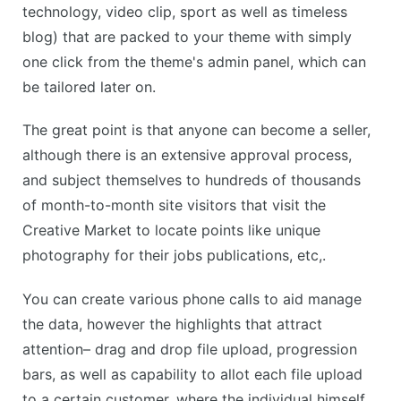
technology, video clip, sport as well as timeless
blog) that are packed to your theme with simply
one click from the theme's admin panel, which can
be tailored later on.
The great point is that anyone can become a seller,
although there is an extensive approval process,
and subject themselves to hundreds of thousands
of month-to-month site visitors that visit the
Creative Market to locate points like unique
photography for their jobs publications, etc,.
You can create various phone calls to aid manage
the data, however the highlights that attract
attention– drag and drop file upload, progression
bars, as well as capability to allot each file upload
to a certain customer, where the individual himself