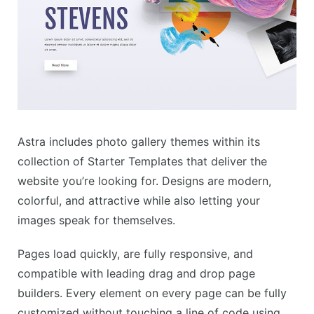
Astra includes photo gallery themes within its
collection of Starter Templates that deliver the
website you’re looking for. Designs are modern,
colorful, and attractive while also letting your
images speak for themselves.
Pages load quickly, are fully responsive, and
compatible with leading drag and drop page
builders. Every element on every page can be fully
customized without touching a line of code using