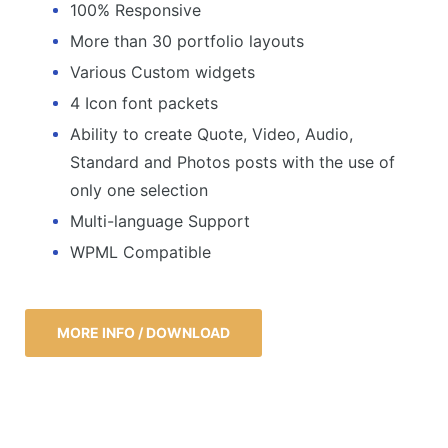
100% Responsive
More than 30 portfolio layouts
Various Custom widgets
4 Icon font packets
Ability to create Quote, Video, Audio,
Standard and Photos posts with the use of
only one selection
Multi-language Support
WPML Compatible
MORE INFO / DOWNLOAD