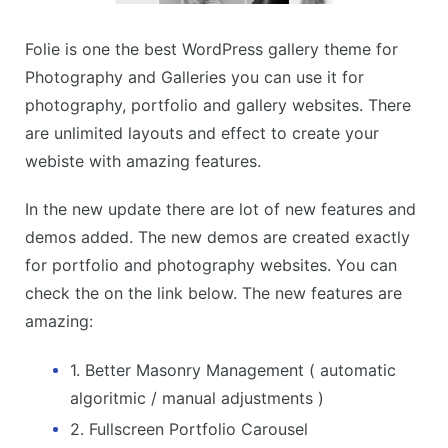
Folie is one the best WordPress gallery theme for
Photography and Galleries you can use it for
photography, portfolio and gallery websites. There
are unlimited layouts and effect to create your
webiste with amazing features.
In the new update there are lot of new features and
demos added. The new demos are created exactly
for portfolio and photography websites. You can
check the on the link below. The new features are
amazing:
1. Better Masonry Management ( automatic
algoritmic / manual adjustments )
2. Fullscreen Portfolio Carousel