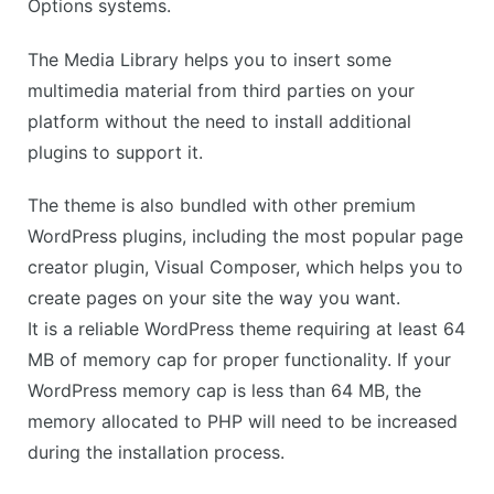
Options systems.
The Media Library helps you to insert some
multimedia material from third parties on your
platform without the need to install additional
plugins to support it.
The theme is also bundled with other premium
WordPress plugins, including the most popular page
creator plugin, Visual Composer, which helps you to
create pages on your site the way you want.
It is a reliable WordPress theme requiring at least 64
MB of memory cap for proper functionality. If your
WordPress memory cap is less than 64 MB, the
memory allocated to PHP will need to be increased
during the installation process.