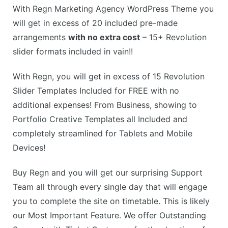
With Regn Marketing Agency WordPress Theme you
will get in excess of 20 included pre-made
arrangements
with no extra cost
– 15+ Revolution
slider formats included in vain!!
With Regn, you will get in excess of 15 Revolution
Slider Templates Included for FREE with no
additional expenses! From Business, showing to
Portfolio Creative Templates all Included and
completely streamlined for Tablets and Mobile
Devices!
Buy Regn and you will get our surprising Support
Team all through every single day that will engage
you to complete the site on timetable. This is likely
our Most Important Feature. We offer Outstanding