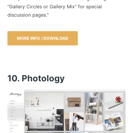
“Gallery Circles or Gallery Mix” for special
discussion pages.”
MORE INFO / DOWNLOAD
10. Photology