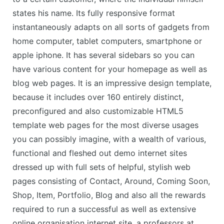
states his name. Its fully responsive format
instantaneously adapts on all sorts of gadgets from
home computer, tablet computers, smartphone or
apple iphone. It has several sidebars so you can
have various content for your homepage as well as
blog web pages. It is an impressive design template,
because it includes over 160 entirely distinct,
preconfigured and also customizable HTML5
template web pages for the most diverse usages
you can possibly imagine, with a wealth of various,
functional and fleshed out demo internet sites
dressed up with full sets of helpful, stylish web
pages consisting of Contact, Around, Coming Soon,
Shop, Item, Portfolio, Blog and also all the rewards
required to run a successful as well as extensive
online organisation internet site, a professors at