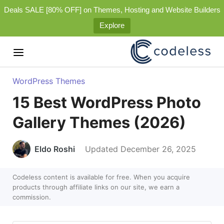
Deals SALE [80% OFF] on Themes, Hosting and Website Builders
Explore
WordPress Themes
15 Best WordPress Photo
Gallery Themes (2026)
Eldo Roshi
Updated December 26, 2025
Codeless content is available for free. When you acquire
products through affiliate links on our site, we earn a
commission.