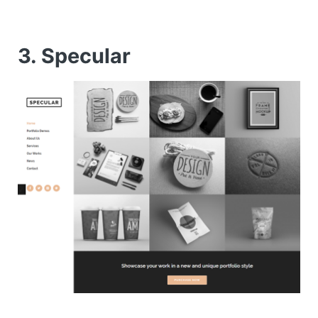
3. Specular