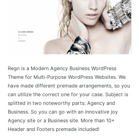
Regn is a Modern Agency Business WordPress
Theme for Multi-Purpose WordPress Websites. We
have made different premade arrangements, so you
can utilize the correct one for your case. Subject is
splitted in two noteworthy parts: Agency and
Business. So you can go with an innovative joy
Agency site or a Business site. More than 10+
Header and Footers premade included!