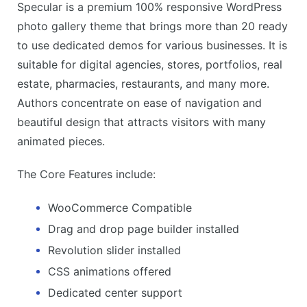
Specular is a premium 100% responsive WordPress
photo gallery theme that brings more than 20 ready
to use dedicated demos for various businesses. It is
suitable for digital agencies, stores, portfolios, real
estate, pharmacies, restaurants, and many more.
Authors concentrate on ease of navigation and
beautiful design that attracts visitors with many
animated pieces.
The Core Features include:
WooCommerce Compatible
Drag and drop page builder installed
Revolution slider installed
CSS animations offered
Dedicated center support