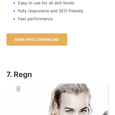
Easy to use for all skill levels
Fully responsive and SEO-friendly
Fast performance
MORE INFO / DOWNLOAD
7. Regn