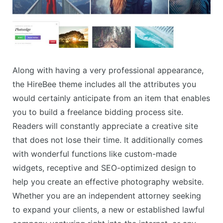
Along with having a very professional appearance,
the HireBee theme includes all the attributes you
would certainly anticipate from an item that enables
you to build a freelance bidding process site.
Readers will constantly appreciate a creative site
that does not lose their time. It additionally comes
with wonderful functions like custom-made
widgets, receptive and SEO-optimized design to
help you create an effective photography website.
Whether you are an independent attorney seeking
to expand your clients, a new or established lawful