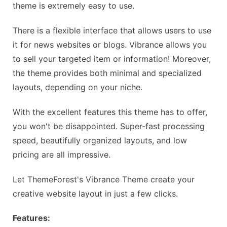
theme is extremely easy to use.
There is a flexible interface that allows users to use
it for news websites or blogs. Vibrance allows you
to sell your targeted item or information! Moreover,
the theme provides both minimal and specialized
layouts, depending on your niche.
With the excellent features this theme has to offer,
you won't be disappointed. Super-fast processing
speed, beautifully organized layouts, and low
pricing are all impressive.
Let ThemeForest's Vibrance Theme create your
creative website layout in just a few clicks.
Features: