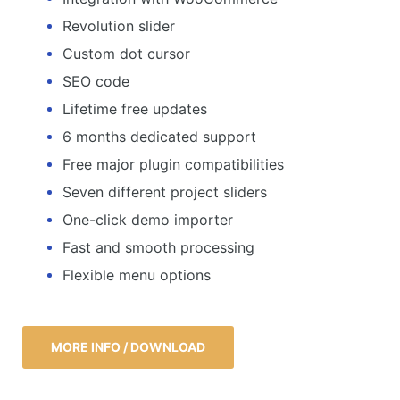
Revolution slider
Custom dot cursor
SEO code
Lifetime free updates
6 months dedicated support
Free major plugin compatibilities
Seven different project sliders
One-click demo importer
Fast and smooth processing
Flexible menu options
MORE INFO / DOWNLOAD