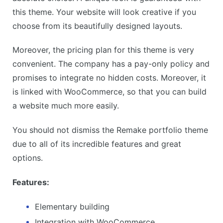
this theme. Your website will look creative if you
choose from its beautifully designed layouts.
Moreover, the pricing plan for this theme is very
convenient. The company has a pay-only policy and
promises to integrate no hidden costs. Moreover, it
is linked with WooCommerce, so that you can build
a website much more easily.
You should not dismiss the Remake portfolio theme
due to all of its incredible features and great
options.
Features:
Elementary building
Integration with WooCommerce