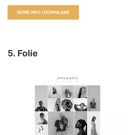
MORE INFO / DOWNLOAD
5. Folie