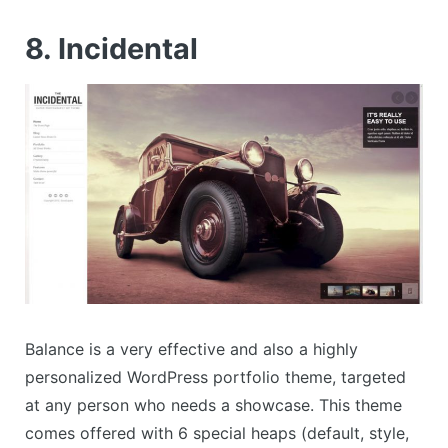
8. Incidental
Balance is a very effective and also a highly
personalized WordPress portfolio theme, targeted
at any person who needs a showcase. This theme
comes offered with 6 special heaps (default, style,