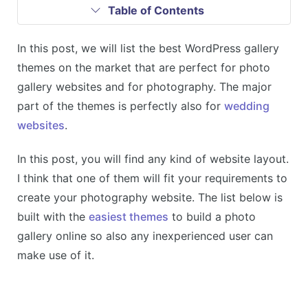
Table of Contents
In this post, we will list the best WordPress gallery
themes on the market that are perfect for photo
gallery websites and for photography. The major
part of the themes is perfectly also for
wedding
websites
.
In this post, you will find any kind of website layout.
I think that one of them will fit your requirements to
create your photography website. The list below is
built with the
easiest themes
to build a photo
gallery online so also any inexperienced user can
make use of it.