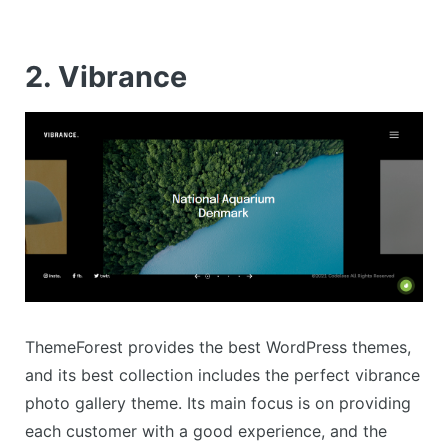
2. Vibrance
ThemeForest provides the best WordPress themes,
and its best collection includes the perfect vibrance
photo gallery theme. Its main focus is on providing
each customer with a good experience, and the