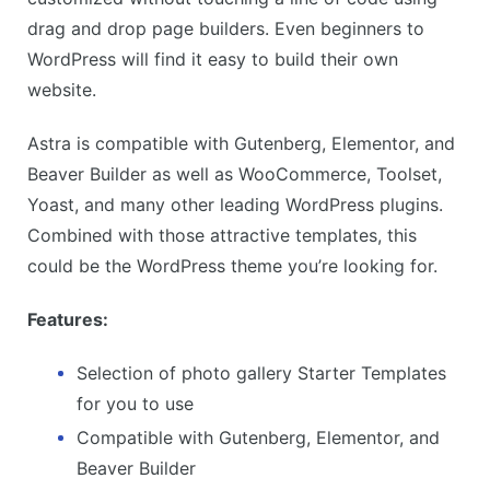
drag and drop page builders. Even beginners to
WordPress will find it easy to build their own
website.
Astra is compatible with Gutenberg, Elementor, and
Beaver Builder as well as WooCommerce, Toolset,
Yoast, and many other leading WordPress plugins.
Combined with those attractive templates, this
could be the WordPress theme you’re looking for.
Features:
Selection of photo gallery Starter Templates
for you to use
Compatible with Gutenberg, Elementor, and
Beaver Builder