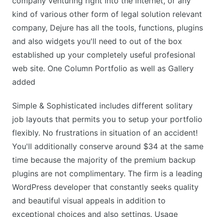
company venturing right into the internet, or any
kind of various other form of legal solution relevant
company, Dejure has all the tools, functions, plugins
and also widgets you'll need to out of the box
established up your completely useful profesional
web site. One Column Portfolio as well as Gallery
added
Simple & Sophisticated includes different solitary
job layouts that permits you to setup your portfolio
flexibly. No frustrations in situation of an accident!
You'll additionally conserve around $34 at the same
time because the majority of the premium backup
plugins are not complimentary. The firm is a leading
WordPress developer that constantly seeks quality
and beautiful visual appeals in addition to
exceptional choices and also settings. Usage