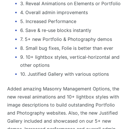
3. Reveal Animations on Elements or Portfolio
4. Overall admin improvements
5. Increased Performance
6. Save & re-use blocks instantly
7. 5+ new Portfolio & Photography demos
8. Small bug fixes, Folie is better than ever
9. 10+ lightbox styles, vertical-horizontal and
other options
10. Justified Gallery with various options
Added amazing Masonry Management Options, the
new reveal animations and 10+ lightbox styles with
image descriptions to build outstanding Portfolio
and Photography websites. Also, the new Justified
Gallery included and showcased on our 5+ new