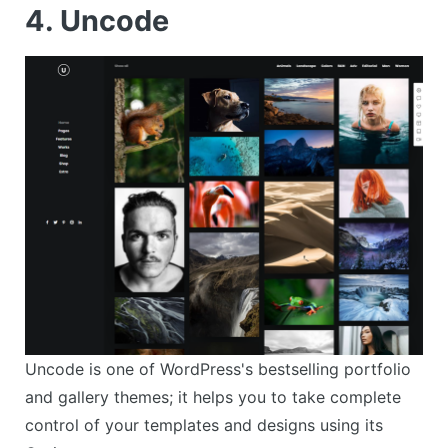
4. Uncode
Uncode is one of WordPress's bestselling portfolio
and gallery themes; it helps you to take complete
control of your templates and designs using its