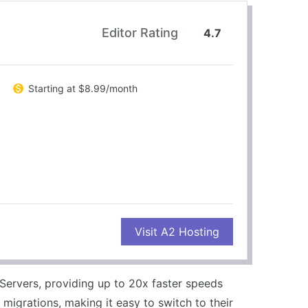
Editor Rating
4.7
Starting at $8.99/month
CONS
Visit A2 Hosting
Higher cost for Turbo plans
Limited resources on basic plans
Servers, providing up to 20x faster speeds
 migrations, making it easy to switch to their