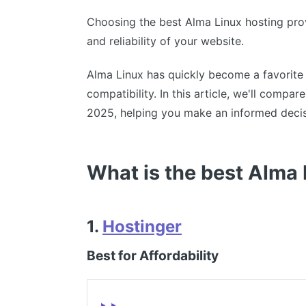
Choosing the best Alma Linux hosting prov
and reliability of your website.
Alma Linux has quickly become a favorite
compatibility. In this article, we'll compa
2025, helping you make an informed decis
What is the best Alma
1.
Hostinger
Best for Affordability