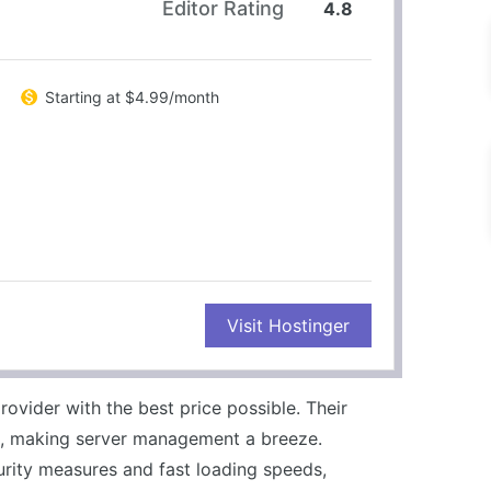
Editor Rating
4.8
Starting at $4.99/month
CONS
Visit Hostinger
Limited resources on basic plans
No phone support
rovider with the best price possible. Their
e, making server management a breeze.
urity measures and fast loading speeds,