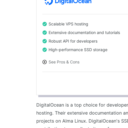
Scalable VPS hosting
Extensive documentation and tutorials
Robust API for developers
High-performance SSD storage
See Pros & Cons
PROS
Highly scalable solutions
Excellent developer tools
Transparent pricing
DigitalOcean is a top choice for develop
Reliable performance
hosting. Their extensive documentation a
projects on Alma Linux. DigitalOcean's SSD