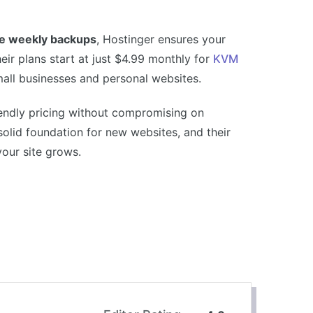
ee weekly backups
, Hostinger ensures your
ir plans start at just $4.99 monthly for
KVM
mall businesses and personal websites.
iendly pricing without compromising on
solid foundation for new websites, and their
your site grows.