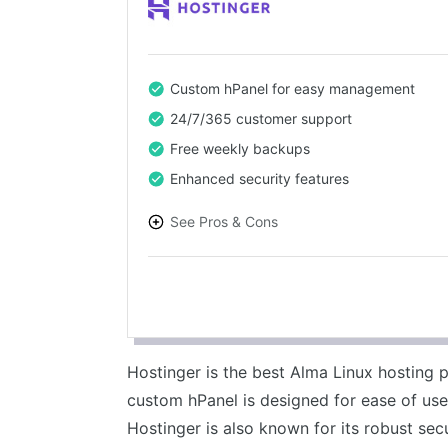
Custom hPanel for easy management
24/7/365 customer support
Free weekly backups
Enhanced security features
See Pros & Cons
PROS
Affordable pricing
User-friendly control panel
Fast loading times
Hostinger is the best Alma Linux hosting p
Reliable uptime
custom hPanel is designed for ease of us
Hostinger is also known for its robust sec