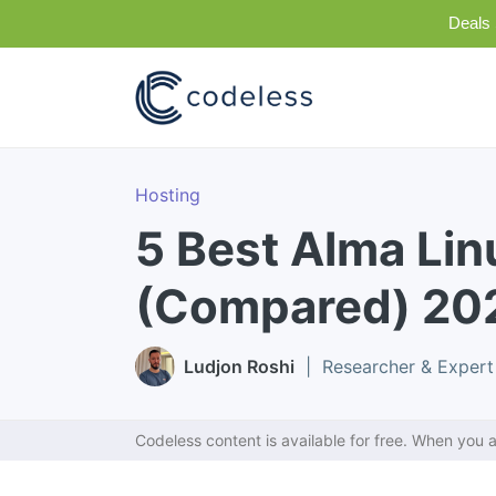
Deals 
Hosting
5 Best Alma Lin
(Compared) 20
Ludjon Roshi
| Researcher & Expert
Codeless content is available for free. When you a