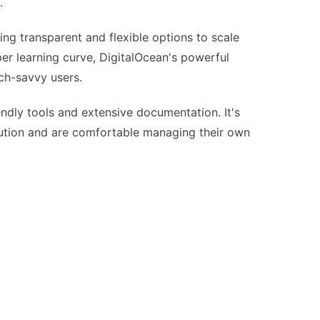
.
ring transparent and flexible options to scale
er learning curve, DigitalOcean's powerful
ech-savvy users.
endly tools and extensive documentation. It's
lution and are comfortable managing their own