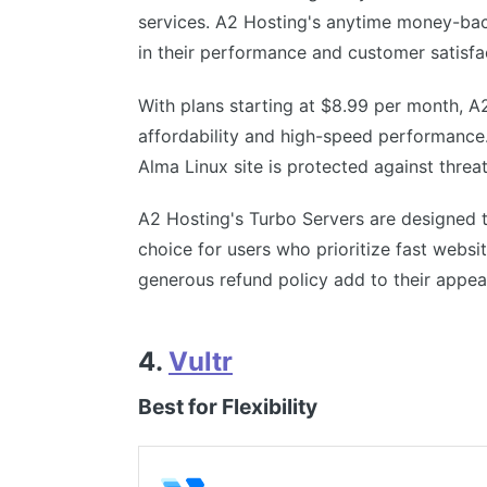
services. A2 Hosting's anytime money-bac
in their performance and customer satisfa
With plans starting at $8.99 per month, A
affordability and high-speed performance.
Alma Linux site is protected against threat
A2 Hosting's Turbo Servers are designed t
choice for users who prioritize fast webs
generous refund policy add to their appea
4.
Vultr
Best for Flexibility