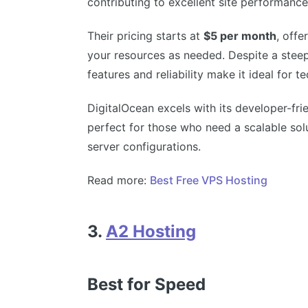
contributing to excellent site performance
Their pricing starts at
$5 per month
, offe
your resources as needed. Despite a steep
features and reliability make it ideal for t
DigitalOcean excels with its developer-fri
perfect for those who need a scalable so
server configurations.
Read more:
Best Free VPS Hosting
3.
A2 Hosting
Best for Speed