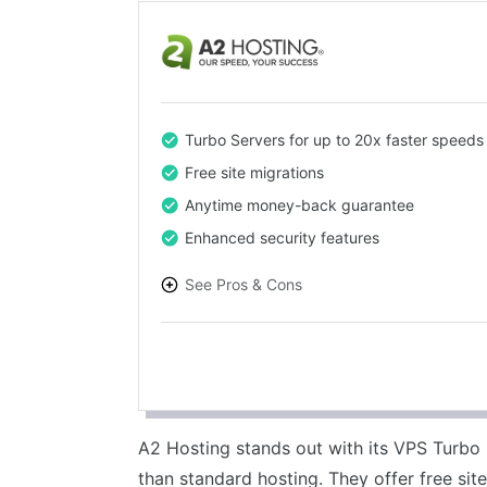
Turbo Servers for up to 20x faster speeds
Free site migrations
Anytime money-back guarantee
Enhanced security features
See Pros & Cons
PROS
High-speed performance
Excellent customer support
Generous money-back guarantee
A2 Hosting stands out with its VPS Turbo 
Free site migrations
than standard hosting. They offer free site