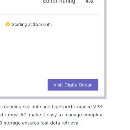
Editor Rating
4.6
Starting at $5/month
CONS
Visit DigitalOcean
Steeper learning curve for beginners
No included backups on basic plans
ers needing scalable and high-performance VPS
nd robust API make it easy to manage complex
 storage ensures fast data retrieval,