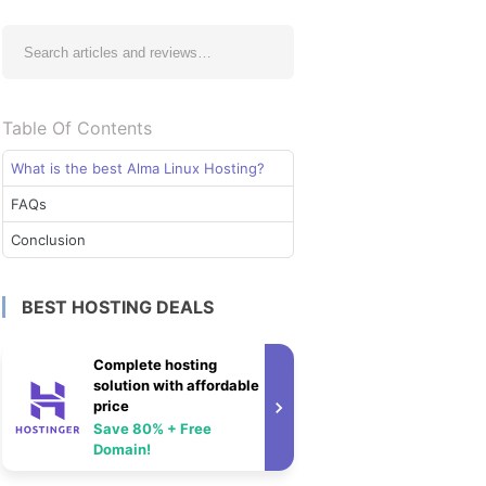
Table Of Contents
What is the best Alma Linux Hosting?
FAQs
Conclusion
BEST HOSTING DEALS
Complete hosting
solution with affordable
price
Save 80% + Free
Domain!