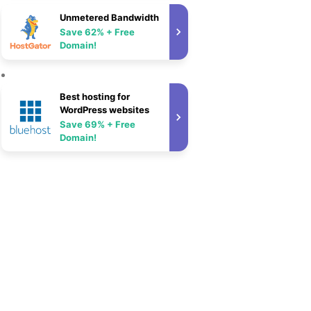
Unmetered Bandwidth
Save 62% + Free
Domain!
Best hosting for
WordPress websites
Save 69% + Free
Domain!