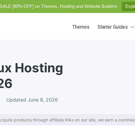
SALE [80% OFF] on Themes, Hosting and Website Builders
Expl
Themes
Starter Guides
ux Hosting
26
Updated June 8, 2026
cquire products through affiliate links on our site, we earn a commiss