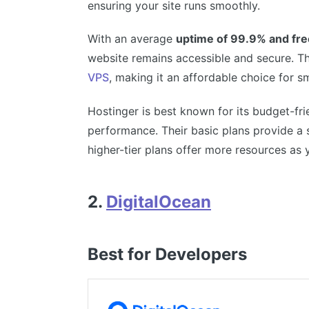
ensuring your site runs smoothly.
With an average
uptime of 99.9% and fr
website remains accessible and secure. The
VPS
, making it an affordable choice for s
Hostinger is best known for its budget-fr
performance. Their basic plans provide a 
higher-tier plans offer more resources as 
2.
DigitalOcean
Best for Developers