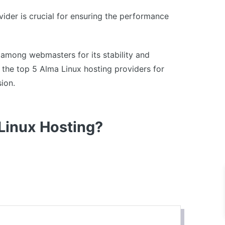
ider is crucial for ensuring the performance
 among webmasters for its stability and
re the top 5 Alma Linux hosting providers for
ion.
 Linux Hosting?