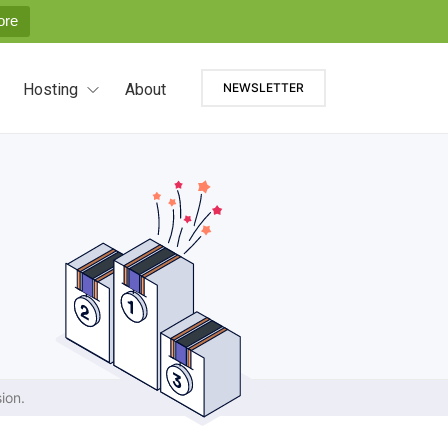
ore
Hosting
About
NEWSLETTER
ion.