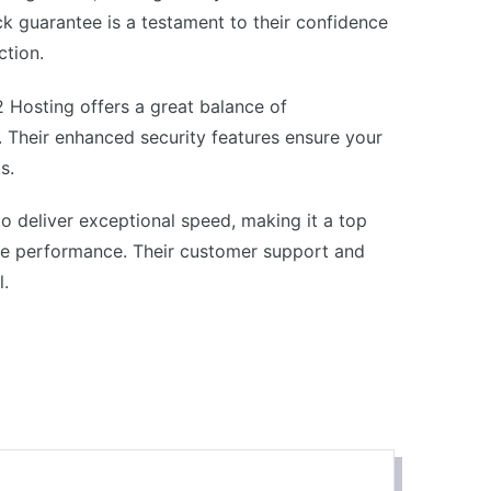
k guarantee is a testament to their confidence
ction.
2 Hosting offers a great balance of
 Their enhanced security features ensure your
s.
o deliver exceptional speed, making it a top
ite performance. Their customer support and
l.