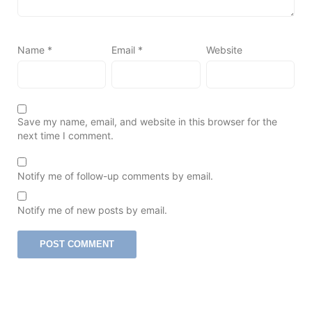
Name
*
Email
*
Website
Save my name, email, and website in this browser for the
next time I comment.
Notify me of follow-up comments by email.
Notify me of new posts by email.