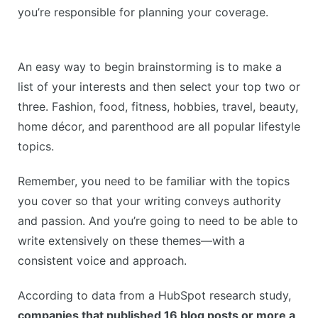
you’re responsible for planning your coverage.
An easy way to begin brainstorming is to make a
list of your interests and then select your top two or
three. Fashion, food, fitness, hobbies, travel, beauty,
home décor, and parenthood are all popular lifestyle
topics.
Remember, you need to be familiar with the topics
you cover so that your writing conveys authority
and passion. And you’re going to need to be able to
write extensively on these themes—with a
consistent voice and approach.
According to data from a HubSpot research study,
companies that published 16 blog posts or more a