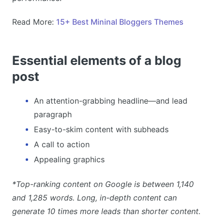
Read More:
15+ Best Mininal Bloggers Themes
Essential elements of a blog
post
An attention-grabbing headline—and lead
paragraph
Easy-to-skim content with subheads
A call to action
Appealing graphics
*Top-ranking content on Google is between 1,140
and 1,285 words. Long, in-depth content can
generate 10 times more leads than shorter content.