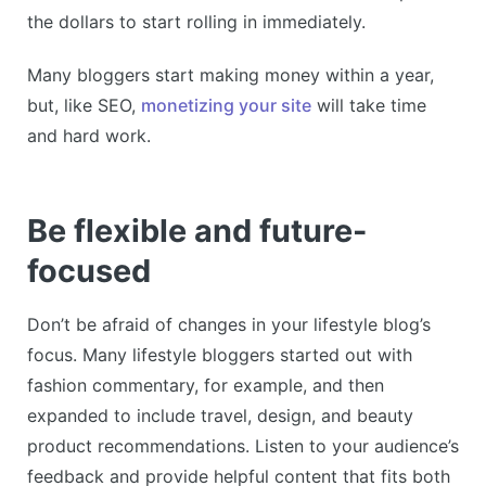
the dollars to start rolling in immediately.
Many bloggers start making money within a year,
but, like SEO,
monetizing your site
will take time
and hard work.
Be flexible and future-
focused
Don’t be afraid of changes in your lifestyle blog’s
focus. Many lifestyle bloggers started out with
fashion commentary, for example, and then
expanded to include travel, design, and beauty
product recommendations. Listen to your audience’s
feedback and provide helpful content that fits both