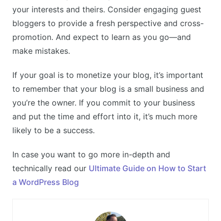
your interests and theirs. Consider engaging guest
bloggers to provide a fresh perspective and cross-
promotion. And expect to learn as you go—and
make mistakes.
If your goal is to monetize your blog, it’s important
to remember that your blog is a small business and
you’re the owner. If you commit to your business
and put the time and effort into it, it’s much more
likely to be a success.
In case you want to go more in-depth and
technically read our
Ultimate Guide on How to Start
a WordPress Blog