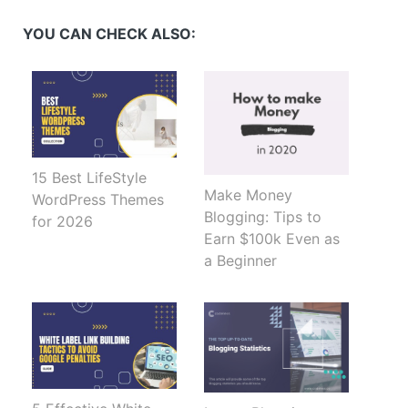
(Opens
(Opens
(Opens
(Opens
in
in
in
in
new
new
new
new
YOU CAN CHECK ALSO:
window)
window)
window)
window)
15 Best LifeStyle
Make Money
WordPress Themes
Blogging: Tips to
for 2026
Earn $100k Even as
a Beginner