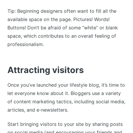
Tip: Beginning designers often want to fill all the
available space on the page. Pictures! Words!
Buttons! Don’t be afraid of some “white” or blank
space, which contributes to an overall feeling of
professionalism.
Attracting visitors
Once you’ve launched your lifestyle blog, it’s time to
let everyone know about it. Bloggers use a variety
of content marketing tactics, including social media,
articles, and e-newsletters.
Start bringing visitors to your site by sharing posts
on social media (and encouraging your friends and