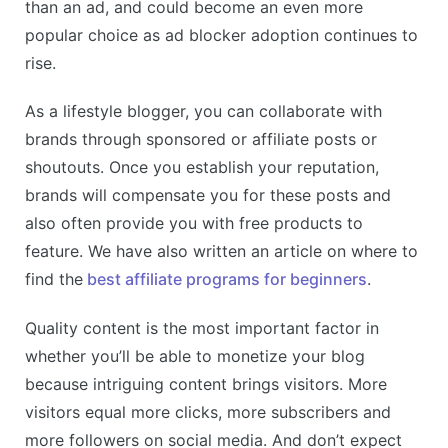
than an ad, and could become an even more
popular choice as ad blocker adoption continues to
rise.
As a lifestyle blogger, you can collaborate with
brands through sponsored or affiliate posts or
shoutouts. Once you establish your reputation,
brands will compensate you for these posts and
also often provide you with free products to
feature. We have also written an article on where to
find the
best affiliate programs for beginners
.
Quality content is the most important factor in
whether you’ll be able to monetize your blog
because intriguing content brings visitors. More
visitors equal more clicks, more subscribers and
more followers on social media. And don’t expect