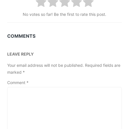
No votes so far! Be the first to rate this post.
COMMENTS
LEAVE REPLY
Your email address will not be published.
Required fields are
marked
*
Comment
*