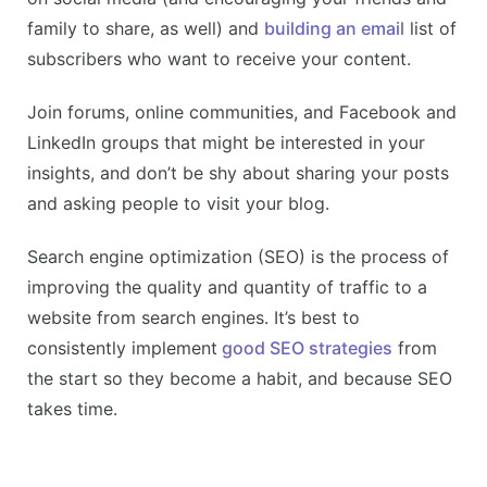
family to share, as well) and
building an email
list of
subscribers who want to receive your content.
Join forums, online communities, and Facebook and
LinkedIn groups that might be interested in your
insights, and don’t be shy about sharing your posts
and asking people to visit your blog.
Search engine optimization (SEO) is the process of
improving the quality and quantity of traffic to a
website from search engines. It’s best to
consistently implement
good SEO strategies
from
the start so they become a habit, and because SEO
takes time.