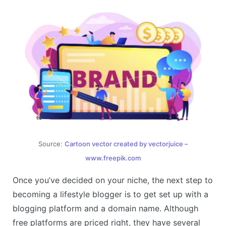
Source:
Cartoon vector created by vectorjuice –
www.freepik.com
Once you’ve decided on your niche, the next step to
becoming a lifestyle blogger is to get set up with a
blogging platform and a domain name. Although
free platforms are priced right, they have several