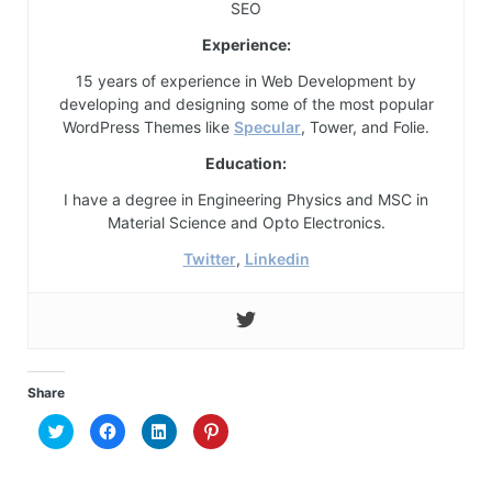
SEO
Experience:
15 years of experience in Web Development by
developing and designing some of the most popular
WordPress Themes like
Specular
, Tower, and Folie.
Education:
I have a degree in Engineering Physics and MSC in
Material Science and Opto Electronics.
Twitter
,
Linkedin
Share
Click
Click
Click
Click
to
to
to
to
share
share
share
share
on
on
on
on
Twitter
Facebook
LinkedIn
Pinterest