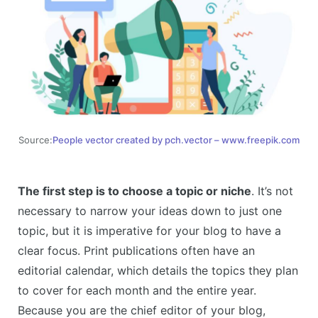
Source:
People vector created by pch.vector – www.freepik.com
The first step is to choose a topic or niche
. It’s not
necessary to narrow your ideas down to just one
topic, but it is imperative for your blog to have a
clear focus. Print publications often have an
editorial calendar, which details the topics they plan
to cover for each month and the entire year.
Because you are the chief editor of your blog,