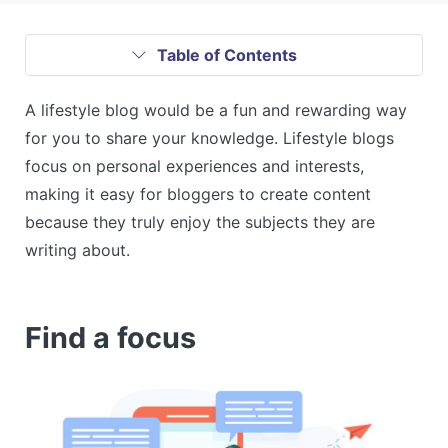
Table of Contents
A lifestyle blog would be a fun and rewarding way
for you to share your knowledge. Lifestyle blogs
focus on personal experiences and interests,
making it easy for bloggers to create content
because they truly enjoy the subjects they are
writing about.
Find a focus