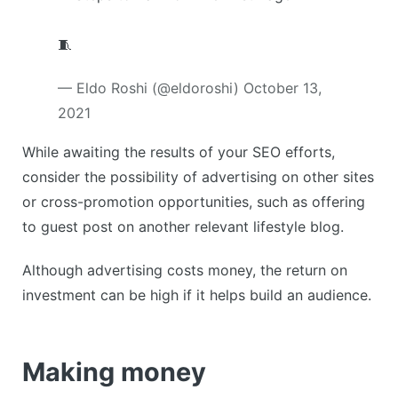
🧵
— Eldo Roshi (@eldoroshi)
October 13,
2021
While awaiting the results of your SEO efforts,
consider the possibility of advertising on other sites
or cross-promotion opportunities, such as offering
to guest post on another relevant lifestyle blog.
Although advertising costs money, the return on
investment can be high if it helps build an audience.
Making money