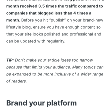
month received 3.5 times the traffic compared to
companies that blogged less than 4 times a
month
. Before you hit “publish” on your brand-new
lifestyle blog, ensure you have enough content so
that your site looks polished and professional and
can be updated with regularity.
TIP:
Don’t make your article ideas too narrow
because that limits your audience. Many topics can
be expanded to be more inclusive of a wider range
of readers.
Brand your platform