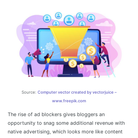
Source:
Computer vector created by vectorjuice –
www.freepik.com
The rise of ad blockers gives bloggers an
opportunity to snag some additional revenue with
native advertising, which looks more like content