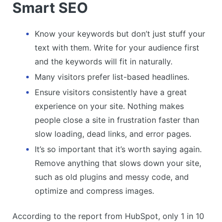
Smart SEO
Know your keywords but don’t just stuff your
text with them. Write for your audience first
and the keywords will fit in naturally.
Many visitors prefer list-based headlines.
Ensure visitors consistently have a great
experience on your site. Nothing makes
people close a site in frustration faster than
slow loading, dead links, and error pages.
It’s so important that it’s worth saying again.
Remove anything that slows down your site,
such as old plugins and messy code, and
optimize and compress images.
According to the report from HubSpot, only 1 in 10