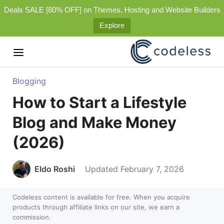
Deals SALE [80% OFF] on Themes, Hosting and Website Builders
Explore
Blogging
How to Start a Lifestyle
Blog and Make Money
(2026)
Eldo Roshi
Updated February 7, 2026
Codeless content is available for free. When you acquire
products through affiliate links on our site, we earn a
commission.