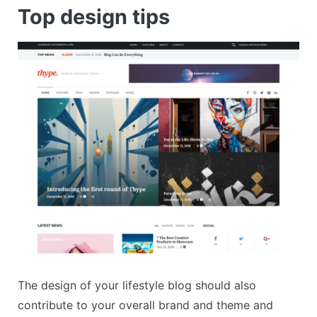
Top design tips
The design of your lifestyle blog should also
contribute to your overall brand and theme and