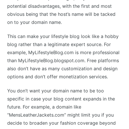
potential disadvantages, with the first and most
obvious being that the host’s name will be tacked
on to your domain name.
This can make your lifestyle blog look like a hobby
blog rather than a legitimate expert source. For
example, MyLifestyleBlog.com is more professional
than MyLifestyleBlog.blogspot.com. Free platforms
also don’t have as many customization and design
options and don’t offer monetization services.
You don’t want your domain name to be too
specific in case your blog content expands in the
future. For example, a domain like
“MensLeatherJackets.com” might limit you if you
decide to broaden your fashion coverage beyond