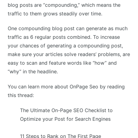
blog posts are “compounding,” which means the
traffic to them grows steadily over time.
One compounding blog post can generate as much
traffic as 6 regular posts combined. To increase
your chances of generating a compounding post,
make sure your articles solve readers’ problems, are
easy to scan and feature words like “how” and
“why” in the headline.
You can learn more about OnPage Seo by reading
this thread:
The Ultimate On-Page SEO Checklist to
Optimize your Post for Search Engines
11 Steps to Rank on The First Page