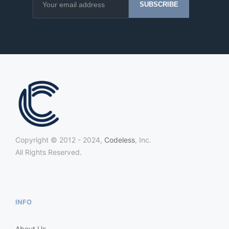
Copyright © 2012 - 2024,
Codeless
, Inc.
All Rights Reserved.
INFO
About Us