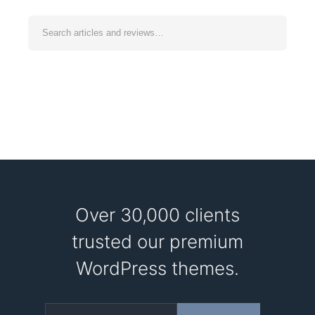
Over 30,000 clients
trusted our premium
WordPress themes.