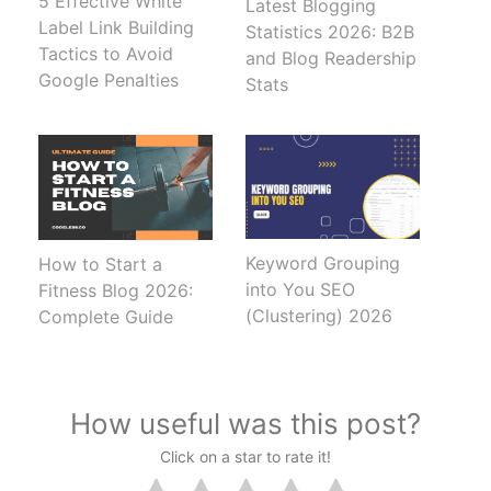
5 Effective White
Latest Blogging
Label Link Building
Statistics 2026: B2B
Tactics to Avoid
and Blog Readership
Google Penalties
Stats
Keyword Grouping
How to Start a
into You SEO
Fitness Blog 2026:
(Clustering) 2026
Complete Guide
How useful was this post?
Click on a star to rate it!