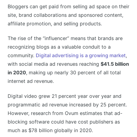
Bloggers can get paid from selling ad space on their
site, brand collaborations and sponsored content,
affiliate promotion, and selling products.
The rise of the “influencer” means that brands are
recognizing blogs as a valuable conduit to a
community.
Digital advertising is a growing market
,
with social media ad revenues reaching
$41.5 billion
in 2020
, making up nearly 30 percent of all total
internet ad revenue.
Digital video grew 21 percent year over year and
programmatic ad revenue increased by 25 percent.
However, research from Ovum estimates that ad-
blocking software could have cost publishers as
much as $78 billion globally in 2020.