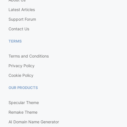
Latest Articles
Support Forum
Contact Us
TERMS
Terms and Conditions
Privacy Policy
Cookie Policy
OUR PRODUCTS
Specular Theme
Remake Theme
AI Domain Name Generator