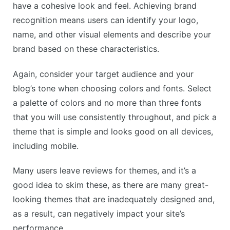
have a cohesive look and feel. Achieving brand
recognition means users can identify your logo,
name, and other visual elements and describe your
brand based on these characteristics.
Again, consider your target audience and your
blog’s tone when choosing colors and fonts. Select
a palette of colors and no more than three fonts
that you will use consistently throughout, and pick a
theme that is simple and looks good on all devices,
including mobile.
Many users leave reviews for themes, and it’s a
good idea to skim these, as there are many great-
looking themes that are inadequately designed and,
as a result, can negatively impact your site’s
performance.