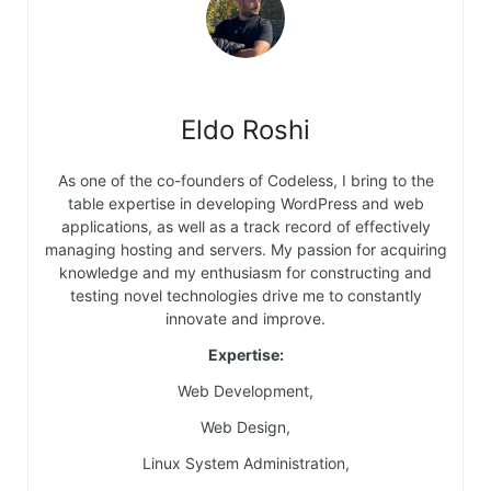
Eldo Roshi
As one of the co-founders of Codeless, I bring to the
table expertise in developing WordPress and web
applications, as well as a track record of effectively
managing hosting and servers. My passion for acquiring
knowledge and my enthusiasm for constructing and
testing novel technologies drive me to constantly
innovate and improve.
Expertise:
Web Development,
Web Design,
Linux System Administration,