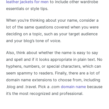
leather jackets for men
to include other wardrobe
essentials or style tips.
When you’re thinking about your name, consider a
lot of the same questions covered when you were
deciding on a topic, such as your target audience
and your blog’s tone of voice.
Also, think about whether the name is easy to say
and spell and if it looks appropriate in plain text. No
hyphens, numbers, or special characters, which can
seem spammy to readers. Finally, there are a lot of
domain name extensions to choose from, including
.blog and .travel. Pick a .com
domain name
because
it’s the most recognized and professional.