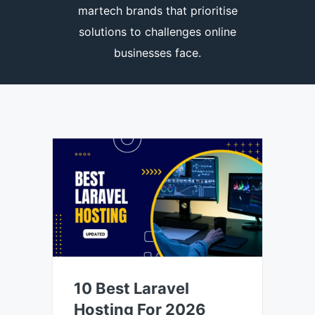
martech brands that prioritise
solutions to challenges online
businesses face.
10 Best Laravel
Hosting For 2026