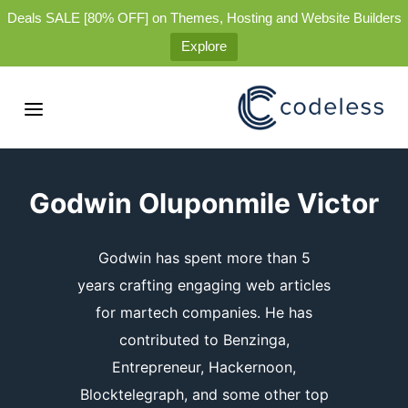
Deals SALE [80% OFF] on Themes, Hosting and Website Builders
Explore
Godwin Oluponmile Victor
Godwin has spent more than 5
years crafting engaging web articles
for martech companies. He has
contributed to Benzinga,
Entrepreneur, Hackernoon,
Blocktelegraph, and some other top