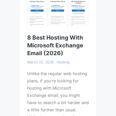
8 Best Hosting With
Microsoft Exchange
Email (2026)
March 19, 2026
Hosting
Unlike the regular web hosting
plans, if you're looking for
hosting with Microsoft
Exchange email, you might
have to search a bit harder and
a little further than usual.