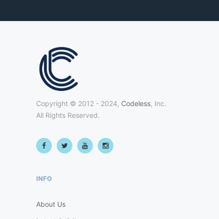
Copyright © 2012 - 2024,
Codeless
, Inc.
All Rights Reserved.
INFO
About Us