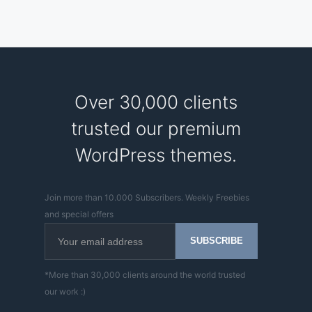
Over 30,000 clients
trusted our premium
WordPress themes.
Join more than 10.000 Subscribers. Weekly Freebies
and special offers
*More than 30,000 clients around the world trusted
our work :)