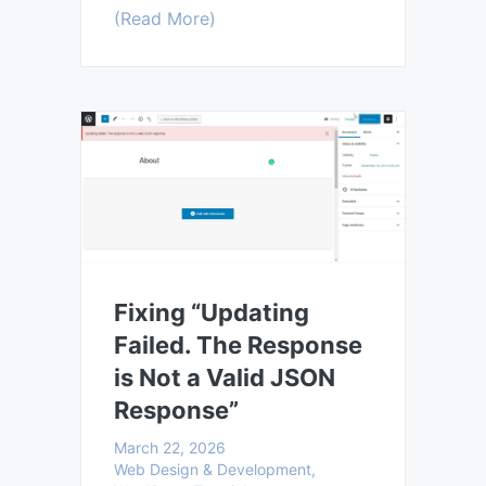
(Read More)
Fixing “Updating
Failed. The Response
is Not a Valid JSON
Response”
March 22, 2026
Web Design & Development,