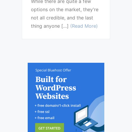
While there are quite a few
options on the market, they're
not all credible, and the last
thing anyone […]
(Read More)