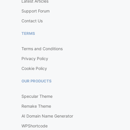
Latest Articles
Support Forum
Contact Us
TERMS
Terms and Conditions
Privacy Policy
Cookie Policy
OUR PRODUCTS
Specular Theme
Remake Theme
AI Domain Name Generator
WPShortcode