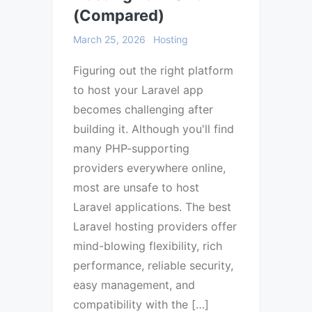
(Compared)
March 25, 2026
Hosting
Figuring out the right platform
to host your Laravel app
becomes challenging after
building it. Although you'll find
many PHP-supporting
providers everywhere online,
most are unsafe to host
Laravel applications. The best
Laravel hosting providers offer
mind-blowing flexibility, rich
performance, reliable security,
easy management, and
compatibility with the […]