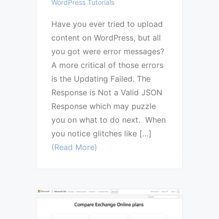
WordPress Tutorials
Have you ever tried to upload
content on WordPress, but all
you got were error messages?
A more critical of those errors
is the Updating Failed. The
Response is Not a Valid JSON
Response which may puzzle
you on what to do next. When
you notice glitches like […]
(Read More)