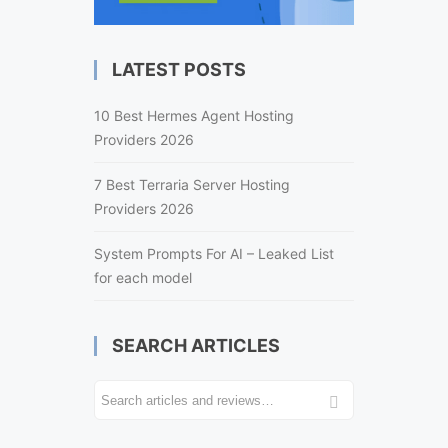
LATEST POSTS
10 Best Hermes Agent Hosting
Providers 2026
7 Best Terraria Server Hosting
Providers 2026
System Prompts For AI – Leaked List
for each model
SEARCH ARTICLES