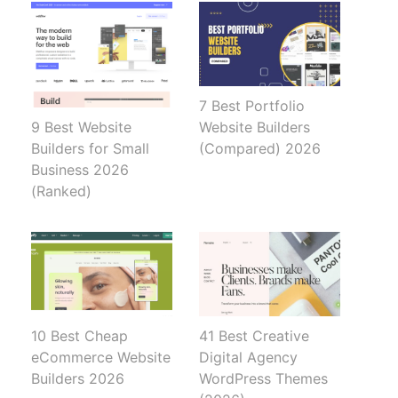
7 Best Portfolio
Website Builders
9 Best Website
(Compared) 2026
Builders for Small
Business 2026
(Ranked)
10 Best Cheap
41 Best Creative
eCommerce Website
Digital Agency
Builders 2026
WordPress Themes