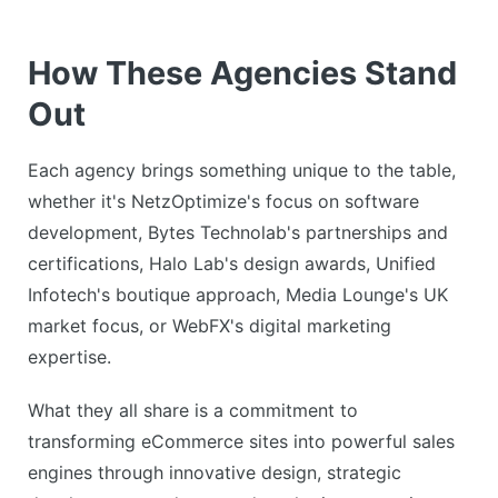
How These Agencies Stand
Out
Each agency brings something unique to the table,
whether it's NetzOptimize's focus on software
development, Bytes Technolab's partnerships and
certifications, Halo Lab's design awards, Unified
Infotech's boutique approach, Media Lounge's UK
market focus, or WebFX's digital marketing
expertise.
What they all share is a commitment to
transforming eCommerce sites into powerful sales
engines through innovative design, strategic