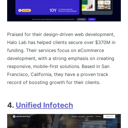
Praised for their design-driven web development,
Halo Lab has helped clients secure over $370M in
funding. Their services focus on eCommerce
development, with a strong emphasis on creating
responsive, mobile-first solutions. Based in San
Francisco, California, they have a proven track
record of boosting growth for their clients​​.
4.
Unified Infotech