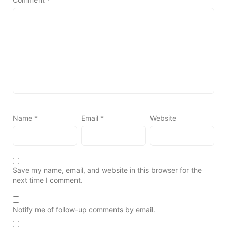
Name
*
Email
*
Website
Save my name, email, and website in this browser for the
next time I comment.
Notify me of follow-up comments by email.