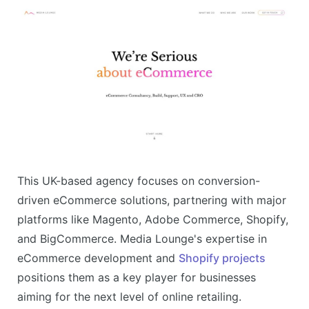
This UK-based agency focuses on conversion-
driven eCommerce solutions, partnering with major
platforms like Magento, Adobe Commerce, Shopify,
and BigCommerce. Media Lounge's expertise in
eCommerce development and
Shopify projects
positions them as a key player for businesses
aiming for the next level of online retailing​.