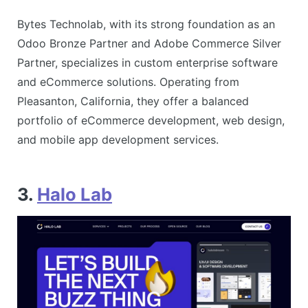
Bytes Technolab, with its strong foundation as an
Odoo Bronze Partner and Adobe Commerce Silver
Partner, specializes in custom enterprise software
and eCommerce solutions. Operating from
Pleasanton, California, they offer a balanced
portfolio of eCommerce development, web design,
and mobile app development services​.
3.
Halo Lab