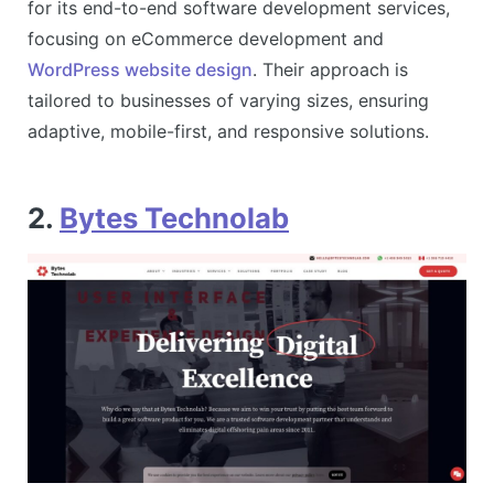
for its end-to-end software development services,
focusing on eCommerce development and
WordPress website design
. Their approach is
tailored to businesses of varying sizes, ensuring
adaptive, mobile-first, and responsive solutions​.
2.
Bytes Technolab