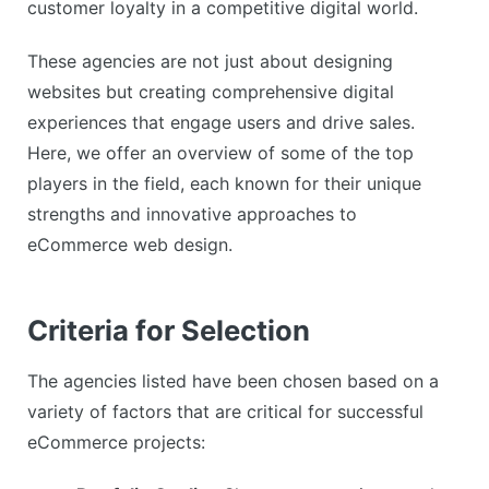
customer loyalty in a competitive digital world.
These agencies are not just about designing
websites but creating comprehensive digital
experiences that engage users and drive sales.
Here, we offer an overview of some of the top
players in the field, each known for their unique
strengths and innovative approaches to
eCommerce web design.
Criteria for Selection
The agencies listed have been chosen based on a
variety of factors that are critical for successful
eCommerce projects: