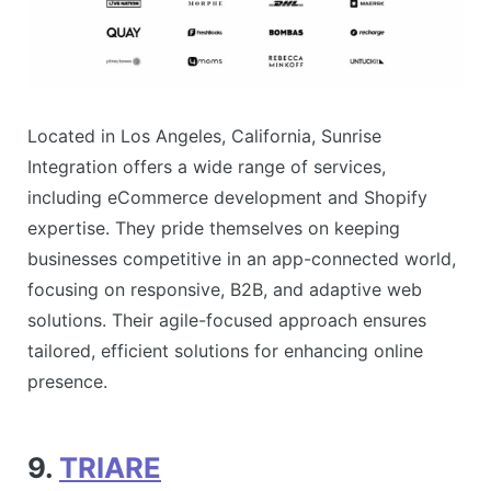
Located in Los Angeles, California, Sunrise
Integration offers a wide range of services,
including eCommerce development and Shopify
expertise. They pride themselves on keeping
businesses competitive in an app-connected world,
focusing on responsive, B2B, and adaptive web
solutions. Their agile-focused approach ensures
tailored, efficient solutions for enhancing online
presence​.
9.
TRIARE