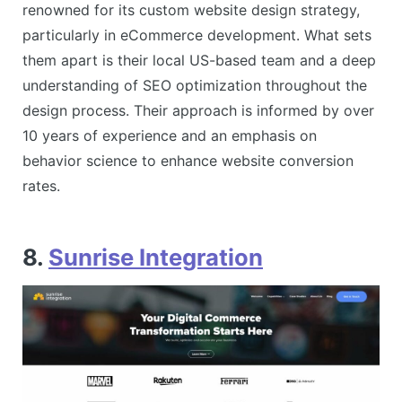
renowned for its custom website design strategy,
particularly in eCommerce development. What sets
them apart is their local US-based team and a deep
understanding of SEO optimization throughout the
design process. Their approach is informed by over
10 years of experience and an emphasis on
behavior science to enhance website conversion
rates​​.
8.
Sunrise Integration