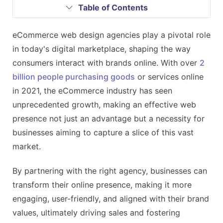
Table of Contents
eCommerce web design agencies play a pivotal role
in today's digital marketplace, shaping the way
consumers interact with brands online. With over
2
billion people purchasing goods
or services online
in 2021, the eCommerce industry has seen
unprecedented growth, making an effective web
presence not just an advantage but a necessity for
businesses aiming to capture a slice of this vast
market.
By partnering with the right agency, businesses can
transform their online presence, making it more
engaging, user-friendly, and aligned with their brand
values, ultimately driving sales and fostering