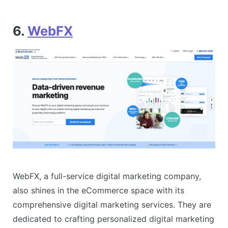
6.
WebFX
WebFX, a full-service digital marketing company,
also shines in the eCommerce space with its
comprehensive digital marketing services. They are
dedicated to crafting personalized digital marketing