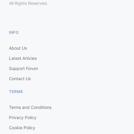
All Rights Reserved.
INFO
About Us
Latest Articles
Support Forum
Contact Us
TERMS
Terms and Conditions
Privacy Policy
Cookie Policy