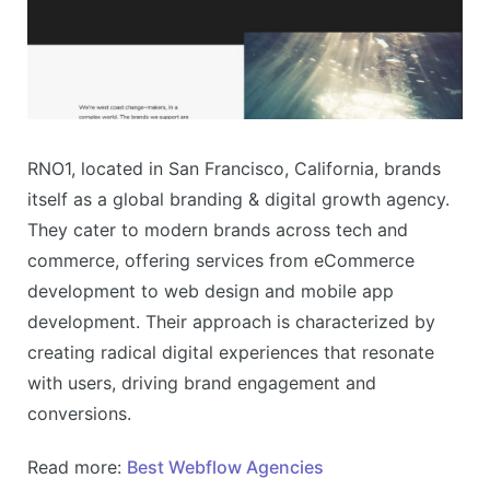
RNO1, located in San Francisco, California, brands
itself as a global branding & digital growth agency.
They cater to modern brands across tech and
commerce, offering services from eCommerce
development to web design and mobile app
development. Their approach is characterized by
creating radical digital experiences that resonate
with users, driving brand engagement and
conversions​​.
Read more:
Best Webflow Agencies