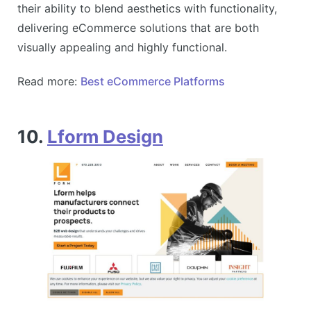
their ability to blend aesthetics with functionality,
delivering eCommerce solutions that are both
visually appealing and highly functional​​.
Read more:
Best eCommerce Platforms
10.
Lform Design