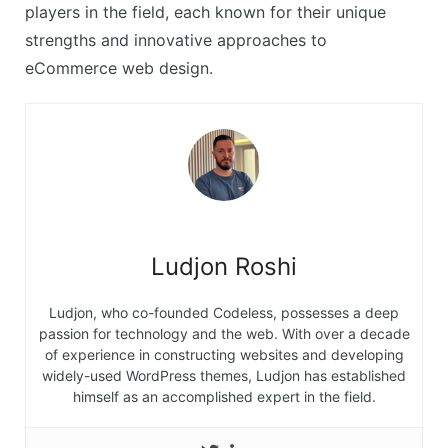
players in the field, each known for their unique
strengths and innovative approaches to
eCommerce web design.
Ludjon Roshi
Ludjon, who co-founded Codeless, possesses a deep
passion for technology and the web. With over a decade
of experience in constructing websites and developing
widely-used WordPress themes, Ludjon has established
himself as an accomplished expert in the field.