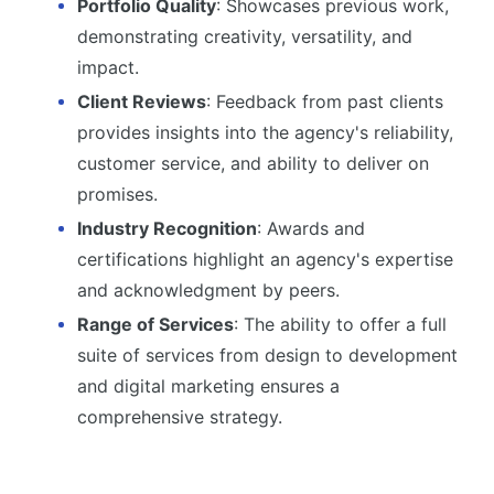
Portfolio Quality
: Showcases previous work,
demonstrating creativity, versatility, and
impact.
Client Reviews
: Feedback from past clients
provides insights into the agency's reliability,
customer service, and ability to deliver on
promises.
Industry Recognition
: Awards and
certifications highlight an agency's expertise
and acknowledgment by peers.
Range of Services
: The ability to offer a full
suite of services from design to development
and digital marketing ensures a
comprehensive strategy.