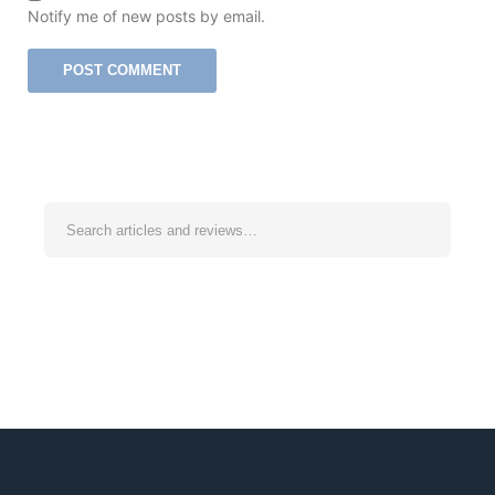
Notify me of new posts by email.