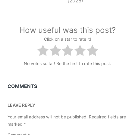
(2026)
How useful was this post?
Click on a star to rate it!
No votes so far! Be the first to rate this post.
COMMENTS
LEAVE REPLY
Your email address will not be published.
Required fields are
marked
*
Comment
*