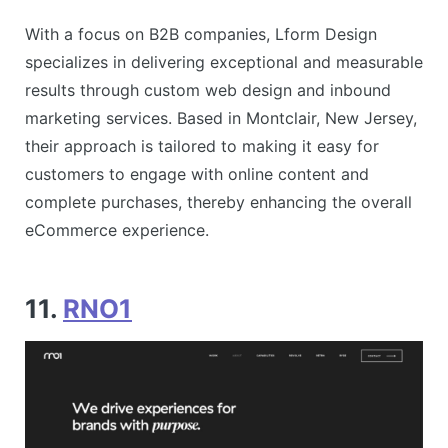
With a focus on B2B companies, Lform Design
specializes in delivering exceptional and measurable
results through custom web design and inbound
marketing services. Based in Montclair, New Jersey,
their approach is tailored to making it easy for
customers to engage with online content and
complete purchases, thereby enhancing the overall
eCommerce experience​​.
11.
RNO1