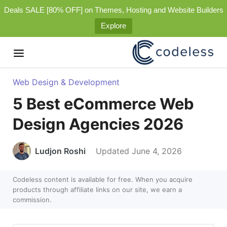
Deals SALE [80% OFF] on Themes, Hosting and Website Builders
Explore
Web Design & Development
5 Best eCommerce Web
Design Agencies 2026
Ludjon Roshi
Updated June 4, 2026
Codeless content is available for free. When you acquire
products through affiliate links on our site, we earn a
commission.