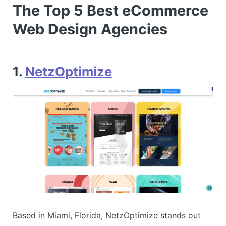
The Top 5 Best eCommerce
Web Design Agencies
1.
NetzOptimize
Based in Miami, Florida, NetzOptimize stands out