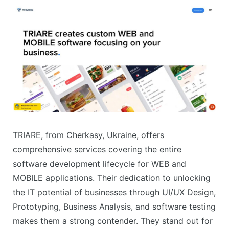
TRIARE, from Cherkasy, Ukraine, offers
comprehensive services covering the entire
software development lifecycle for WEB and
MOBILE applications. Their dedication to unlocking
the IT potential of businesses through UI/UX Design,
Prototyping, Business Analysis, and software testing
makes them a strong contender. They stand out for