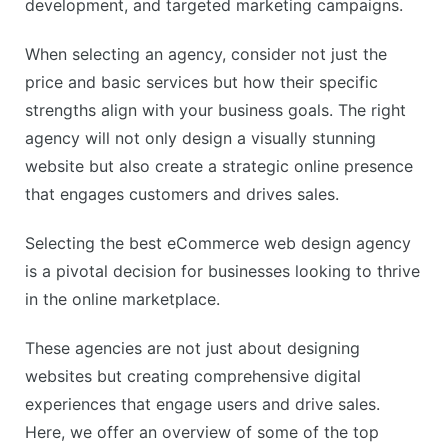
development, and targeted marketing campaigns.
When selecting an agency, consider not just the
price and basic services but how their specific
strengths align with your business goals. The right
agency will not only design a visually stunning
website but also create a strategic online presence
that engages customers and drives sales.
Selecting the best eCommerce web design agency
is a pivotal decision for businesses looking to thrive
in the online marketplace.
These agencies are not just about designing
websites but creating comprehensive digital
experiences that engage users and drive sales.
Here, we offer an overview of some of the top