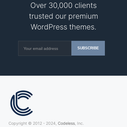
Over 30,000 clients
trusted our premium
WordPress themes.
Copyright © 2012 - 2024,
Codeless
, Inc.