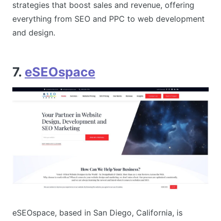
strategies that boost sales and revenue, offering
everything from SEO and PPC to web development
and design​.
7.
eSEOspace
eSEOspace, based in San Diego, California, is