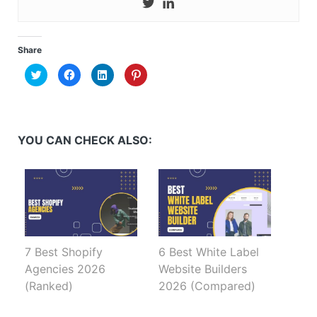
Share
Click
Click
Click
Click
to
to
to
to
share
share
share
share
on
on
on
on
Twitter
Facebook
LinkedIn
Pinterest
(Opens
(Opens
(Opens
(Opens
in
in
in
in
new
new
new
new
YOU CAN CHECK ALSO:
window)
window)
window)
window)
7 Best Shopify
6 Best White Label
Agencies 2026
Website Builders
(Ranked)
2026 (Compared)