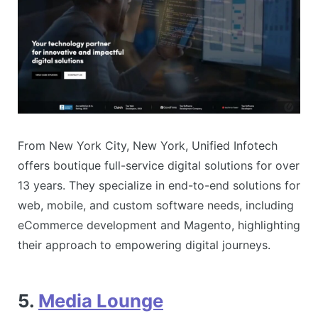
From New York City, New York, Unified Infotech
offers boutique full-service digital solutions for over
13 years. They specialize in end-to-end solutions for
web, mobile, and custom software needs, including
eCommerce development and Magento, highlighting
their approach to empowering digital journeys​​.
5.
Media Lounge