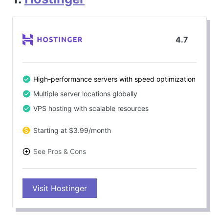
4.7
High-performance servers with speed optimization
Multiple server locations globally
VPS hosting with scalable resources
Starting at $3.99/month
See Pros & Cons
PROS
Visit Hostinger
Outstanding server speed and reliability
Excellent for Node.js apps, including Strapi CMS
24/7 customer support