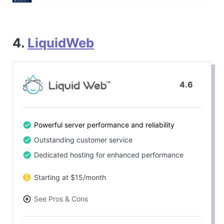
4.
LiquidWeb
4.6
Powerful server performance and reliability
Outstanding customer service
Dedicated hosting for enhanced performance
Starting at $15/month
See Pros & Cons
PROS