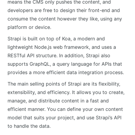
means the CMS only pushes the content, and
developers are free to design their front-end and
consume the content however they like, using any
platform or device.
Strapi is built on top of Koa, a modern and
lightweight Node.js web framework, and uses a
RESTful API structure. In addition, Strapi also
supports GraphQL, a query language for APIs that
provides a more efficient data integration process.
The main selling points of Strapi are its flexibility,
extensibility, and efficiency. It allows you to create,
manage, and distribute content in a fast and
efficient manner. You can define your own content
model that suits your project, and use Strapi’s API
to handle the data.