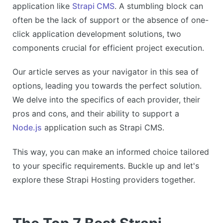
application like
Strapi CMS
. A stumbling block can
often be the lack of support or the absence of one-
click application development solutions, two
components crucial for efficient project execution.
Our article serves as your navigator in this sea of
options, leading you towards the perfect solution.
We delve into the specifics of each provider, their
pros and cons, and their ability to support a
Node.js
application such as Strapi CMS.
This way, you can make an informed choice tailored
to your specific requirements. Buckle up and let's
explore these Strapi Hosting providers together.