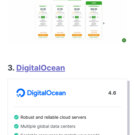
3.
DigitalOcean
4.6
Robust and reliable cloud servers
Multiple global data centers