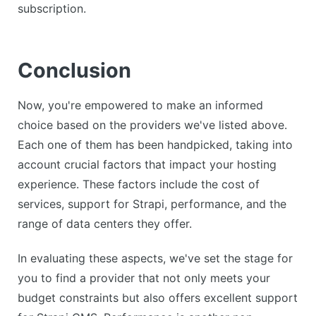
subscription.
Conclusion
Now, you're empowered to make an informed
choice based on the providers we've listed above.
Each one of them has been handpicked, taking into
account crucial factors that impact your hosting
experience. These factors include the cost of
services, support for Strapi, performance, and the
range of data centers they offer.
In evaluating these aspects, we've set the stage for
you to find a provider that not only meets your
budget constraints but also offers excellent support