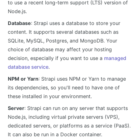
to use a recent long-term support (LTS) version of
Node.js.
Database
: Strapi uses a database to store your
content. It supports several databases such as
SQLite, MySQL, Postgres, and MongoDB. Your
choice of database may affect your hosting
decision, especially if you want to use a
managed
database service
.
NPM or Yarn
: Strapi uses NPM or Yarn to manage
its dependencies, so you'll need to have one of
these installed in your environment.
Server
: Strapi can run on any server that supports
Node.js, including virtual private servers (VPS),
dedicated servers, or platforms as a service (PaaS).
It can also be run in a Docker container.