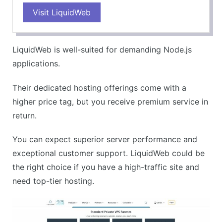
Visit LiquidWeb
Highly reliable and fast servers
Exceptional customer service
Offers a lot of flexibility and control
LiquidWeb is well-suited for demanding Node.js
Great for high-traffic websites
applications.
CONS
Their dedicated hosting offerings come with a
Higher starting price
higher price tag, but you receive premium service in
May be overkill for smaller websites
return.
You can expect superior server performance and
exceptional customer support. LiquidWeb could be
the right choice if you have a high-traffic site and
need top-tier hosting.