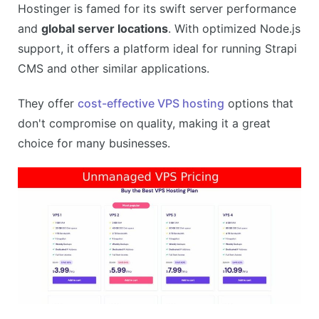
Hostinger is famed for its swift server performance
Affordable pricing plans
and
global server locations
. With optimized Node.js
CONS
support, it offers a platform ideal for running Strapi
Renewal prices can be high
CMS and other similar applications.
Some features only available in higher-tier plans
They offer
cost-effective VPS hosting
options that
don't compromise on quality, making it a great
choice for many businesses.