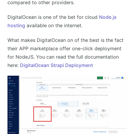
compared to other providers.
DigitalOcean is one of the bet for cloud
Node.js
hosting
available on the internet.
What makes DigitalOcean on of the best is the fact
their APP marketplace offer one-click deployment
for NodeJS. You can read the full documentation
here:
DigitalOcean Strapi Deployment