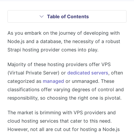
Table of Contents
As you embark on the journey of developing with
Node.js and a database, the necessity of a robust
Strapi hosting provider comes into play.
Majority of these hosting providers offer VPS
(Virtual Private Server) or
dedicated servers
, often
categorized as
managed
or unmanaged. These
classifications offer varying degrees of control and
responsibility, so choosing the right one is pivotal.
The market is brimming with VPS providers and
cloud hosting services that cater to this need.
However, not all are cut out for hosting a Node.js