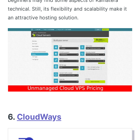
technical. Still, its flexibility and scalability make it
an attractive hosting solution.
6.
CloudWays