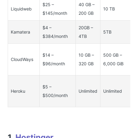
$25 –
40 GB –
2
Liquidweb
10 TB
$145/month
200 GB
1
$4 –
20GB –
1
Kamatera
5TB
$384/month
4TB
1
5
$14 –
10 GB –
500 GB –
CloudWays
M
$96/month
320 GB
6,000 GiB
1
5
$5 –
Heroku
Unlimited
Unlimited
–
$500/month
1
1.
Hostinger