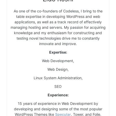
As one of the co-founders of Codeless, I bring to the
table expertise in developing WordPress and web
applications, as well as a track record of effectively
managing hosting and servers. My passion for acquiring
knowledge and my enthusiasm for constructing and
testing novel technologies drive me to constantly
innovate and improve.
Expertise:
Web Development,
Web Design,
Linux System Administration,
SEO
Experience:
15 years of experience in Web Development by
developing and designing some of the most popular
WordPress Themes like
Specular
, Tower, and Folie.