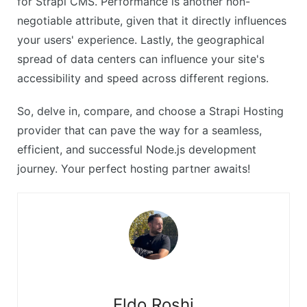
for Strapi CMS. Performance is another non-
negotiable attribute, given that it directly influences
your users' experience. Lastly, the geographical
spread of data centers can influence your site's
accessibility and speed across different regions.
So, delve in, compare, and choose a Strapi Hosting
provider that can pave the way for a seamless,
efficient, and successful Node.js development
journey. Your perfect hosting partner awaits!
Eldo Roshi