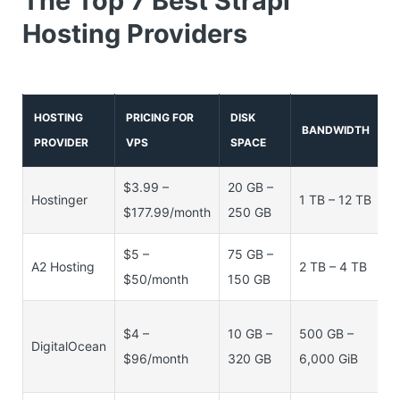
The Top 7 Best Strapi
Hosting Providers
HOSTING
PRICING FOR
DISK
BANDWIDTH
PROVIDER
VPS
SPACE
$3.99 –
20 GB –
1
Hostinger
1 TB – 12 TB
$177.99/month
250 GB
16
$5 –
75 GB –
4
A2 Hosting
2 TB – 4 TB
$50/month
150 GB
8
5
$4 –
10 GB –
500 GB –
DigitalOcean
M
$96/month
320 GB
6,000 GiB
16