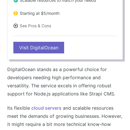
Scalable resources to match your needs
Starting at $5/month
See Pros & Cons
PROS
Visit DigitalOcean
Easy-to-use and flexible
Supports a wide range of applications
Excellent performance and uptime
DigitalOcean stands as a powerful choice for
Great developer community
developers needing high performance and
CONS
versatility. The service excels in offering robust
Less beginner-friendly
support for Node.js applications like Strapi CMS.
Customer service can be improved
Its flexible
cloud servers
and scalable resources
meet the demands of growing businesses. However,
it might require a bit more technical know-how