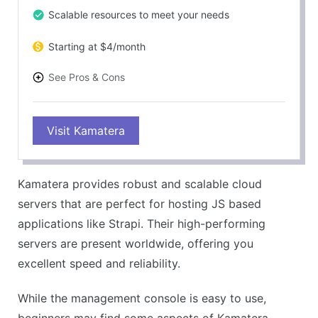
Scalable resources to meet your needs
Starting at $4/month
See Pros & Cons
PROS
Visit Kamatera
Powerful and flexible cloud servers
Excellent for a variety of applications
Great scalability and performance
Kamatera provides robust and scalable cloud
User-friendly management console
servers that are perfect for hosting JS based
CONS
applications like Strapi. Their high-performing
Can be technical for beginners
servers are present worldwide, offering you
Support could be more responsive
excellent speed and reliability.
While the management console is easy to use,
beginners may find some aspects of Kamatera