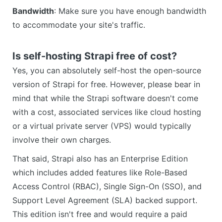
Bandwidth
: Make sure you have enough bandwidth
to accommodate your site's traffic.
Is self-hosting Strapi free of cost?
Yes, you can absolutely self-host the open-source
version of Strapi for free. However, please bear in
mind that while the Strapi software doesn't come
with a cost, associated services like cloud hosting
or a virtual private server (VPS) would typically
involve their own charges.
That said, Strapi also has an Enterprise Edition
which includes added features like Role-Based
Access Control (RBAC), Single Sign-On (SSO), and
Support Level Agreement (SLA) backed support.
This edition isn't free and would require a paid