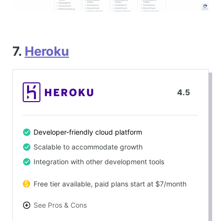
7.
Heroku
4.5
Developer-friendly cloud platform
Scalable to accommodate growth
Integration with other development tools
Free tier available, paid plans start at $7/month
See Pros & Cons