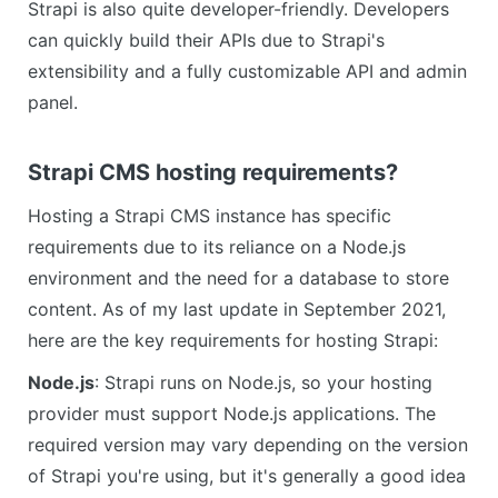
Strapi is also quite developer-friendly. Developers
can quickly build their APIs due to Strapi's
extensibility and a fully customizable API and admin
panel.
Strapi CMS hosting requirements?
Hosting a Strapi CMS instance has specific
requirements due to its reliance on a Node.js
environment and the need for a database to store
content. As of my last update in September 2021,
here are the key requirements for hosting Strapi:
Node.js
: Strapi runs on Node.js, so your hosting
provider must support Node.js applications. The
required version may vary depending on the version
of Strapi you're using, but it's generally a good idea