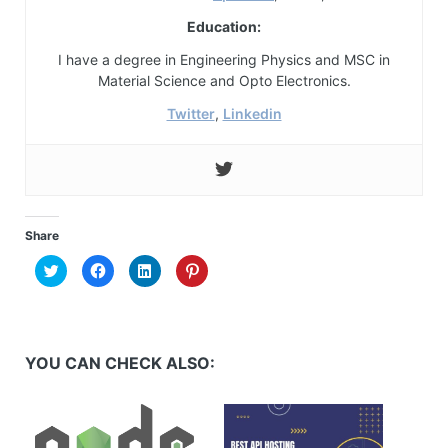
Education:
I have a degree in Engineering Physics and MSC in
Material Science and Opto Electronics.
Twitter
,
Linkedin
Share
Click
Click
Click
Click
to
to
to
to
share
share
share
share
on
on
on
on
Twitter
Facebook
LinkedIn
Pinterest
(Opens
(Opens
(Opens
(Opens
in
in
in
in
new
new
new
new
YOU CAN CHECK ALSO:
window)
window)
window)
window)