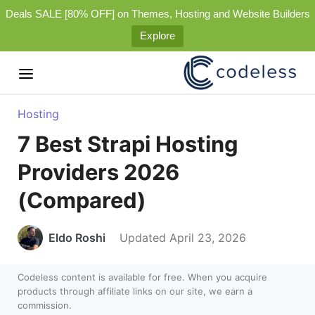
Deals SALE [80% OFF] on Themes, Hosting and Website Builders
Explore
Hosting
7 Best Strapi Hosting
Providers 2026
(Compared)
Eldo Roshi
Updated April 23, 2026
Codeless content is available for free. When you acquire
products through affiliate links on our site, we earn a
commission.