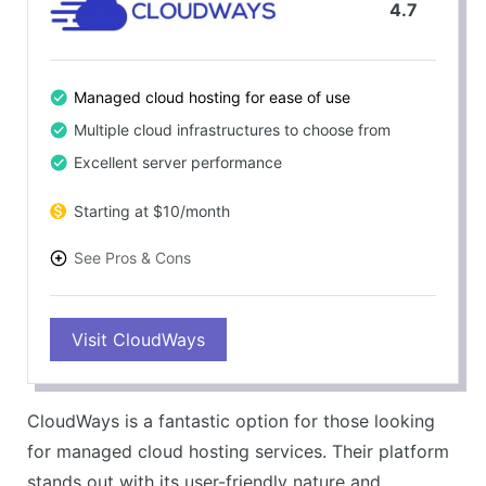
4.7
Managed cloud hosting for ease of use
Multiple cloud infrastructures to choose from
Excellent server performance
Starting at $10/month
See Pros & Cons
PROS
Visit CloudWays
Great performance and speed
User-friendly platform
Excellent customer service
CloudWays is a fantastic option for those looking
Free trial available
for managed cloud hosting services. Their platform
CONS
stands out with its user-friendly nature and