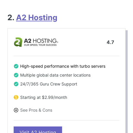
2.
A2 Hosting
4.7
High-speed performance with turbo servers
Multiple global data center locations
24/7/365 Guru Crew Support
Starting at $2.99/month
See Pros & Cons
PROS
Visit A2 Hosting
Impressive speed performance