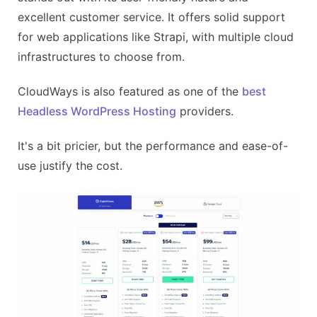
Email hosting costs extra
excellent customer service. It offers solid support
Limited advanced features
for web applications like Strapi, with multiple cloud
infrastructures to choose from.
CloudWays is also featured as one of the
best
Headless WordPress Hosting
providers.
It's a bit pricier, but the performance and ease-of-
use justify the cost.