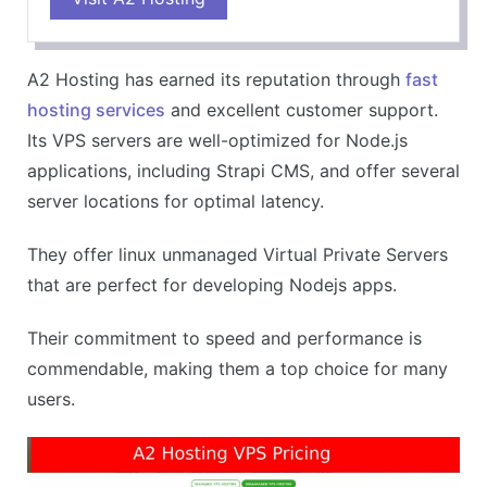
Superb support for Node.js applications
Dedicated and responsive customer service
A2 Hosting has earned its reputation through
fast
Offers free site migration
hosting services
and excellent customer support.
CONS
Its VPS servers are well-optimized for Node.js
Slightly higher prices than some competitors
applications, including Strapi CMS, and offer several
Turbo servers only available in higher-tier plans
server locations for optimal latency.
They offer linux unmanaged Virtual Private Servers
that are perfect for developing Nodejs apps.
Their commitment to speed and performance is
commendable, making them a top choice for many
users.