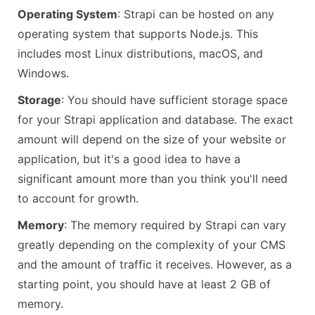
Operating System
: Strapi can be hosted on any
operating system that supports Node.js. This
includes most Linux distributions, macOS, and
Windows.
Storage
: You should have sufficient storage space
for your Strapi application and database. The exact
amount will depend on the size of your website or
application, but it's a good idea to have a
significant amount more than you think you'll need
to account for growth.
Memory
: The memory required by Strapi can vary
greatly depending on the complexity of your CMS
and the amount of traffic it receives. However, as a
starting point, you should have at least 2 GB of
memory.