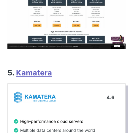
5.
Kamatera
4.6
High-performance cloud servers
Multiple data centers around the world