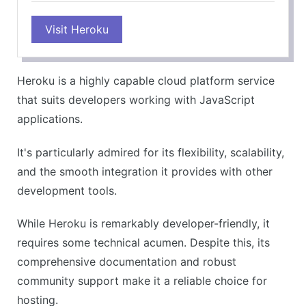
PROS
Visit Heroku
Highly flexible and scalable
Supports a multitude of languages and frameworks
Great for development and deployment
Heroku is a highly capable cloud platform service
Excellent documentation and community support
that suits developers working with JavaScript
CONS
applications.
Can get expensive for large-scale applications
It's particularly admired for its flexibility, scalability,
Requires some technical knowledge
and the smooth integration it provides with other
development tools.
While Heroku is remarkably developer-friendly, it
requires some technical acumen. Despite this, its
comprehensive documentation and robust
community support make it a reliable choice for
hosting.