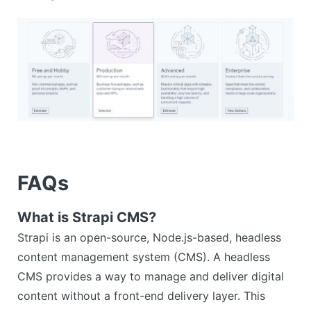
FAQs
What is Strapi CMS?
Strapi is an open-source, Node.js-based, headless
content management system (CMS). A headless
CMS provides a way to manage and deliver digital
content without a front-end delivery layer. This