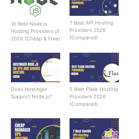
7 Best API Hosting
10 Best Node.js
Providers 2026
Hosting Providers of
(Compared)
2026 (Cheap & Free)
Does Hostinger
5 Best Flask Hosting
Support Node.js?
Providers 2026
(Compared)