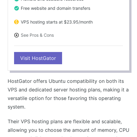
Free website and domain transfers
VPS hosting starts at $23.95/month
See Pros & Cons
PROS
Visit HostGator
Robust performance
Ubuntu support on VPS and Dedicated plans
Excellent customer service
HostGator offers Ubuntu compatibility on both its
Flexible and scalable plans
VPS and dedicated server hosting plans, making it a
CONS
versatile option for those favoring this operating
No Ubuntu support on shared hosting
system.
Relatively higher prices
Their VPS hosting plans are flexible and scalable,
allowing you to choose the amount of memory, CPU