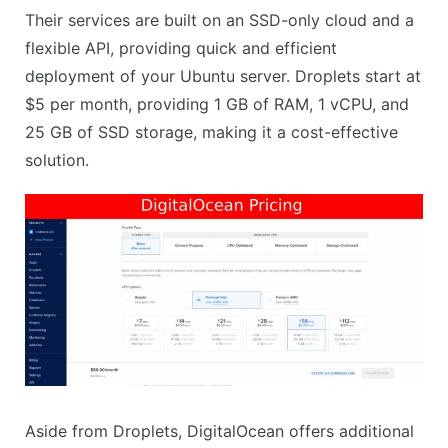
Their services are built on an SSD-only cloud and a
flexible API, providing quick and efficient
deployment of your Ubuntu server. Droplets start at
$5 per month, providing 1 GB of RAM, 1 vCPU, and
25 GB of SSD storage, making it a cost-effective
solution.
Aside from Droplets, DigitalOcean offers additional