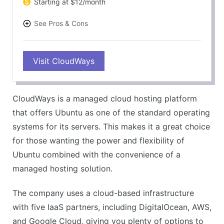
Starting at $12/month
See Pros & Cons
PROS
Visit CloudWays
Full Ubuntu support
Flexible and scalable cloud hosting
Managed services for less technical burden
CloudWays is a managed cloud hosting platform
5 IaaS partners for better reliability
that offers Ubuntu as one of the standard operating
CONS
systems for its servers. This makes it a great choice
Slightly more expensive than competitors
for those wanting the power and flexibility of
No traditional cPanel
Ubuntu combined with the convenience of a
managed hosting solution.
The company uses a cloud-based infrastructure
with five IaaS partners, including DigitalOcean, AWS,
and Google Cloud, giving you plenty of options to