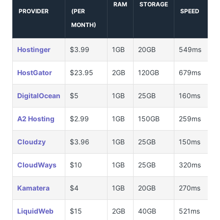
RAM
STORAGE
PROVIDER
(PER
SPEED
MONTH)
Hostinger
$3.99
1GB
20GB
549ms
HostGator
$23.95
2GB
120GB
679ms
DigitalOcean
$5
1GB
25GB
160ms
A2 Hosting
$2.99
1GB
150GB
259ms
Cloudzy
$3.96
1GB
25GB
150ms
CloudWays
$10
1GB
25GB
320ms
Kamatera
$4
1GB
20GB
270ms
LiquidWeb
$15
2GB
40GB
521ms