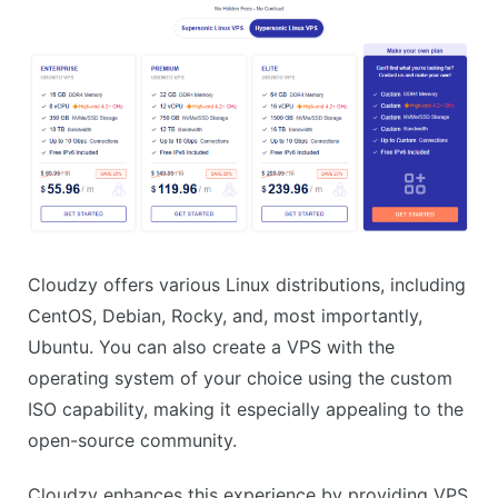
Cloudzy offers various Linux distributions, including
CentOS, Debian, Rocky, and, most importantly,
Ubuntu. You can also create a VPS with the
operating system of your choice using the custom
ISO capability, making it especially appealing to the
open-source community.
Cloudzy enhances this experience by providing VPS