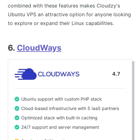
combined with these features makes Cloudzy's
Ubuntu VPS an attractive option for anyone looking
to explore or expand their Linux capabilities.
6.
CloudWays
4.7
Ubuntu support with custom PHP stack
Cloud-based infrastructure with 5 IaaS partners
Optimized stack with built-in caching
24/7 support and server management