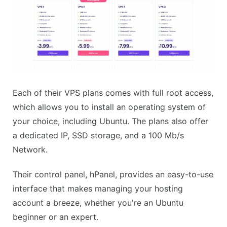
Each of their VPS plans comes with full root access,
which allows you to install an operating system of
your choice, including Ubuntu. The plans also offer
a dedicated IP, SSD storage, and a 100 Mb/s
Network.
Their control panel, hPanel, provides an easy-to-use
interface that makes managing your hosting
account a breeze, whether you're an Ubuntu
beginner or an expert.