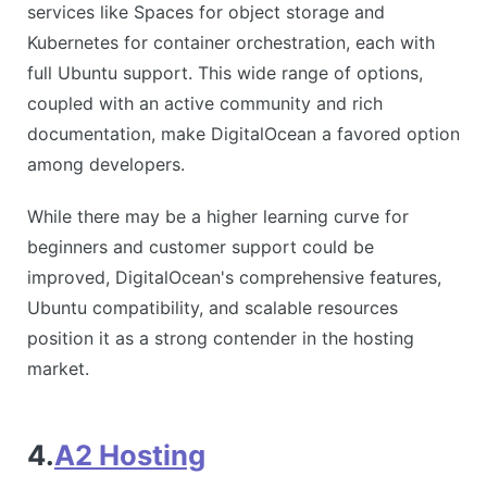
services like Spaces for object storage and
Kubernetes for container orchestration, each with
full Ubuntu support. This wide range of options,
coupled with an active community and rich
documentation, make DigitalOcean a favored option
among developers.
While there may be a higher learning curve for
beginners and customer support could be
improved, DigitalOcean's comprehensive features,
Ubuntu compatibility, and scalable resources
position it as a strong contender in the hosting
market.
4.
A2 Hosting