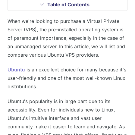
Table of Contents
When we're looking to purchase a Virtual Private
Server (VPS), the pre-installed operating system is
of paramount importance, especially in the case of
an unmanaged server. In this article, we will list and
compare various Ubuntu VPS providers.
Ubuntu
is an excellent choice for many because it's
user-friendly and one of the most well-known Linux
distributions.
Ubuntu's popularity is in large part due to its
accessibility. Even for individuals new to Linux,
Ubuntu's intuitive interface and vast user
community make it easier to learn and navigate. As
such, finding a VPS provider that offers Ubuntu as a