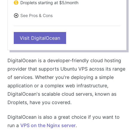
Droplets starting at $5/month
See Pros & Cons
PROS
Visit DigitalOcean
Full Ubuntu compatibility
Scalable resources
A diverse range of cloud services
DigitalOcean is a developer-friendly cloud hosting
Impressive community and documentation
provider that supports Ubuntu VPS across its range
CONS
of services. Whether you're deploying a simple
Higher learning curve for beginners
application or a complex web infrastructure,
Customer support could be improved
DigitalOcean's scalable cloud servers, known as
Droplets, have you covered.
DigitalOcean is also a great choice if you want to
run a
VPS on the Nginx server
.