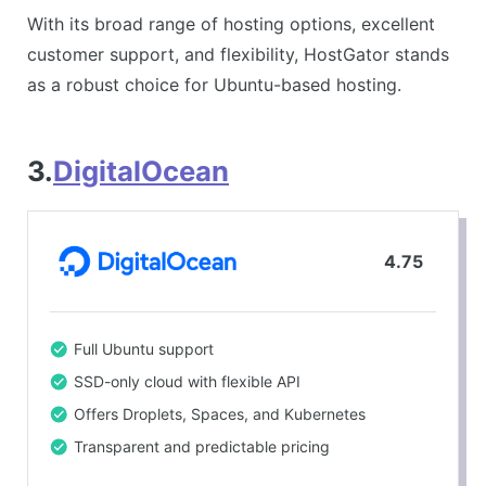
With its broad range of hosting options, excellent
customer support, and flexibility, HostGator stands
as a robust choice for Ubuntu-based hosting.
3.
DigitalOcean
4.75
Full Ubuntu support
SSD-only cloud with flexible API
Offers Droplets, Spaces, and Kubernetes
Transparent and predictable pricing