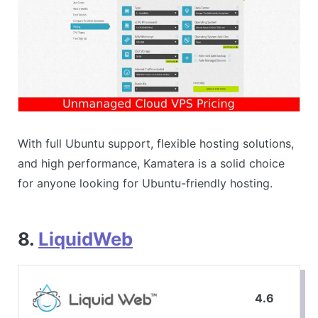
With full Ubuntu support, flexible hosting solutions,
and high performance, Kamatera is a solid choice
for anyone looking for Ubuntu-friendly hosting.
8.
LiquidWeb
4.6