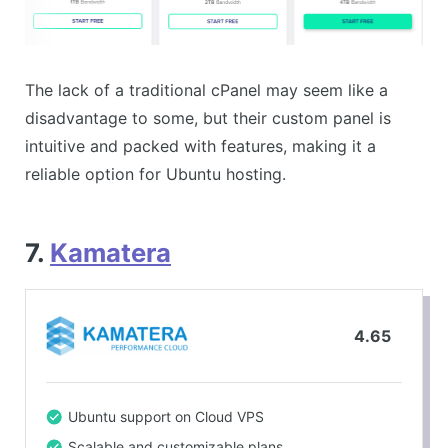
The lack of a traditional cPanel may seem like a
disadvantage to some, but their custom panel is
intuitive and packed with features, making it a
reliable option for Ubuntu hosting.
7.
Kamatera
4.65
Ubuntu support on Cloud VPS
Scalable and customizable plans