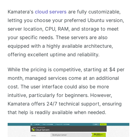
Kamatera's
cloud servers
are fully customizable,
letting you choose your preferred Ubuntu version,
server location, CPU, RAM, and storage to meet
your specific needs. These servers are also
equipped with a highly available architecture,
offering excellent uptime and reliability.
While the pricing is competitive, starting at $4 per
month, managed services come at an additional
cost. The user interface could also be more
intuitive, particularly for beginners. However,
Kamatera offers 24/7 technical support, ensuring
that help is readily available when needed.