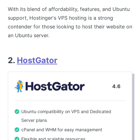
With its blend of affordability, features, and Ubuntu
support, Hostinger's VPS hosting is a strong
contender for those looking to host their website on
an Ubuntu server.
2.
HostGator
4.6
Ubuntu compatibility on VPS and Dedicated
Server plans
cPanel and WHM for easy management
Flexible and scalable resources