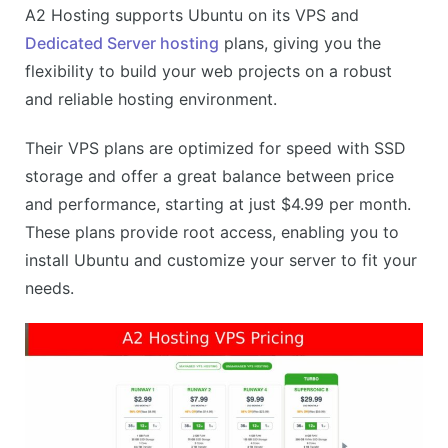
A2 Hosting supports Ubuntu on its VPS and
Highly responsive customer support
Dedicated Server hosting
plans, giving you the
CONS
flexibility to build your web projects on a robust
No Ubuntu support on shared hosting
and reliable hosting environment.
Can be slightly overwhelming for beginners
Their VPS plans are optimized for speed with SSD
storage and offer a great balance between price
and performance, starting at just $4.99 per month.
These plans provide root access, enabling you to
install Ubuntu and customize your server to fit your
needs.