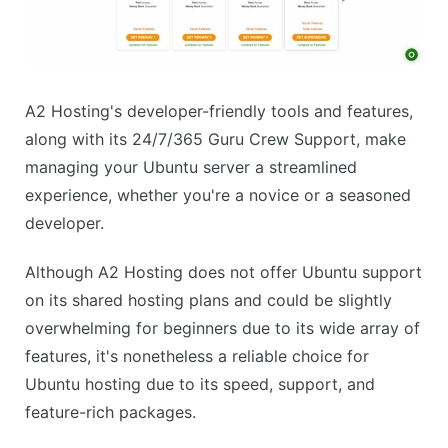
A2 Hosting's developer-friendly tools and features,
along with its 24/7/365 Guru Crew Support, make
managing your Ubuntu server a streamlined
experience, whether you're a novice or a seasoned
developer.
Although A2 Hosting does not offer Ubuntu support
on its shared hosting plans and could be slightly
overwhelming for beginners due to its wide array of
features, it's nonetheless a reliable choice for
Ubuntu hosting due to its speed, support, and
feature-rich packages.