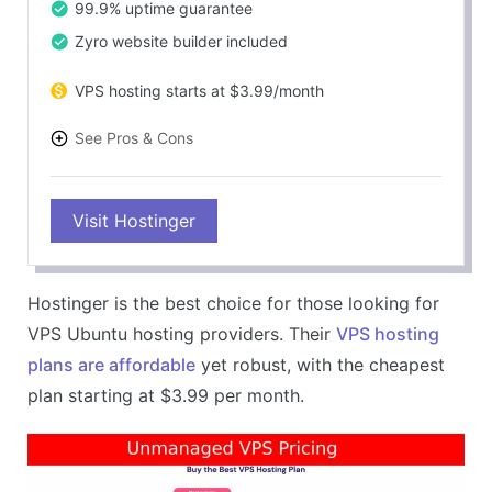
99.9% uptime guarantee
Zyro website builder included
VPS hosting starts at $3.99/month
See Pros & Cons
PROS
Visit Hostinger
Excellent value for money
Ubuntu support for VPS hosting
Fast and reliable performance
Hostinger is the best choice for those looking for
Feature-rich VPS plans
VPS Ubuntu hosting providers. Their
VPS hosting
CONS
plans are affordable
yet robust, with the cheapest
Limited resources on basic plans
plan starting at $3.99 per month.
No Ubuntu support on shared hosting