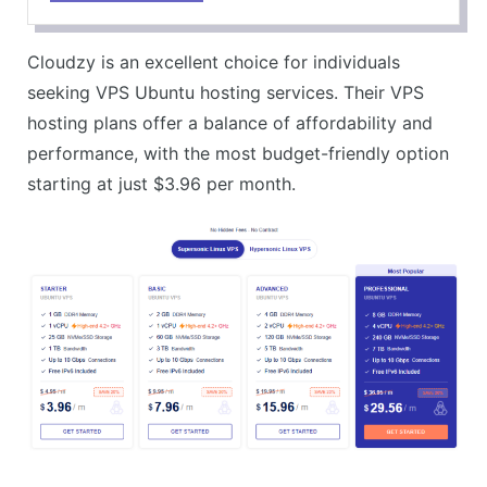
Free IPv6 Included
CONS
Cloudzy is an excellent choice for individuals
Not Offering Managed VPS Services
seeking VPS Ubuntu hosting services. Their VPS
hosting plans offer a balance of affordability and
performance, with the most budget-friendly option
starting at just $3.96 per month.