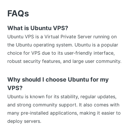
FAQs
What is Ubuntu VPS?
Ubuntu VPS is a Virtual Private Server running on
the Ubuntu operating system. Ubuntu is a popular
choice for VPS due to its user-friendly interface,
robust security features, and large user community.
Why should I choose Ubuntu for my
VPS?
Ubuntu is known for its stability, regular updates,
and strong community support. It also comes with
many pre-installed applications, making it easier to
deploy servers.