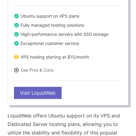
Ubuntu support on VPS plans
Fully managed hosting solutions
High-performance servers with SSD storage
Exceptional customer service
VPS hosting starting at $15/month
See Pros & Cons
PROS
Visit LiquidWeb
Ubuntu support on VPS and Dedicated plans
Managed services for ease of use
Reliable and high-performing servers
LiquidWeb offers Ubuntu support on its VPS and
Highly rated customer support
Dedicated Server hosting plans, allowing you to
CONS
utilize the stability and flexibility of this popular