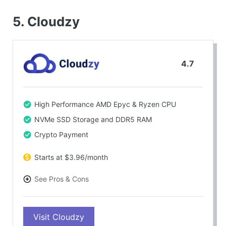
5.
Cloudzy
4.7
High Performance AMD Epyc & Ryzen CPU
NVMe SSD Storage and DDR5 RAM
Crypto Payment
Starts at $3.96/month
See Pros & Cons
PROS
Visit Cloudzy
Transparent and Pay-As-You Go Pricing Model