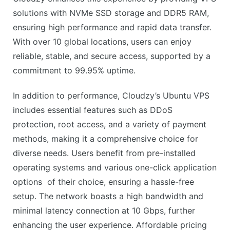
solutions with NVMe SSD storage and DDR5 RAM,
ensuring high performance and rapid data transfer.
With over 10 global locations, users can enjoy
reliable, stable, and secure access, supported by a
commitment to 99.95% uptime.
In addition to performance, Cloudzy’s Ubuntu VPS
includes essential features such as DDoS
protection, root access, and a variety of payment
methods, making it a comprehensive choice for
diverse needs. Users benefit from pre-installed
operating systems and various one-click application
options of their choice, ensuring a hassle-free
setup. The network boasts a high bandwidth and
minimal latency connection at 10 Gbps, further
enhancing the user experience. Affordable pricing