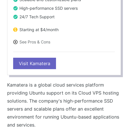
High-performance SSD servers
24/7 Tech Support
Starting at $4/month
See Pros & Cons
PROS
Visit Kamatera
Full Ubuntu support
Flexible and scalable cloud hosting
Great performance with SSD servers
Kamatera is a global cloud services platform
Competitive pricing
providing Ubuntu support on its Cloud VPS hosting
CONS
solutions. The company's high-performance SSD
User interface could be more intuitive
servers and scalable plans offer an excellent
Extra cost for managed services
environment for running Ubuntu-based applications
and services.