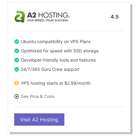
4.5
Ubuntu compatibility on VPS Plans
Optimized for speed with SSD storage
Developer-friendly tools and features
24/7/365 Guru Crew support
VPS hosting starts at $2.99/month
See Pros & Cons
PROS
Visit A2 Hosting
Ubuntu support on VPS and Dedicated plans
Exceptional speed and reliability
Feature-rich hosting packages