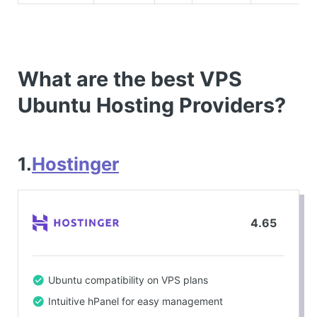
What are the best VPS
Ubuntu Hosting Providers?
1.
Hostinger
4.65
Ubuntu compatibility on VPS plans
Intuitive hPanel for easy management