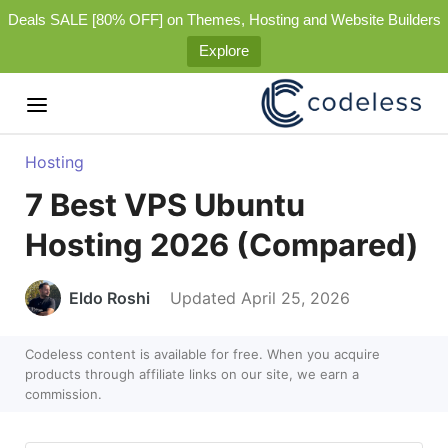
Deals SALE [80% OFF] on Themes, Hosting and Website Builders
Explore
Hosting
7 Best VPS Ubuntu
Hosting 2026 (Compared)
Eldo Roshi
Updated April 25, 2026
Codeless content is available for free. When you acquire
products through affiliate links on our site, we earn a
commission.