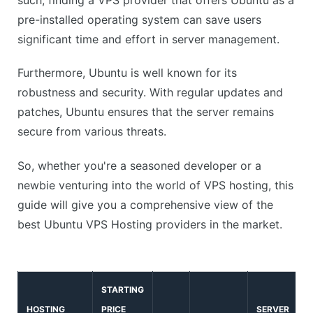
pre-installed operating system can save users
significant time and effort in server management.
Furthermore, Ubuntu is well known for its
robustness and security. With regular updates and
patches, Ubuntu ensures that the server remains
secure from various threats.
So, whether you're a seasoned developer or a
newbie venturing into the world of VPS hosting, this
guide will give you a comprehensive view of the
best Ubuntu VPS Hosting providers in the market.
STARTING
HOSTING
PRICE
SERVER