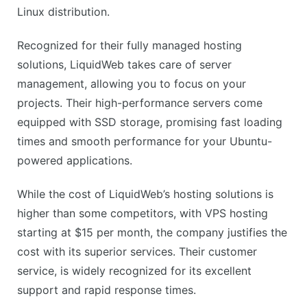
Slightly higher price point
Linux distribution.
No shared hosting option
Recognized for their fully managed hosting
solutions, LiquidWeb takes care of server
management, allowing you to focus on your
projects. Their high-performance servers come
equipped with SSD storage, promising fast loading
times and smooth performance for your Ubuntu-
powered applications.
While the cost of LiquidWeb’s hosting solutions is
higher than some competitors, with VPS hosting
starting at $15 per month, the company justifies the
cost with its superior services. Their customer
service, is widely recognized for its excellent
support and rapid response times.