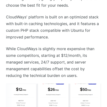
choose the best fit for your needs.
CloudWays' platform is built on an optimized stack
with built-in caching technologies, and it features a
custom PHP stack compatible with Ubuntu for
improved performance.
While CloudWays is slightly more expensive than
some competitors, starting at $12/month, its
managed services, 24/7 support, and server
management capabilities offset the cost by
reducing the technical burden on users.