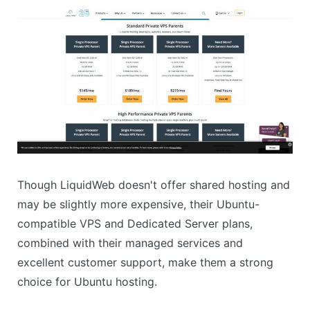
Though LiquidWeb doesn't offer shared hosting and
may be slightly more expensive, their Ubuntu-
compatible VPS and Dedicated Server plans,
combined with their managed services and
excellent customer support, make them a strong
choice for Ubuntu hosting.