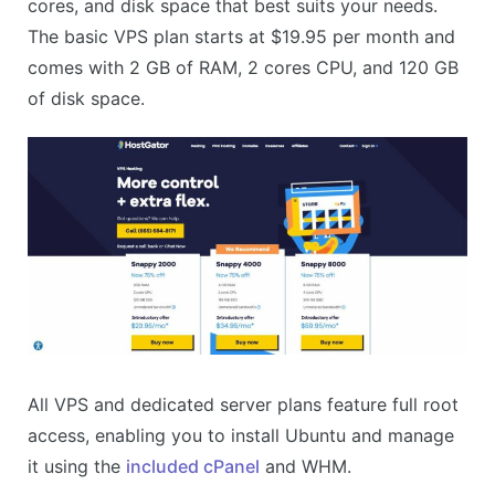
cores, and disk space that best suits your needs.
The basic VPS plan starts at $19.95 per month and
comes with 2 GB of RAM, 2 cores CPU, and 120 GB
of disk space.
All VPS and dedicated server plans feature full root
access, enabling you to install Ubuntu and manage
it using the
included cPanel
and WHM.