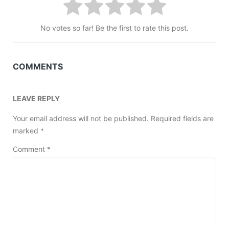
No votes so far! Be the first to rate this post.
COMMENTS
LEAVE REPLY
Your email address will not be published.
Required fields are
marked
*
Comment
*