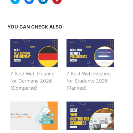
to
to
to
to
share
share
share
share
on
on
on
on
Twitter
Facebook
LinkedIn
Pinterest
(Opens
(Opens
(Opens
(Opens
in
in
in
in
new
new
new
new
YOU CAN CHECK ALSO:
window)
window)
window)
window)
7 Best Web Hosting
7 Best Web Hosting
for Germany 2026
for Students 2026
(Compared)
(Ranked)