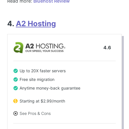
Read more:
Bluehost Review
4.
A2 Hosting
4.6
Up to 20X faster servers
Free site migration
Anytime money-back guarantee
Starting at $2.99/month
See Pros & Cons
PROS