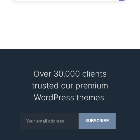
Over 30,000 clients
trusted our premium
WordPress themes.