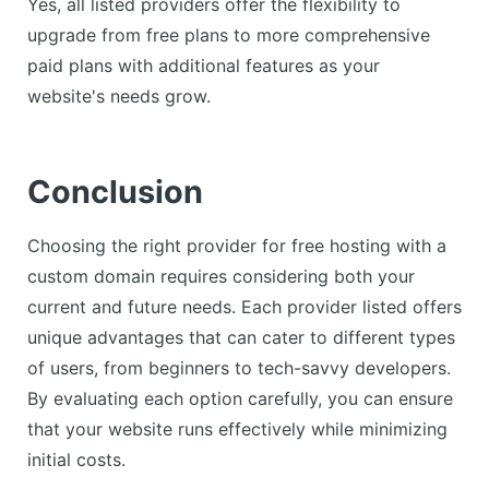
Yes, all listed providers offer the flexibility to
upgrade from free plans to more comprehensive
paid plans with additional features as your
website's needs grow.
Conclusion
Choosing the right provider for free hosting with a
custom domain requires considering both your
current and future needs. Each provider listed offers
unique advantages that can cater to different types
of users, from beginners to tech-savvy developers.
By evaluating each option carefully, you can ensure
that your website runs effectively while minimizing
initial costs.