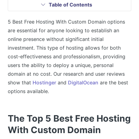
Table of Contents
5 Best Free Hosting With Custom Domain options
are essential for anyone looking to establish an
online presence without significant initial
investment. This type of hosting allows for both
cost-effectiveness and professionalism, providing
users the ability to deploy a unique, personal
domain at no cost. Our research and user reviews
show that
Hostinger
and
DigitalOcean
are the best
options available.
The Top 5 Best Free Hosting
With Custom Domain