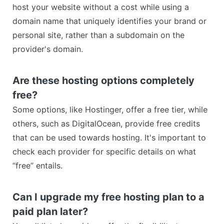
host your website without a cost while using a
domain name that uniquely identifies your brand or
personal site, rather than a subdomain on the
provider's domain.
Are these hosting options completely
free?
Some options, like Hostinger, offer a free tier, while
others, such as DigitalOcean, provide free credits
that can be used towards hosting. It's important to
check each provider for specific details on what
“free” entails.
Can I upgrade my free hosting plan to a
paid plan later?