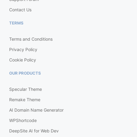
Contact Us
TERMS
Terms and Conditions
Privacy Policy
Cookie Policy
OUR PRODUCTS
Specular Theme
Remake Theme
AI Domain Name Generator
WPShortcode
DeepSite AI for Web Dev