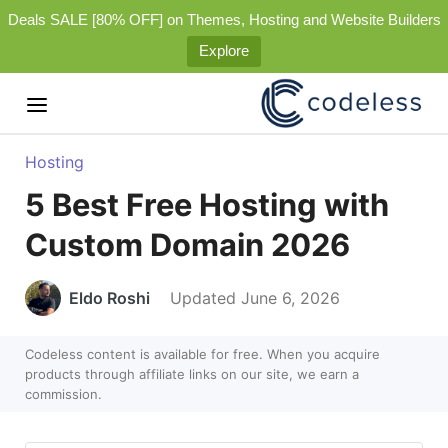
Deals SALE [80% OFF] on Themes, Hosting and Website Builders
Explore
Hosting
5 Best Free Hosting with
Custom Domain 2026
Eldo Roshi
Updated June 6, 2026
Codeless content is available for free. When you acquire
products through affiliate links on our site, we earn a
commission.