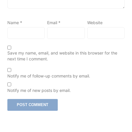
Name
*
Email
*
Website
Save my name, email, and website in this browser for the
next time I comment.
Notify me of follow-up comments by email.
Notify me of new posts by email.