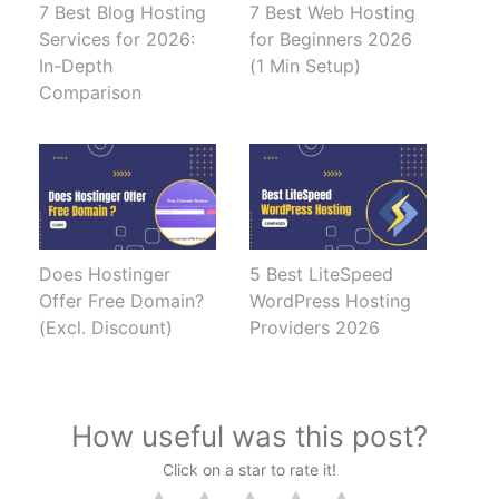
7 Best Blog Hosting
7 Best Web Hosting
Services for 2026:
for Beginners 2026
In-Depth
(1 Min Setup)
Comparison
Does Hostinger
5 Best LiteSpeed
Offer Free Domain?
WordPress Hosting
(Excl. Discount)
Providers 2026
How useful was this post?
Click on a star to rate it!