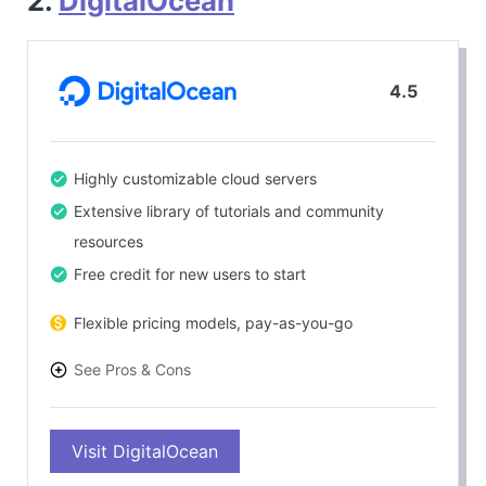
2.
DigitalOcean
4.5
Highly customizable cloud servers
Extensive library of tutorials and community
resources
Free credit for new users to start
Flexible pricing models, pay-as-you-go
See Pros & Cons
PROS
Visit DigitalOcean
Excellent scalability options
Developer-friendly environment