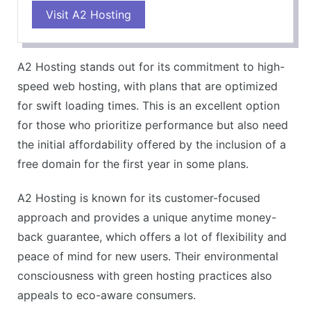
Visit A2 Hosting
Superior speed and performance
Environmentally friendly green hosting
Excellent customer support
A2 Hosting stands out for its commitment to high-
CONS
speed web hosting, with plans that are optimized
Plans can be slightly pricier than competitors
for swift loading times. This is an excellent option
for those who prioritize performance but also need
the initial affordability offered by the inclusion of a
free domain for the first year in some plans.
A2 Hosting is known for its customer-focused
approach and provides a unique anytime money-
back guarantee, which offers a lot of flexibility and
peace of mind for new users. Their environmental
consciousness with green hosting practices also
appeals to eco-aware consumers.