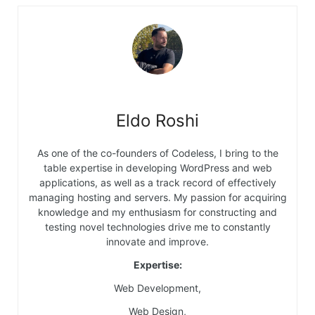
Eldo Roshi
As one of the co-founders of Codeless, I bring to the
table expertise in developing WordPress and web
applications, as well as a track record of effectively
managing hosting and servers. My passion for acquiring
knowledge and my enthusiasm for constructing and
testing novel technologies drive me to constantly
innovate and improve.
Expertise:
Web Development,
Web Design,