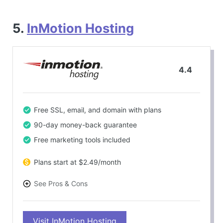
5.
InMotion Hosting
4.4
Free SSL, email, and domain with plans
90-day money-back guarantee
Free marketing tools included
Plans start at $2.49/month
See Pros & Cons
PROS
Visit InMotion Hosting
Excellent support