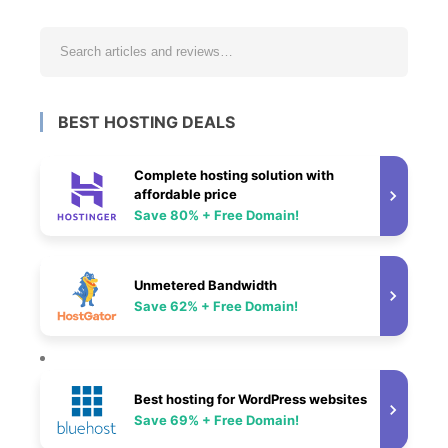
BEST HOSTING DEALS
Complete hosting solution with
affordable price
Save 80% + Free Domain!
Unmetered Bandwidth
Save 62% + Free Domain!
Best hosting for WordPress websites
Save 69% + Free Domain!