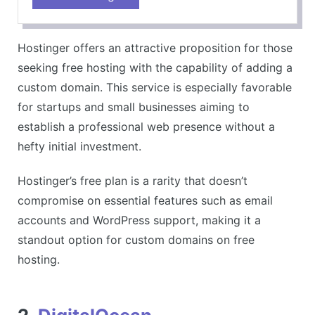
User-friendly for beginners
Wide range of hosting services
Hostinger offers an attractive proposition for those
CONS
seeking free hosting with the capability of adding a
Customer support can be slow
custom domain. This service is especially favorable
for startups and small businesses aiming to
establish a professional web presence without a
hefty initial investment.
Hostinger’s free plan is a rarity that doesn’t
compromise on essential features such as email
accounts and WordPress support, making it a
standout option for custom domains on free
hosting.