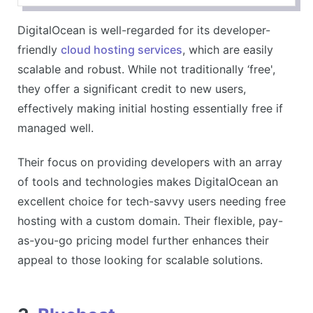
Transparent pricing
DigitalOcean is well-regarded for its developer-
CONS
friendly
cloud hosting services
, which are easily
May require technical knowledge
scalable and robust. While not traditionally ‘free',
they offer a significant credit to new users,
effectively making initial hosting essentially free if
managed well.
Their focus on providing developers with an array
of tools and technologies makes DigitalOcean an
excellent choice for tech-savvy users needing free
hosting with a custom domain. Their flexible, pay-
as-you-go pricing model further enhances their
appeal to those looking for scalable solutions.