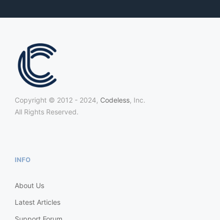
Copyright © 2012 - 2024,
Codeless
, Inc.
All Rights Reserved.
INFO
About Us
Latest Articles
Support Forum