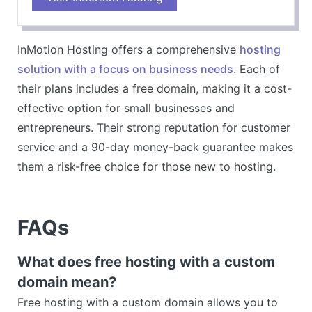
Robust security features
Wide range of plan options
InMotion Hosting offers a comprehensive
hosting
CONS
solution with a focus on business needs
. Each of
their plans includes a free domain, making it a cost-
effective option for small businesses and
entrepreneurs. Their strong reputation for customer
service and a 90-day money-back guarantee makes
them a risk-free choice for those new to hosting.
FAQs
What does free hosting with a custom
domain mean?
Free hosting with a custom domain allows you to