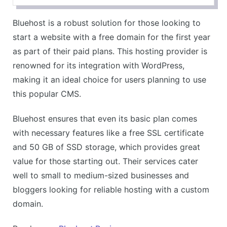
Reliable uptime and performance
Bluehost is a robust solution for those looking to
Wide range of hosting plans
start a website with a free domain for the first year
CONS
as part of their paid plans. This hosting provider is
Higher renewal prices
renowned for its integration with WordPress,
Some features limited to higher-tier plans
making it an ideal choice for users planning to use
this popular CMS.
Bluehost ensures that even its basic plan comes
with necessary features like a free SSL certificate
and 50 GB of SSD storage, which provides great
value for those starting out. Their services cater
well to small to medium-sized businesses and
bloggers looking for reliable hosting with a custom
domain.