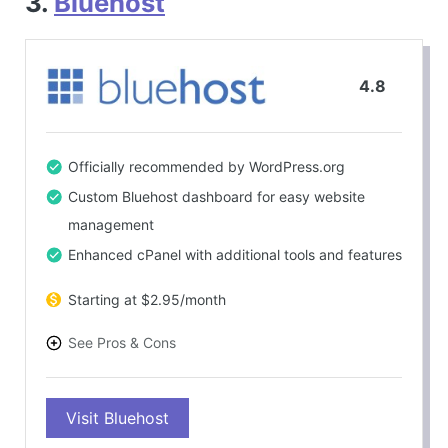
3.
Bluehost
4.8
Officially recommended by WordPress.org
Custom Bluehost dashboard for easy website
management
Enhanced cPanel with additional tools and features
Starting at $2.95/month
See Pros & Cons
PROS
Visit Bluehost
Beginner-friendly interface
Optimized for WordPress hosting