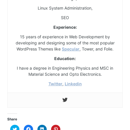
Linux System Administration,
SEO
Experience:
15 years of experience in Web Development by
developing and designing some of the most popular
WordPress Themes like
Specular
, Tower, and Folie.
Education:
I have a degree in Engineering Physics and MSC in
Material Science and Opto Electronics.
Twitter
,
Linkedin
Share
Click
Click
Click
Click