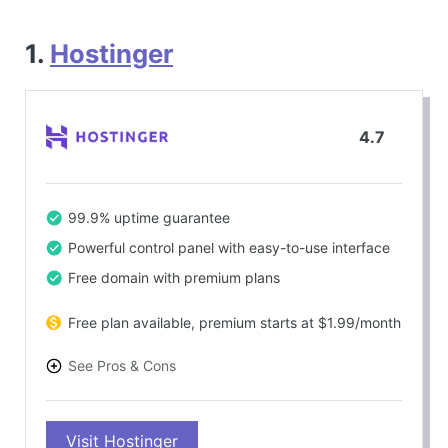
1.
Hostinger
4.7
99.9% uptime guarantee
Powerful control panel with easy-to-use interface
Free domain with premium plans
Free plan available, premium starts at $1.99/month
See Pros & Cons
PROS
Visit Hostinger
Cost-effective pricing