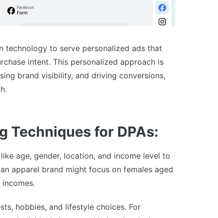
 technology to serve personalized ads that
rchase intent. This personalized approach is
sing brand visibility, and driving conversions,
h.
g Techniques for DPAs:
ike age, gender, location, and income level to
 an apparel brand might focus on females aged
e incomes.
ts, hobbies, and lifestyle choices. For