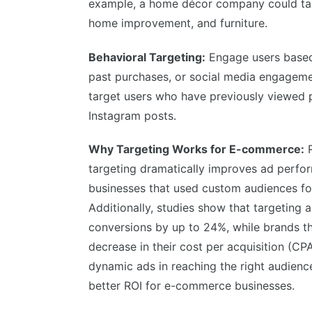
example, a home décor company could targe
home improvement, and furniture.
Behavioral Targeting:
Engage users based 
past purchases, or social media engagemen
target users who have previously viewed p
Instagram posts.
Why Targeting Works for E-commerce:
R
targeting dramatically improves ad perf
businesses that used custom audiences fo
Additionally, studies show that targeting
conversions by up to 24%, while brands t
decrease in their cost per acquisition (CPA
dynamic ads in reaching the right audienc
better ROI for e-commerce businesses.