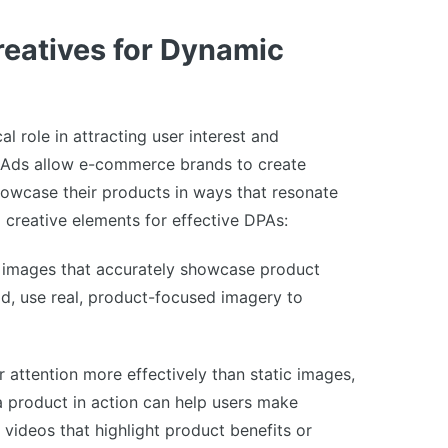
reatives for Dynamic
al role in attracting user interest and
 Ads allow e-commerce brands to create
showcase their products in ways that resonate
l creative elements for effective DPAs:
 images that accurately showcase product
ad, use real, product-focused imagery to
 attention more effectively than static images,
a product in action can help users make
 videos that highlight product benefits or