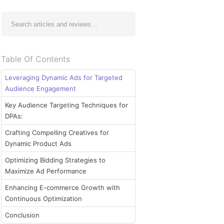
Table Of Contents
Leveraging Dynamic Ads for Targeted
Audience Engagement
Key Audience Targeting Techniques for
DPAs:
Crafting Compelling Creatives for
Dynamic Product Ads
Optimizing Bidding Strategies to
Maximize Ad Performance
Enhancing E-commerce Growth with
Continuous Optimization
Conclusion