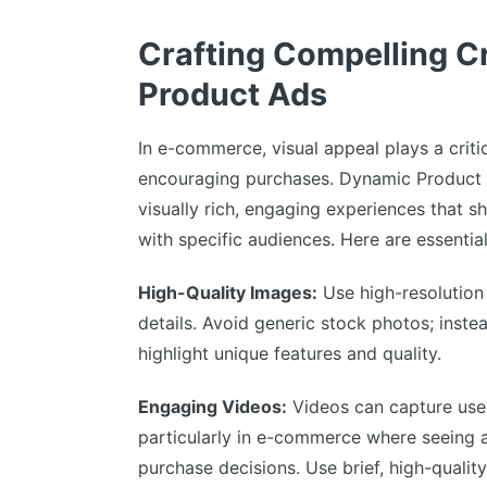
Crafting Compelling C
Product Ads
In e-commerce, visual appeal plays a critic
encouraging purchases. Dynamic Product
visually rich, engaging experiences that 
with specific audiences. Here are essentia
High-Quality Images:
Use high-resolution
details. Avoid generic stock photos; inste
highlight unique features and quality.
Engaging Videos:
Videos can capture user
particularly in e-commerce where seeing 
purchase decisions. Use brief, high-quality