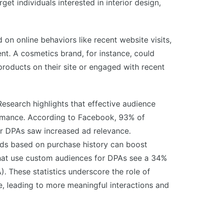
t individuals interested in interior design,
on online behaviors like recent website visits,
t. A cosmetics brand, for instance, could
roducts on their site or engaged with recent
esearch highlights that effective audience
ormance. According to Facebook, 93% of
r DPAs saw increased ad relevance.
 ads based on purchase history can boost
hat use custom audiences for DPAs see a 34%
). These statistics underscore the role of
e, leading to more meaningful interactions and