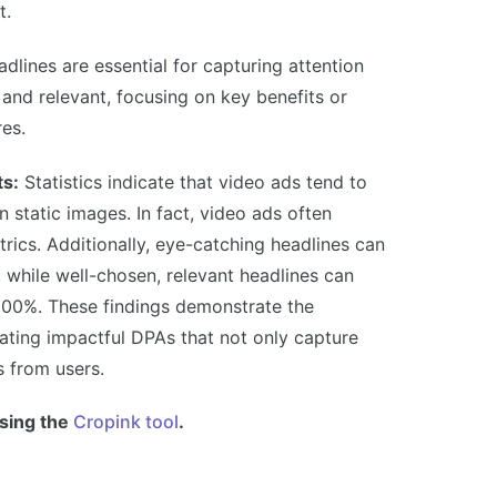
t.
dlines are essential for capturing attention
 and relevant, focusing on key benefits or
res.
ts:
Statistics indicate that video ads tend to
n static images. In fact, video ads often
ics. Additionally, eye-catching headlines can
 while well-chosen, relevant headlines can
200%. These findings demonstrate the
eating impactful DPAs that not only capture
s from users.
sing the
Cropink tool
.