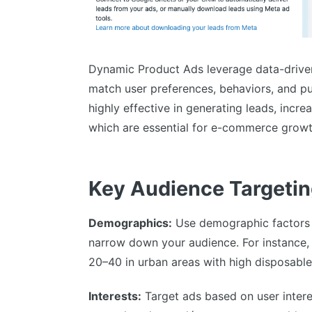
Dynamic Product Ads leverage data-driven
match user preferences, behaviors, and pu
highly effective in generating leads, increa
which are essential for e-commerce growt
Key Audience Targetin
Demographics:
Use demographic factors l
narrow down your audience. For instance,
20–40 in urban areas with high disposabl
Interests:
Target ads based on user interes