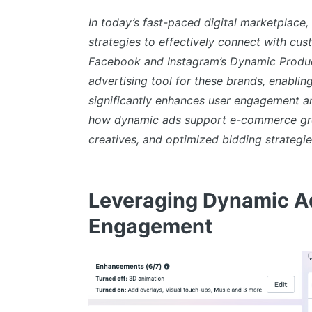
In today’s fast-paced digital marketplace
strategies to effectively connect with cu
Facebook and Instagram’s Dynamic Produ
advertising tool for these brands, enabli
significantly enhances user engagement an
how dynamic ads support e-commerce grow
creatives, and optimized bidding strategie
Leveraging Dynamic Ad
Engagement