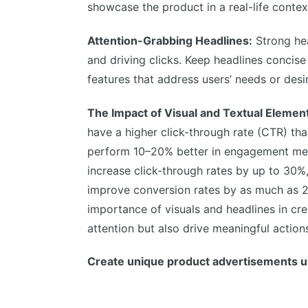
showcase the product in a real-life contex
Attention-Grabbing Headlines:
Strong hea
and driving clicks. Keep headlines concise
features that address users’ needs or desi
The Impact of Visual and Textual Elemen
have a higher click-through rate (CTR) tha
perform 10–20% better in engagement metr
increase click-through rates by up to 30%,
improve conversion rates by as much as 
importance of visuals and headlines in cr
attention but also drive meaningful action
Create unique product advertisements u