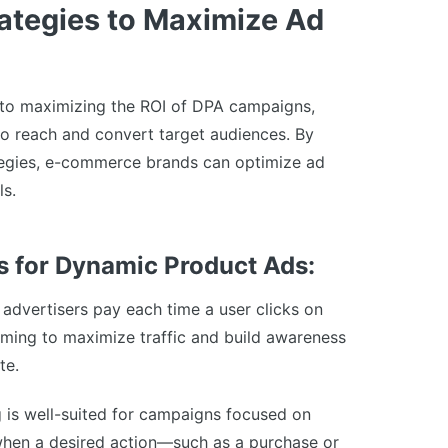
rategies to Maximize Ad
l to maximizing the ROI of DPA campaigns,
to reach and convert target audiences. By
ategies, e-commerce brands can optimize ad
ls.
 for Dynamic Product Ads:
advertisers pay each time a user clicks on
aiming to maximize traffic and build awareness
te.
is well-suited for campaigns focused on
when a desired action—such as a purchase or