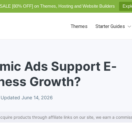
SALE [80% OFF] on Themes, Hosting and Website Builders
Expl
Themes
Starter Guides
mic Ads Support E-
ness Growth?
Updated June 14, 2026
cquire products through affiliate links on our site, we earn a commiss