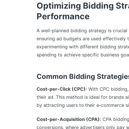
Optimizing Bidding St
Performance
A well-planned bidding strategy is crucia
ensuring ad budgets are used effectively 
experimenting with different bidding str
spending to achieve specific business goa
Common Bidding Strategies
Cost-per-Click (CPC):
With CPC bidding, 
their ad. This method is ideal for brands 
by attracting users to their e-commerce si
Cost-per-Acquisition (CPA):
CPA bidding 
conversions, where advertisers only pay 