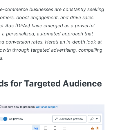
, e-commerce businesses are constantly seeking
stomers, boost engagement, and drive sales.
ct Ads (DPAs) have emerged as a powerful
ng a personalized, automated approach that
d conversion rates. Here’s an in-depth look at
th through targeted advertising, compelling
s.
s for Targeted Audience