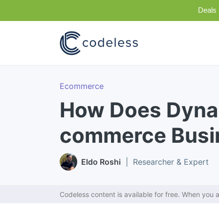
Deals 
Ecommerce
How Does Dyna
commerce Busi
Eldo Roshi
| Researcher & Expert
Codeless content is available for free. When you a