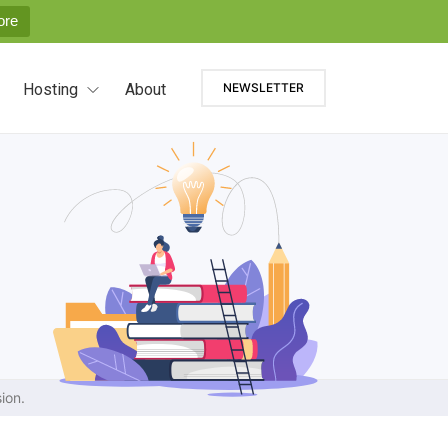
ore
Hosting
About
NEWSLETTER
ion.