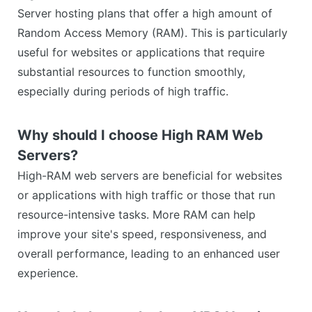
Server hosting plans that offer a high amount of
Random Access Memory (RAM). This is particularly
useful for websites or applications that require
substantial resources to function smoothly,
especially during periods of high traffic.
Why should I choose High RAM Web
Servers?
High-RAM web servers are beneficial for websites
or applications with high traffic or those that run
resource-intensive tasks. More RAM can help
improve your site's speed, responsiveness, and
overall performance, leading to an enhanced user
experience.