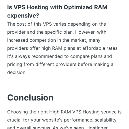
Is VPS Hosting with Optimized RAM
expensive?
The cost of this VPS varies depending on the
provider and the specific plan. However, with
increased competition in the market, many
providers offer high RAM plans at affordable rates.
It's always recommended to compare plans and
pricing from different providers before making a
decision.
Conclusion
Choosing the right High RAM VPS Hosting service is
crucial for your website's performance, scalability,
and overall success. As we've seen, Hostinger,