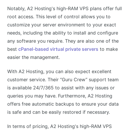
Notably, A2 Hosting's high-RAM VPS plans offer full
root access. This level of control allows you to
customize your server environment to your exact
needs, including the ability to install and configure
any software you require. They are also one of the
best
cPanel-based virtual private servers
to make
easier the management.
With A2 Hosting, you can also expect excellent
customer service. Their “Guru Crew” support team
is available 24/7/365 to assist with any issues or
queries you may have. Furthermore, A2 Hosting
offers free automatic backups to ensure your data
is safe and can be easily restored if necessary.
In terms of pricing, A2 Hosting's high-RAM VPS