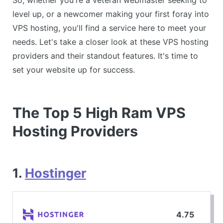
level up, or a newcomer making your first foray into
VPS hosting, you'll find a service here to meet your
needs. Let's take a closer look at these VPS hosting
providers and their standout features. It's time to
set your website up for success.
The Top 5 High Ram VPS
Hosting Providers
1.
Hostinger
4.75