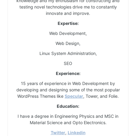
knowledge and my enthusiasm for constructing and
testing novel technologies drive me to constantly
innovate and improve.
Expertise:
Web Development,
Web Design,
Linux System Administration,
SEO
Experience:
15 years of experience in Web Development by
developing and designing some of the most popular
WordPress Themes like
Specular
, Tower, and Folie.
Education:
I have a degree in Engineering Physics and MSC in
Material Science and Opto Electronics.
Twitter
,
Linkedin