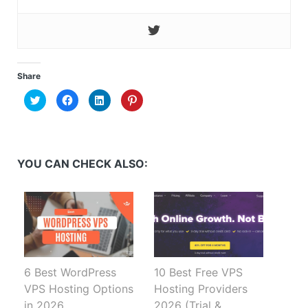
Share
Click
Click
Click
Click
to
to
to
to
share
share
share
share
on
on
on
on
Twitter
Facebook
LinkedIn
Pinterest
(Opens
(Opens
(Opens
(Opens
in
in
in
in
new
new
new
new
YOU CAN CHECK ALSO:
window)
window)
window)
window)
6 Best WordPress
10 Best Free VPS
VPS Hosting Options
Hosting Providers
in 2026
2026 (Trial &