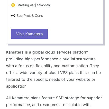
Starting at $4/month
See Pros & Cons
PROS
Visit Kamatera
Highly flexible and customizable
Fast and reliable performance
Easy to scale up or down
Kamatera is a global cloud services platform
30-day free trial
providing high-performance cloud infrastructure
CONS
with a focus on flexibility and customization. They
Interface might be complex for beginners
offer a wide variety of cloud VPS plans that can be
Windows server plans are more expensive
tailored to the specific needs of your website or
application.
All Kamatera plans feature SSD storage for superior
performance, and resources are scalable with