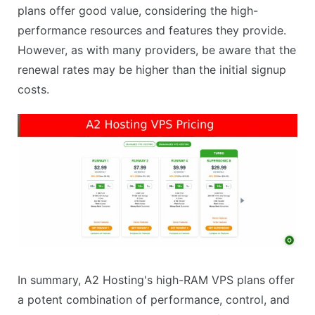
plans offer good value, considering the high-
performance resources and features they provide.
However, as with many providers, be aware that the
renewal rates may be higher than the initial signup
costs.
In summary, A2 Hosting's high-RAM VPS plans offer
a potent combination of performance, control, and