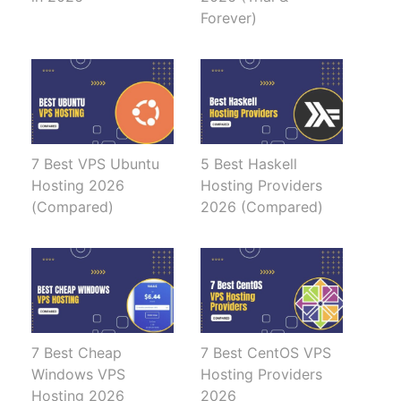
Forever)
7 Best VPS Ubuntu
5 Best Haskell
Hosting 2026
Hosting Providers
(Compared)
2026 (Compared)
7 Best Cheap
7 Best CentOS VPS
Windows VPS
Hosting Providers
Hosting 2026
2026