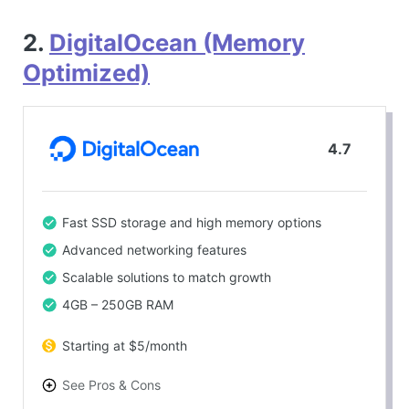
2.
DigitalOcean (Memory
Optimized)
4.7
Fast SSD storage and high memory options
Advanced networking features
Scalable solutions to match growth
4GB – 250GB RAM
Starting at $5/month
See Pros & Cons