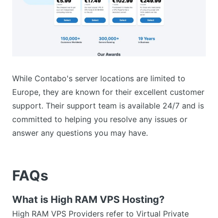
While Contabo's server locations are limited to
Europe, they are known for their excellent customer
support. Their support team is available 24/7 and is
committed to helping you resolve any issues or
answer any questions you may have.
FAQs
What is High RAM VPS Hosting?
High RAM VPS Providers refer to Virtual Private