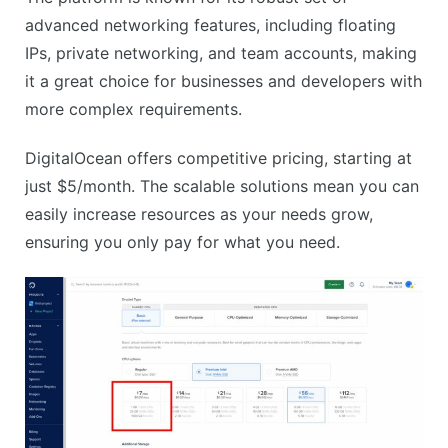
advanced networking features, including floating
IPs, private networking, and team accounts, making
it a great choice for businesses and developers with
more complex requirements.
DigitalOcean offers competitive pricing, starting at
just $5/month. The scalable solutions mean you can
easily increase resources as your needs grow,
ensuring you only pay for what you need.