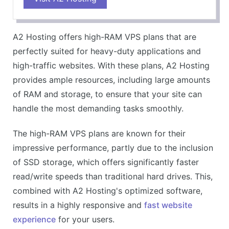
Generous storage and bandwidth
Excellent customer support
A2 Hosting offers high-RAM VPS plans that are
Environmentally friendly
perfectly suited for heavy-duty applications and
CONS
high-traffic websites. With these plans, A2 Hosting
Higher renewal rates
provides ample resources, including large amounts
Backups not included in the cheapest plan
of RAM and storage, to ensure that your site can
handle the most demanding tasks smoothly.
The high-RAM VPS plans are known for their
impressive performance, partly due to the inclusion
of SSD storage, which offers significantly faster
read/write speeds than traditional hard drives. This,
combined with A2 Hosting's optimized software,
results in a highly responsive and
fast website
experience
for your users.