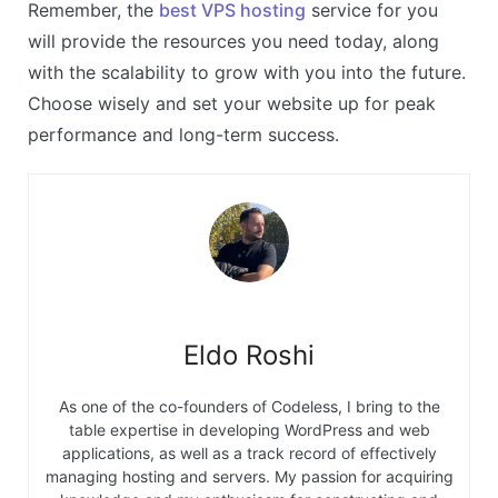
Remember, the
best VPS hosting
service for you
will provide the resources you need today, along
with the scalability to grow with you into the future.
Choose wisely and set your website up for peak
performance and long-term success.
Eldo Roshi
As one of the co-founders of Codeless, I bring to the
table expertise in developing WordPress and web
applications, as well as a track record of effectively
managing hosting and servers. My passion for acquiring