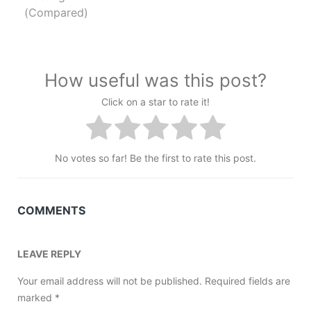
(Compared)
How useful was this post?
Click on a star to rate it!
No votes so far! Be the first to rate this post.
COMMENTS
LEAVE REPLY
Your email address will not be published.
Required fields are
marked
*