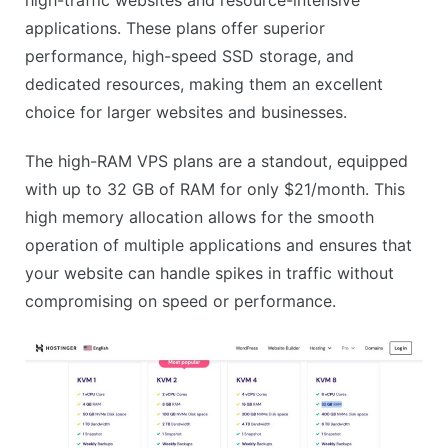
No free domain on cheapest plan
applications. These plans offer superior
No phone support
performance, high-speed SSD storage, and
dedicated resources, making them an excellent
choice for larger websites and businesses.
The high-RAM VPS plans are a standout, equipped
with up to 32 GB of RAM for only $21/month. This
high memory allocation allows for the smooth
operation of multiple applications and ensures that
your website can handle spikes in traffic without
compromising on speed or performance.