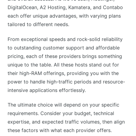
DigitalOcean, A2 Hosting, Kamatera, and Contabo
each offer unique advantages, with varying plans
tailored to different needs.
From exceptional speeds and rock-solid reliability
to outstanding customer support and affordable
pricing, each of these providers brings something
unique to the table. All these hosts stand out for
their high-RAM offerings, providing you with the
power to handle high-traffic periods and resource-
intensive applications effortlessly.
The ultimate choice will depend on your specific
requirements. Consider your budget, technical
expertise, and expected traffic volumes, then align
these factors with what each provider offers.