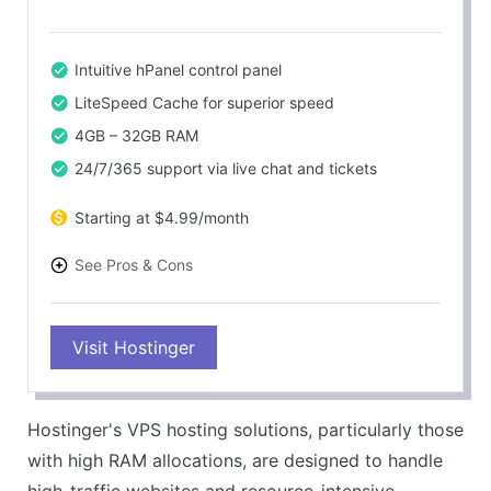
Intuitive hPanel control panel
LiteSpeed Cache for superior speed
4GB – 32GB RAM
24/7/365 support via live chat and tickets
Starting at $4.99/month
See Pros & Cons
PROS
Visit Hostinger
Fast load times
Excellent customer support
Competitive pricing
Hostinger's VPS hosting solutions, particularly those
Powerful VPS solutions
with high RAM allocations, are designed to handle
CONS
high-traffic websites and resource-intensive