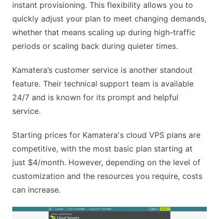
instant provisioning. This flexibility allows you to
quickly adjust your plan to meet changing demands,
whether that means scaling up during high-traffic
periods or scaling back during quieter times.
Kamatera’s customer service is another standout
feature. Their technical support team is available
24/7 and is known for its prompt and helpful
service.
Starting prices for Kamatera's cloud VPS plans are
competitive, with the most basic plan starting at
just $4/month. However, depending on the level of
customization and the resources you require, costs
can increase.