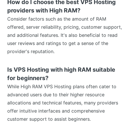
How do I choose the best VPS Hosting
providers with High RAM?
Consider factors such as the amount of RAM
offered, server reliability, pricing, customer support,
and additional features. It's also beneficial to read
user reviews and ratings to get a sense of the
provider's reputation.
Is VPS Hosting with high RAM suitable
for beginners?
While High RAM VPS Hosting plans often cater to
advanced users due to their higher resource
allocations and technical features, many providers
offer intuitive interfaces and comprehensive
customer support to assist beginners.