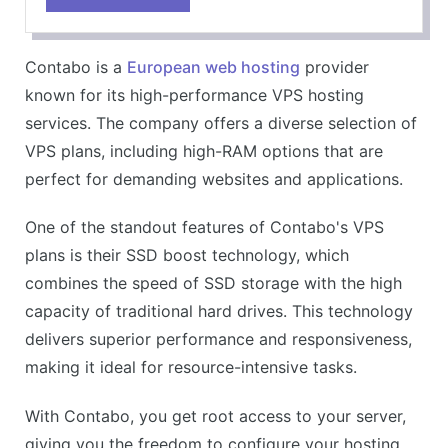
Unlimited traffic
High storage capacity
Contabo is a
European web hosting
provider
Windows and Linux options
known for its high-performance VPS hosting
CONS
services. The company offers a diverse selection of
Setup fee for monthly payments
VPS plans, including high-RAM options that are
Server locations limited to Europe
perfect for demanding websites and applications.
One of the standout features of Contabo's VPS
plans is their SSD boost technology, which
combines the speed of SSD storage with the high
capacity of traditional hard drives. This technology
delivers superior performance and responsiveness,
making it ideal for resource-intensive tasks.
With Contabo, you get root access to your server,
giving you the freedom to configure your hosting