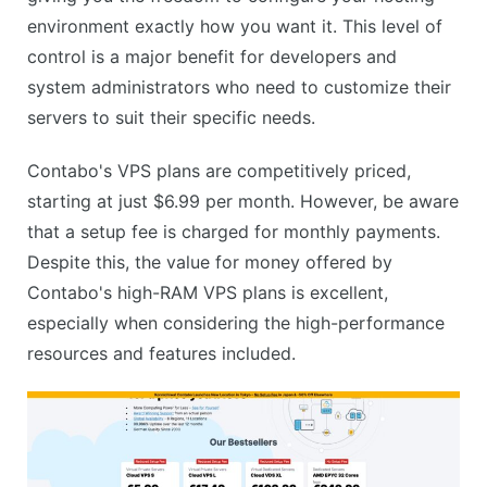
environment exactly how you want it. This level of
control is a major benefit for developers and
system administrators who need to customize their
servers to suit their specific needs.
Contabo's VPS plans are competitively priced,
starting at just $6.99 per month. However, be aware
that a setup fee is charged for monthly payments.
Despite this, the value for money offered by
Contabo's high-RAM VPS plans is excellent,
especially when considering the high-performance
resources and features included.