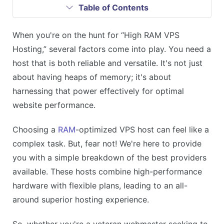
Table of Contents
When you're on the hunt for “High RAM VPS
Hosting,” several factors come into play. You need a
host that is both reliable and versatile. It's not just
about having heaps of memory; it's about
harnessing that power effectively for optimal
website performance.
Choosing a
RAM
-optimized VPS host can feel like a
complex task. But, fear not! We're here to provide
you with a simple breakdown of the best providers
available. These hosts combine high-performance
hardware with flexible plans, leading to an all-
around superior hosting experience.
So, whether you're a veteran webmaster seeking to