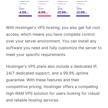
With Hostinger's VPS hosting, you also get full root
access, which means you have complete control
over your server environment. You can install any
software you need and fully customize the server to
meet your specific requirements.
Hostinger's VPS plans also include a dedicated IP,
24/7 dedicated support, and a 99.9% uptime
guarantee. With these features and their
competitive pricing, Hostinger offers a compelling
high-RAM VPS solution for users looking for robust
and reliable hosting services.