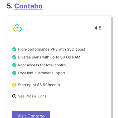
5.
Contabo
4.5
High-performance VPS with SSD boost
Diverse plans with up to 60 GB RAM
Root access for total control
Excellent customer support
Starting at $6.99/month
See Pros & Cons
PROS
Visit Contabo
Competitive pricing