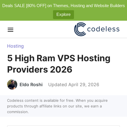
Deals SALE [80% OFF] on Themes, Hosting and Website Builders
Explore
Hosting
5 High Ram VPS Hosting
Providers 2026
Eldo Roshi
Updated April 29, 2026
Codeless content is available for free. When you acquire
products through affiliate links on our site, we earn a
commission.