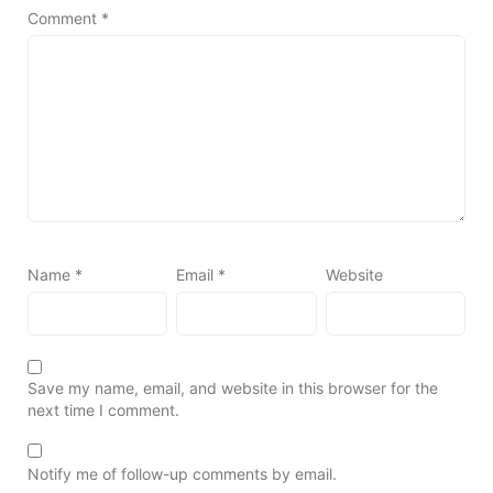
Comment
*
Name
*
Email
*
Website
Save my name, email, and website in this browser for the
next time I comment.
Notify me of follow-up comments by email.