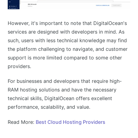
However, it's important to note that DigitalOcean's
services are designed with developers in mind. As
such, users with less technical knowledge may find
the platform challenging to navigate, and customer
support is more limited compared to some other
providers.
For businesses and developers that require high-
RAM hosting solutions and have the necessary
technical skills, DigitalOcean offers excellent
performance, scalability, and value.
Read More:
Best Cloud Hosting Providers