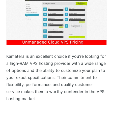
Kamatera is an excellent choice if you're looking for
a high-RAM VPS hosting provider with a wide range
of options and the ability to customize your plan to
your exact specifications. Their commitment to
flexibility, performance, and quality customer
service makes them a worthy contender in the VPS
hosting market.