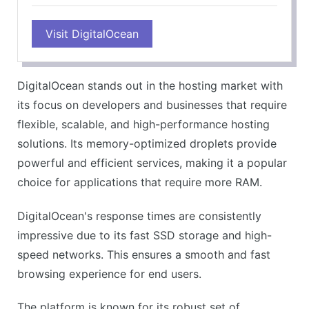
PROS
Visit DigitalOcean
Impressive performance
Flexible and scalable
Affordable pricing
DigitalOcean stands out in the hosting market with
Great for developers
its focus on developers and businesses that require
CONS
flexible, scalable, and high-performance hosting
Technical knowledge needed
solutions. Its memory-optimized droplets provide
Limited customer support
powerful and efficient services, making it a popular
choice for applications that require more RAM.
DigitalOcean's response times are consistently
impressive due to its fast SSD storage and high-
speed networks. This ensures a smooth and fast
browsing experience for end users.
The platform is known for its robust set of