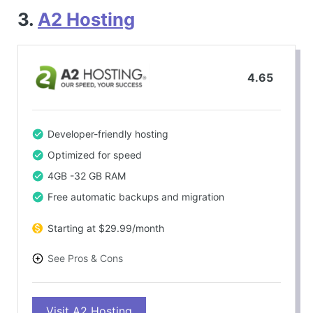
3.
A2 Hosting
4.65
Developer-friendly hosting
Optimized for speed
4GB -32 GB RAM
Free automatic backups and migration
Starting at $29.99/month
See Pros & Cons
PROS
Visit A2 Hosting
Fast and reliable hosting