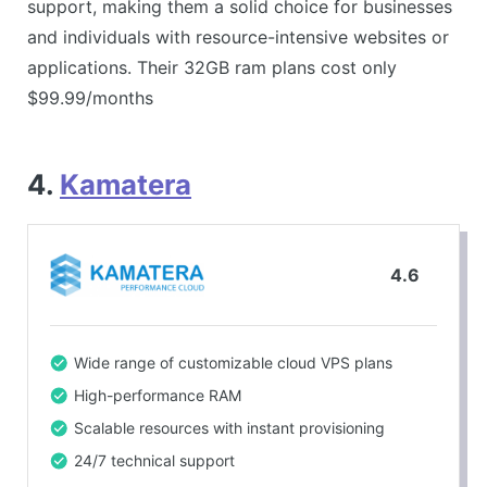
support, making them a solid choice for businesses
and individuals with resource-intensive websites or
applications. Their 32GB ram plans cost only
$99.99/months
4.
Kamatera
4.6
Wide range of customizable cloud VPS plans
High-performance RAM
Scalable resources with instant provisioning
24/7 technical support