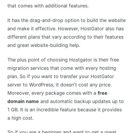
that comes with additional features.
It has the drag-and-drop option to build the website
and make it effective. However, HostGator also has
different plans that vary according to their features
and great website-building help.
The plus point of choosing Hostgator is their free
migration services that come with every hosting
plan. So if you want to transfer your HostGator
server to WordPress, it doesn't cost any price.
Moreover, every package comes with a
free
domain name
and automatic backup updates up to
1 GB. It is an incredible feature because it provides
a high cost.
So if you are a beginner and want to get a great