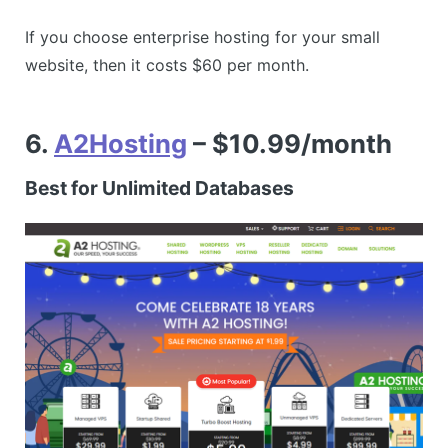
If you choose enterprise hosting for your small
website, then it costs $60 per month.
6.
A2Hosting
– $10.99/month
Best for Unlimited Databases