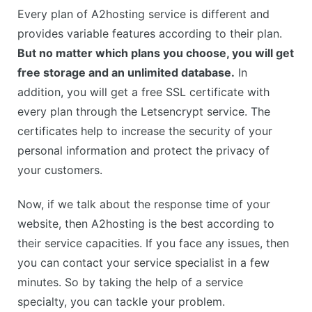
Every plan of A2hosting service is different and
provides variable features according to their plan.
But no matter which plans you choose, you will get
free storage and an unlimited database.
In
addition, you will get a free SSL certificate with
every plan through the Letsencrypt service. The
certificates help to increase the security of your
personal information and protect the privacy of
your customers.
Now, if we talk about the response time of your
website, then A2hosting is the best according to
their service capacities. If you face any issues, then
you can contact your service specialist in a few
minutes. So by taking the help of a service
specialty, you can tackle your problem.