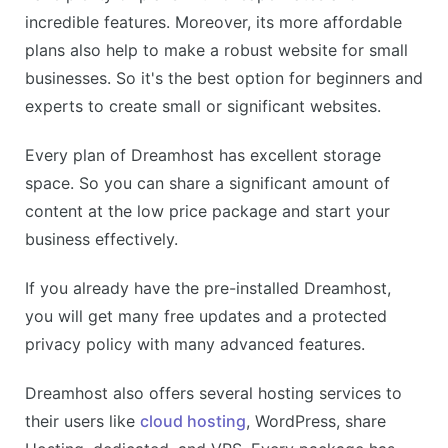
incredible features. Moreover, its more affordable
plans also help to make a robust website for small
businesses. So it's the best option for beginners and
experts to create small or significant websites.
Every plan of Dreamhost has excellent storage
space. So you can share a significant amount of
content at the low price package and start your
business effectively.
If you already have the pre-installed Dreamhost,
you will get many free updates and a protected
privacy policy with many advanced features.
Dreamhost also offers several hosting services to
their users like
cloud hosting
, WordPress, share