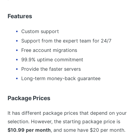
Features
Custom support
Support from the expert team for 24/7
Free account migrations
99.9% uptime commitment
Provide the faster servers
Long-term money-back guarantee
Package Prices
It has different package prices that depend on your
selection. However, the starting package price is
$10.99 per month
, and some have $20 per month.