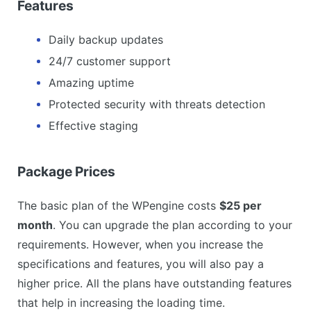
Features
Daily backup updates
24/7 customer support
Amazing uptime
Protected security with threats detection
Effective staging
Package Prices
The basic plan of the WPengine costs
$25 per
month
. You can upgrade the plan according to your
requirements. However, when you increase the
specifications and features, you will also pay a
higher price. All the plans have outstanding features
that help in increasing the loading time.