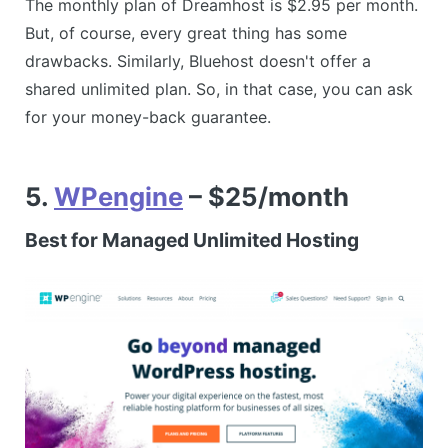
The monthly plan of Dreamhost is $2.95 per month.
But, of course, every great thing has some
drawbacks. Similarly, Bluehost doesn't offer a
shared unlimited plan. So, in that case, you can ask
for your money-back guarantee.
5.
WPengine
– $25/month
Best for Managed Unlimited Hosting