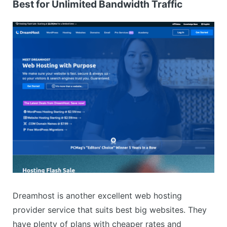
Best for Unlimited Bandwidth Traffic
Dreamhost is another excellent web hosting
provider service that suits best big websites. They
have plenty of plans with cheaper rates and