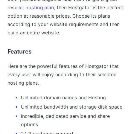
reseller hosting plan
, then Hostgator is the perfect
option at reasonable prices. Choose its plans
according to your website requirements and then
build an entire website.
Features
Here are the powerful features of Hostgator that
every user will enjoy according to their selected
hosting plans.
Unlimited domain names and Hosting
Unlimited bandwidth and storage disk space
Incredible, dedicated service and share
options
24/7 customer support