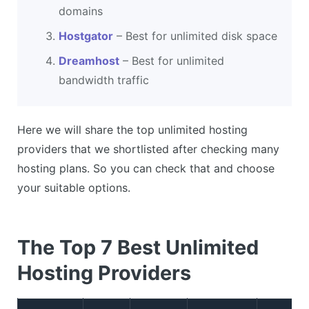
domains
Hostgator
– Best for unlimited disk space
Dreamhost
– Best for unlimited
bandwidth traffic
Here we will share the top unlimited hosting
providers that we shortlisted after checking many
hosting plans. So you can check that and choose
your suitable options.
The Top 7 Best Unlimited
Hosting Providers