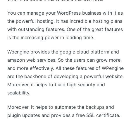
You can manage your WordPress business with it as
the powerful hosting. It has incredible hosting plans
with outstanding features. One of the great features
is the increasing power in loading time.
Wpengine provides the google cloud platform and
amazon web services. So the users can grow more
and more effectively. All these features of WPengine
are the backbone of developing a powerful website.
Moreover, it helps to build high security and
scalability.
Moreover, it helps to automate the backups and
plugin updates and provides a free SSL certificate.