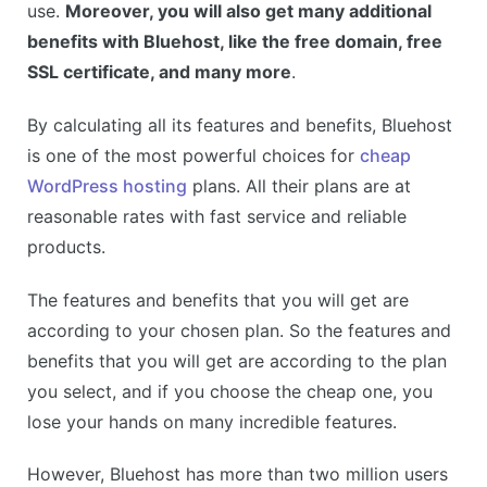
use.
Moreover, you will also get many additional
benefits with Bluehost, like the free domain, free
SSL certificate, and many more
.
By calculating all its features and benefits, Bluehost
is one of the most powerful choices for
cheap
WordPress hosting
plans. All their plans are at
reasonable rates with fast service and reliable
products.
The features and benefits that you will get are
according to your chosen plan. So the features and
benefits that you will get are according to the plan
you select, and if you choose the cheap one, you
lose your hands on many incredible features.
However, Bluehost has more than two million users