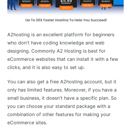
A2hosting is an excellent platform for beginners
who don't have coding knowledge and web
designing. Commonly A2 Hosting is best for
eCommerce websites that can install it with a few
clicks, and it is also easy to set up.
You can also get a free A2hosting account, but it
only has limited features. Moreover, if you have a
small business, it doesn't have a specific plan. So
you can choose your standard package with a
combination of other features for making your
eCommerce sites.