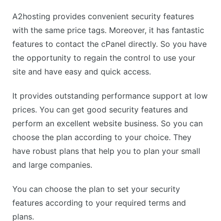
A2hosting provides convenient security features
with the same price tags. Moreover, it has fantastic
features to contact the cPanel directly. So you have
the opportunity to regain the control to use your
site and have easy and quick access.
It provides outstanding performance support at low
prices. You can get good security features and
perform an excellent website business. So you can
choose the plan according to your choice. They
have robust plans that help you to plan your small
and large companies.
You can choose the plan to set your security
features according to your required terms and
plans.