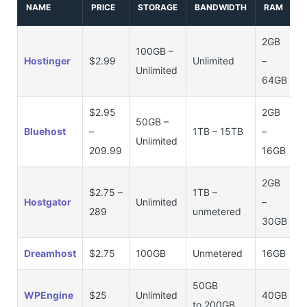
NAME
PRICE
STORAGE
BANDWIDTH
RAM
2GB
100GB –
Hostinger
$2.99
Unlimited
–
Unlimited
64GB
$2.95
2GB
50GB –
Bluehost
–
1TB – 15TB
–
Unlimited
209.99
16GB
2GB
$2.75 –
1TB –
Hostgator
Unlimited
–
289
unmetered
30GB
Dreamhost
$2.75
100GB
Unmetered
16GB
50GB
WPEngine
$25
Unlimited
40GB
to 200GB