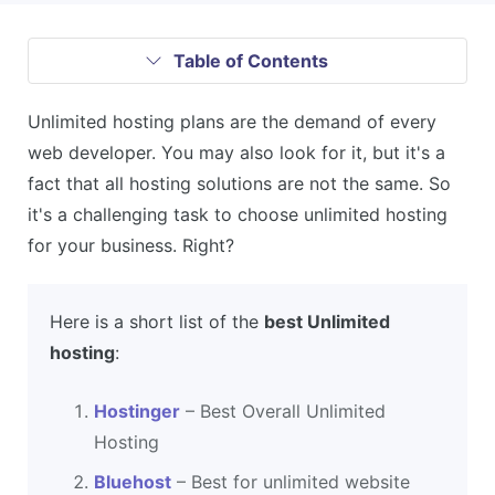
Table of Contents
Unlimited hosting plans are the demand of every
web developer. You may also look for it, but it's a
fact that all hosting solutions are not the same. So
it's a challenging task to choose unlimited hosting
for your business. Right?
Here is a short list of the
best Unlimited
hosting
:
Hostinger
– Best Overall Unlimited
Hosting
Bluehost
– Best for unlimited website