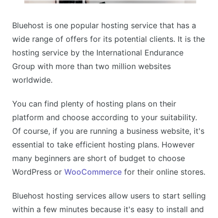
Bluehost is one popular hosting service that has a
wide range of offers for its potential clients. It is the
hosting service by the International Endurance
Group with more than two million websites
worldwide.
You can find plenty of hosting plans on their
platform and choose according to your suitability.
Of course, if you are running a business website, it's
essential to take efficient hosting plans. However
many beginners are short of budget to choose
WordPress or
WooCommerce
for their online stores.
Bluehost hosting services allow users to start selling
within a few minutes because it's easy to install and