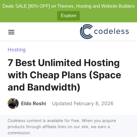
Deals SALE [80% OFF] on Themes, Hosting and Website Builders
Explore
Hosting
7 Best Unlimited Hosting
with Cheap Plans (Space
and Bandwidth)
Eldo Roshi
Updated February 8, 2026
Codeless content is available for free. When you acquire
products through affiliate links on our site, we earn a
commission.