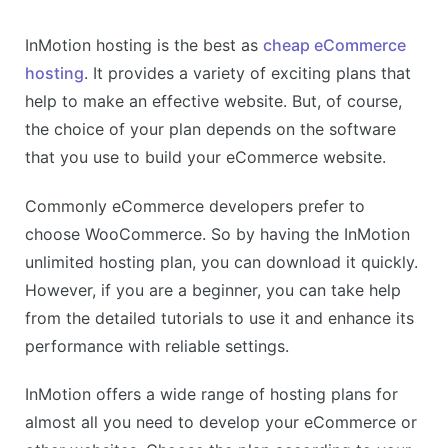
InMotion hosting is the best as
cheap eCommerce
hosting
. It provides a variety of exciting plans that
help to make an effective website. But, of course,
the choice of your plan depends on the software
that you use to build your eCommerce website.
Commonly eCommerce developers prefer to
choose WooCommerce. So by having the InMotion
unlimited hosting plan, you can download it quickly.
However, if you are a beginner, you can take help
from the detailed tutorials to use it and enhance its
performance with reliable settings.
InMotion offers a wide range of hosting plans for
almost all you need to develop your eCommerce or