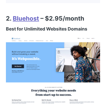
2.
Bluehost
– $2.95/month
Best for Unlimited Websites Domains