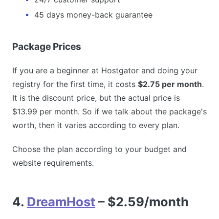
45 days money-back guarantee
Package Prices
If you are a beginner at Hostgator and doing your
registry for the first time, it costs
$2.75 per month
.
It is the discount price, but the actual price is
$13.99 per month. So if we talk about the package's
worth, then it varies according to every plan.
Choose the plan according to your budget and
website requirements.
4.
DreamHost
– $2.59/month