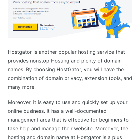
Hostgator is another popular hosting service that
provides nonstop Hosting and plenty of domain
names. By choosing HostGator, you will have the
combination of domain privacy, extension tools, and
many more.
Moreover, it is easy to use and quickly set up your
online business. It has a well-documented
management area that is effective for beginners to
take help and manage their website. Moreover, the
hosting and domain name at Hostgator is a plus