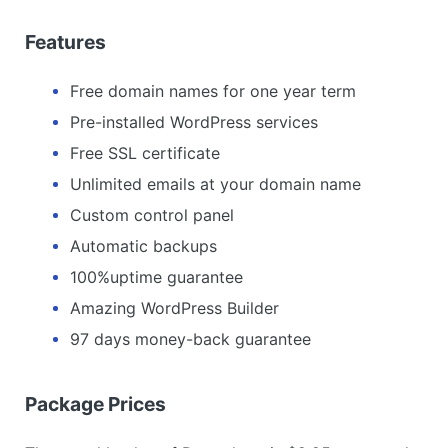
Features
Free domain names for one year term
Pre-installed WordPress services
Free SSL certificate
Unlimited emails at your domain name
Custom control panel
Automatic backups
100%uptime guarantee
Amazing WordPress Builder
97 days money-back guarantee
Package Prices