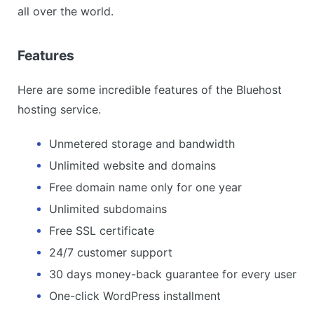
all over the world.
Features
Here are some incredible features of the Bluehost
hosting service.
Unmetered storage and bandwidth
Unlimited website and domains
Free domain name only for one year
Unlimited subdomains
Free SSL certificate
24/7 customer support
30 days money-back guarantee for every user
One-click WordPress installment