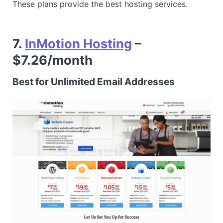
These plans provide the best hosting services.
7.
InMotion Hosting
–
$7.26/month
Best for Unlimited Email Addresses