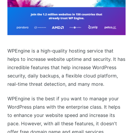
WPEngine is a high-quality hosting service that
helps to increase website uptime and security. It has
incredible features that help increase WordPress
security, daily backups, a flexible cloud platform,
real-time threat detection, and many more.
WPEngine is the best if you want to manage your
WordPress plans with the enterprise class. It helps
to enhance your website speed and increase its
pace. However, with all these features, it doesn't
offer free domain name and email services.