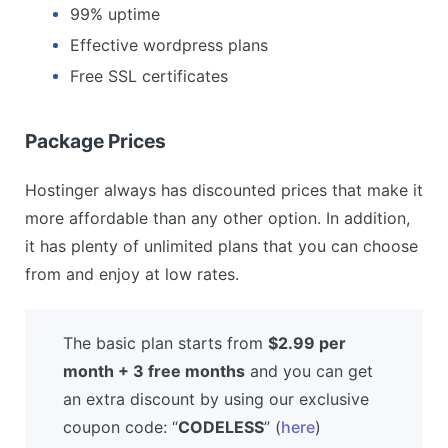
99% uptime
Effective wordpress plans
Free SSL certificates
Package Prices
Hostinger always has discounted prices that make it
more affordable than any other option. In addition,
it has plenty of unlimited plans that you can choose
from and enjoy at low rates.
The basic plan starts from
$2.99 per
month + 3 free months
and you can get
an extra discount by using our exclusive
coupon code: “
CODELESS
” (
here
)