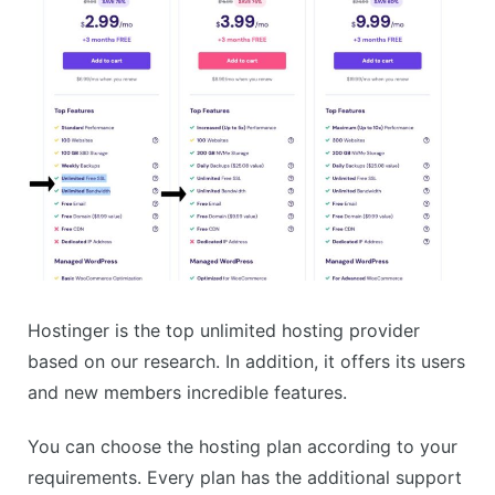
Hostinger is the top unlimited hosting provider
based on our research. In addition, it offers its users
and new members incredible features.
You can choose the hosting plan according to your
requirements. Every plan has the additional support