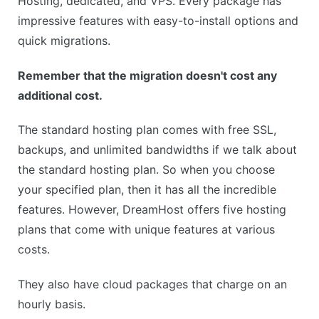
Hosting, dedicated, and VPS. Every package has
impressive features with easy-to-install options and
quick migrations.
Remember that the migration doesn't cost any
additional cost.
The standard hosting plan comes with free SSL,
backups, and unlimited bandwidths if we talk about
the standard hosting plan. So when you choose
your specified plan, then it has all the incredible
features. However, DreamHost offers five hosting
plans that come with unique features at various
costs.
They also have cloud packages that charge on an
hourly basis.