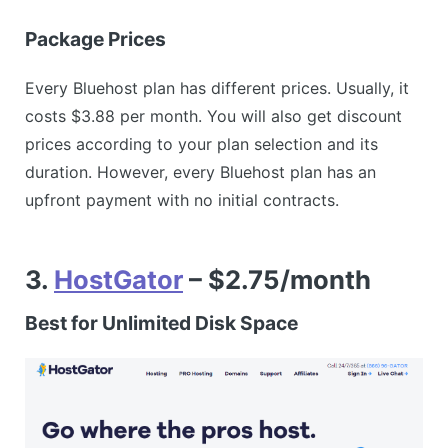
Package Prices
Every Bluehost plan has different prices. Usually, it
costs $3.88 per month. You will also get discount
prices according to your plan selection and its
duration. However, every Bluehost plan has an
upfront payment with no initial contracts.
3.
HostGator
– $2.75/month
Best for Unlimited Disk Space