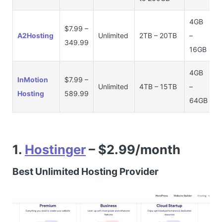
4GB
$7.99 –
A2Hosting
Unlimited
2TB – 20TB
–
349.99
16GB
4GB
InMotion
$7.99 –
Unlimited
4TB – 15TB
–
Hosting
589.99
64GB
1.
Hostinger
– $2.99/month
Best Unlimited Hosting Provider