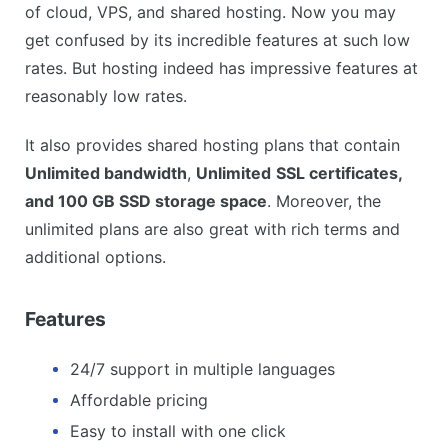
of cloud, VPS, and shared hosting. Now you may
get confused by its incredible features at such low
rates. But hosting indeed has impressive features at
reasonably low rates.
It also provides shared hosting plans that contain
Unlimited bandwidth
,
Unlimited
SSL certificates,
and 100 GB SSD storage space
. Moreover, the
unlimited plans are also great with rich terms and
additional options.
Features
24/7 support in multiple languages
Affordable pricing
Easy to install with one click