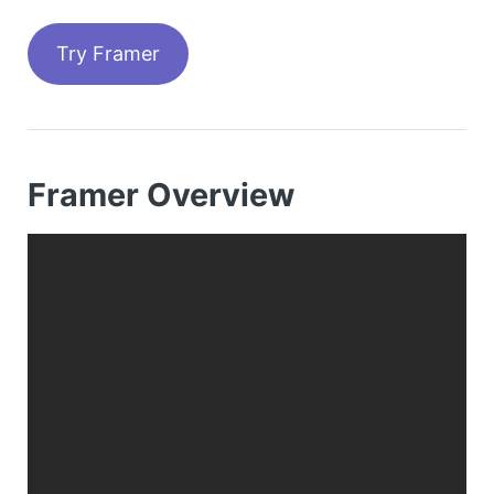
Try Framer
Framer Overview