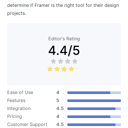
determine if Framer is the right tool for their design
projects.
Editor's Rating
4.4
/
5
Ease of Use
4
Features
5
Integration
4.5
Pricing
4
Customer Support
4.5