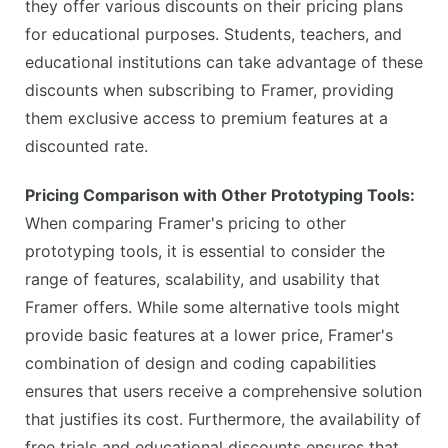
they offer various discounts on their pricing plans
for educational purposes. Students, teachers, and
educational institutions can take advantage of these
discounts when subscribing to Framer, providing
them exclusive access to premium features at a
discounted rate.
Pricing Comparison with Other Prototyping Tools:
When comparing Framer's pricing to other
prototyping tools, it is essential to consider the
range of features, scalability, and usability that
Framer offers. While some alternative tools might
provide basic features at a lower price, Framer's
combination of design and coding capabilities
ensures that users receive a comprehensive solution
that justifies its cost. Furthermore, the availability of
free trials and educational discounts ensures that