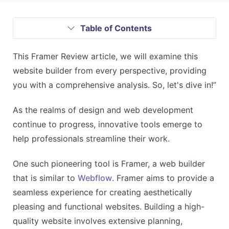
Table of Contents
This Framer Review article, we will examine this
website builder from every perspective, providing
you with a comprehensive analysis. So, let's dive in!”
As the realms of design and web development
continue to progress, innovative tools emerge to
help professionals streamline their work.
One such pioneering tool is Framer, a web builder
that is similar to
Webflow
. Framer aims to provide a
seamless experience for creating aesthetically
pleasing and functional websites. Building a high-
quality website involves extensive planning,