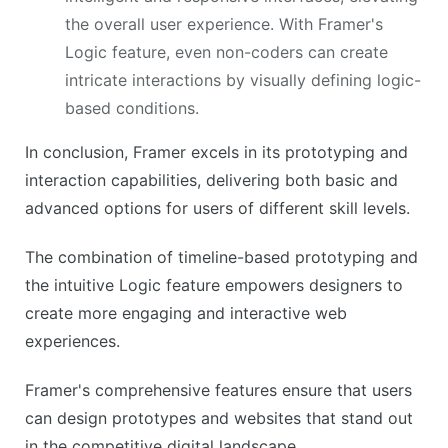
the overall user experience. With Framer's
Logic feature, even non-coders can create
intricate interactions by visually defining logic-
based conditions.
In conclusion, Framer excels in its prototyping and
interaction capabilities, delivering both basic and
advanced options for users of different skill levels.
The combination of timeline-based prototyping and
the intuitive Logic feature empowers designers to
create more engaging and interactive web
experiences.
Framer's comprehensive features ensure that users
can design prototypes and websites that stand out
in the competitive digital landscape.