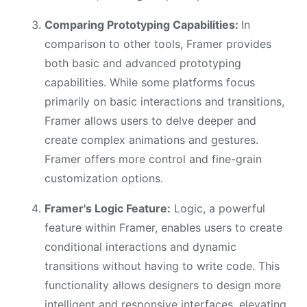
Comparing Prototyping Capabilities:
In
comparison to other tools, Framer provides
both basic and advanced prototyping
capabilities. While some platforms focus
primarily on basic interactions and transitions,
Framer allows users to delve deeper and
create complex animations and gestures.
Framer offers more control and fine-grain
customization options.
Framer's Logic Feature:
Logic, a powerful
feature within Framer, enables users to create
conditional interactions and dynamic
transitions without having to write code. This
functionality allows designers to design more
intelligent and responsive interfaces, elevating