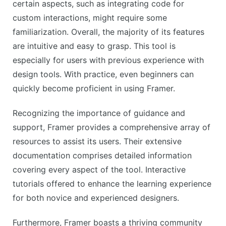
certain aspects, such as integrating code for
custom interactions, might require some
familiarization. Overall, the majority of its features
are intuitive and easy to grasp. This tool is
especially for users with previous experience with
design tools. With practice, even beginners can
quickly become proficient in using Framer.
Recognizing the importance of guidance and
support, Framer provides a comprehensive array of
resources to assist its users. Their extensive
documentation comprises detailed information
covering every aspect of the tool. Interactive
tutorials offered to enhance the learning experience
for both novice and experienced designers.
Furthermore, Framer boasts a thriving community