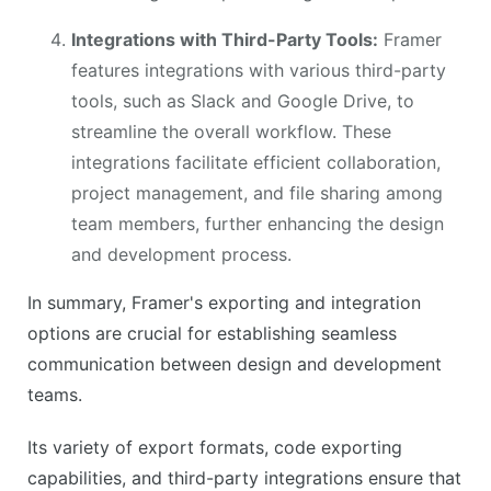
Integrations with Third-Party Tools:
Framer
features integrations with various third-party
tools, such as Slack and Google Drive, to
streamline the overall workflow. These
integrations facilitate efficient collaboration,
project management, and file sharing among
team members, further enhancing the design
and development process.
In summary, Framer's exporting and integration
options are crucial for establishing seamless
communication between design and development
teams.
Its variety of export formats, code exporting
capabilities, and third-party integrations ensure that