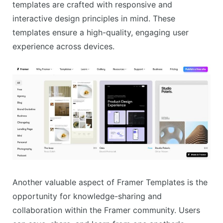
templates are crafted with responsive and
interactive design principles in mind. These
templates ensure a high-quality, engaging user
experience across devices.
Another valuable aspect of Framer Templates is the
opportunity for knowledge-sharing and
collaboration within the Framer community. Users