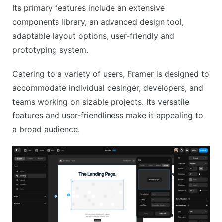
Its primary features include an extensive
components library, an advanced design tool,
adaptable layout options, user-friendly and
prototyping system.
Catering to a variety of users, Framer is designed to
accommodate individual desinger, developers, and
teams working on sizable projects. Its versatile
features and user-friendliness make it appealing to
a broad audience.