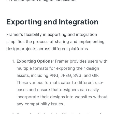
Exporting and Integration
Framer's flexibility in exporting and integration
simplifies the process of sharing and implementing
design projects across different platforms.
Exporting Options
: Framer provides users with
multiple formats for exporting their design
assets, including PNG, JPEG, SVG, and GIF.
These various formats cater to different use-
cases and ensure that designers can easily
incorporate their designs into websites without
any compatibility issues.