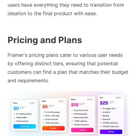
users have everything they need to transition from
ideation to the final product with ease.
Pricing and Plans
Framer's pricing plans cater to various user needs
by offering distinct tiers, ensuring that potential
customers can find a plan that matches their budget
and requirements.