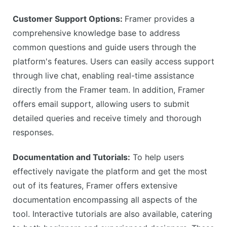
Customer Support Options:
Framer provides a
comprehensive knowledge base to address
common questions and guide users through the
platform's features. Users can easily access support
through live chat, enabling real-time assistance
directly from the Framer team. In addition, Framer
offers email support, allowing users to submit
detailed queries and receive timely and thorough
responses.
Documentation and Tutorials:
To help users
effectively navigate the platform and get the most
out of its features, Framer offers extensive
documentation encompassing all aspects of the
tool. Interactive tutorials are also available, catering