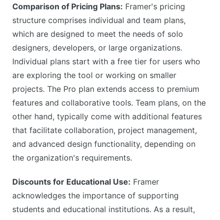
Comparison of Pricing Plans:
Framer's pricing
structure comprises individual and team plans,
which are designed to meet the needs of solo
designers, developers, or large organizations.
Individual plans start with a free tier for users who
are exploring the tool or working on smaller
projects. The Pro plan extends access to premium
features and collaborative tools. Team plans, on the
other hand, typically come with additional features
that facilitate collaboration, project management,
and advanced design functionality, depending on
the organization's requirements.
Discounts for Educational Use:
Framer
acknowledges the importance of supporting
students and educational institutions. As a result,