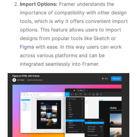
Import Options:
Framer understands the
importance of compatibility with other design
tools, which is why it offers convenient import
options. This feature allows users to import
designs from popular tools like Sketch or
Figma
with ease. In this way users can work
across various platforms and can be
integrated seamlessly into Framer.