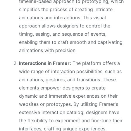
timeline-based approach to prototyping, which
simplifies the process of creating intricate
animations and interactions. This visual
approach allows designers to control the
timing, easing, and sequence of events,
enabling them to craft smooth and captivating
animations with precision.
Interactions in Framer:
The platform offers a
wide range of interaction possibilities, such as
animations, gestures, and transitions. These
elements empower designers to create
dynamic and immersive experiences on their
websites or prototypes. By utilizing Framer's
extensive interaction catalog, designers have
the flexibility to experiment and fine-tune their
interfaces, crafting unique experiences.