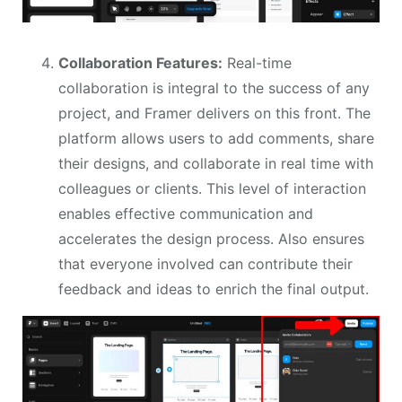
Collaboration Features:
Real-time
collaboration is integral to the success of any
project, and Framer delivers on this front. The
platform allows users to add comments, share
their designs, and collaborate in real time with
colleagues or clients. This level of interaction
enables effective communication and
accelerates the design process. Also ensures
that everyone involved can contribute their
feedback and ideas to enrich the final output.