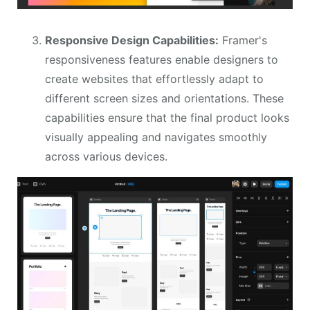
Responsive Design Capabilities:
Framer's
responsiveness features enable designers to
create websites that effortlessly adapt to
different screen sizes and orientations. These
capabilities ensure that the final product looks
visually appealing and navigates smoothly
across various devices.