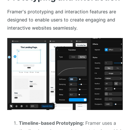
Framer's prototyping and interaction features are
designed to enable users to create engaging and
interactive websites seamlessly.
Timeline-based Prototyping:
Framer uses a