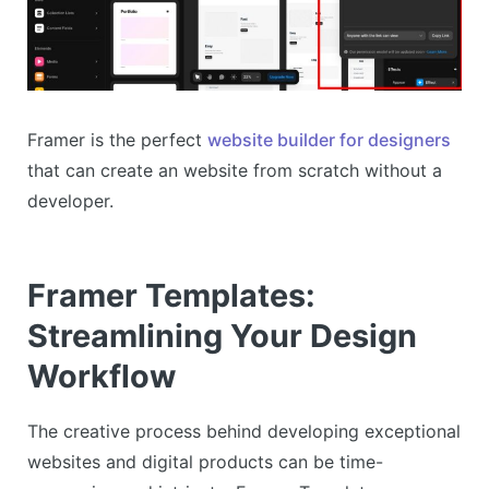
Framer is the perfect
website builder for designers
that can create an website from scratch without a
developer.
Framer Templates:
Streamlining Your Design
Workflow
The creative process behind developing exceptional
websites and digital products can be time-