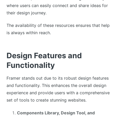
where users can easily connect and share ideas for
their design journey.
The availability of these resources ensures that help
is always within reach.
Design Features and
Functionality
Framer stands out due to its robust design features
and functionality. This enhances the overall design
experience and provide users with a comprehensive
set of tools to create stunning websites.
Components Library, Design Tool, and