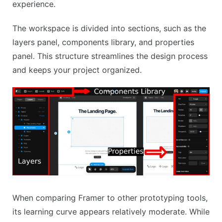
experience.
The workspace is divided into sections, such as the
layers panel, components library, and properties
panel. This structure streamlines the design process
and keeps your project organized.
When comparing Framer to other prototyping tools,
its learning curve appears relatively moderate. While