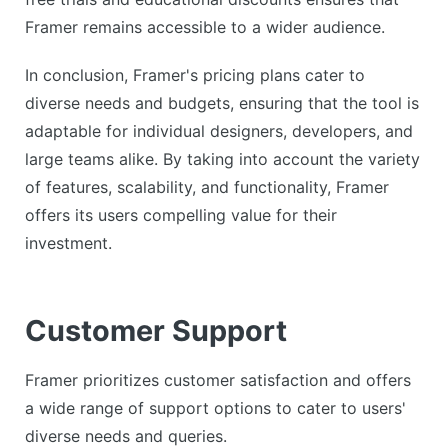
Framer remains accessible to a wider audience.
In conclusion, Framer's pricing plans cater to
diverse needs and budgets, ensuring that the tool is
adaptable for individual designers, developers, and
large teams alike. By taking into account the variety
of features, scalability, and functionality, Framer
offers its users compelling value for their
investment.
Customer Support
Framer prioritizes customer satisfaction and offers
a wide range of support options to cater to users'
diverse needs and queries.