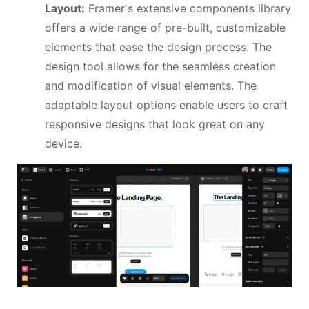
Layout:
Framer's extensive components library
offers a wide range of pre-built, customizable
elements that ease the design process. The
design tool allows for the seamless creation
and modification of visual elements. The
adaptable layout options enable users to craft
responsive designs that look great on any
device.