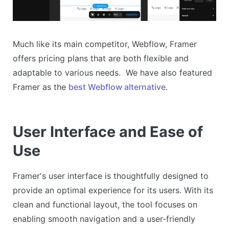
Much like its main competitor, Webflow, Framer
offers pricing plans that are both flexible and
adaptable to various needs. We have also featured
Framer as the
best Webflow alternative
.
User Interface and Ease of
Use
Framer's user interface is thoughtfully designed to
provide an optimal experience for its users. With its
clean and functional layout, the tool focuses on
enabling smooth navigation and a user-friendly