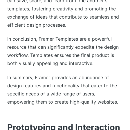
can save, share, and learn from one another's
templates, fostering creativity and promoting the
exchange of ideas that contribute to seamless and
efficient design processes.
In conclusion, Framer Templates are a powerful
resource that can significantly expedite the design
workflow. Templates ensures the final product is
both visually appealing and interactive.
In summary, Framer provides an abundance of
design features and functionality that cater to the
specific needs of a wide range of users,
empowering them to create high-quality websites.
Prototyping and Interaction