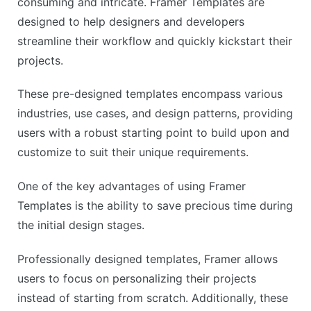
consuming and intricate. Framer Templates are
designed to help designers and developers
streamline their workflow and quickly kickstart their
projects.
These pre-designed templates encompass various
industries, use cases, and design patterns, providing
users with a robust starting point to build upon and
customize to suit their unique requirements.
One of the key advantages of using Framer
Templates is the ability to save precious time during
the initial design stages.
Professionally designed templates, Framer allows
users to focus on personalizing their projects
instead of starting from scratch. Additionally, these