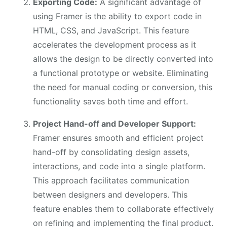
Exporting Code:
A significant advantage of
using Framer is the ability to export code in
HTML, CSS, and JavaScript. This feature
accelerates the development process as it
allows the design to be directly converted into
a functional prototype or website. Eliminating
the need for manual coding or conversion, this
functionality saves both time and effort.
Project Hand-off and Developer Support:
Framer ensures smooth and efficient project
hand-off by consolidating design assets,
interactions, and code into a single platform.
This approach facilitates communication
between designers and developers. This
feature enables them to collaborate effectively
on refining and implementing the final product.