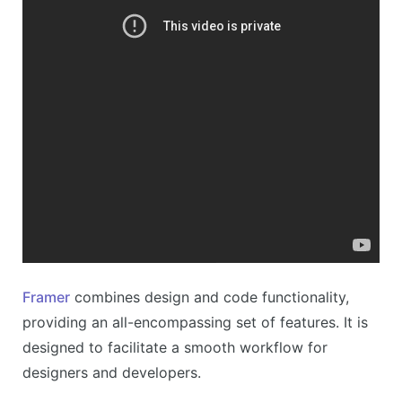
Framer
combines design and code functionality,
providing an all-encompassing set of features. It is
designed to facilitate a smooth workflow for
designers and developers.