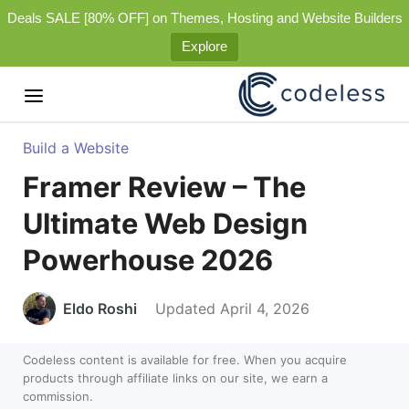
Deals SALE [80% OFF] on Themes, Hosting and Website Builders
Explore
Build a Website
Framer Review – The
Ultimate Web Design
Powerhouse 2026
Eldo Roshi
Updated April 4, 2026
Codeless content is available for free. When you acquire
products through affiliate links on our site, we earn a
commission.