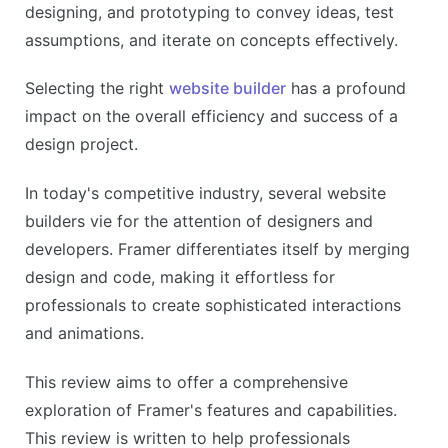
designing, and prototyping to convey ideas, test
assumptions, and iterate on concepts effectively.
Selecting the right
website builder
has a profound
impact on the overall efficiency and success of a
design project.
In today's competitive industry, several website
builders vie for the attention of designers and
developers. Framer differentiates itself by merging
design and code, making it effortless for
professionals to create sophisticated interactions
and animations.
This review aims to offer a comprehensive
exploration of Framer's features and capabilities.
This review is written to help professionals