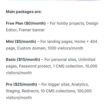
Main packages are:
Free Plan ($0/month)
– For hobby projects, Design
Editor, Framer banner
Mini ($5/month)
– For landing pages, Home + 404
page, Custom domain, 1000 visitors/month
Basic ($15/month)
– For personal sites, Unlimited
pages, Password protect, 1 CMS collection, 10,000
visitors/month
Pro ($25/month)
– For bigger sites, Analytics,
Staging, Redirects, 10 CMS collections, 100,000
visitors/month