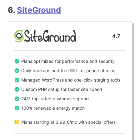
6.
SiteGround
4.7
Plans optimized for performance and security
Daily backups and free SSL for peace of mind
Managed WordPress and one-click staging tools
Custom PHP setup for faster site speed
24/7 top-rated customer support
100% renewable energy match
Plans starting at 3.99 €/mo with special offers