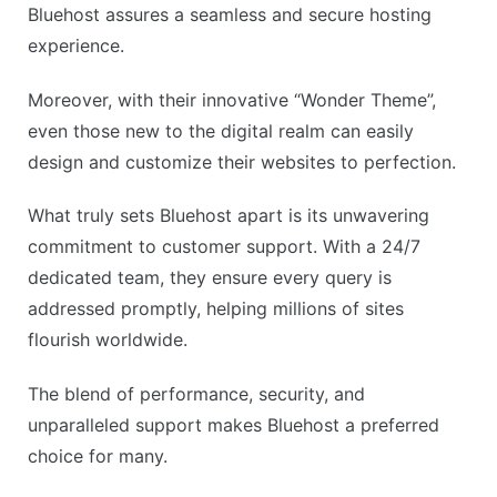
Bluehost assures a seamless and secure hosting
experience.
Moreover, with their innovative “Wonder Theme”,
even those new to the digital realm can easily
design and customize their websites to perfection.
What truly sets Bluehost apart is its unwavering
commitment to customer support. With a 24/7
dedicated team, they ensure every query is
addressed promptly, helping millions of sites
flourish worldwide.
The blend of performance, security, and
unparalleled support makes Bluehost a preferred
choice for many.