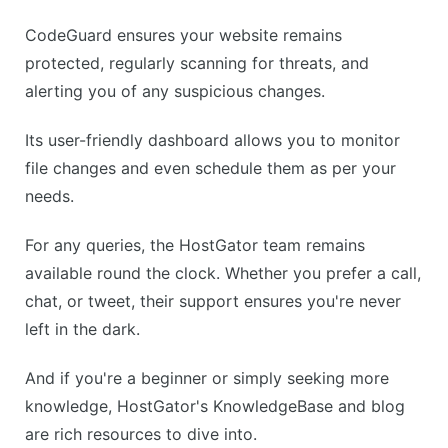
CodeGuard ensures your website remains
protected, regularly scanning for threats, and
alerting you of any suspicious changes.
Its user-friendly dashboard allows you to monitor
file changes and even schedule them as per your
needs.
For any queries, the HostGator team remains
available round the clock. Whether you prefer a call,
chat, or tweet, their support ensures you're never
left in the dark.
And if you're a beginner or simply seeking more
knowledge, HostGator's KnowledgeBase and blog
are rich resources to dive into.