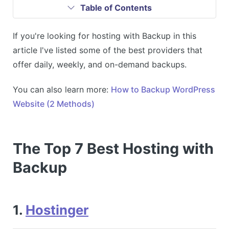
Table of Contents
If you're looking for hosting with Backup in this
article I've listed some of the best providers that
offer daily, weekly, and on-demand backups.
You can also learn more:
How to Backup WordPress
Website (2 Methods)
The Top 7 Best Hosting with
Backup
1.
Hostinger