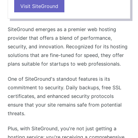
Visit SiteGround
SiteGround emerges as a premier web hosting
provider that offers a blend of performance,
security, and innovation. Recognized for its hosting
solutions that are fine-tuned for speed, they offer
plans suitable for startups to web professionals.
One of SiteGround's standout features is its
commitment to security. Daily backups, free SSL
certificates, and enhanced security protocols
ensure that your site remains safe from potential
threats.
Plus, with SiteGround, you're not just getting a
hosting service; you're receiving a comprehensive