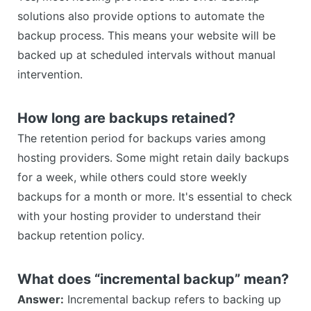
solutions also provide options to automate the
backup process. This means your website will be
backed up at scheduled intervals without manual
intervention.
How long are backups retained?
The retention period for backups varies among
hosting providers. Some might retain daily backups
for a week, while others could store weekly
backups for a month or more. It's essential to check
with your hosting provider to understand their
backup retention policy.
What does “incremental backup” mean?
Answer:
Incremental backup refers to backing up