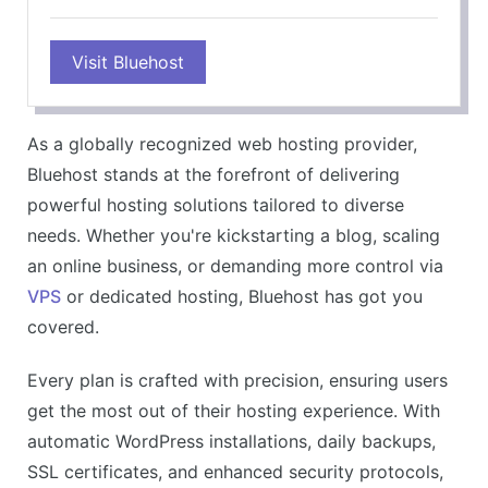
Visit Bluehost
As a globally recognized web hosting provider,
Bluehost stands at the forefront of delivering
powerful hosting solutions tailored to diverse
needs. Whether you're kickstarting a blog, scaling
an online business, or demanding more control via
VPS
or dedicated hosting, Bluehost has got you
covered.
Every plan is crafted with precision, ensuring users
get the most out of their hosting experience. With
automatic WordPress installations, daily backups,
SSL certificates, and enhanced security protocols,