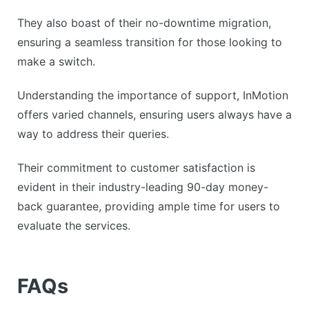
They also boast of their no-downtime migration,
ensuring a seamless transition for those looking to
make a switch.
Understanding the importance of support, InMotion
offers varied channels, ensuring users always have a
way to address their queries.
Their commitment to customer satisfaction is
evident in their industry-leading 90-day money-
back guarantee, providing ample time for users to
evaluate the services.
FAQs