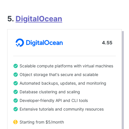
5.
DigitalOcean
4.55
Scalable compute platforms with virtual machines
Object storage that's secure and scalable
Automated backups, updates, and monitoring
Database clustering and scaling
Developer-friendly API and CLI tools
Extensive tutorials and community resources
Starting from $5/month