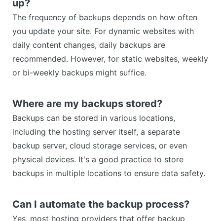
up?
The frequency of backups depends on how often
you update your site. For dynamic websites with
daily content changes, daily backups are
recommended. However, for static websites, weekly
or bi-weekly backups might suffice.
Where are my backups stored?
Backups can be stored in various locations,
including the hosting server itself, a separate
backup server, cloud storage services, or even
physical devices. It's a good practice to store
backups in multiple locations to ensure data safety.
Can I automate the backup process?
Yes, most hosting providers that offer backup