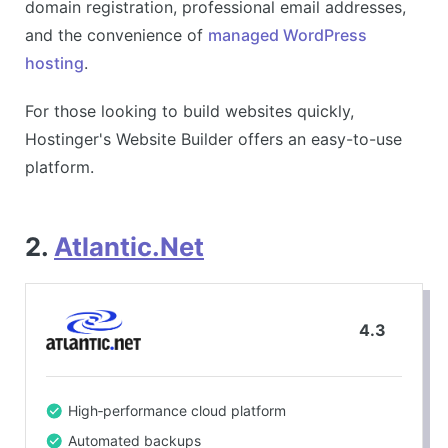
domain registration, professional email addresses,
and the convenience of
managed WordPress
hosting
.
For those looking to build websites quickly,
Hostinger's Website Builder offers an easy-to-use
platform.
2.
Atlantic.Net
4.3
High‑performance cloud platform
Automated backups