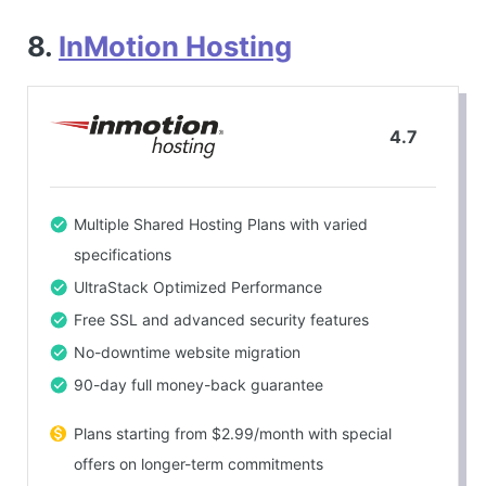
8.
InMotion Hosting
4.7
Multiple Shared Hosting Plans with varied
specifications
UltraStack Optimized Performance
Free SSL and advanced security features
No-downtime website migration
90-day full money-back guarantee
Plans starting from $2.99/month with special
offers on longer-term commitments