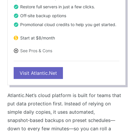
Restore full servers in just a few clicks.
Off‑site backup options
Promotional cloud credits to help you get started.
Start at $8/month
See Pros & Cons
PROS
Visit Atlantic.Net
Snapshots make it easy to roll back to a clean
restore point.
Off‑site backups boost overall data protection.
Atlantic.Net’s cloud platform is built for teams that
Restores are quick, whether you need a full system
put data protection first. Instead of relying on
or one file.
simple daily copies, it uses automated,
Built to support strict compliance and security
snapshot‑based backups on preset schedules—
needs.
down to every few minutes—so you can roll a