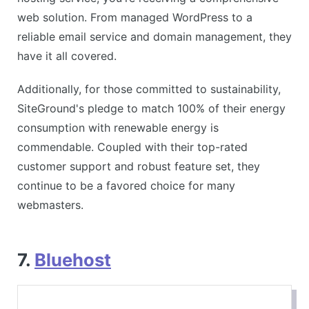
web solution. From managed WordPress to a
reliable email service and domain management, they
have it all covered.
Additionally, for those committed to sustainability,
SiteGround's pledge to match 100% of their energy
consumption with renewable energy is
commendable. Coupled with their top-rated
customer support and robust feature set, they
continue to be a favored choice for many
webmasters.
7.
Bluehost