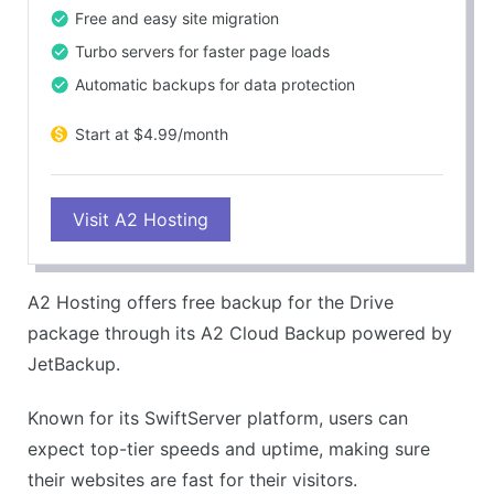
Free and easy site migration
Turbo servers for faster page loads
Automatic backups for data protection
Start at $4.99/month
Visit A2 Hosting
A2 Hosting offers free backup for the Drive
package through its A2 Cloud Backup powered by
JetBackup.
Known for its SwiftServer platform, users can
expect top-tier speeds and uptime, making sure
their websites are fast for their visitors.