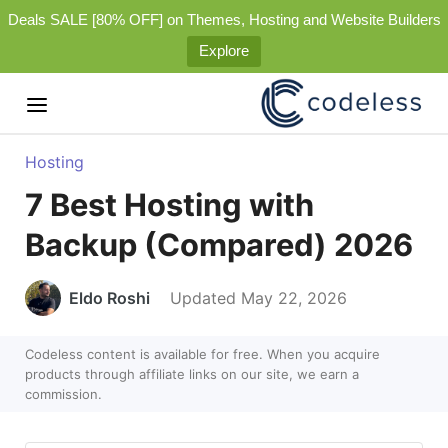
Deals SALE [80% OFF] on Themes, Hosting and Website Builders
Explore
Hosting
7 Best Hosting with
Backup (Compared) 2026
Eldo Roshi
Updated May 22, 2026
Codeless content is available for free. When you acquire
products through affiliate links on our site, we earn a
commission.