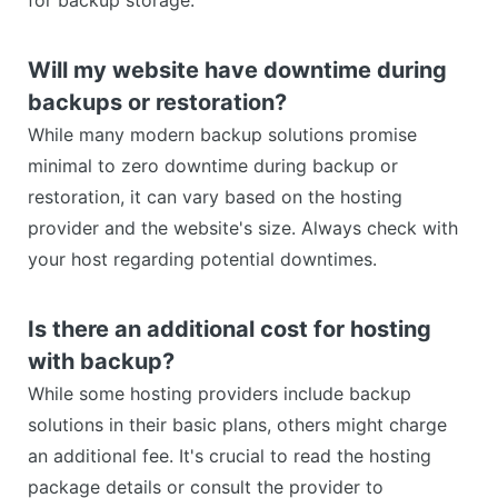
for backup storage.
Will my website have downtime during
backups or restoration?
While many modern backup solutions promise
minimal to zero downtime during backup or
restoration, it can vary based on the hosting
provider and the website's size. Always check with
your host regarding potential downtimes.
Is there an additional cost for hosting
with backup?
While some hosting providers include backup
solutions in their basic plans, others might charge
an additional fee. It's crucial to read the hosting
package details or consult the provider to