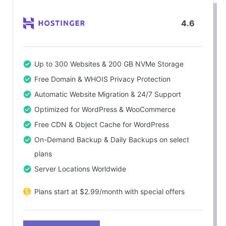
4.6
Up to 300 Websites & 200 GB NVMe Storage
Free Domain & WHOIS Privacy Protection
Automatic Website Migration & 24/7 Support
Optimized for WordPress & WooCommerce
Free CDN & Object Cache for WordPress
On-Demand Backup & Daily Backups on select
plans
Server Locations Worldwide
Plans start at $2.99/month with special offers