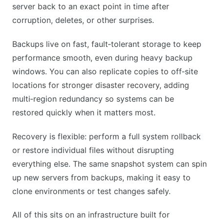
CONS
server back to an exact point in time after
Frequent snapshots can use up storage quickly.
corruption, deletes, or other surprises.
Some recovery features may feel technical to new
Backups live on fast, fault‑tolerant storage to keep
users.
performance smooth, even during heavy backup
windows. You can also replicate copies to off‑site
locations for stronger disaster recovery, adding
multi‑region redundancy so systems can be
restored quickly when it matters most.
Recovery is flexible: perform a full system rollback
or restore individual files without disrupting
everything else. The same snapshot system can spin
up new servers from backups, making it easy to
clone environments or test changes safely.
All of this sits on an infrastructure built for