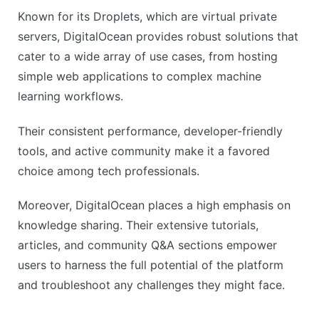
Known for its Droplets, which are virtual private
servers, DigitalOcean provides robust solutions that
cater to a wide array of use cases, from hosting
simple web applications to complex machine
learning workflows.
Their consistent performance, developer-friendly
tools, and active community make it a favored
choice among tech professionals.
Moreover, DigitalOcean places a high emphasis on
knowledge sharing. Their extensive tutorials,
articles, and community Q&A sections empower
users to harness the full potential of the platform
and troubleshoot any challenges they might face.