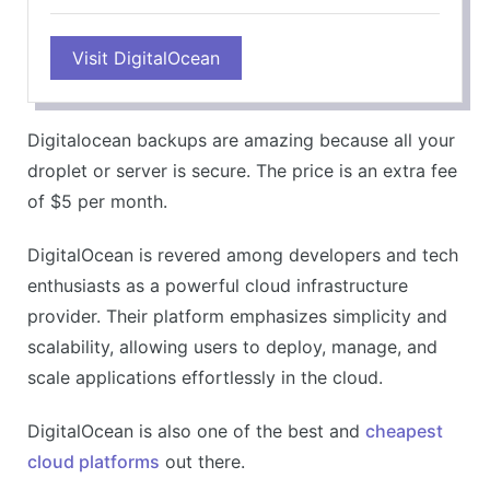
Visit DigitalOcean
Digitalocean backups are amazing because all your
droplet or server is secure. The price is an extra fee
of $5 per month.
DigitalOcean is revered among developers and tech
enthusiasts as a powerful cloud infrastructure
provider. Their platform emphasizes simplicity and
scalability, allowing users to deploy, manage, and
scale applications effortlessly in the cloud.
DigitalOcean is also one of the best and
cheapest
cloud platforms
out there.