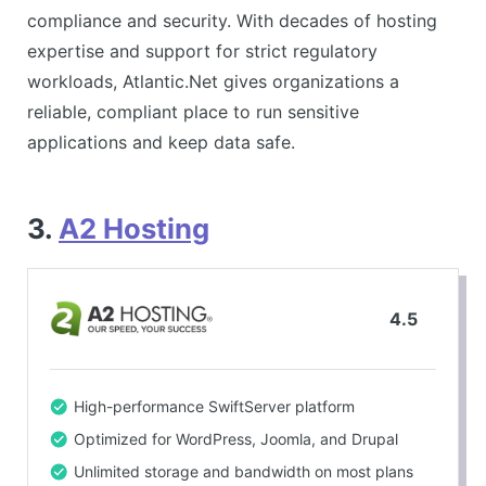
compliance and security. With decades of hosting
expertise and support for strict regulatory
workloads, Atlantic.Net gives organizations a
reliable, compliant place to run sensitive
applications and keep data safe.
3.
A2 Hosting
4.5
High-performance SwiftServer platform
Optimized for WordPress, Joomla, and Drupal
Unlimited storage and bandwidth on most plans