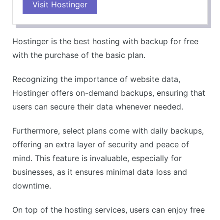
Visit Hostinger
Hostinger is the best hosting with backup for free
with the purchase of the basic plan.
Recognizing the importance of website data,
Hostinger offers on-demand backups, ensuring that
users can secure their data whenever needed.
Furthermore, select plans come with daily backups,
offering an extra layer of security and peace of
mind. This feature is invaluable, especially for
businesses, as it ensures minimal data loss and
downtime.
On top of the hosting services, users can enjoy free