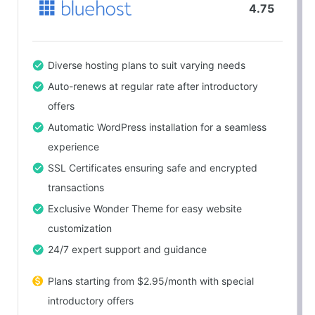
4.75
Diverse hosting plans to suit varying needs
Auto-renews at regular rate after introductory
offers
Automatic WordPress installation for a seamless
experience
SSL Certificates ensuring safe and encrypted
transactions
Exclusive Wonder Theme for easy website
customization
24/7 expert support and guidance
Plans starting from $2.95/month with special
introductory offers