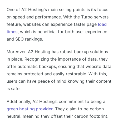
One of A2 Hosting's main selling points is its focus
on speed and performance. With the Turbo servers
feature, websites can experience faster page
load
times
, which is beneficial for both user experience
and SEO rankings.
Moreover, A2 Hosting has robust backup solutions
in place. Recognizing the importance of data, they
offer automatic backups, ensuring that website data
remains protected and easily restorable. With this,
users can have peace of mind knowing their content
is safe.
Additionally, A2 Hosting’s commitment to being a
green hosting provider
. They claim to be carbon
neutral, meaning they offset their carbon footprint,