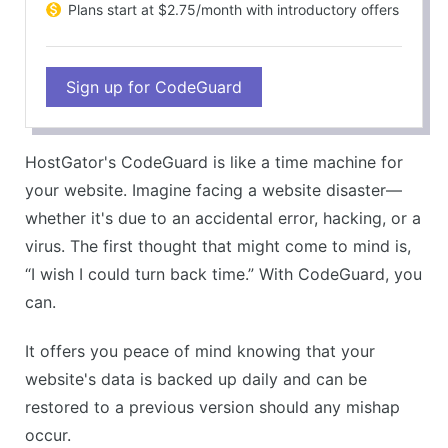
Plans start at $2.75/month with introductory offers
Sign up for CodeGuard
HostGator's CodeGuard is like a time machine for
your website. Imagine facing a website disaster—
whether it's due to an accidental error, hacking, or a
virus. The first thought that might come to mind is,
“I wish I could turn back time.” With CodeGuard, you
can.
It offers you peace of mind knowing that your
website's data is backed up daily and can be
restored to a previous version should any mishap
occur.