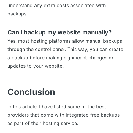
understand any extra costs associated with
backups.
Can I backup my website manually?
Yes, most hosting platforms allow manual backups
through the control panel. This way, you can create
a backup before making significant changes or
updates to your website.
Conclusion
In this article, I have listed some of the best
providers that come with integrated free backups
as part of their hosting service.