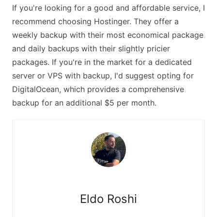
If you're looking for a good and affordable service, I
recommend choosing Hostinger. They offer a
weekly backup with their most economical package
and daily backups with their slightly pricier
packages. If you're in the market for a dedicated
server or VPS with backup, I'd suggest opting for
DigitalOcean, which provides a comprehensive
backup for an additional $5 per month.
Eldo Roshi