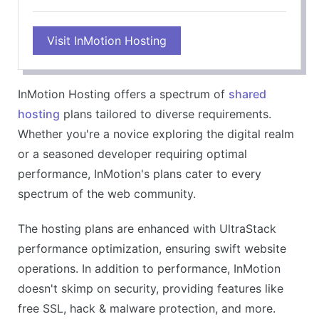
Visit InMotion Hosting
InMotion Hosting offers a spectrum of
shared
hosting
plans tailored to diverse requirements.
Whether you're a novice exploring the digital realm
or a seasoned developer requiring optimal
performance, InMotion's plans cater to every
spectrum of the web community.
The hosting plans are enhanced with UltraStack
performance optimization, ensuring swift website
operations. In addition to performance, InMotion
doesn't skimp on security, providing features like
free SSL, hack & malware protection, and more.