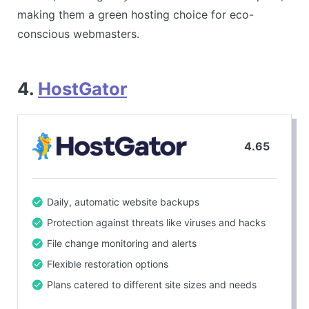
making them a green hosting choice for eco-
conscious webmasters.
4.
HostGator
4.65
Daily, automatic website backups
Protection against threats like viruses and hacks
File change monitoring and alerts
Flexible restoration options
Plans catered to different site sizes and needs