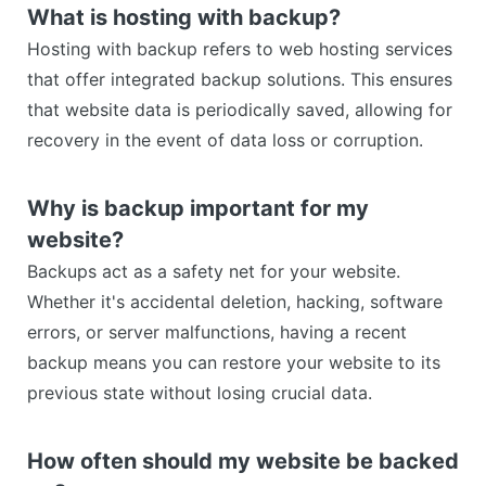
What is hosting with backup?
Hosting with backup refers to web hosting services
that offer integrated backup solutions. This ensures
that website data is periodically saved, allowing for
recovery in the event of data loss or corruption.
Why is backup important for my
website?
Backups act as a safety net for your website.
Whether it's accidental deletion, hacking, software
errors, or server malfunctions, having a recent
backup means you can restore your website to its
previous state without losing crucial data.
How often should my website be backed