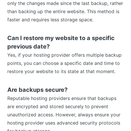
only the changes made since the last backup, rather
than backing up the entire website. This method is
faster and requires less storage space.
Can I restore my website to a specific
previous date?
Yes, if your hosting provider offers multiple backup
points, you can choose a specific date and time to
restore your website to its state at that moment.
Are backups secure?
Reputable hosting providers ensure that backups
are encrypted and stored securely to prevent
unauthorized access. However, always ensure your
hosting provider uses advanced security protocols