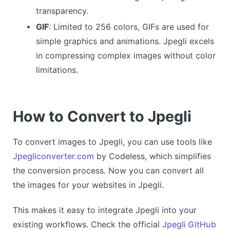
transparency.
GIF
: Limited to 256 colors, GIFs are used for
simple graphics and animations. Jpegli excels
in compressing complex images without color
limitations.
How to Convert to Jpegli
To convert images to Jpegli, you can use tools like
Jpegliconverter.com
by Codeless, which simplifies
the conversion process. Now you can convert all
the images for your websites in Jpegli.
This makes it easy to integrate Jpegli into your
existing workflows. Check the official
Jpegli GitHub