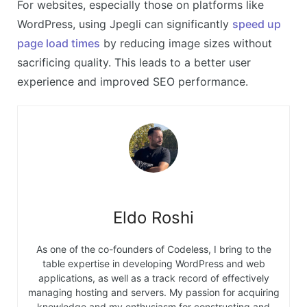
For websites, especially those on platforms like
WordPress, using Jpegli can significantly
speed up
page load times
by reducing image sizes without
sacrificing quality. This leads to a better user
experience and improved SEO performance.
Eldo Roshi
As one of the co-founders of Codeless, I bring to the
table expertise in developing WordPress and web
applications, as well as a track record of effectively
managing hosting and servers. My passion for acquiring
knowledge and my enthusiasm for constructing and