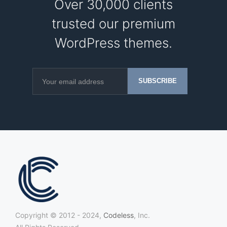
Over 30,000 clients
trusted our premium
WordPress themes.
Copyright © 2012 - 2024,
Codeless
, Inc.