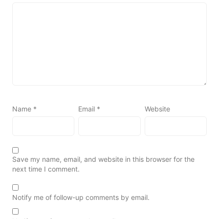
Name
*
Email
*
Website
Save my name, email, and website in this browser for the
next time I comment.
Notify me of follow-up comments by email.