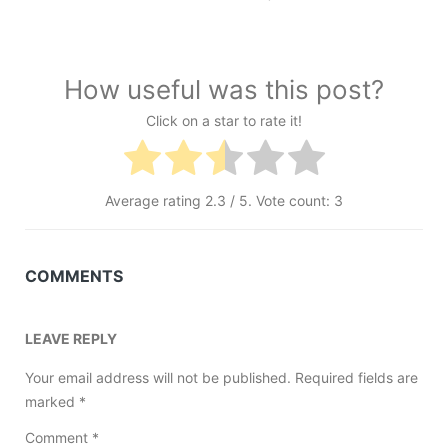
How useful was this post?
Click on a star to rate it!
Average rating
2.3
/ 5. Vote count:
3
COMMENTS
LEAVE REPLY
Your email address will not be published.
Required fields are
marked
*
Comment
*