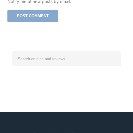
Notify me of new posts by email.