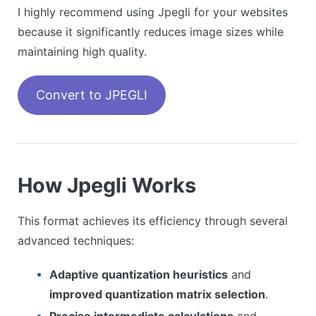
I highly recommend using Jpegli for your websites
because it significantly reduces image sizes while
maintaining high quality.
Convert to JPEGLI
How Jpegli Works
This format achieves its efficiency through several
advanced techniques:
Adaptive quantization heuristics
and
improved quantization matrix selection
.