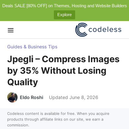
Deals SALE [80% OFF] on Themes, Hosting and Website Builders
Explore
Guides & Business Tips
Jpegli – Compress Images
by 35% Without Losing
Quality
Eldo Roshi
Updated June 8, 2026
Codeless content is available for free. When you acquire
products through affiliate links on our site, we earn a
commission.