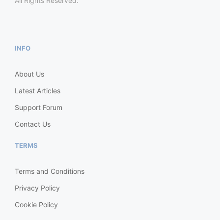
All Rights Reserved.
INFO
About Us
Latest Articles
Support Forum
Contact Us
TERMS
Terms and Conditions
Privacy Policy
Cookie Policy