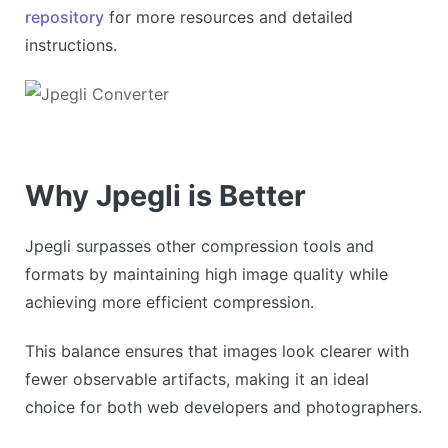
repository
for more resources and detailed
instructions.
Why Jpegli is Better
Jpegli surpasses other compression tools and
formats by maintaining high image quality while
achieving more efficient compression.
This balance ensures that images look clearer with
fewer observable artifacts, making it an ideal
choice for both web developers and photographers.