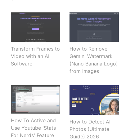
Transform Frames to
How to Remove
Video with an AI
Gemini Watermark
Software
(Nano Banana Logo)
from Images
How To Active and
How to Detect AI
Use Youtube 'Stats
Photos (Ultimate
For Nerds' Feature
Guide) 2026