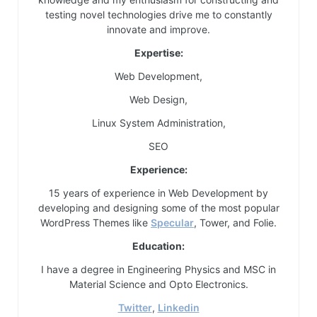
testing novel technologies drive me to constantly
innovate and improve.
Expertise:
Web Development,
Web Design,
Linux System Administration,
SEO
Experience:
15 years of experience in Web Development by
developing and designing some of the most popular
WordPress Themes like
Specular
, Tower, and Folie.
Education:
I have a degree in Engineering Physics and MSC in
Material Science and Opto Electronics.
Twitter
,
Linkedin