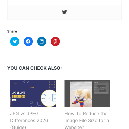
Share
Click
Click
Click
Click
to
to
to
to
share
share
share
share
on
on
on
on
Twitter
Facebook
LinkedIn
Pinterest
(Opens
(Opens
(Opens
(Opens
in
in
in
in
new
new
new
new
YOU CAN CHECK ALSO:
window)
window)
window)
window)
JPG vs JPEG
How To Reduce the
Differences 2026
Image File Size for a
(Guide)
Website?