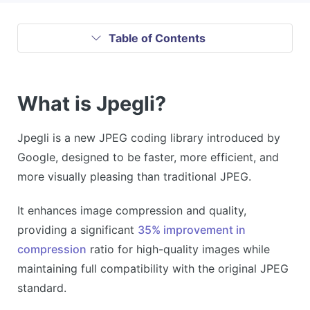
Table of Contents
What is Jpegli?
Jpegli is a new JPEG coding library introduced by
Google, designed to be faster, more efficient, and
more visually pleasing than traditional JPEG.
It enhances image compression and quality,
providing a significant
35% improvement in
compression
ratio for high-quality images while
maintaining full compatibility with the original JPEG
standard.