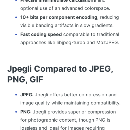
Precise intermediate calculations
and
optional use of an advanced colorspace.
10+ bits per component encoding
, reducing
visible banding artifacts in slow gradients.
Fast coding speed
comparable to traditional
approaches like libjpeg-turbo and MozJPEG.
Jpegli Compared to JPEG,
PNG, GIF
JPEG
: Jpegli offers better compression and
image quality while maintaining compatibility.
PNG
: Jpegli provides superior compression
for photographic content, though PNG is
lossless and ideal for images requiring