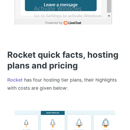
Rocket quick facts, hosting
plans and pricing
Rocket
has four hosting tier plans, their highlights
with costs are given below: