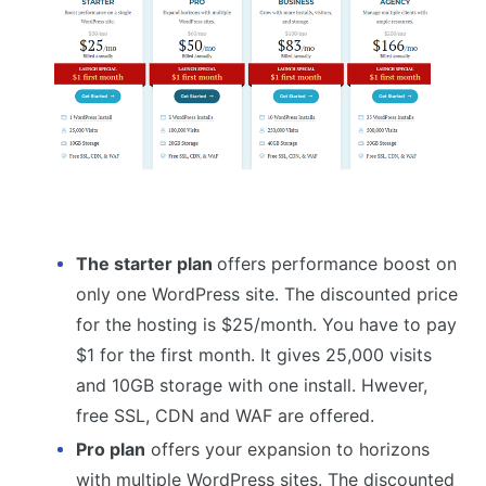
The starter plan
offers performance boost on
only one WordPress site. The discounted price
for the hosting is $25/month. You have to pay
$1 for the first month. It gives 25,000 visits
and 10GB storage with one install. Hwever,
free SSL, CDN and WAF are offered.
Pro plan
offers your expansion to horizons
with multiple WordPress sites. The discounted