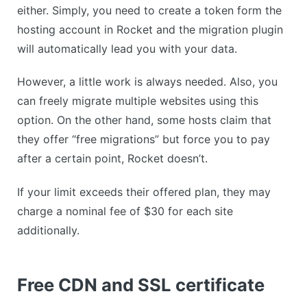
either. Simply, you need to create a token form the
hosting account in Rocket and the migration plugin
will automatically lead you with your data.
However, a little work is always needed. Also, you
can freely migrate multiple websites using this
option. On the other hand, some hosts claim that
they offer “free migrations” but force you to pay
after a certain point, Rocket doesn’t.
If your limit exceeds their offered plan, they may
charge a nominal fee of $30 for each site
additionally.
Free CDN and SSL certificate