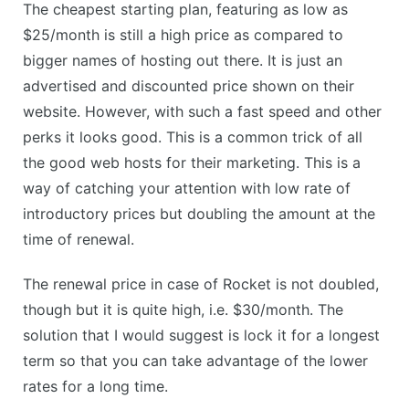
The cheapest starting plan, featuring as low as
$25/month is still a high price as compared to
bigger names of hosting out there. It is just an
advertised and discounted price shown on their
website. However, with such a fast speed and other
perks it looks good. This is a common trick of all
the good web hosts for their marketing. This is a
way of catching your attention with low rate of
introductory prices but doubling the amount at the
time of renewal.
The renewal price in case of Rocket is not doubled,
though but it is quite high, i.e. $30/month. The
solution that I would suggest is lock it for a longest
term so that you can take advantage of the lower
rates for a long time.