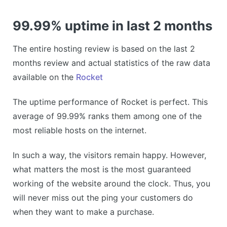
99.99% uptime in last 2 months
The entire hosting review is based on the last 2
months review and actual statistics of the raw data
available on the
Rocket
The uptime performance of Rocket is perfect. This
average of 99.99% ranks them among one of the
most reliable hosts on the internet.
In such a way, the visitors remain happy. However,
what matters the most is the most guaranteed
working of the website around the clock. Thus, you
will never miss out the ping your customers do
when they want to make a purchase.