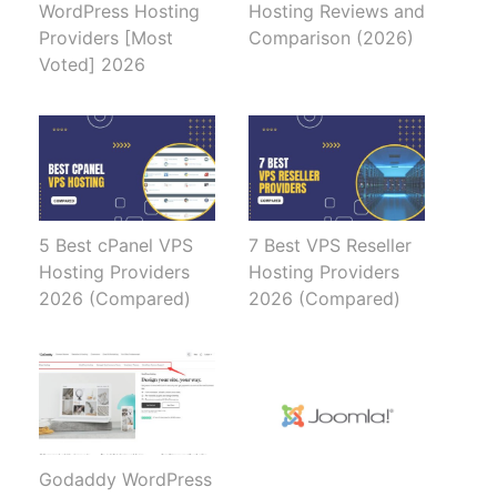
WordPress Hosting
Hosting Reviews and
Providers [Most
Comparison (2026)
Voted] 2026
5 Best cPanel VPS
7 Best VPS Reseller
Hosting Providers
Hosting Providers
2026 (Compared)
2026 (Compared)
Godaddy WordPress