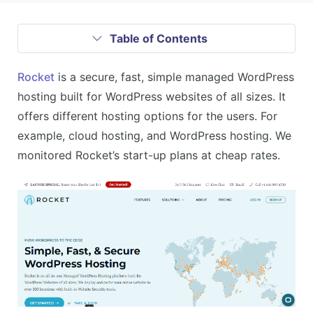
Table of Contents
Rocket
is a secure, fast, simple managed WordPress
hosting built for WordPress websites of all sizes. It
offers different hosting options for the users. For
example, cloud hosting, and WordPress hosting. We
monitored Rocket’s start-up plans at cheap rates.