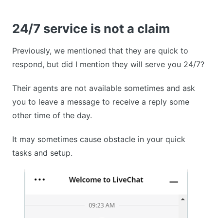
24/7 service is not a claim
Previously, we mentioned that they are quick to
respond, but did I mention they will serve you 24/7?
Their agents are not available sometimes and ask
you to leave a message to receive a reply some
other time of the day.
It may sometimes cause obstacle in your quick
tasks and setup.