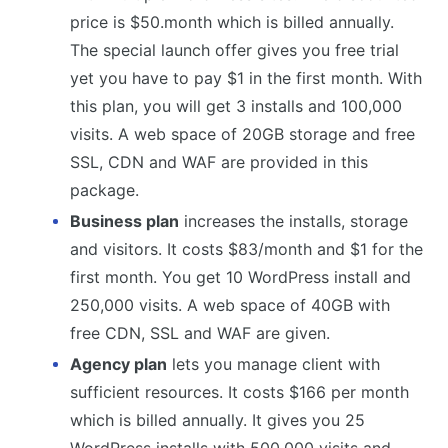
price is $50.month which is billed annually.
The special launch offer gives you free trial
yet you have to pay $1 in the first month. With
this plan, you will get 3 installs and 100,000
visits. A web space of 20GB storage and free
SSL, CDN and WAF are provided in this
package.
Business plan
increases the installs, storage
and visitors. It costs $83/month and $1 for the
first month. You get 10 WordPress install and
250,000 visits. A web space of 40GB with
free CDN, SSL and WAF are given.
Agency plan
lets you manage client with
sufficient resources. It costs $166 per month
which is billed annually. It gives you 25
WordPress installs with 500,000 visits and