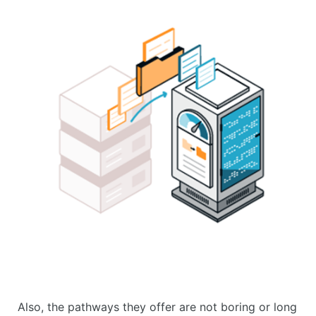
Also, the pathways they offer are not boring or long