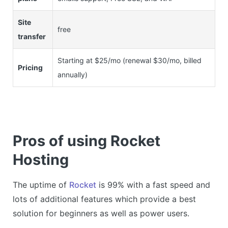
Site
free
transfer
Starting at $25/mo (renewal $30/mo, billed
Pricing
annually)
Pros of using Rocket
Hosting
The uptime of
Rocket
is 99% with a fast speed and
lots of additional features which provide a best
solution for beginners as well as power users.