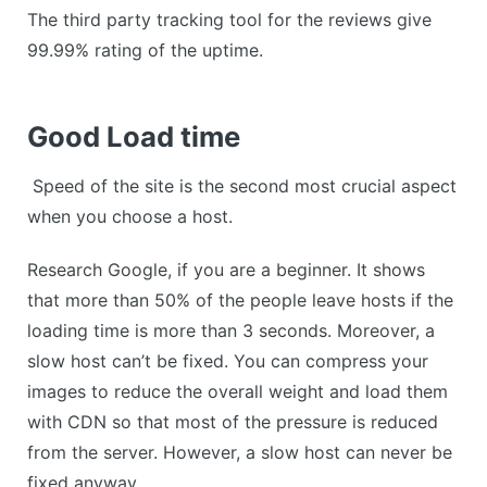
The third party tracking tool for the reviews give
99.99% rating of the uptime.
Good Load time
Speed of the site is the second most crucial aspect
when you choose a host.
Research Google, if you are a beginner. It shows
that more than 50% of the people leave hosts if the
loading time is more than 3 seconds. Moreover, a
slow host can’t be fixed. You can compress your
images to reduce the overall weight and load them
with CDN so that most of the pressure is reduced
from the server. However, a slow host can never be
fixed anyway.