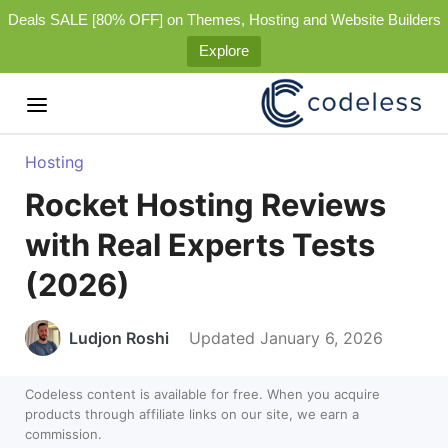
Deals SALE [80% OFF] on Themes, Hosting and Website Builders
Explore
Hosting
Rocket Hosting Reviews
with Real Experts Tests
(2026)
Ludjon Roshi
Updated January 6, 2026
Codeless content is available for free. When you acquire
products through affiliate links on our site, we earn a
commission.