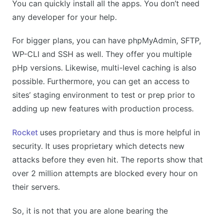
You can quickly install all the apps. You don’t need
any developer for your help.
For bigger plans, you can have phpMyAdmin, SFTP,
WP-CLI and SSH as well. They offer you multiple
pHp versions. Likewise, multi-level caching is also
possible. Furthermore, you can get an access to
sites’ staging environment to test or prep prior to
adding up new features with production process.
Rocket
uses proprietary and thus is more helpful in
security. It uses proprietary which detects new
attacks before they even hit. The reports show that
over 2 million attempts are blocked every hour on
their servers.
So, it is not that you are alone bearing the