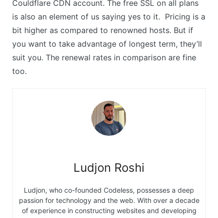
Couldflare CDN account. The free SSL on all plans
is also an element of us saying yes to it. Pricing is a
bit higher as compared to renowned hosts. But if
you want to take advantage of longest term, they’ll
suit you. The renewal rates in comparison are fine
too.
Ludjon Roshi
Ludjon, who co-founded Codeless, possesses a deep
passion for technology and the web. With over a decade
of experience in constructing websites and developing