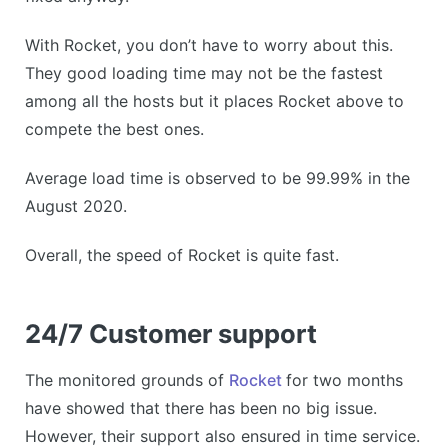
With Rocket, you don’t have to worry about this.
They good loading time may not be the fastest
among all the hosts but it places Rocket above to
compete the best ones.
Average load time is observed to be 99.99% in the
August 2020.
Overall, the speed of Rocket is quite fast.
24/7 Customer support
The monitored grounds of
Rocket
for two months
have showed that there has been no big issue.
However, their support also ensured in time service.