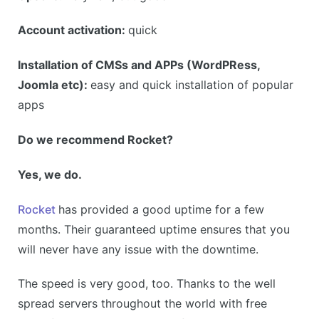
Account activation:
quick
Installation of CMSs and APPs (WordPRess,
Joomla etc):
easy and quick installation of popular
apps
Do we recommend Rocket?
Yes, we do.
Rocket
has provided a good uptime for a few
months. Their guaranteed uptime ensures that you
will never have any issue with the downtime.
The speed is very good, too. Thanks to the well
spread servers throughout the world with free