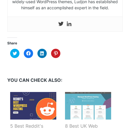
widely-used WordPress themes, Ludjon has established
himself as an accomplished expert in the field.
Share
Click
Click
Click
Click
to
to
to
to
share
share
share
share
on
on
on
on
Twitter
Facebook
LinkedIn
Pinterest
(Opens
(Opens
(Opens
(Opens
in
in
in
in
new
new
new
new
YOU CAN CHECK ALSO:
window)
window)
window)
window)
5 Best Reddit's
8 Best UK Web