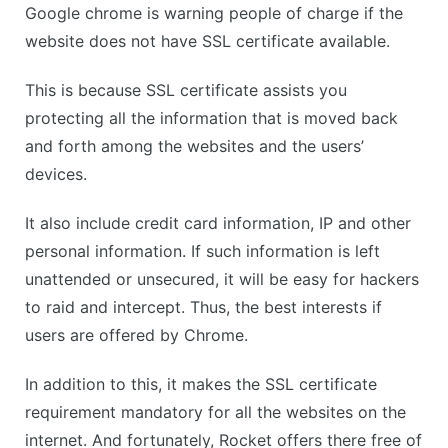
Google chrome is warning people of charge if the
website does not have SSL certificate available.
This is because SSL certificate assists you
protecting all the information that is moved back
and forth among the websites and the users’
devices.
It also include credit card information, IP and other
personal information. If such information is left
unattended or unsecured, it will be easy for hackers
to raid and intercept. Thus, the best interests if
users are offered by Chrome.
In addition to this, it makes the SSL certificate
requirement mandatory for all the websites on the
internet. And fortunately, Rocket offers there free of