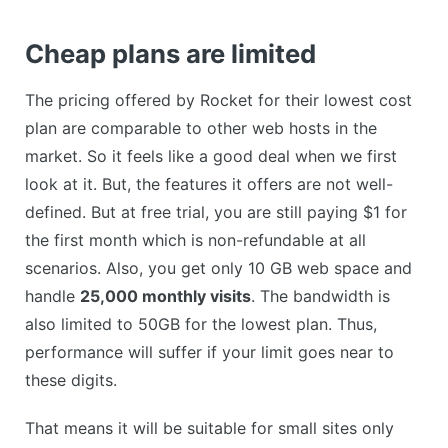
Cheap plans are limited
The pricing offered by Rocket for their lowest cost
plan are comparable to other web hosts in the
market. So it feels like a good deal when we first
look at it. But, the features it offers are not well-
defined. But at free trial, you are still paying $1 for
the first month which is non-refundable at all
scenarios. Also, you get only 10 GB web space and
handle
25,000 monthly visits
. The bandwidth is
also limited to 50GB for the lowest plan. Thus,
performance will suffer if your limit goes near to
these digits.
That means it will be suitable for small sites only