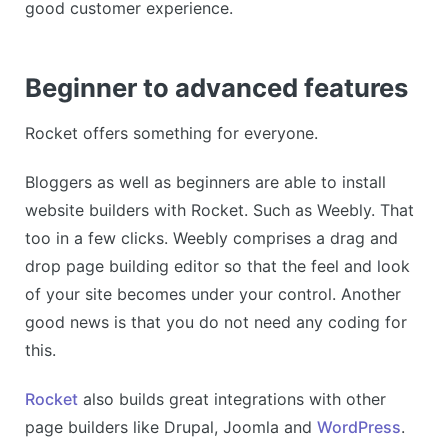
good customer experience.
Beginner to advanced features
Rocket offers something for everyone.
Bloggers as well as beginners are able to install
website builders with Rocket. Such as Weebly. That
too in a few clicks. Weebly comprises a drag and
drop page building editor so that the feel and look
of your site becomes under your control. Another
good news is that you do not need any coding for
this.
Rocket
also builds great integrations with other
page builders like Drupal, Joomla and
WordPress
.