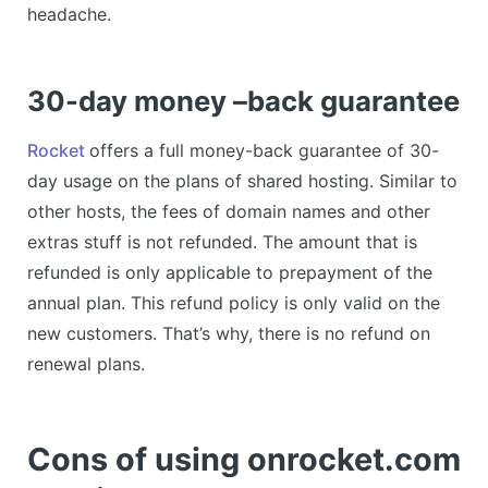
headache.
30-day money –back guarantee
Rocket
offers a full money-back guarantee of 30-
day usage on the plans of shared hosting. Similar to
other hosts, the fees of domain names and other
extras stuff is not refunded. The amount that is
refunded is only applicable to prepayment of the
annual plan. This refund policy is only valid on the
new customers. That’s why, there is no refund on
renewal plans.
Cons of using onrocket.com