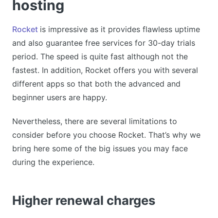
hosting
Rocket
is impressive as it provides flawless uptime
and also guarantee free services for 30-day trials
period. The speed is quite fast although not the
fastest. In addition, Rocket offers you with several
different apps so that both the advanced and
beginner users are happy.
Nevertheless, there are several limitations to
consider before you choose Rocket. That’s why we
bring here some of the big issues you may face
during the experience.
Higher renewal charges