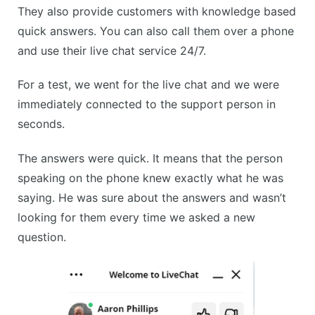
They also provide customers with knowledge based
quick answers. You can also call them over a phone
and use their live chat service 24/7.
For a test, we went for the live chat and we were
immediately connected to the support person in
seconds.
The answers were quick. It means that the person
speaking on the phone knew exactly what he was
saying. He was sure about the answers and wasn’t
looking for them every time we asked a new
question.