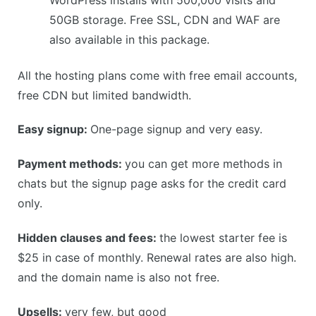
50GB storage. Free SSL, CDN and WAF are
also available in this package.
All the hosting plans come with free email accounts,
free CDN but limited bandwidth.
Easy signup:
One-page signup and very easy.
Payment methods:
you can get more methods in
chats but the signup page asks for the credit card
only.
Hidden clauses and fees:
the lowest starter fee is
$25 in case of monthly. Renewal rates are also high.
and the domain name is also not free.
Upsells:
very few, but good