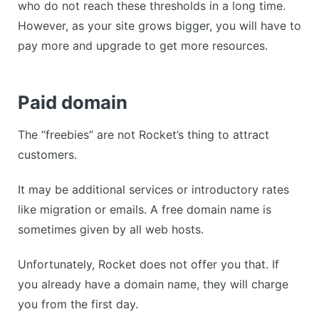
who do not reach these thresholds in a long time.
However, as your site grows bigger, you will have to
pay more and upgrade to get more resources.
Paid domain
The “freebies” are not Rocket’s thing to attract
customers.
It may be additional services or introductory rates
like migration or emails. A free domain name is
sometimes given by all web hosts.
Unfortunately, Rocket does not offer you that. If
you already have a domain name, they will charge
you from the first day.