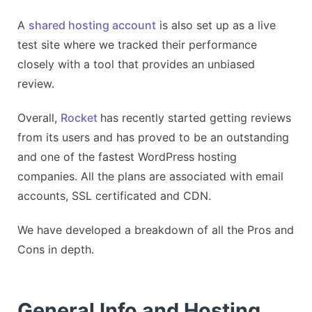
A
shared hosting account
is also set up as a live
test site where we tracked their performance
closely with a tool that provides an unbiased
review.
Overall,
Rocket
has recently started getting reviews
from its users and has proved to be an outstanding
and one of the fastest WordPress hosting
companies. All the plans are associated with email
accounts, SSL certificated and CDN.
We have developed a breakdown of all the Pros and
Cons in depth.
General Info and Hosting