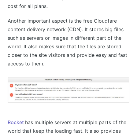
cost for all plans.
Another important aspect is the free Cloudfare
content delivery network (CDN). It stores big files
such as servers or images in different part of the
world. It also makes sure that the files are stored
closer to the site visitors and provide easy and fast
access to them.
Rocket
has multiple servers at multiple parts of the
world that keep the loading fast. It also provides