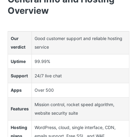
Overview
Our
Good customer support and reliable hosting
verdict
service
Uptime
99.99%
Support
24/7 live chat
Apps
Over 500
Mission control, rocket speed algorithm,
Features
website security suite
Hosting
WordPress, cloud, single interface, CDN,
plans
emails support, Free SSL, and WAF