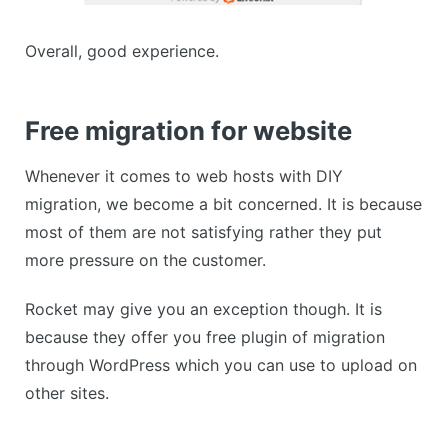
Overall, good experience.
Free migration for website
Whenever it comes to web hosts with DIY
migration, we become a bit concerned. It is because
most of them are not satisfying rather they put
more pressure on the customer.
Rocket may give you an exception though. It is
because they offer you free plugin of migration
through WordPress which you can use to upload on
other sites.