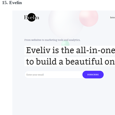
15. Evelin