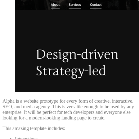
Alpha is a website prototype for every form of creative, interactive,
SEO, and media agency. This is versatile enough to be used by any
enterprise. It will be perfect for tech developers and everyone else
looking for a modern-looking landing page to create.
This amazing template includes:
Interactions