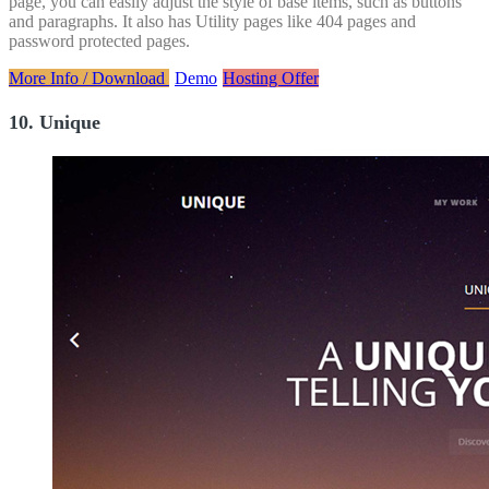
page, you can easily adjust the style of base items, such as buttons
and paragraphs. It also has Utility pages like 404 pages and
password protected pages.
More Info / Download
Demo
Hosting Offer
10. Unique