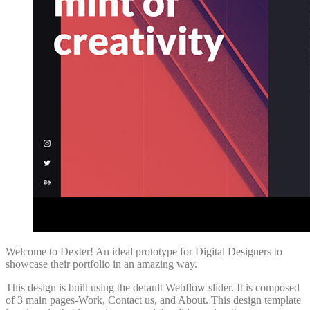
Welcome to Dexter! An ideal prototype for Digital Designers to
showcase their portfolio in an amazing way.
This design is built using the default Webflow slider. It is composed
of 3 main pages-Work, Contact us, and About. This design template