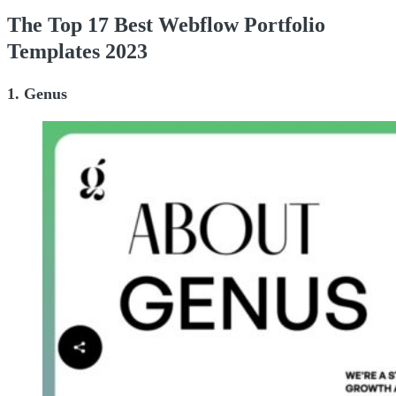
The Top 17 Best Webflow Portfolio
Templates 2023
1. Genus