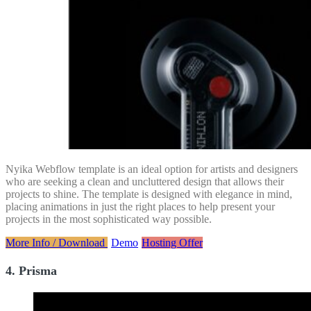
Nyika Webflow template is an ideal option for artists and designers
who are seeking a clean and uncluttered design that allows their
projects to shine. The template is designed with elegance in mind,
placing animations in just the right places to help present your
projects in the most sophisticated way possible.
More Info / Download
Demo
Hosting Offer
4. Prisma