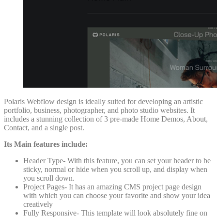
Polaris Webflow design is ideally suited for developing an artistic
portfolio, business, photographer, and photo studio websites. It
includes a stunning collection of 3 pre-made Home Demos, About,
Contact, and a single post.
Its Main features include:
Header Type- With this feature, you can set your header to be
sticky, normal or hide when you scroll up, and display when
you scroll down.
Project Pages- It has an amazing CMS project page design
with which you can choose your favorite and show your idea
creatively
Fully Responsive- This template will look absolutely fine on