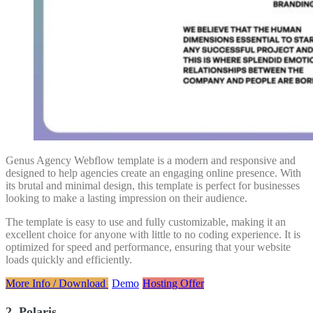
Genus Agency Webflow template is a modern and responsive and
designed to help agencies create an engaging online presence. With
its brutal and minimal design, this template is perfect for businesses
looking to make a lasting impression on their audience.
The template is easy to use and fully customizable, making it an
excellent choice for anyone with little to no coding experience. It is
optimized for speed and performance, ensuring that your website
loads quickly and efficiently.
More Info / Download
Demo
Hosting Offer
2. Polaris