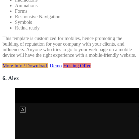
Animations
Forms
Responsive Navigation
Symbols
Retina ready
This template is customized for mobiles, hence promoting the
building of reputation for your company with your clients, and
influencers. Anyone who tries to go to your web page on a mobile
device will have the right experience with a mobile-friendly website.
More Info / Download
Demo
Hosting Offer
6. Alex