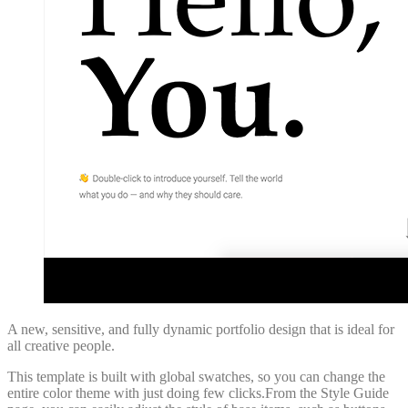
A new, sensitive, and fully dynamic portfolio design that is ideal for
all creative people.
This template is built with global swatches, so you can change the
entire color theme with just doing few clicks.From the Style Guide