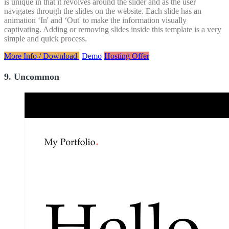
is unique in that it revolves around the slider and as the user
navigates through the slides on the website. Each slide has an
animation ‘In' and ‘Out' to make the information visually
captivating. Adding or removing slides inside this template is a very
simple and quick process.
More Info / Download
Demo
Hosting Offer
9. Uncommon