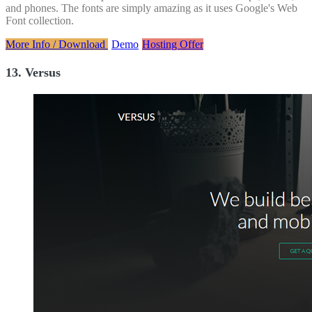
and phones. The fonts are simply amazing as it uses Google's Web
Font collection.
More Info / Download
Demo
Hosting Offer
13. Versus