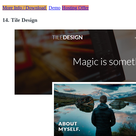
More Info / Download
Demo
Hosting Offer
14. Tile Design