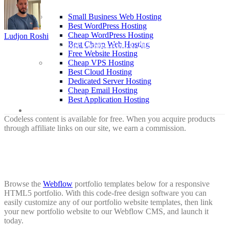
Hosting
Small Business Web Hosting
Best WordPress Hosting
Cheap WordPress Hosting
Ludjon Roshi
Best Cheap Web Hosting
| Researcher & Expert
Updated April 1, 2026
Free Website Hosting
Cheap VPS Hosting
Best Cloud Hosting
Dedicated Server Hosting
Cheap Email Hosting
Best Application Hosting
About
Codeless content is available for free. When you acquire products
through affiliate links on our site, we earn a commission.
Browse the
Webflow
portfolio templates below for a responsive
HTML5 portfolio. With this code-free design software you can
easily customize any of our portfolio website templates, then link
your new portfolio website to our Webflow CMS, and launch it
today.