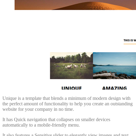
Unique is a template that blends a minimum of modern design with
the perfect amount of functionality to help you create an outstanding
website for your company in no time.
It has Quick navigation that collapses on smaller devices
automatically to a mobile-friendly menu.
It also features a Sensitive slider to elegantly view images and text