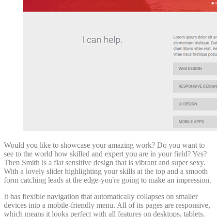
Would you like to showcase your amazing work? Do you want to
see to the world how skilled and expert you are in your field? Yes?
Then Smith is a flat sensitive design that is vibrant and super sexy.
With a lovely slider highlighting your skills at the top and a smooth
form catching leads at the edge-you're going to make an impression.
It has flexible navigation that automatically collapses on smaller
devices into a mobile-friendly menu. All of its pages are responsive,
which means it looks perfect with all features on desktops, tablets,