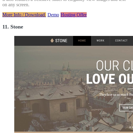
on any screen.
More Info / Download
Demo
Hosting Offer
11. Stone