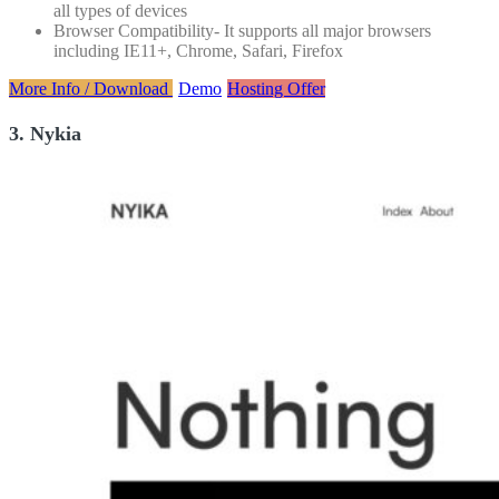
all types of devices
Browser Compatibility- It supports all major browsers
including IE11+, Chrome, Safari, Firefox
More Info / Download
Demo
Hosting Offer
3. Nykia