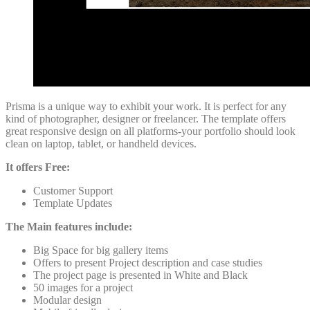
Prisma is a unique way to exhibit your work. It is perfect for any
kind of photographer, designer or freelancer. The template offers
great responsive design on all platforms-your portfolio should look
clean on laptop, tablet, or handheld devices.
It offers Free:
Customer Support
Template Updates
The Main features include:
Big Space for big gallery items
Offers to present Project description and case studies
The project page is presented in White and Black
50 images for a project
Modular design