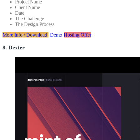
Project Name
Client Name
Date
The Challenge
The Design Process
More Info / Download
Demo
Hosting Offer
8. Dexter