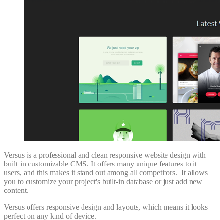
Versus is a professional and clean responsive website design with
built-in customizable CMS. It offers many unique features to it
users, and this makes it stand out among all competitors. It allows
you to customize your project's built-in database or just add new
content.
Versus offers responsive design and layouts, which means it looks
perfect on any kind of device.