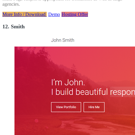
agencies.
More Info / Download
Demo
Hosting Offer
12. Smith