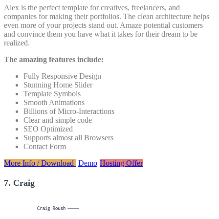
Alex is the perfect template for creatives, freelancers, and
companies for making their portfolios. The clean architecture helps
even more of your projects stand out. Amaze potential customers
and convince them you have what it takes for their dream to be
realized.
The amazing features include:
Fully Responsive Design
Stunning Home Slider
Template Symbols
Smooth Animations
Billions of Micro-Interactions
Clear and simple code
SEO Optimized
Supports almost all Browsers
Contact Form
More Info / Download
Demo
Hosting Offer
7. Craig