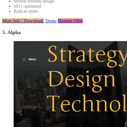
Mobile-friendly design
SEO optimized
Built-in styles
More Info / Download
Demo
Hosting Offer
5. Alpha