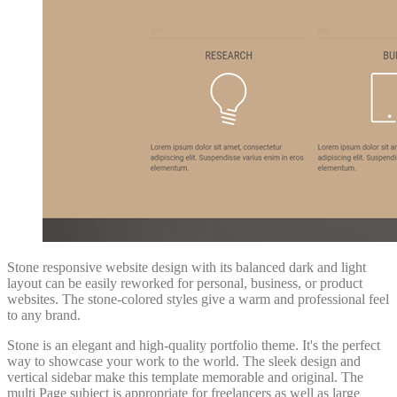
Stone responsive website design with its balanced dark and light
layout can be easily reworked for personal, business, or product
websites. The stone-colored styles give a warm and professional feel
to any brand.
Stone is an elegant and high-quality portfolio theme. It's the perfect
way to showcase your work to the world. The sleek design and
vertical sidebar make this template memorable and original. The
multi Page subject is appropriate for freelancers as well as large