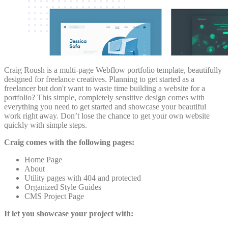
Craig Roush is a multi-page Webflow portfolio template, beautifully
designed for freelance creatives. Planning to get started as a
freelancer but don't want to waste time building a website for a
portfolio? This simple, completely sensitive design comes with
everything you need to get started and showcase your beautiful
work right away. Don’t lose the chance to get your own website
quickly with simple steps.
Craig comes with the following pages:
Home Page
About
Utility pages with 404 and protected
Organized Style Guides
CMS Project Page
It let you showcase your project with: