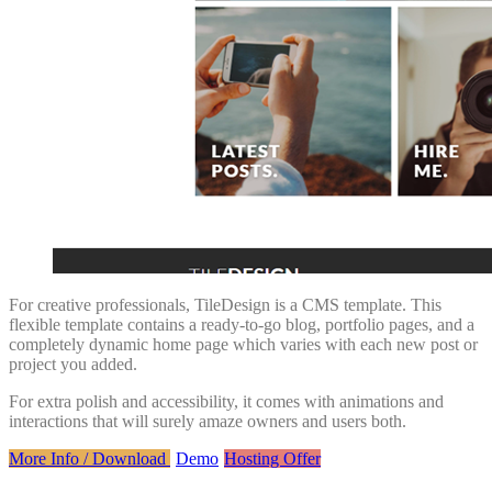
For creative professionals, TileDesign is a CMS template. This
flexible template contains a ready-to-go blog, portfolio pages, and a
completely dynamic home page which varies with each new post or
project you added.
For extra polish and accessibility, it comes with animations and
interactions that will surely amaze owners and users both.
More Info / Download
Demo
Hosting Offer