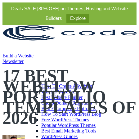
Deals SALE [80% OFF] on Themes, Hosting and Website
Builders
Explore
Build a Website
Newsletter
17 BEST
Themes
WEBFLOW
Starter Guides
How To Create A Website
PORTFOLIO
What Is WordPress
Best Website Builder
TEMPLATES OF
Cheap Domain Registrars
Best ECommerce Platforms
2026
How To Start WordPress Blog
Free WordPress Themes
Popular WordPress Themes
Best Email Marketing Tools
WordPress Guides