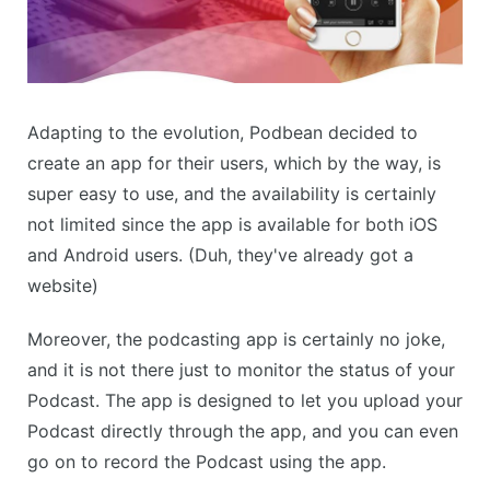
Adapting to the evolution, Podbean decided to
create an app for their users, which by the way, is
super easy to use, and the availability is certainly
not limited since the app is available for both iOS
and Android users. (Duh, they've already got a
website)
Moreover, the podcasting app is certainly no joke,
and it is not there just to monitor the status of your
Podcast. The app is designed to let you upload your
Podcast directly through the app, and you can even
go on to record the Podcast using the app.