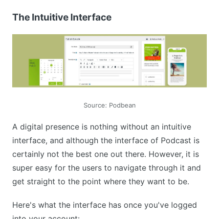
The Intuitive Interface
Source: Podbean
A digital presence is nothing without an intuitive
interface, and although the interface of Podcast is
certainly not the best one out there. However, it is
super easy for the users to navigate through it and
get straight to the point where they want to be.
Here's what the interface has once you've logged
into your account: