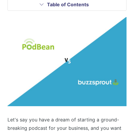
Table of Contents
Let's say you have a dream of starting a ground-
breaking podcast for your business, and you want