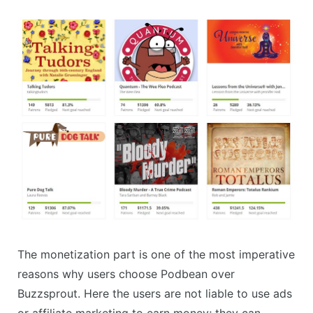
The monetization part is one of the most imperative
reasons why users choose Podbean over
Buzzsprout. Here the users are not liable to use ads
or affiliate marketing to earn money; they can