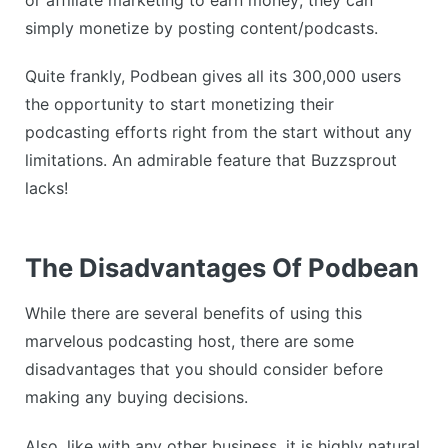
simply monetize by posting content/podcasts.
Quite frankly, Podbean gives all its 300,000 users
the opportunity to start monetizing their
podcasting efforts right from the start without any
limitations. An admirable feature that Buzzsprout
lacks!
The Disadvantages Of Podbean
While there are several benefits of using this
marvelous podcasting host, there are some
disadvantages that you should consider before
making any buying decisions.
Also, like with any other business, it is highly natural