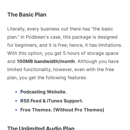
The Basic Plan
Literally, every business out there has “the basic
plan.” In Podbean's case, this package is designed
for beginners, and it is free; hence, it has limitations.
With this option, you get 5 hours of storage space
and
100MB bandwidth/month
. Although you have
limited functionality, however, even with the free
plan, you get the following features:
Podcasting Website.
RSS Feed & iTunes Support.
Free Themes. (Without Pro Themes)
The Unlimited Audio Plan