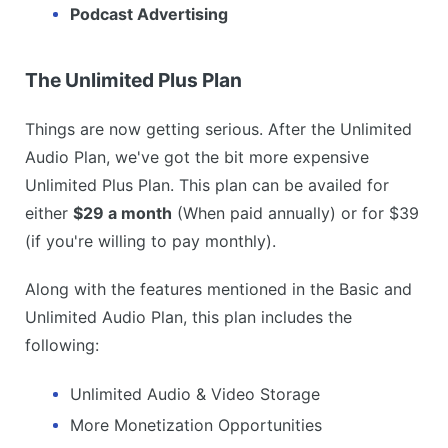
Podcast Advertising
The Unlimited Plus Plan
Things are now getting serious. After the Unlimited
Audio Plan, we've got the bit more expensive
Unlimited Plus Plan. This plan can be availed for
either
$29 a month
(When paid annually) or for $39
(if you're willing to pay monthly).
Along with the features mentioned in the Basic and
Unlimited Audio Plan, this plan includes the
following:
Unlimited Audio & Video Storage
More Monetization Opportunities