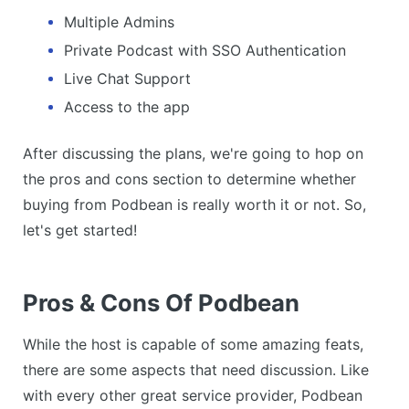
Multiple Admins
Private Podcast with SSO Authentication
Live Chat Support
Access to the app
After discussing the plans, we're going to hop on
the pros and cons section to determine whether
buying from Podbean is really worth it or not. So,
let's get started!
Pros & Cons Of Podbean
While the host is capable of some amazing feats,
there are some aspects that need discussion. Like
with every other great service provider, Podbean