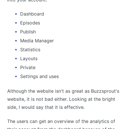
Dashboard
Episodes
Publish
Media Manager
Statistics
Layouts
Private
Settings and uses
Although the website isn't as great as Buzzsprout's
website, it is not bad either. Looking at the bright
side, I would say that it is effective.
The users can get an overview of the analytics of