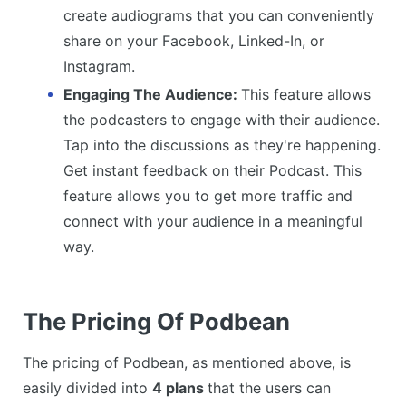
create audiograms that you can conveniently
share on your Facebook, Linked-In, or
Instagram.
Engaging The Audience:
This feature allows
the podcasters to engage with their audience.
Tap into the discussions as they're happening.
Get instant feedback on their Podcast. This
feature allows you to get more traffic and
connect with your audience in a meaningful
way.
The Pricing Of Podbean
The pricing of Podbean, as mentioned above, is
easily divided into
4 plans
that the users can