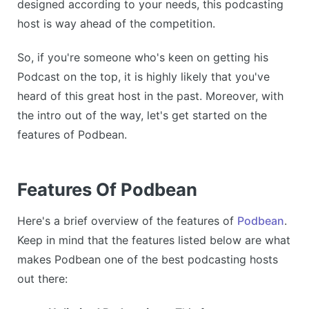
designed according to your needs, this podcasting
host is way ahead of the competition.
So, if you're someone who's keen on getting his
Podcast on the top, it is highly likely that you've
heard of this great host in the past. Moreover, with
the intro out of the way, let's get started on the
features of Podbean.
Features Of Podbean
Here's a brief overview of the features of
Podbean
.
Keep in mind that the features listed below are what
makes Podbean one of the best podcasting hosts
out there: