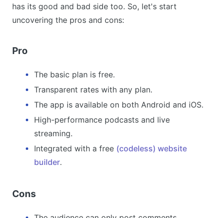
has its good and bad side too. So, let's start
uncovering the pros and cons:
Pro
The basic plan is free.
Transparent rates with any plan.
The app is available on both Android and iOS.
High-performance podcasts and live
streaming.
Integrated with a free
(codeless) website
builder
.
Cons
The audience can only post comments