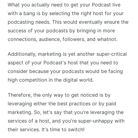
What you actually need to get your Podcast live
with a bang is by selecting the right host for your
podcasting needs. This would eventually ensure the
success of your podcasts by bringing in more
connections, audience, followers, and whatnot.
Additionally, marketing is yet another super-critical
aspect of your Podcast's host that you need to
consider because your podcasts would be facing
high competition in the digital world.
Therefore, the only way to get noticed is by
leveraging either the best practices or by paid
marketing. So, let's say that you're leveraging the
services of a host, and you're super-unhappy with
their services. It's time to switch!