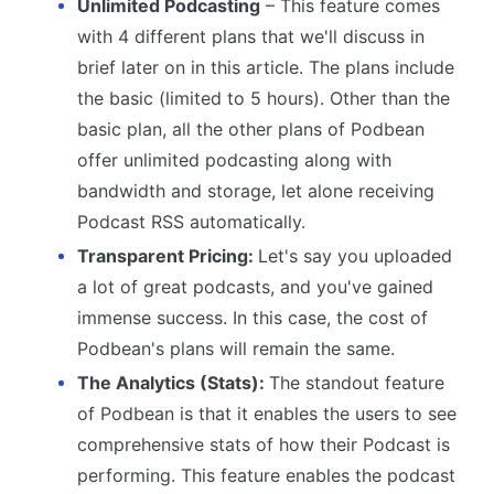
Unlimited Podcasting
– This feature comes
with 4 different plans that we'll discuss in
brief later on in this article. The plans include
the basic (limited to 5 hours). Other than the
basic plan, all the other plans of Podbean
offer unlimited podcasting along with
bandwidth and storage, let alone receiving
Podcast RSS automatically.
Transparent Pricing:
Let's say you uploaded
a lot of great podcasts, and you've gained
immense success. In this case, the cost of
Podbean's plans will remain the same.
The Analytics (Stats):
The standout feature
of Podbean is that it enables the users to see
comprehensive stats of how their Podcast is
performing. This feature enables the podcast