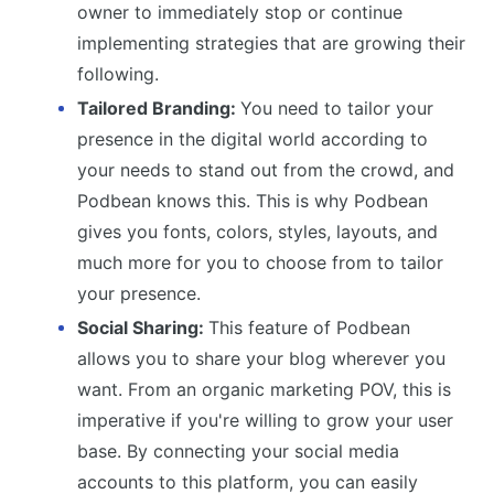
owner to immediately stop or continue
implementing strategies that are growing their
following.
Tailored Branding:
You need to tailor your
presence in the digital world according to
your needs to stand out from the crowd, and
Podbean knows this. This is why Podbean
gives you fonts, colors, styles, layouts, and
much more for you to choose from to tailor
your presence.
Social Sharing:
This feature of Podbean
allows you to share your blog wherever you
want. From an organic marketing POV, this is
imperative if you're willing to grow your user
base. By connecting your social media
accounts to this platform, you can easily