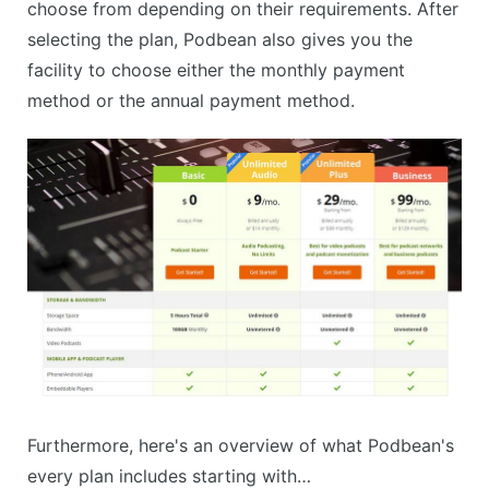
choose from depending on their requirements. After
selecting the plan, Podbean also gives you the
facility to choose either the monthly payment
method or the annual payment method.
Furthermore, here's an overview of what Podbean's
every plan includes starting with…