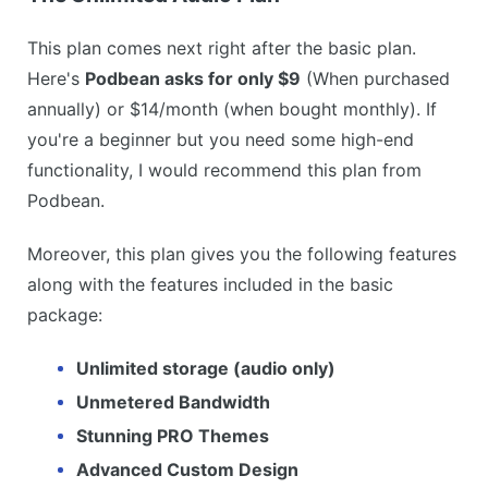
This plan comes next right after the basic plan.
Here's
Podbean asks for only $9
(When purchased
annually) or $14/month (when bought monthly). If
you're a beginner but you need some high-end
functionality, I would recommend this plan from
Podbean.
Moreover, this plan gives you the following features
along with the features included in the basic
package:
Unlimited storage (audio only)
Unmetered Bandwidth
Stunning PRO Themes
Advanced Custom Design