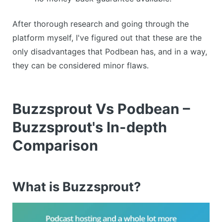
After thorough research and going through the
platform myself, I've figured out that these are the
only disadvantages that Podbean has, and in a way,
they can be considered minor flaws.
Buzzsprout Vs Podbean –
Buzzsprout's In-depth
Comparison
What is Buzzsprout?