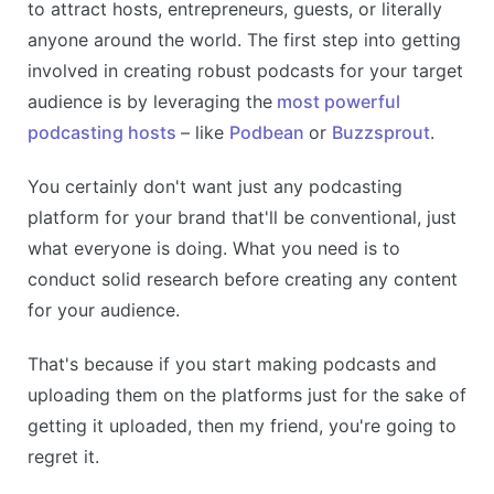
to attract hosts, entrepreneurs, guests, or literally
anyone around the world. The first step into getting
involved in creating robust podcasts for your target
audience is by leveraging the
most powerful
podcasting hosts
– like
Podbean
or
Buzzsprout
.
You certainly don't want just any podcasting
platform for your brand that'll be conventional, just
what everyone is doing. What you need is to
conduct solid research before creating any content
for your audience.
That's because if you start making podcasts and
uploading them on the platforms just for the sake of
getting it uploaded, then my friend, you're going to
regret it.