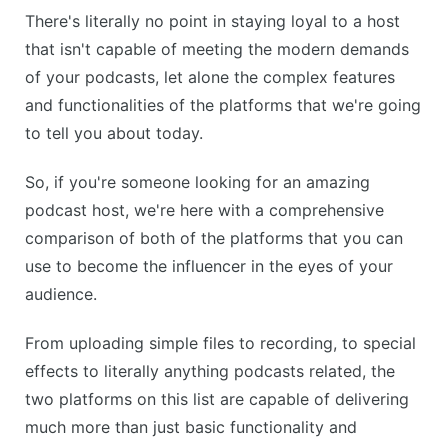
There's literally no point in staying loyal to a host
that isn't capable of meeting the modern demands
of your podcasts, let alone the complex features
and functionalities of the platforms that we're going
to tell you about today.
So, if you're someone looking for an amazing
podcast host, we're here with a comprehensive
comparison of both of the platforms that you can
use to become the influencer in the eyes of your
audience.
From uploading simple files to recording, to special
effects to literally anything podcasts related, the
two platforms on this list are capable of delivering
much more than just basic functionality and