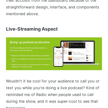
their account from the dashboard because of the
straightforward design, interface, and components
mentioned above.
Live-Streaming Aspect
Wouldn't it be cool for your audience to call you or
text you while you're doing a live podcast? Kind of
reminded me of Radio when people used to call
during the show, and it was super-cool to see that
happening.