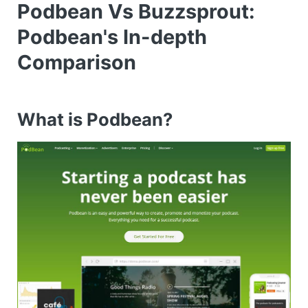
Podbean Vs Buzzsprout:
Podbean's In-depth
Comparison
What is Podbean?