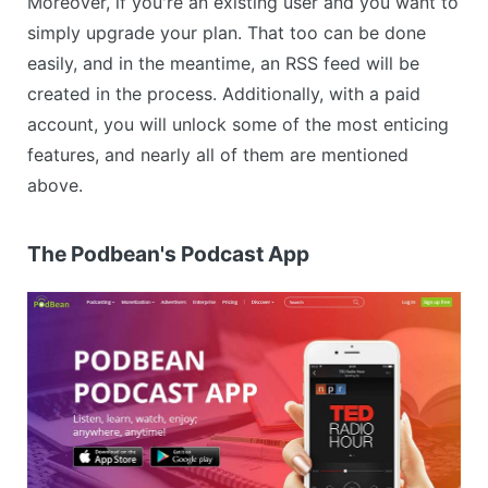
Moreover, if you're an existing user and you want to
simply upgrade your plan. That too can be done
easily, and in the meantime, an RSS feed will be
created in the process. Additionally, with a paid
account, you will unlock some of the most enticing
features, and nearly all of them are mentioned
above.
The Podbean's Podcast App