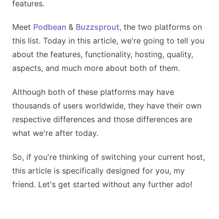
features.
Meet
Podbean
&
Buzzsprout
, the two platforms on
this list. Today in this article, we're going to tell you
about the features, functionality, hosting, quality,
aspects, and much more about both of them.
Although both of these platforms may have
thousands of users worldwide, they have their own
respective differences and those differences are
what we're after today.
So, if you're thinking of switching your current host,
this article is specifically designed for you, my
friend. Let's get started without any further ado!