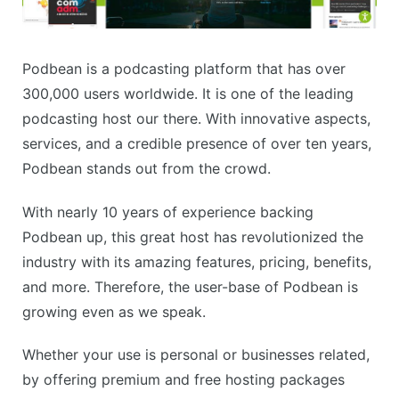
Podbean is a podcasting platform that has over
300,000 users worldwide. It is one of the leading
podcasting host our there. With innovative aspects,
services, and a credible presence of over ten years,
Podbean stands out from the crowd.
With nearly 10 years of experience backing
Podbean up, this great host has revolutionized the
industry with its amazing features, pricing, benefits,
and more. Therefore, the user-base of Podbean is
growing even as we speak.
Whether your use is personal or businesses related,
by offering premium and free hosting packages