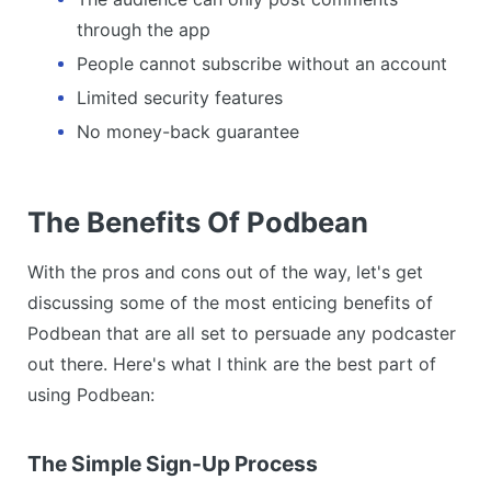
through the app
People cannot subscribe without an account
Limited security features
No money-back guarantee
The Benefits Of Podbean
With the pros and cons out of the way, let's get
discussing some of the most enticing benefits of
Podbean that are all set to persuade any podcaster
out there. Here's what I think are the best part of
using Podbean:
The Simple Sign-Up Process