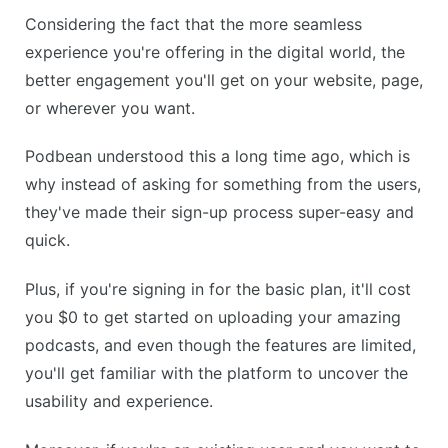
Considering the fact that the more seamless
experience you're offering in the digital world, the
better engagement you'll get on your website, page,
or wherever you want.
Podbean understood this a long time ago, which is
why instead of asking for something from the users,
they've made their sign-up process super-easy and
quick.
Plus, if you're signing in for the basic plan, it'll cost
you $0 to get started on uploading your amazing
podcasts, and even though the features are limited,
you'll get familiar with the platform to uncover the
usability and experience.