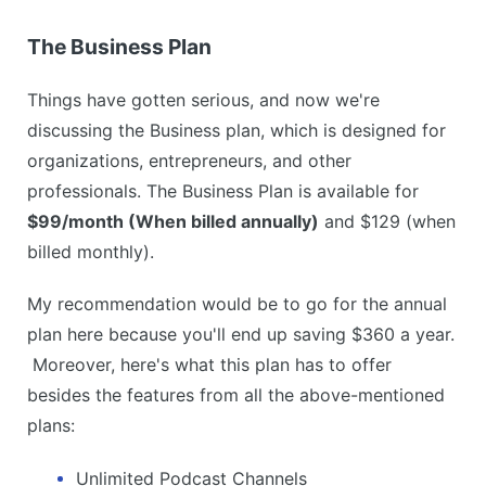
The Business Plan
Things have gotten serious, and now we're
discussing the Business plan, which is designed for
organizations, entrepreneurs, and other
professionals. The Business Plan is available for
$99/month (When billed annually)
and $129 (when
billed monthly).
My recommendation would be to go for the annual
plan here because you'll end up saving $360 a year.
Moreover, here's what this plan has to offer
besides the features from all the above-mentioned
plans:
Unlimited Podcast Channels