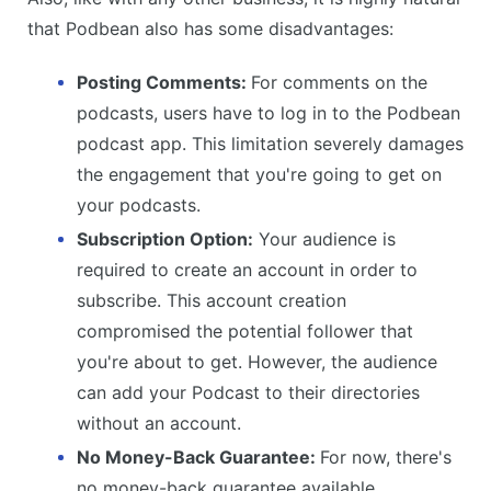
that Podbean also has some disadvantages:
Posting Comments:
For comments on the
podcasts, users have to log in to the Podbean
podcast app. This limitation severely damages
the engagement that you're going to get on
your podcasts.
Subscription Option:
Your audience is
required to create an account in order to
subscribe. This account creation
compromised the potential follower that
you're about to get. However, the audience
can add your Podcast to their directories
without an account.
No Money-Back Guarantee:
For now, there's
no money-back guarantee available.