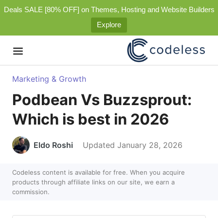
Deals SALE [80% OFF] on Themes, Hosting and Website Builders
Explore
Marketing & Growth
Podbean Vs Buzzsprout:
Which is best in 2026
Eldo Roshi
Updated January 28, 2026
Codeless content is available for free. When you acquire
products through affiliate links on our site, we earn a
commission.