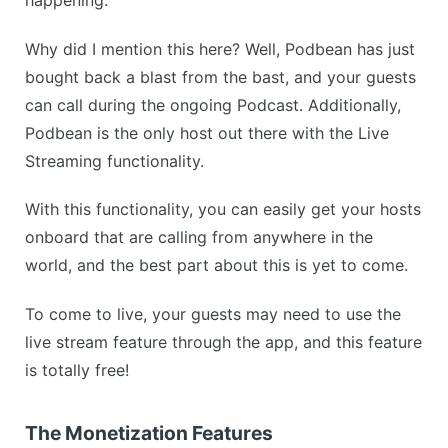
Why did I mention this here? Well, Podbean has just
bought back a blast from the bast, and your guests
can call during the ongoing Podcast. Additionally,
Podbean is the only host out there with the Live
Streaming functionality.
With this functionality, you can easily get your hosts
onboard that are calling from anywhere in the
world, and the best part about this is yet to come.
To come to live, your guests may need to use the
live stream feature through the app, and this feature
is totally free!
The Monetization Features