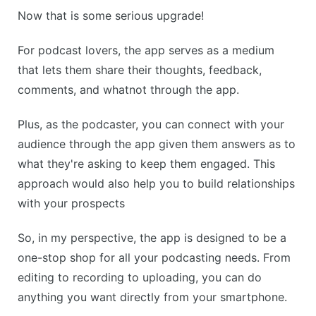
Now that is some serious upgrade!
For podcast lovers, the app serves as a medium
that lets them share their thoughts, feedback,
comments, and whatnot through the app.
Plus, as the podcaster, you can connect with your
audience through the app given them answers as to
what they're asking to keep them engaged. This
approach would also help you to build relationships
with your prospects
So, in my perspective, the app is designed to be a
one-stop shop for all your podcasting needs. From
editing to recording to uploading, you can do
anything you want directly from your smartphone.