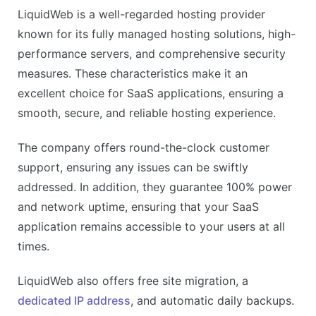
Dedicated IP address
LiquidWeb is a well-regarded hosting provider
Automatic daily backups
known for its fully managed hosting solutions, high-
CONS
performance servers, and comprehensive security
Higher pricing than competitors
measures. These characteristics make it an
No shared hosting plans
excellent choice for SaaS applications, ensuring a
smooth, secure, and reliable hosting experience.
The company offers round-the-clock customer
support, ensuring any issues can be swiftly
addressed. In addition, they guarantee 100% power
and network uptime, ensuring that your SaaS
application remains accessible to your users at all
times.
LiquidWeb also offers free site migration, a
dedicated IP address
, and automatic daily backups.