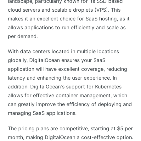
landscape, particularly known for its SSD based
CONS
cloud servers and scalable droplets (VPS). This
No live chat support
makes it an excellent choice for SaaS hosting, as it
Limited advanced features in basic plan
allows applications to run efficiently and scale as
per demand.
With data centers located in multiple locations
globally, DigitalOcean ensures your SaaS
application will have excellent coverage, reducing
latency and enhancing the user experience. In
addition, DigitalOcean's support for Kubernetes
allows for effective container management, which
can greatly improve the efficiency of deploying and
managing SaaS applications.
The pricing plans are competitive, starting at $5 per
month, making DigitalOcean a cost-effective option.