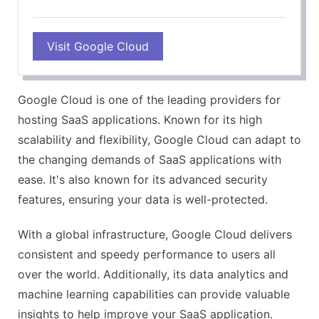
PROS
Visit Google Cloud
Live migration of virtual machines
Commitment to renewable energy
Superb network performance
Google Cloud is one of the leading providers for
Custom machine types
hosting SaaS applications. Known for its high
CONS
scalability and flexibility, Google Cloud can adapt to
Complex pricing structure
the changing demands of SaaS applications with
Steep learning curve
ease. It's also known for its advanced security
features, ensuring your data is well-protected.
With a global infrastructure, Google Cloud delivers
consistent and speedy performance to users all
over the world. Additionally, its data analytics and
machine learning capabilities can provide valuable
insights to help improve your SaaS application.