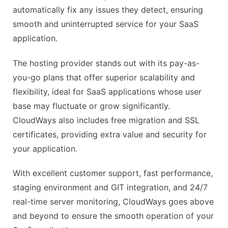
No email hosting
automatically fix any issues they detect, ensuring
Cost can add up with high traffic
smooth and uninterrupted service for your SaaS
application.
The hosting provider stands out with its pay-as-
you-go plans that offer superior scalability and
flexibility, ideal for SaaS applications whose user
base may fluctuate or grow significantly.
CloudWays also includes free migration and SSL
certificates, providing extra value and security for
your application.
With excellent customer support, fast performance,
staging environment and GIT integration, and 24/7
real-time server monitoring, CloudWays goes above
and beyond to ensure the smooth operation of your