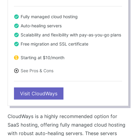
Fully managed cloud hosting
Auto-healing servers
Scalability and flexibility with pay-as-you-go plans
Free migration and SSL certificate
Starting at $10/month
See Pros & Cons
PROS
Visit CloudWays
Outstanding customer support
Fast performance and load times
Staging environment and GIT integration
CloudWays is a highly recommended option for
24/7 real-time server monitoring
SaaS hosting, offering fully managed cloud hosting
CONS
with robust auto-healing servers. These servers