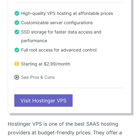
High-quality VPS hosting at affordable prices
Customizable server configurations
SSD storage for faster data access and
performance
Full root access for advanced control
Starting at $2.99/month
See Pros & Cons
PROS
Visit Hostinger VPS
Easy-to-use interface
Highly scalable
24/7 customer support
Hostinger VPS is one of the best SAAS hosting
30-day money-back guarantee
providers at budget-friendly prices. They offer a