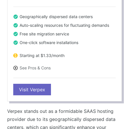
Geographically dispersed data centers
Auto-scaling resources for fluctuating demands
Free site migration service
One-click software installations
Starting at $1.33/month
See Pros & Cons
PROS
Visit Verpex
Excellent customer support
Highly secure infrastructure
99.9% uptime guarantee
Verpex stands out as a formidable SAAS hosting
30-day money-back guarantee
provider due to its geographically dispersed data
CONS
centers, which can significantly enhance your