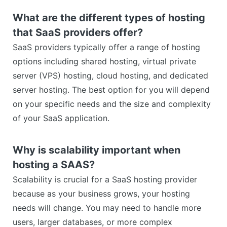
What are the different types of hosting
that SaaS providers offer?
SaaS providers typically offer a range of hosting
options including shared hosting, virtual private
server (VPS) hosting, cloud hosting, and dedicated
server hosting. The best option for you will depend
on your specific needs and the size and complexity
of your SaaS application.
Why is scalability important when
hosting a SAAS?
Scalability is crucial for a SaaS hosting provider
because as your business grows, your hosting
needs will change. You may need to handle more
users, larger databases, or more complex