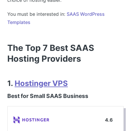
You must be interested in:
SAAS WordPress
Templates
The Top 7 Best SAAS
Hosting Providers
1.
Hostinger VPS
Best for Small SAAS Business
4.6