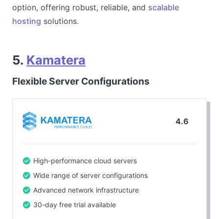
option, offering robust, reliable, and
scalable
hosting
solutions.
5.
Kamatera
Flexible Server Configurations
4.6
High-performance cloud servers
Wide range of server configurations
Advanced network infrastructure
30-day free trial available