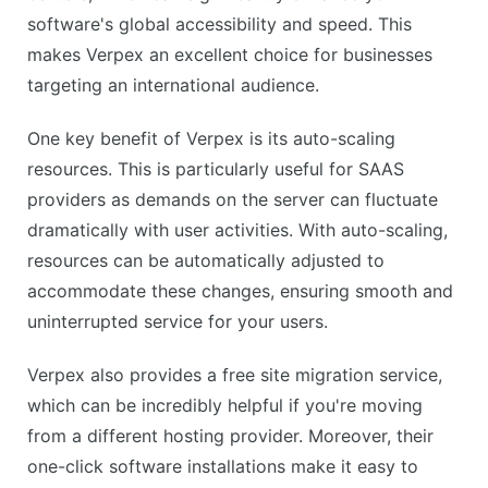
Additional cost for some premium features
software's global accessibility and speed. This
Basic plan has limited storage
makes Verpex an excellent choice for businesses
targeting an international audience.
One key benefit of Verpex is its auto-scaling
resources. This is particularly useful for SAAS
providers as demands on the server can fluctuate
dramatically with user activities. With auto-scaling,
resources can be automatically adjusted to
accommodate these changes, ensuring smooth and
uninterrupted service for your users.
Verpex also provides a free site migration service,
which can be incredibly helpful if you're moving
from a different hosting provider. Moreover, their
one-click software installations make it easy to