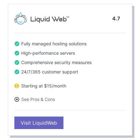
4.7
Fully managed hosting solutions
High-performance servers
Comprehensive security measures
24/7/365 customer support
Starting at $15/month
See Pros & Cons
PROS
Visit LiquidWeb
100% power and network uptime guarantee
Free site migration