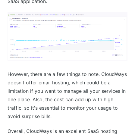
SaaS application.
However, there are a few things to note. CloudWays
doesn't offer email hosting, which could be a
limitation if you want to manage all your services in
one place. Also, the cost can add up with high
traffic, so it's essential to monitor your usage to
avoid surprise bills.
Overall, CloudWays is an excellent SaaS hosting