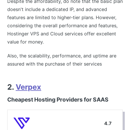
Despite the affordability, do note that the basic plan
doesn't include a dedicated IP, and advanced
features are limited to higher-tier plans. However,
considering the overall performance and features,
Hostinger VPS and Cloud services offer excellent
value for money.
Also, the scalability, performance, and uptime are
assured with the purchase of their services
2.
Verpex
Cheapest Hosting Providers for SAAS
4.7