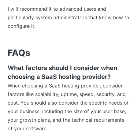
I will recommend it to advanced users and
particularly system administrators that know how to
configure it.
FAQs
What factors should I consider when
choosing a SaaS hosting provider?
When choosing a SaaS hosting provider, consider
factors like scalability, uptime, speed, security, and
cost. You should also consider the specific needs of
your business, including the size of your user base,
your growth plans, and the technical requirements
of your software.