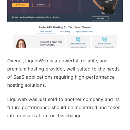
Overall, LiquidWeb is a powerful, reliable, and
premium hosting provider, well-suited to the needs
of SaaS applications requiring high-performance
hosting solutions.
Liquiweb was just sold to another company and its
future performance should be monitored and taken
into consideration for this change.