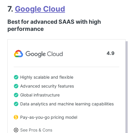
7.
Google Cloud
Best for advanced SAAS with high
performance
4.9
Highly scalable and flexible
Advanced security features
Global infrastructure
Data analytics and machine learning capabilities
Pay-as-you-go pricing model
See Pros & Cons