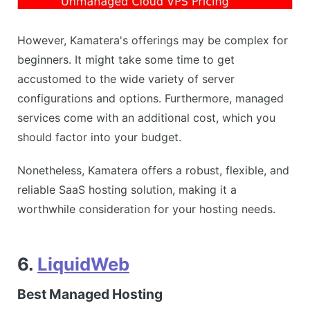
However, Kamatera's offerings may be complex for
beginners. It might take some time to get
accustomed to the wide variety of server
configurations and options. Furthermore, managed
services come with an additional cost, which you
should factor into your budget.
Nonetheless, Kamatera offers a robust, flexible, and
reliable SaaS hosting solution, making it a
worthwhile consideration for your hosting needs.
6.
LiquidWeb
Best Managed Hosting