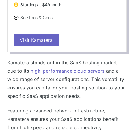
Starting at $4/month
See Pros & Cons
PROS
Visit Kamatera
Customizable and scalable solutions
Instant deployment of servers
24/7 customer service
Kamatera stands out in the SaaS hosting market
Billed per hour usage
due to its
high-performance cloud servers
and a
CONS
wide range of server configurations. This versatility
Can be complex for beginners
ensures you can tailor your hosting solution to your
Additional cost for managed services
specific SaaS application needs.
Featuring advanced network infrastructure,
Kamatera ensures your SaaS applications benefit
from high speed and reliable connectivity.