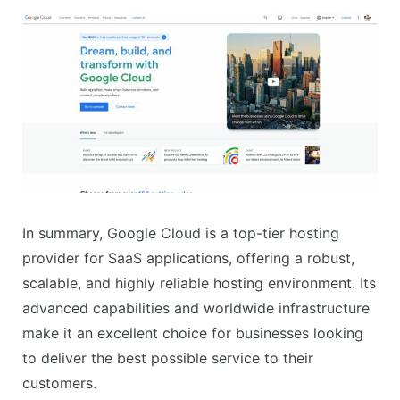
In summary, Google Cloud is a top-tier hosting
provider for SaaS applications, offering a robust,
scalable, and highly reliable hosting environment. Its
advanced capabilities and worldwide infrastructure
make it an excellent choice for businesses looking
to deliver the best possible service to their
customers.