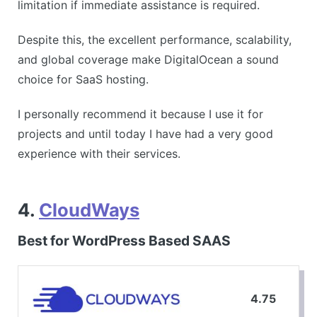
limitation if immediate assistance is required.
Despite this, the excellent performance, scalability,
and global coverage make DigitalOcean a sound
choice for SaaS hosting.
I personally recommend it because I use it for
projects and until today I have had a very good
experience with their services.
4.
CloudWays
Best for WordPress Based SAAS
4.75