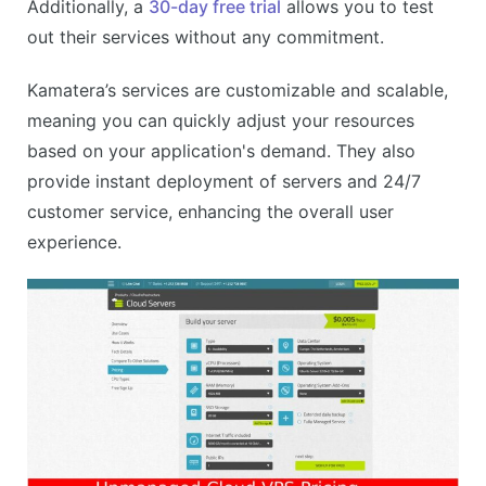
Additionally, a
30-day free trial
allows you to test
out their services without any commitment.
Kamatera’s services are customizable and scalable,
meaning you can quickly adjust your resources
based on your application's demand. They also
provide instant deployment of servers and 24/7
customer service, enhancing the overall user
experience.