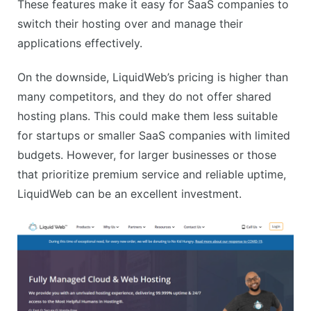
These features make it easy for SaaS companies to
switch their hosting over and manage their
applications effectively.
On the downside, LiquidWeb’s pricing is higher than
many competitors, and they do not offer shared
hosting plans. This could make them less suitable
for startups or smaller SaaS companies with limited
budgets. However, for larger businesses or those
that prioritize premium service and reliable uptime,
LiquidWeb can be an excellent investment.