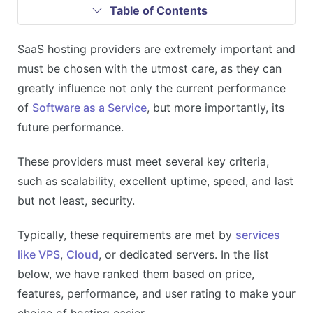
Table of Contents
SaaS hosting providers are extremely important and
must be chosen with the utmost care, as they can
greatly influence not only the current performance
of
Software as a Service
, but more importantly, its
future performance.
These providers must meet several key criteria,
such as scalability, excellent uptime, speed, and last
but not least, security.
Typically, these requirements are met by
services
like VPS
,
Cloud
, or dedicated servers. In the list
below, we have ranked them based on price,
features, performance, and user rating to make your
choice of hosting easier.