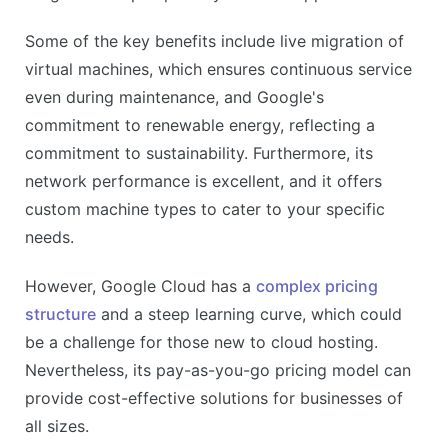
Some of the key benefits include live migration of
virtual machines, which ensures continuous service
even during maintenance, and Google's
commitment to renewable energy, reflecting a
commitment to sustainability. Furthermore, its
network performance is excellent, and it offers
custom machine types to cater to your specific
needs.
However, Google Cloud has a
complex pricing
structure
and a steep learning curve, which could
be a challenge for those new to cloud hosting.
Nevertheless, its pay-as-you-go pricing model can
provide cost-effective solutions for businesses of
all sizes.