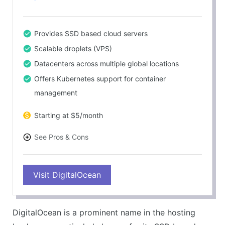
Provides SSD based cloud servers
Scalable droplets (VPS)
Datacenters across multiple global locations
Offers Kubernetes support for container
management
Starting at $5/month
See Pros & Cons
PROS
Visit DigitalOcean
Competitive pricing
Excellent performance and speed
Simple and intuitive interface
DigitalOcean is a prominent name in the hosting
Rich ecosystem of tutorials and guides