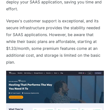
deploy your SAAS application, saving you time and
effort.
Verpex's customer support is exceptional, and its
secure infrastructure provides the stability needed
for SAAS applications. However, be aware that
while their basic plans are affordable, starting at
$1.33/month, some premium features come at an
additional cost, and storage is limited on the basic
plan.