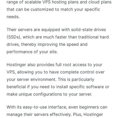
CONS
range of scalable VPS hosting plans and cloud plans
No dedicated IP with the basic plan
that can be customized to match your specific
Limited advanced features in lower-tier plans
needs.
Their servers are equipped with solid-state drives
(SSDs), which are much faster than traditional hard
drives, thereby improving the speed and
performance of your site.
Hostinger also provides full root access to your
VPS, allowing you to have complete control over
your server environment. This is particularly
beneficial if you need to install specific software or
make unique configurations to your server.
With its easy-to-use interface, even beginners can
manage their servers effectively. Plus, Hostinger