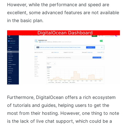
However, while the performance and speed are
excellent, some advanced features are not available
in the basic plan.
Furthermore, DigitalOcean offers a rich ecosystem
of tutorials and guides, helping users to get the
most from their hosting. However, one thing to note
is the lack of live chat support, which could be a