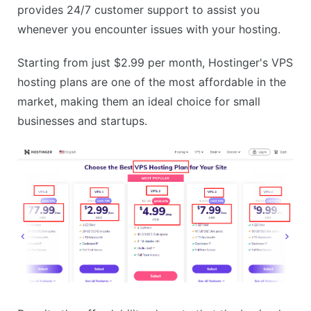
provides 24/7 customer support to assist you
whenever you encounter issues with your hosting.
Starting from just $2.99 per month, Hostinger's VPS
hosting plans are one of the most affordable in the
market, making them an ideal choice for small
businesses and startups.