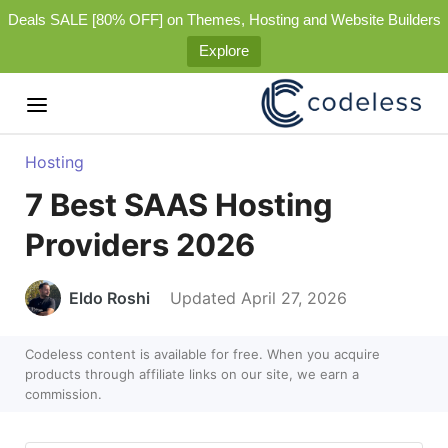
Deals SALE [80% OFF] on Themes, Hosting and Website Builders
Explore
Hosting
7 Best SAAS Hosting
Providers 2026
Eldo Roshi
Updated April 27, 2026
Codeless content is available for free. When you acquire
products through affiliate links on our site, we earn a
commission.