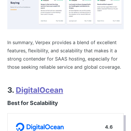
In summary, Verpex provides a blend of excellent
features, flexibility, and scalability that makes it a
strong contender for SAAS hosting, especially for
those seeking reliable service and global coverage.
3.
DigitalOcean
Best for Scalability
4.6