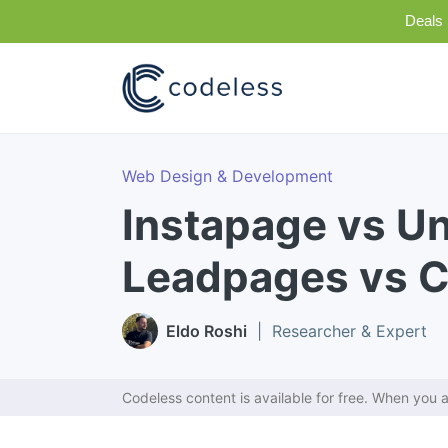
Deals 
Web Design & Development
Instapage vs U
Leadpages vs C
Eldo Roshi
| Researcher & Expert
Codeless content is available for free. When you a