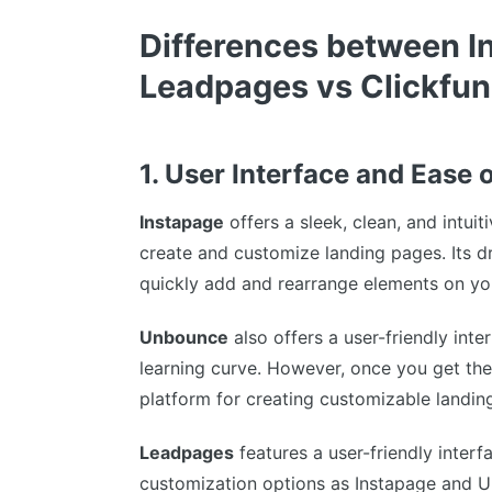
Differences between I
Leadpages vs Clickfun
1. User Interface and Ease 
Instapage
offers a sleek, clean, and intuit
create and customize landing pages. Its 
quickly add and rearrange elements on y
Unbounce
also offers a user-friendly inte
learning curve. However, once you get th
platform for creating customizable landin
Leadpages
features a user-friendly interf
customization options as Instapage and 