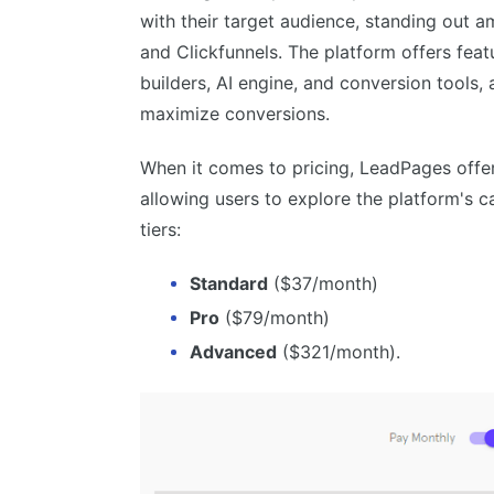
Split testing functionality
with their target audience, standing out 
Efficient support system
and Clickfunnels. The platform offers fea
builders, AI engine, and conversion tools,
maximize conversions.
When it comes to pricing, LeadPages offe
allowing users to explore the platform's cap
tiers:
Standard
($37/month)
Pro
($79/month)
Advanced
($321/month).