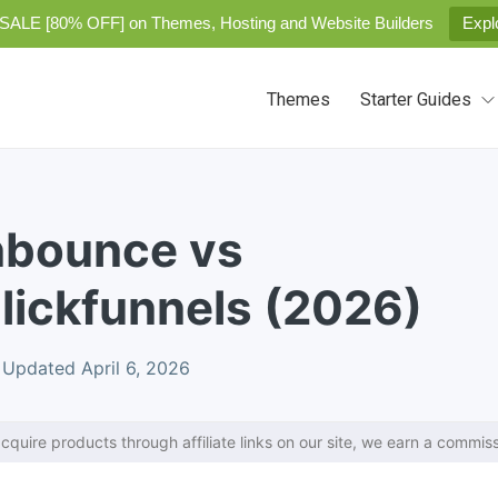
SALE [80% OFF] on Themes, Hosting and Website Builders
Expl
Themes
Starter Guides
nbounce vs
lickfunnels (2026)
Updated April 6, 2026
cquire products through affiliate links on our site, we earn a commiss