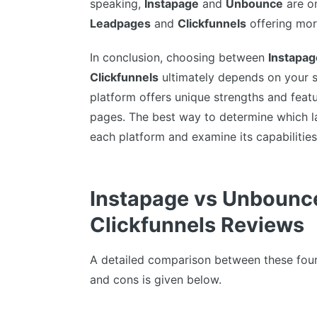
speaking,
Instapage
and
Unbounce
are on
Leadpages
and
Clickfunnels
offering mor
In conclusion, choosing between
Instapag
Clickfunnels
ultimately depends on your s
platform offers unique strengths and feat
pages. The best way to determine which lan
each platform and examine its capabilities
Instapage vs Unbounc
Clickfunnels Reviews
A detailed comparison between these four 
and cons is given below.