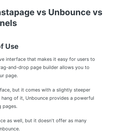
nstapage vs Unbounce vs
nels
of Use
ive interface that makes it easy for users to
drag-and-drop page builder allows you to
our page.
rface, but it comes with a slightly steeper
e hang of it, Unbounce provides a powerful
g pages.
ace as well, but it doesn't offer as many
Unbounce.