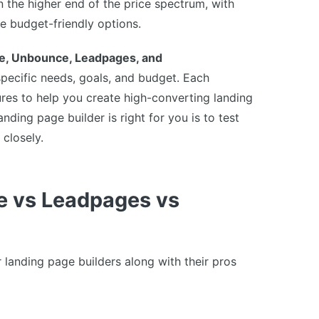
 the higher end of the price spectrum, with
e budget-friendly options.
e, Unbounce, Leadpages, and
pecific needs, goals, and budget. Each
ures to help you create high-converting landing
ding page builder is right for you is to test
 closely.
e vs Leadpages vs
landing page builders along with their pros