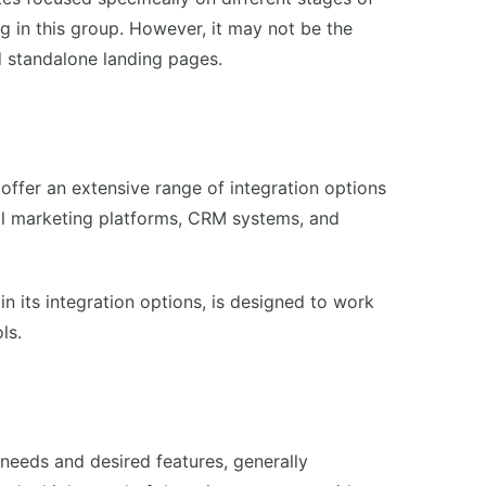
ng in this group. However, it may not be the
ld standalone landing pages.
 offer an extensive range of integration options
il marketing platforms, CRM systems, and
in its integration options, is designed to work
ls.
needs and desired features, generally