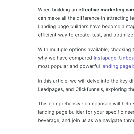
When building an
effective marketing ca
can make all the difference in attracting 
Landing page builders have become a stapl
efficient way to create, test, and optimi
With multiple options available, choosing 
why we have compared
Instapage
,
Unbou
most popular and powerful
landing page 
In this article, we will delve into the ke
Leadpages, and Clickfunnels, exploring th
This comprehensive comparison will help 
landing page builder for your specific nee
beverage, and join us as we navigate thro