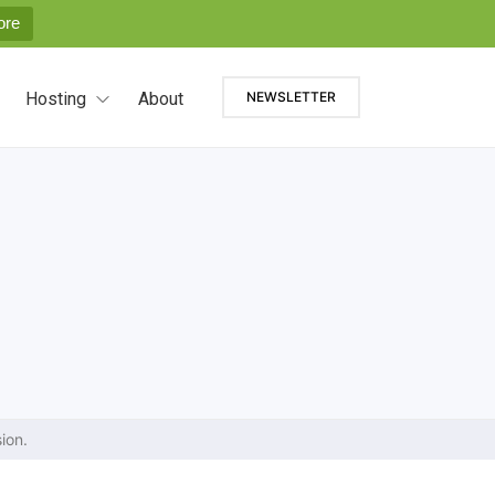
ore
Hosting
About
NEWSLETTER
ion.