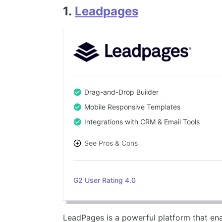
1.
Leadpages
Drag-and-Drop Builder
Mobile Responsive Templates
Integrations with CRM & Email Tools
See Pros & Cons
PROS
G2 User Rating 4.0
Intuitive drag-and-drop editor
Wide range of responsive templates
Easy integration with email and CRM tools
LeadPages is a powerful platform that en