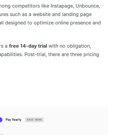
among competitors like Instapage, Unbounce,
tures such as a website and landing page
 all designed to optimize online presence and
rs a
free 14-day trial
with no obligation,
abilities. Post-trial, there are three pricing