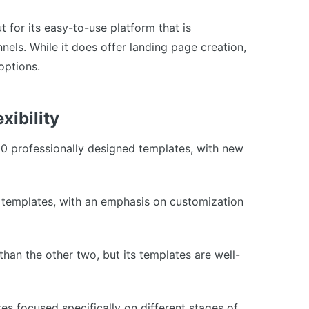
t for its easy-to-use platform that is
nnels. While it does offer landing page creation,
 options.
xibility
00 professionally designed templates, with new
f templates, with an emphasis on customization
han the other two, but its templates are well-
es focused specifically on different stages of