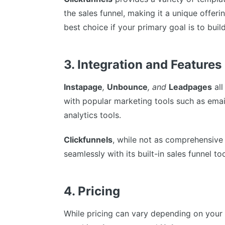
the sales funnel, making it a unique offeri
best choice if your primary goal is to bui
3. Integration and Features
Instapage
,
Unbounce
, and
Leadpages
all
with popular marketing tools such as ema
analytics tools.
Clickfunnels
, while not as comprehensive 
seamlessly with its built-in sales funnel too
4. Pricing
While pricing can vary depending on your 