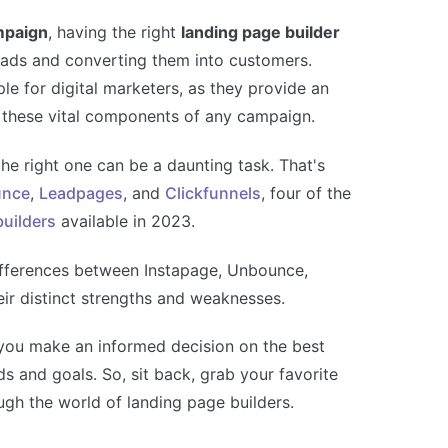
mpaign
, having the right
landing page builder
leads and converting them into customers.
e for digital marketers, as they provide an
ze these vital components of any campaign.
the right one can be a daunting task. That's
nce
,
Leadpages
, and
Clickfunnels
, four of the
builders
available in 2023.
y differences between Instapage, Unbounce,
eir distinct strengths and weaknesses.
you make an informed decision on the best
ds and goals. So, sit back, grab your favorite
ugh the world of landing page builders.