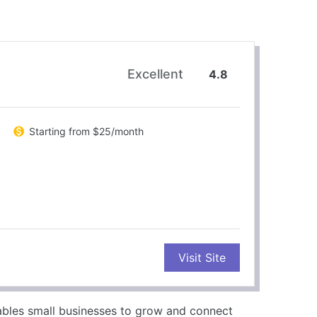
Excellent
4.8
Starting from $25/month
CONS
Visit Site
Higher pricing than competitors
Limited customization options
No free plan available
ables small businesses to grow and connect