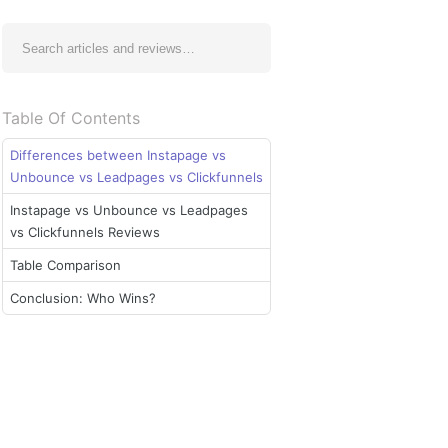
Table Of Contents
Differences between Instapage vs
Unbounce vs Leadpages vs Clickfunnels
Instapage vs Unbounce vs Leadpages
vs Clickfunnels Reviews
Table Comparison
Conclusion: Who Wins?