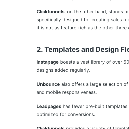
Clickfunnels
, on the other hand, stands ou
specifically designed for creating sales fu
it is not as feature-rich as the other three
2. Templates and Design Fle
Instapage
boasts a vast library of over 5
designs added regularly.
Unbounce
also offers a large selection o
and mobile responsiveness.
Leadpages
has fewer pre-built templates t
optimized for conversions.
Clickfunnels
provides a variety of templat