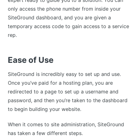
only access the phone number from inside your
SiteGround dashboard, and you are given a
temporary access code to gain access to a service
rep.
Ease of Use
SiteGround is incredibly easy to set up and use.
Once you’ve paid for a hosting plan, you are
redirected to a page to set up a username and
password, and then you’re taken to the dashboard
to begin building your website.
When it comes to site administration, SiteGround
has taken a few different steps.