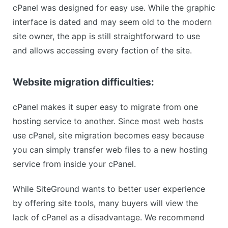
cPanel was designed for easy use. While the graphic
interface is dated and may seem old to the modern
site owner, the app is still straightforward to use
and allows accessing every faction of the site.
Website migration difficulties:
cPanel makes it super easy to migrate from one
hosting service to another. Since most web hosts
use cPanel, site migration becomes easy because
you can simply transfer web files to a new hosting
service from inside your cPanel.
While SiteGround wants to better user experience
by offering site tools, many buyers will view the
lack of cPanel as a disadvantage. We recommend