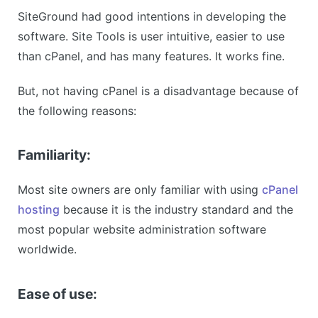
SiteGround had good intentions in developing the
software. Site Tools is user intuitive, easier to use
than cPanel, and has many features. It works fine.
But, not having cPanel is a disadvantage because of
the following reasons:
Familiarity:
Most site owners are only familiar with using
cPanel
hosting
because it is the industry standard and the
most popular website administration software
worldwide.
Ease of use: