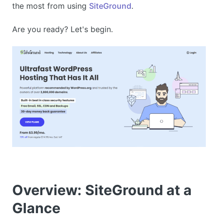
the most from using
SiteGround
.
Are you ready? Let's begin.
Overview: SiteGround at a
Glance