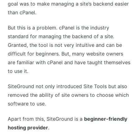
goal was to make managing a site’s backend easier
than cPanel.
But this is a problem. cPanel is the industry
standard for managing the backend of a site.
Granted, the tool is not very intuitive and can be
difficult for beginners. But, many website owners
are familiar with cPanel and have taught themselves
to use it.
SiteGround not only introduced Site Tools but also
removed the ability of site owners to choose which
software to use.
Apart from this, SiteGround is a
beginner-friendly
hosting provider
.