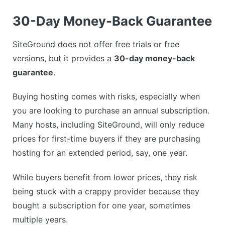
30-Day Money-Back Guarantee
SiteGround does not offer free trials or free
versions, but it provides a
30-day money-back
guarantee
.
Buying hosting comes with risks, especially when
you are looking to purchase an annual subscription.
Many hosts, including SiteGround, will only reduce
prices for first-time buyers if they are purchasing
hosting for an extended period, say, one year.
While buyers benefit from lower prices, they risk
being stuck with a crappy provider because they
bought a subscription for one year, sometimes
multiple years.