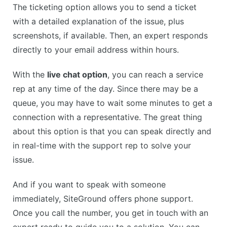
The ticketing option allows you to send a ticket
with a detailed explanation of the issue, plus
screenshots, if available. Then, an expert responds
directly to your email address within hours.
With the
live chat option
, you can reach a service
rep at any time of the day. Since there may be a
queue, you may have to wait some minutes to get a
connection with a representative. The great thing
about this option is that you can speak directly and
in real-time with the support rep to solve your
issue.
And if you want to speak with someone
immediately, SiteGround offers phone support.
Once you call the number, you get in touch with an
expert ready to guide you to a solution. You can