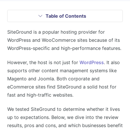
Table of Contents
SiteGround is a popular hosting provider for
WordPress and WooCommerce sites because of its
WordPress-specific and high-performance features.
However, the host is not just for
WordPress
. It also
supports other content management systems like
Magento and Joomla. Both corporate and
eCommerce sites find SiteGround a solid host for
fast and high-traffic websites.
We tested SiteGround to determine whether it lives
up to expectations. Below, we dive into the review
results, pros and cons, and which businesses benefit