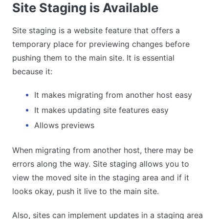
Site Staging is Available
Site staging is a website feature that offers a
temporary place for previewing changes before
pushing them to the main site. It is essential
because it:
It makes migrating from another host easy
It makes updating site features easy
Allows previews
When migrating from another host, there may be
errors along the way. Site staging allows you to
view the moved site in the staging area and if it
looks okay, push it live to the main site.
Also, sites can implement updates in a staging area