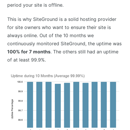
period your site is offline.
This is why SiteGround is a solid hosting provider
for site owners who want to ensure their site is
always online. Out of the 10 months we
continuously monitored SiteGround, the uptime was
100% for 7 months
. The others still had an uptime
of at least 99.9%.