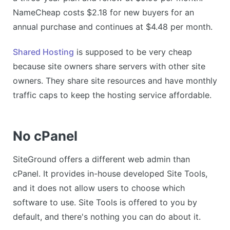
NameCheap costs $2.18 for new buyers for an
annual purchase and continues at $4.48 per month.
Shared Hosting
is supposed to be very cheap
because site owners share servers with other site
owners. They share site resources and have monthly
traffic caps to keep the hosting service affordable.
No cPanel
SiteGround offers a different web admin than
cPanel. It provides in-house developed Site Tools,
and it does not allow users to choose which
software to use. Site Tools is offered to you by
default, and there's nothing you can do about it.