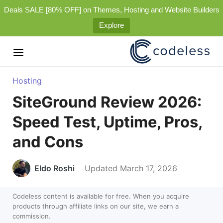
Deals SALE [80% OFF] on Themes, Hosting and Website Builders
Explore
Hosting
SiteGround Review 2026:
Speed Test, Uptime, Pros,
and Cons
Eldo Roshi
Updated March 17, 2026
Codeless content is available for free. When you acquire
products through affiliate links on our site, we earn a
commission.