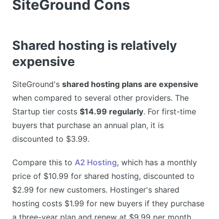
SiteGround Cons
Shared hosting is relatively
expensive
SiteGround's
shared hosting plans are expensive
when compared to several other providers. The
Startup tier costs
$14.99 regularly
. For first-time
buyers that purchase an annual plan, it is
discounted to $3.99.
Compare this to
A2 Hosting
, which has a monthly
price of $10.99 for shared hosting, discounted to
$2.99 for new customers. Hostinger's shared
hosting costs $1.99 for new buyers if they purchase
a three-year plan and renew at $9.99 per month.