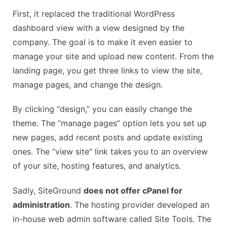
First, it replaced the traditional WordPress
dashboard view with a view designed by the
company. The goal is to make it even easier to
manage your site and upload new content. From the
landing page, you get three links to view the site,
manage pages, and change the design.
By clicking “design,” you can easily change the
theme. The “manage pages” option lets you set up
new pages, add recent posts and update existing
ones. The “view site” link takes you to an overview
of your site, hosting features, and analytics.
Sadly, SiteGround
does not offer cPanel for
administration
. The hosting provider developed an
in-house web admin software called Site Tools. The