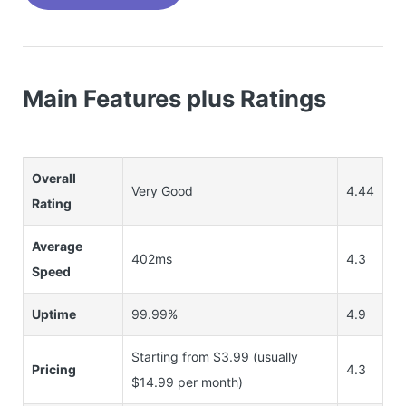
Main Features plus Ratings
Overall
Very Good
4.44
Rating
Average
402ms
4.3
Speed
Uptime
99.99%
4.9
Starting from $3.99 (usually
Pricing
4.3
$14.99 per month)