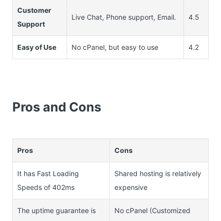
Customer
Live Chat, Phone support, Email.
4.5
Support
Easy of Use
No cPanel, but easy to use
4.2
Pros and Cons
Pros
Cons
It has Fast Loading
Shared hosting is relatively
Speeds of 402ms
expensive
The uptime guarantee is
No cPanel (Customized