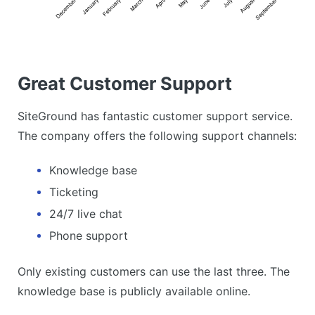
Great Customer Support
SiteGround has fantastic customer support service.
The company offers the following support channels:
Knowledge base
Ticketing
24/7 live chat
Phone support
Only existing customers can use the last three. The
knowledge base is publicly available online.