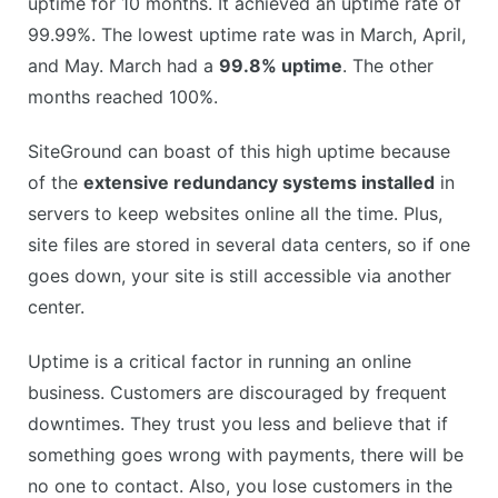
uptime for 10 months. It achieved an uptime rate of
99.99%. The lowest uptime rate was in March, April,
and May. March had a
99.8% uptime
. The other
months reached 100%.
SiteGround can boast of this high uptime because
of the
extensive redundancy systems installed
in
servers to keep websites online all the time. Plus,
site files are stored in several data centers, so if one
goes down, your site is still accessible via another
center.
Uptime is a critical factor in running an online
business. Customers are discouraged by frequent
downtimes. They trust you less and believe that if
something goes wrong with payments, there will be
no one to contact. Also, you lose customers in the