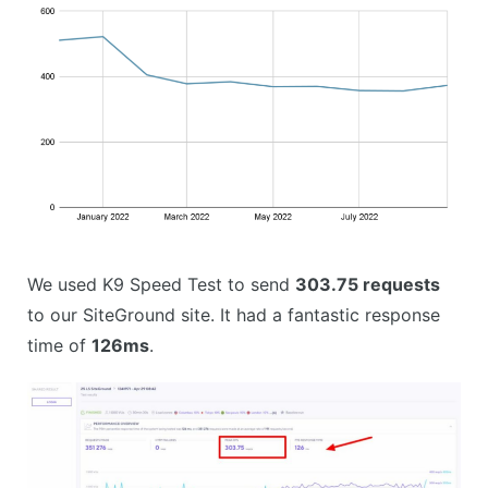
We used K9 Speed Test to send
303.75 requests
to our SiteGround site. It had a fantastic response
time of
126ms
.