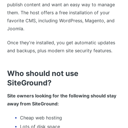
publish content and want an easy way to manage
them. The host offers a free installation of your
favorite CMS, including WordPress, Magento, and
Joomla.
Once they're installed, you get automatic updates
and backups, plus modern site security features.
Who should not use
SiteGround?
Site owners looking for the following should stay
away from SiteGround:
Cheap web hosting
Lots of disk space