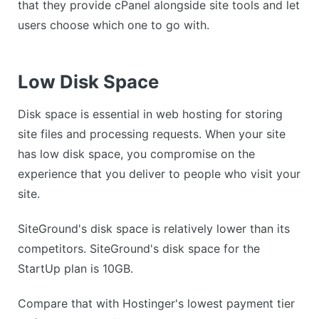
that they provide cPanel alongside site tools and let
users choose which one to go with.
Low Disk Space
Disk space is essential in web hosting for storing
site files and processing requests. When your site
has low disk space, you compromise on the
experience that you deliver to people who visit your
site.
SiteGround's disk space is relatively lower than its
competitors. SiteGround's disk space for the
StartUp plan is 10GB.
Compare that with Hostinger's lowest payment tier