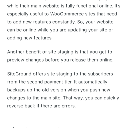
while their main website is fully functional online. It’s
especially useful to WooCommerce sites that need
to add new features constantly. So, your website
can be online while you are updating your site or
adding new features.
Another benefit of site staging is that you get to
preview changes before you release them online.
SiteGround offers site staging to the subscribers
from the second payment tier. It automatically
backups up the old version when you push new
changes to the main site. That way, you can quickly
reverse back if there are errors.