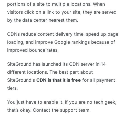
portions of a site to multiple locations. When
visitors click on a link to your site, they are served
by the data center nearest them.
CDNs reduce content delivery time, speed up page
loading, and improve Google rankings because of
improved bounce rates.
SiteGround has launched its CDN server in 14
different locations. The best part about
SiteGround's
CDN is that it is free
for all payment
tiers.
You just have to enable it. If you are no tech geek,
that’s okay. Contact the support team.