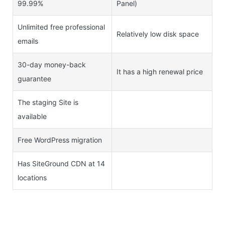
99.99%
Panel)
Unlimited free professional
Relatively low disk space
emails
30-day money-back
It has a high renewal price
guarantee
The staging Site is
available
Free WordPress migration
Has SiteGround CDN at 14
locations