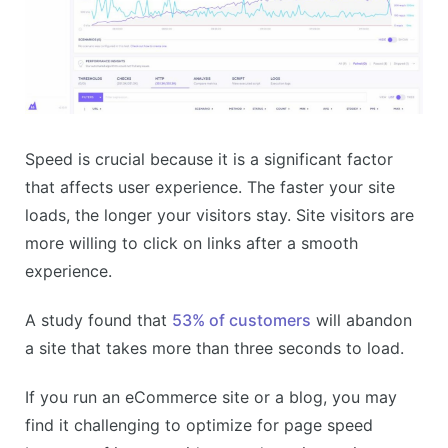
Speed is crucial because it is a significant factor
that affects user experience. The faster your site
loads, the longer your visitors stay. Site visitors are
more willing to click on links after a smooth
experience.
A study found that
53% of customers
will abandon
a site that takes more than three seconds to load.
If you run an eCommerce site or a blog, you may
find it challenging to optimize for page speed