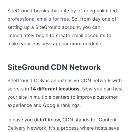
SiteGround breaks that rule by offering unlimited
professional emails for free
. So, from day one of
setting up a SiteGround account, you can
immediately begin to create email accounts to
make your business appear more credible.
SiteGround CDN Network
SiteGround CDN is an extensive CDN network with
servers in
14 different locations
. Now you can host
your site in multiple centers to improve customer
experience and Google rankings.
In case you didn’t know, CDN stands for Content
Delivery Network. It's a process where hosts save