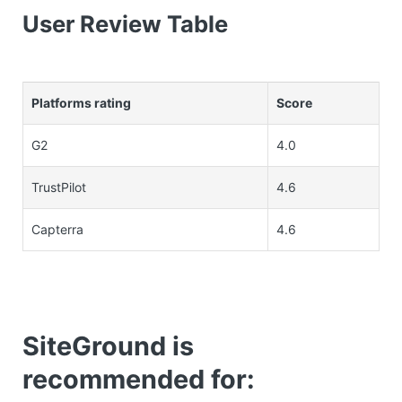
User Review Table
Platforms rating
Score
G2
4.0
TrustPilot
4.6
Capterra
4.6
SiteGround is
recommended for: