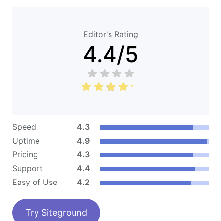
Editor's Rating
4.4
/
5
Speed
4.3
Uptime
4.9
Pricing
4.3
Support
4.4
Easy of Use
4.2
Try Siteground