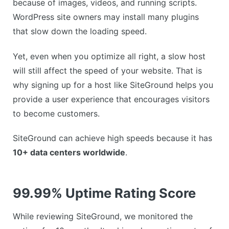
because of images, videos, and running scripts.
WordPress site owners may install many plugins
that slow down the loading speed.
Yet, even when you optimize all right, a slow host
will still affect the speed of your website. That is
why signing up for a host like SiteGround helps you
provide a user experience that encourages visitors
to become customers.
SiteGround can achieve high speeds because it has
10+ data centers worldwide
.
99.99% Uptime Rating Score
While reviewing SiteGround, we monitored the