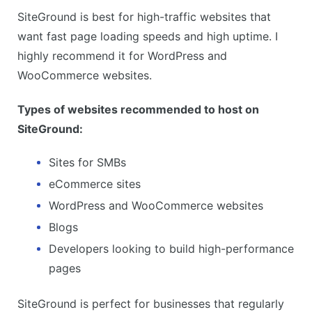
SiteGround is best for high-traffic websites that
want fast page loading speeds and high uptime. I
highly recommend it for WordPress and
WooCommerce websites.
Types of websites recommended to host on
SiteGround:
Sites for SMBs
eCommerce sites
WordPress and WooCommerce websites
Blogs
Developers looking to build high-performance
pages
SiteGround is perfect for businesses that regularly