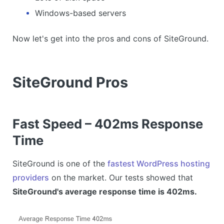
Windows-based servers
Now let's get into the pros and cons of SiteGround.
SiteGround Pros
Fast Speed – 402ms Response
Time
SiteGround is one of the
fastest WordPress hosting
providers
on the market. Our tests showed that
SiteGround's average response time is 402ms.