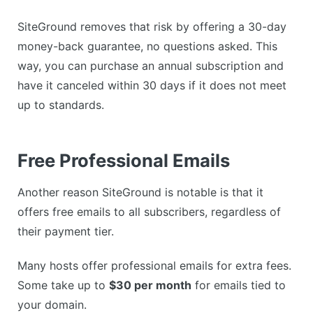
SiteGround removes that risk by offering a 30-day
money-back guarantee, no questions asked. This
way, you can purchase an annual subscription and
have it canceled within 30 days if it does not meet
up to standards.
Free Professional Emails
Another reason SiteGround is notable is that it
offers free emails to all subscribers, regardless of
their payment tier.
Many hosts offer professional emails for extra fees.
Some take up to
$30 per month
for emails tied to
your domain.