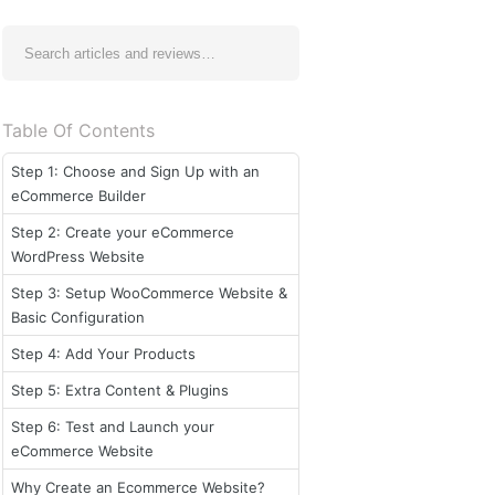
Table Of Contents
Step 1: Choose and Sign Up with an
eCommerce Builder
Step 2: Create your eCommerce
WordPress Website
Step 3: Setup WooCommerce Website &
Basic Configuration
Step 4: Add Your Products
Step 5: Extra Content & Plugins
Step 6: Test and Launch your
eCommerce Website
Why Create an Ecommerce Website?