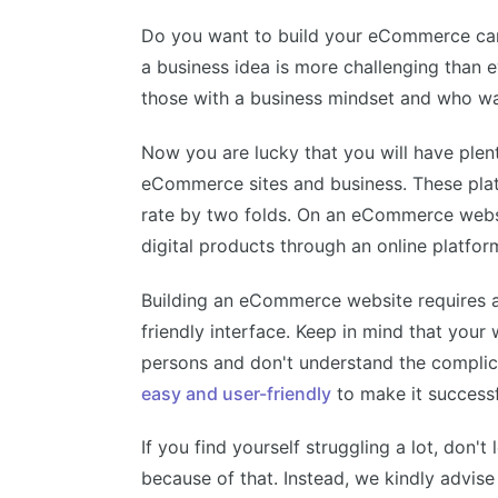
Do you want to build your eCommerce caree
a business idea is more challenging than 
those with a business mindset and who wan
Now you are lucky that you will have plen
eCommerce sites and business. These plat
rate by two folds. On an eCommerce websit
digital products through an online platfor
Building an eCommerce website requires a 
friendly interface. Keep in mind that your 
persons and don't understand the compli
easy and user-friendly
to make it successf
If you find yourself struggling a lot, don't
because of that. Instead, we kindly advise