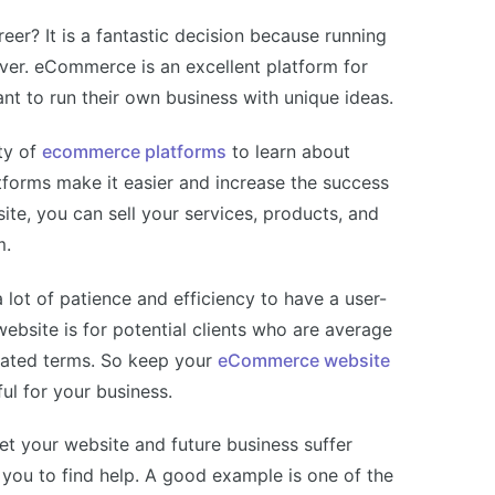
r? It is a fantastic decision because running
ever. eCommerce is an excellent platform for
t to run their own business with unique ideas.
ty of
ecommerce platforms
to learn about
forms make it easier and increase the success
e, you can sell your services, products, and
m.
lot of patience and efficiency to have a user-
website is for potential clients who are average
cated terms. So keep your
eCommerce website
ul for your business.
 let your website and future business suffer
 you to find help. A good example is one of the