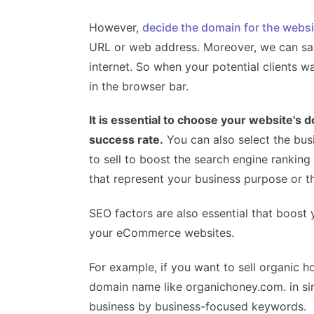
However,
decide the domain for the websi
URL or web address. Moreover, we can say
internet. So when your potential clients wa
in the browser bar.
It is essential to choose your website's
success rate.
You can also select the bu
to sell to boost the search engine ranking
that represent your business purpose or th
SEO factors are also essential that boost 
your eCommerce websites.
For example, if you want to sell organic ho
domain name like organichoney.com. in si
business by business-focused keywords.