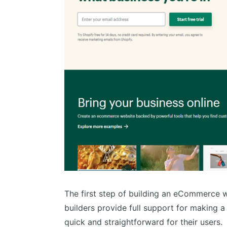
The first step of building an eCommerce w
builders provide full support for making 
quick and straightforward for their users.