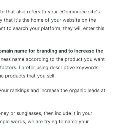
te
that also refers to your eCommerce site's
 that it's the home of your website on the
nt to search your platform, they will enter this
 domain name for branding and to increase the
siness name according to the product you want
 factors. I prefer using descriptive keywords
e products that you sell.
your rankings and increase the organic leads at
ney or sunglasses, then include it in your
mple words, we are trying to name your