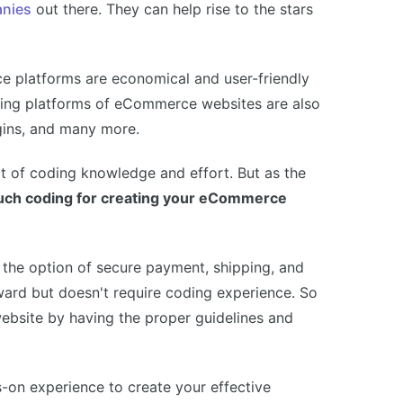
anies
out there. They can help rise to the stars
 platforms are economical and user-friendly
lding platforms of eCommerce websites are also
ugins, and many more.
ot of coding knowledge and effort. But as the
much coding for creating your eCommerce
the option of secure payment, shipping, and
ward but doesn't require coding experience. So
bsite by having the proper guidelines and
s-on experience to create your effective