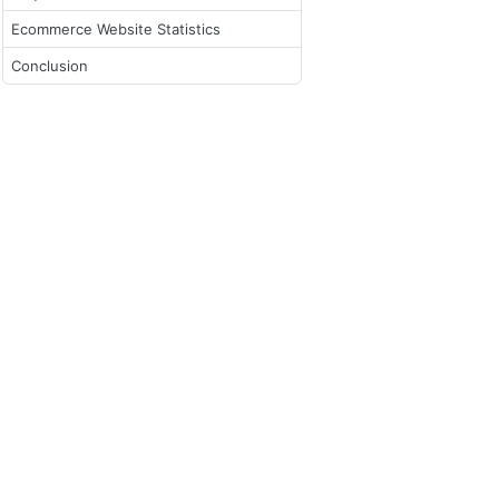
Ecommerce Website Statistics
Conclusion