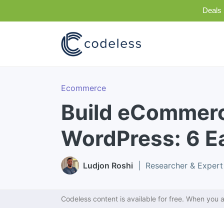
Deals 
Ecommerce
Build eCommerc
WordPress: 6 E
Ludjon Roshi
| Researcher & Expert
Codeless content is available for free. When you a