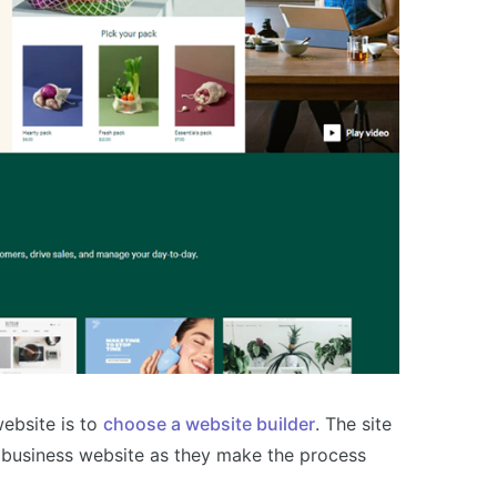
ebsite is to
choose a website builder
. The site
a business website as they make the process