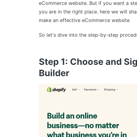
eCommerce website. But if you want a ste
you are in the right place. here we will sh
make an effective eCommerce website
So let's dive into the step-by-step proced
Step 1: Choose and S
Builder