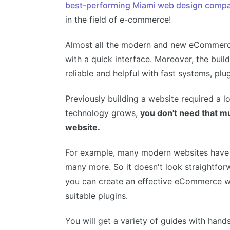
best-performing Miami web design comp
in the field of e-commerce!
Almost all the modern and new eCommerce
with a quick interface. Moreover, the bui
reliable and helpful with fast systems, pl
Previously building a website required a l
technology grows,
you don't need that 
website.
For example, many modern websites have 
many more. So it doesn't look straightfor
you can create an effective eCommerce we
suitable plugins.
You will get a variety of guides with hand