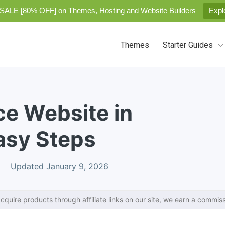
SALE [80% OFF] on Themes, Hosting and Website Builders
Expl
Themes
Starter Guides
e Website in
asy Steps
Updated January 9, 2026
cquire products through affiliate links on our site, we earn a commiss