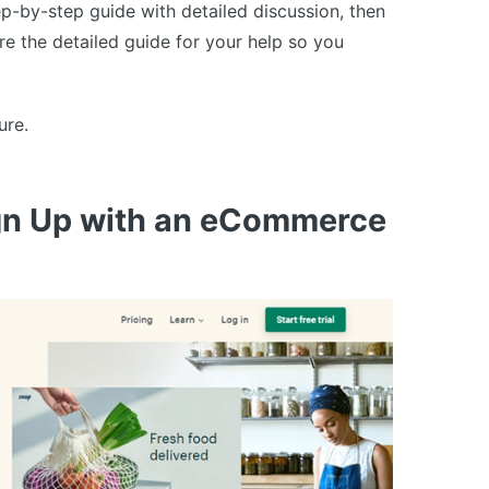
p-by-step guide with detailed discussion, then
are the detailed guide for your help so you
ure.
ign Up with an eCommerce