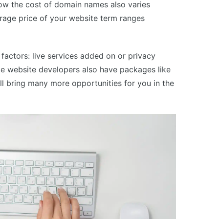
Now the cost of domain names also varies
rage price of your website term ranges
 factors: live services added on or privacy
 website developers also have packages like
ll bring many more opportunities for you in the