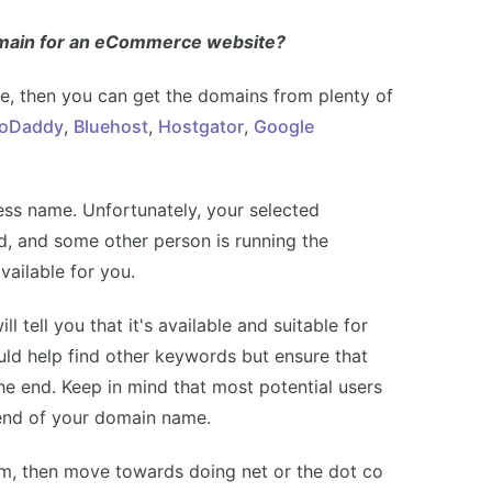
omain for an eCommerce website?
, then you can get the domains from plenty of
oDaddy
,
Bluehost
,
Hostgator
,
Google
ness name. Unfortunately, your selected
d, and some other person is running the
vailable for you.
l tell you that it's available and suitable for
d help find other keywords but ensure that
he end. Keep in mind that most potential users
 end of your domain name.
om, then move towards doing net or the dot co