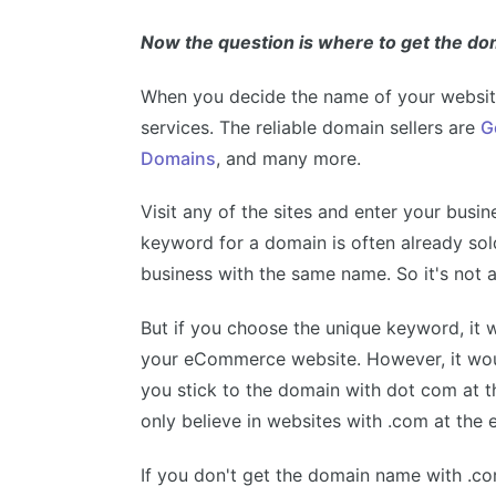
Now the question is where to get the d
When you decide the name of your website
services. The reliable domain sellers are
G
Domains
, and many more.
Visit any of the sites and enter your busi
keyword for a domain is often already sol
business with the same name. So it's not a
But if you choose the unique keyword, it wil
your eCommerce website. However, it woul
you stick to the domain with dot com at t
only believe in websites with .com at the
If you don't get the domain name with .c