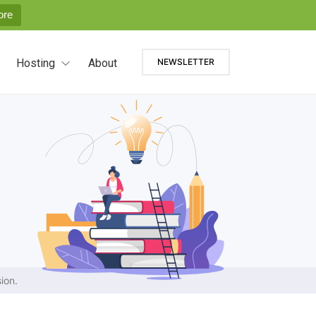
ore
Hosting
About
NEWSLETTER
ion.