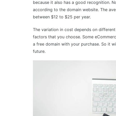
because it also has a good recognition. 
according to the domain website. The ave
between $12 to $25 per year.
The variation in cost depends on different
factors that you choose. Some eCommerce
a free domain with your purchase. So it wi
future.