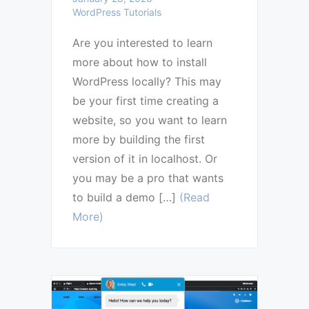
WordPress Tutorials
Are you interested to learn
more about how to install
WordPress locally? This may
be your first time creating a
website, so you want to learn
more by building the first
version of it in localhost. Or
you may be a pro that wants
to build a demo […]
(Read
More)