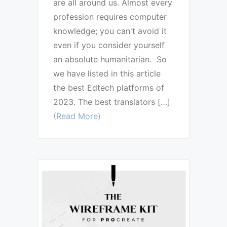
are all around us. Almost every
profession requires computer
knowledge; you can't avoid it
even if you consider yourself
an absolute humanitarian. So
we have listed in this article
the best Edtech platforms of
2023. The best translators […]
(Read More)