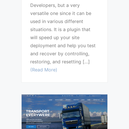
Developers, but a very
versatile one since it can be
used in various different
situations. It is a plugin that
will speed up your site
deployment and help you test
and recover by controlling,
restoring, and resetting […]
(Read More)