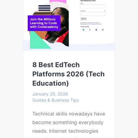
8 Best EdTech
Platforms 2026 (Tech
Education)
January 29, 2026
Guides & Business Tips
Technical skills nowadays have
become something everybody
needs. Internet technologies