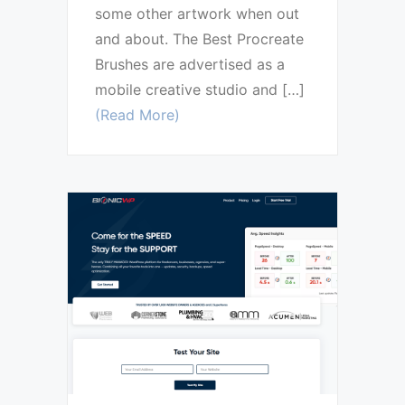
some other artwork when out
and about. The Best Procreate
Brushes are advertised as a
mobile creative studio and […]
(Read More)