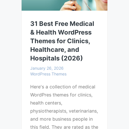
31 Best Free Medical
& Health WordPress
Themes for Clinics,
Healthcare, and
Hospitals (2026)
January 26, 2026
WordPress Themes
Here's a collection of medical
WordPres themes for clinics,
health centers,
physiotherapists, veterinarians,
and more business people in
this field. They are rated as the