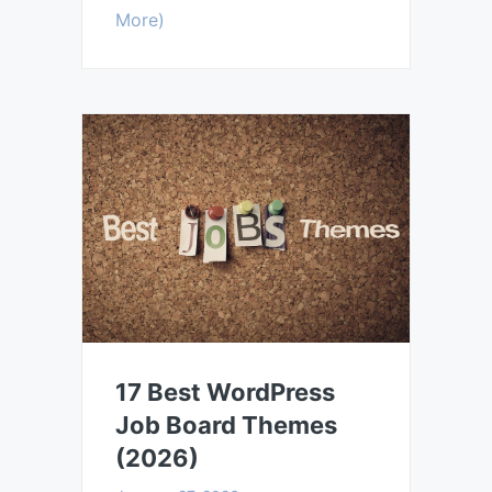
More)
17 Best WordPress
Job Board Themes
(2026)