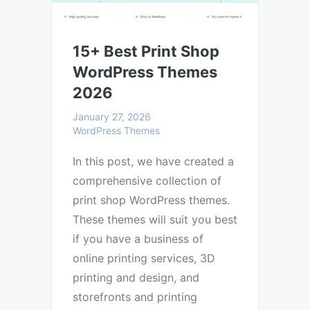
15+ Best Print Shop
WordPress Themes
2026
January 27, 2026
WordPress Themes
In this post, we have created a
comprehensive collection of
print shop WordPress themes.
These themes will suit you best
if you have a business of
online printing services, 3D
printing and design, and
storefronts and printing