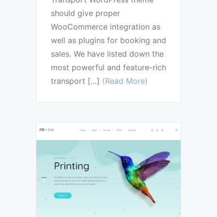
should give proper
WooCommerce integration as
well as plugins for booking and
sales. We have listed down the
most powerful and feature-rich
transport […]
(Read More)