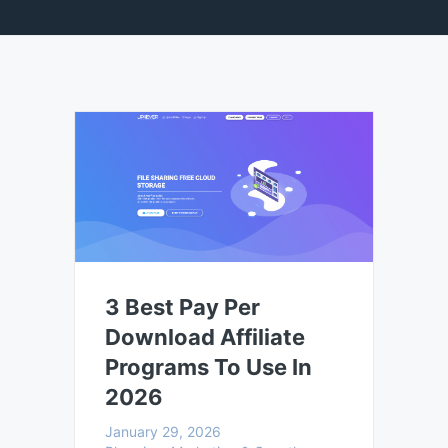
3 Best Pay Per
Download Affiliate
Programs To Use In
2026
January 29, 2026