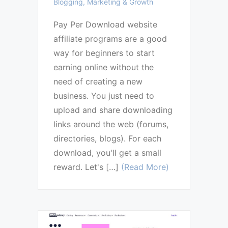
Blogging, Marketing & Growth
Pay Per Download website
affiliate programs are a good
way for beginners to start
earning online without the
need of creating a new
business. You just need to
upload and share downloading
links around the web (forums,
directories, blogs). For each
download, you'll get a small
reward. Let's […]
(Read More)