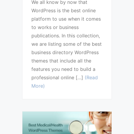
We all know by now that
WordPress is the best online
platform to use when it comes
to works or business
publications. In this collection,
we are listing some of the best
business directory WordPress
themes that include all the
features you need to build a
professional online […]
(Read
More)