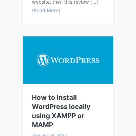
website, then this review […]
(Read More)
How to Install
WordPress locally
using XAMPP or
MAMP
January 28, 2026