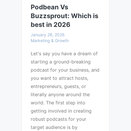
Podbean Vs
Buzzsprout: Which is
best in 2026
January 28, 2026
Marketing & Growth
Let's say you have a dream of
starting a ground-breaking
podcast for your business, and
you want to attract hosts,
entrepreneurs, guests, or
literally anyone around the
world. The first step into
getting involved in creating
robust podcasts for your
target audience is by