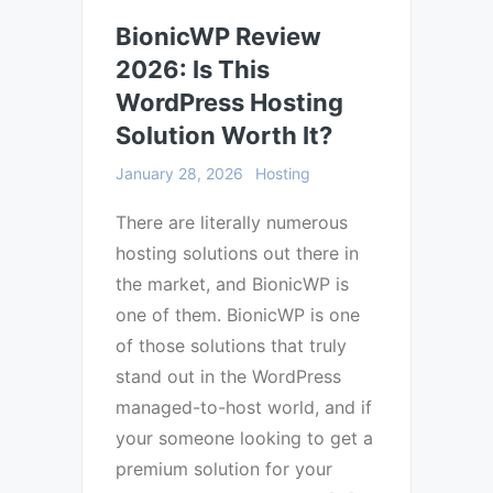
BionicWP Review
2026: Is This
WordPress Hosting
Solution Worth It?
January 28, 2026
Hosting
There are literally numerous
hosting solutions out there in
the market, and BionicWP is
one of them. BionicWP is one
of those solutions that truly
stand out in the WordPress
managed-to-host world, and if
your someone looking to get a
premium solution for your