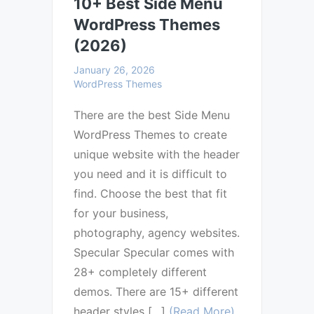
10+ Best Side Menu
WordPress Themes
(2026)
January 26, 2026
WordPress Themes
There are the best Side Menu
WordPress Themes to create
unique website with the header
you need and it is difficult to
find. Choose the best that fit
for your business,
photography, agency websites.
Specular Specular comes with
28+ completely different
demos. There are 15+ different
header styles […]
(Read More)