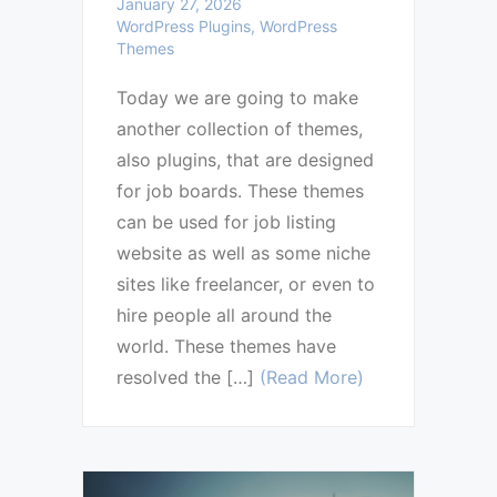
January 27, 2026
WordPress Plugins, WordPress
Themes
Today we are going to make
another collection of themes,
also plugins, that are designed
for job boards. These themes
can be used for job listing
website as well as some niche
sites like freelancer, or even to
hire people all around the
world. These themes have
resolved the […]
(Read More)