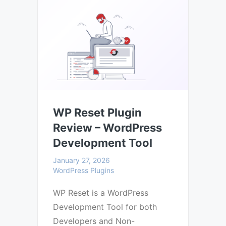
WP Reset Plugin
Review – WordPress
Development Tool
January 27, 2026
WordPress Plugins
WP Reset is a WordPress
Development Tool for both
Developers and Non-