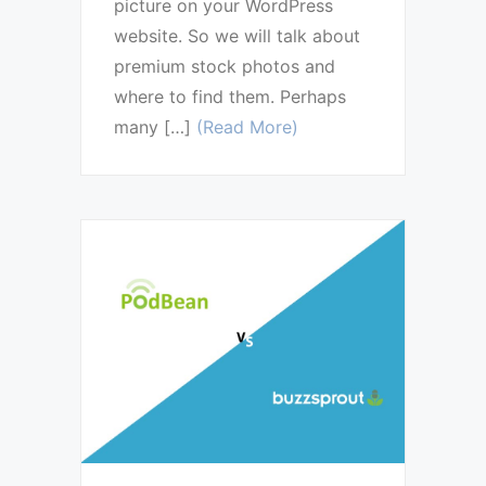
picture on your WordPress
website. So we will talk about
premium stock photos and
where to find them. Perhaps
many […]
(Read More)