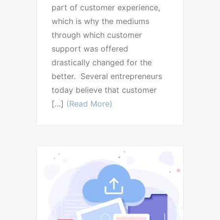
part of customer experience,
which is why the mediums
through which customer
support was offered
drastically changed for the
better. Several entrepreneurs
today believe that customer
[…]
(Read More)