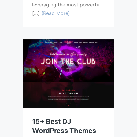
leveraging the most powerful
[…]
(Read More)
15+ Best DJ
WordPress Themes