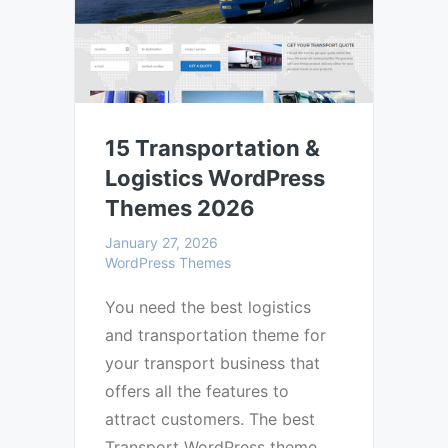
15 Transportation &
Logistics WordPress
Themes 2026
January 27, 2026
WordPress Themes
You need the best logistics
and transportation theme for
your transport business that
offers all the features to
attract customers. The best
Transport WordPress theme