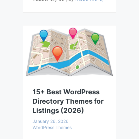
15+ Best WordPress
Directory Themes for
Listings (2026)
January 26, 2026
WordPress Themes