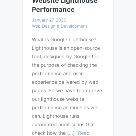
Website Lighthouse
Performance
January 27, 2026
Web Design & Development
What is Google Lighthouse?
Lighthouse is an open-source
tool, designed by Google for
the purpose of checking the
performance and user
experience delivered by web
pages. So we have to improve
our lighthouse website
performance as much as we
can. Lighthouse runs
automated audit scans that
check how the […]
(Read