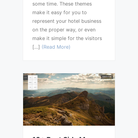
some time. These themes
make it easy for you to
represent your hotel business
on the proper way, or even
make it simple for the visitors
[…]
(Read More)