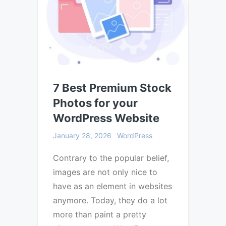
7 Best Premium Stock
Photos for your
WordPress Website
January 28, 2026
WordPress
Contrary to the popular belief,
images are not only nice to
have as an element in websites
anymore. Today, they do a lot
more than paint a pretty