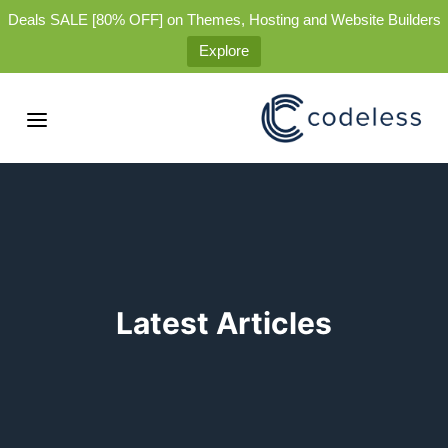
Deals SALE [80% OFF] on Themes, Hosting and Website Builders
Explore
Latest Articles