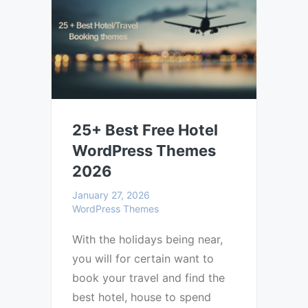
25+ Best Free Hotel
WordPress Themes
2026
January 27, 2026
WordPress Themes
With the holidays being near,
you will for certain want to
book your travel and find the
best hotel, house to spend