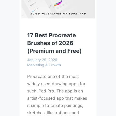
17 Best Procreate
Brushes of 2026
(Premium and Free)
January 29, 2026
Marketing & Growth
Procreate one of the most
widely used drawing apps for
such iPad Pro. The app is an
artist-focused app that makes
it simple to create paintings,
sketches, illustrations, and