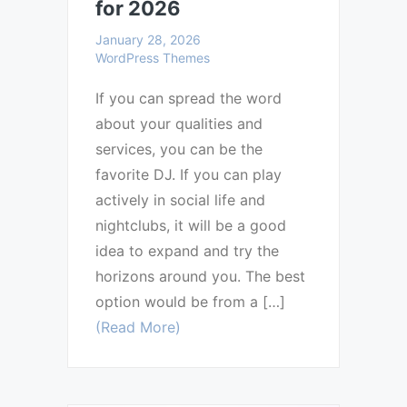
for 2026
January 28, 2026
WordPress Themes
If you can spread the word
about your qualities and
services, you can be the
favorite DJ. If you can play
actively in social life and
nightclubs, it will be a good
idea to expand and try the
horizons around you. The best
option would be from a […]
(Read More)