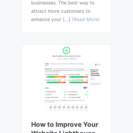
businesses. The best way to
attract more customers to
enhance your […]
(Read More)
How to Improve Your