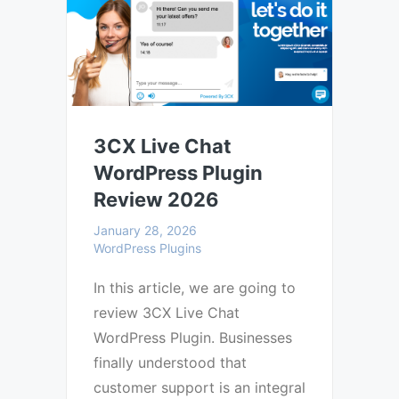
3CX Live Chat
WordPress Plugin
Review 2026
January 28, 2026
WordPress Plugins
In this article, we are going to
review 3CX Live Chat
WordPress Plugin. Businesses
finally understood that
customer support is an integral