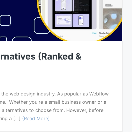
rnatives (Ranked &
n the web design industry. As popular as Webflow
yone. Whether you're a small business owner or a
w alternatives to choose from. However, before
ting a […]
(Read More)