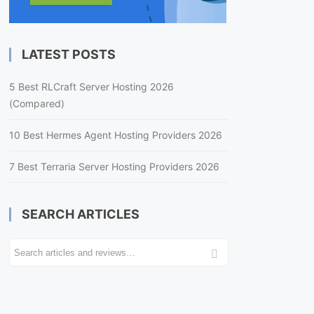
LATEST POSTS
5 Best RLCraft Server Hosting 2026
(Compared)
10 Best Hermes Agent Hosting Providers 2026
7 Best Terraria Server Hosting Providers 2026
SEARCH ARTICLES