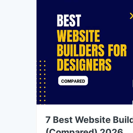
7 Best Website Buil
(Compared) 2026