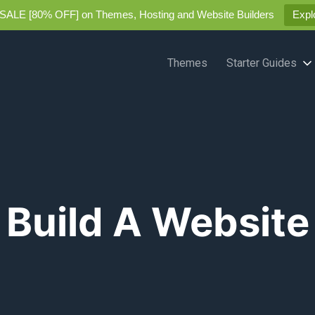
SALE [80% OFF] on Themes, Hosting and Website Builders
Expl
Themes
Starter Guides
Build A Website