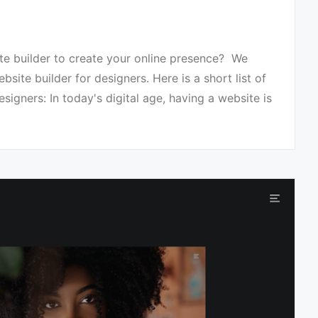
te builder to create your online presence? We
site builder for designers. Here is a short list of
signers: In today's digital age, having a website is