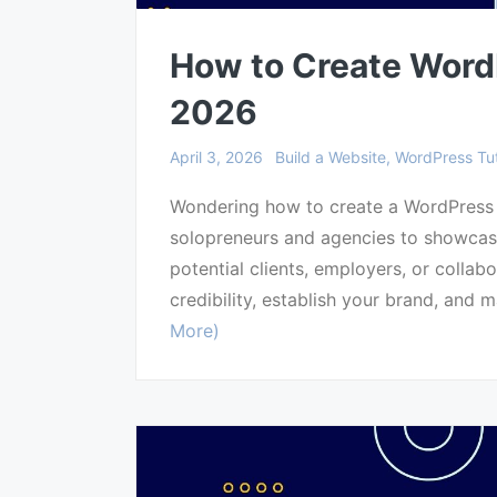
How to Create WordP
2026
April 3, 2026
Build a Website, WordPress Tut
Wondering how to create a WordPress p
solopreneurs and agencies to showcase
potential clients, employers, or collabo
credibility, establish your brand, and m
More)