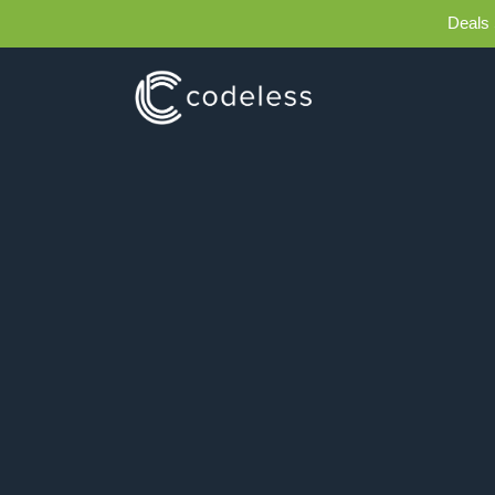
Deals 