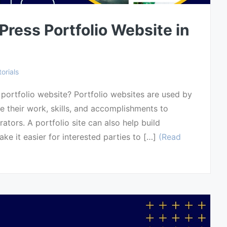
ress Portfolio Website in
orials
ortfolio website? Portfolio websites are used by
 their work, skills, and accomplishments to
rators. A portfolio site can also help build
ake it easier for interested parties to […]
(Read