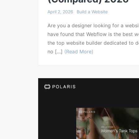
April 2, 2026
Build a Website
Are you a designer looking for a websi
have found that Webflow is the best web
the top website builder dedicated to de
no […]
(Read More)