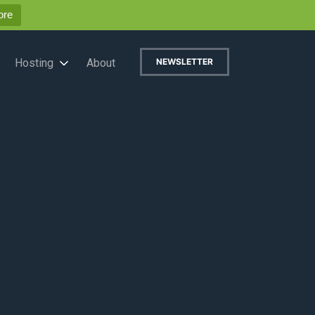
ore
Hosting
About
NEWSLETTER