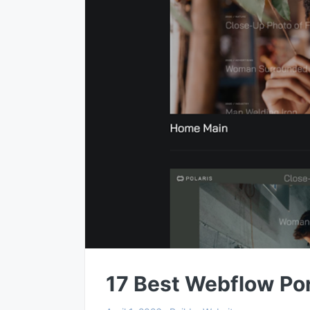
17 Best Webflow Por