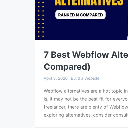
7 Best Webflow Alte
Compared)
April 3, 2026
Build a Website
Webflow alternatives are a hot topic i
is, it may not be the best fit for ever
freelancer, there are plenty of Webflo
exploring alternatives, consider consul