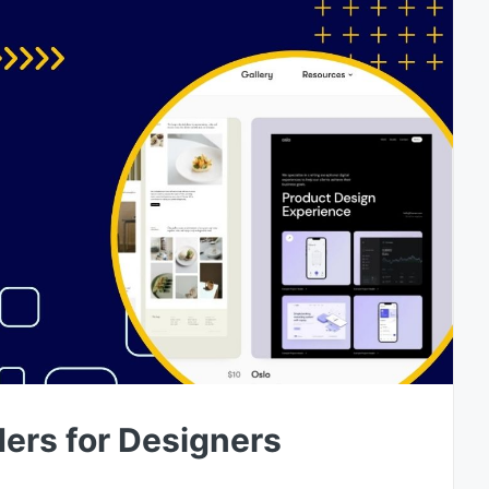
ders for Designers