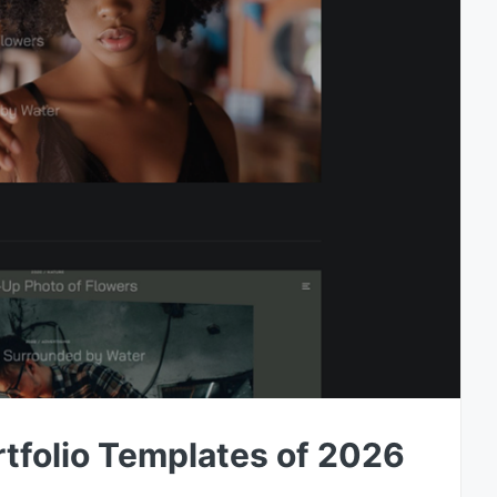
tfolio Templates of 2026