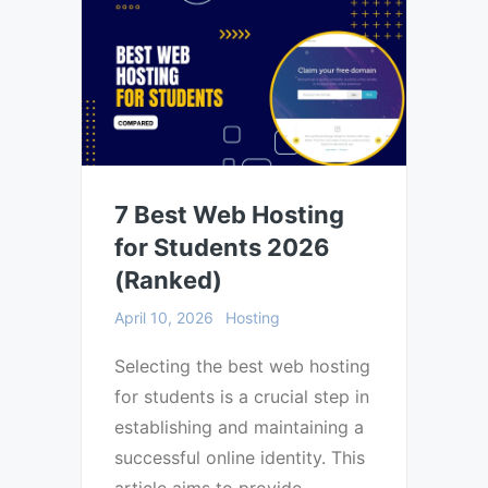
7 Best Web Hosting
for Students 2026
(Ranked)
April 10, 2026
Hosting
Selecting the best web hosting
for students is a crucial step in
establishing and maintaining a
successful online identity. This
article aims to provide