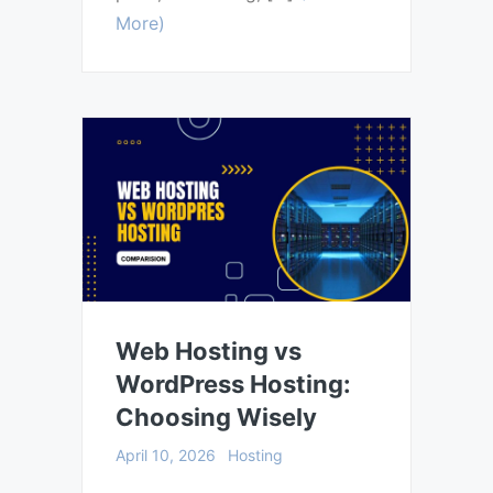
More)
Web Hosting vs
WordPress Hosting:
Choosing Wisely
April 10, 2026
Hosting