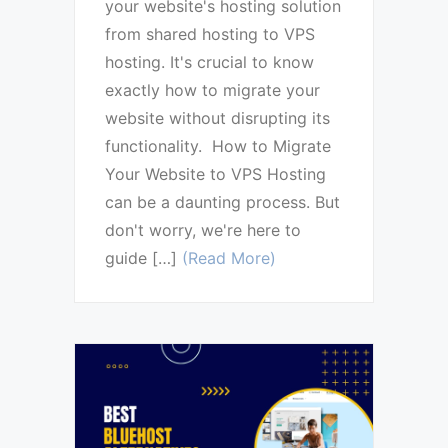
your website's hosting solution
from shared hosting to VPS
hosting. It's crucial to know
exactly how to migrate your
website without disrupting its
functionality. How to Migrate
Your Website to VPS Hosting
can be a daunting process. But
don't worry, we're here to
guide […]
(Read More)