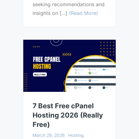
seeking recommendations and
insights on […]
(Read More)
7 Best Free cPanel
Hosting 2026 (Really
Free)
March 29, 2026
Hosting