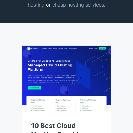
hosting
or
cheap hosting services
.
10 Best Cloud