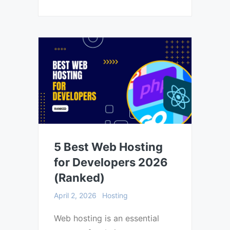
5 Best Web Hosting
for Developers 2026
(Ranked)
April 2, 2026
Hosting
Web hosting is an essential