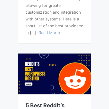
allowing for greater
customization and integration
with other systems. Here is a
short list of the best providers:
In […]
(Read More)
5 Best Reddit’s