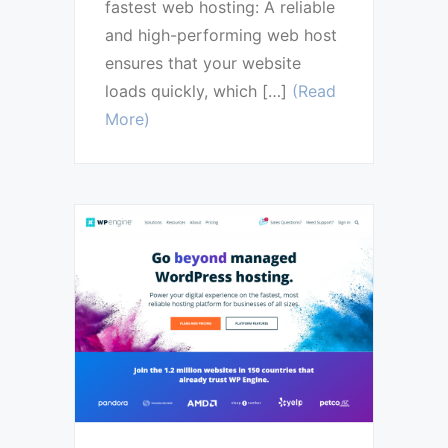
fastest web hosting: A reliable
and high-performing web host
ensures that your website
loads quickly, which […]
(Read
More)