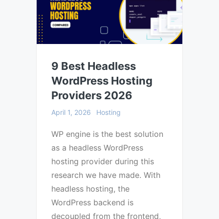
9 Best Headless
WordPress Hosting
Providers 2026
April 1, 2026
Hosting
WP engine is the best solution
as a headless WordPress
hosting provider during this
research we have made. With
headless hosting, the
WordPress backend is
decoupled from the frontend,