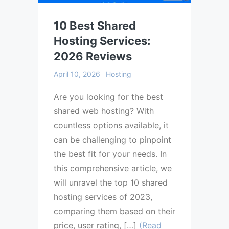
10 Best Shared
Hosting Services:
2026 Reviews
April 10, 2026
Hosting
Are you looking for the best
shared web hosting? With
countless options available, it
can be challenging to pinpoint
the best fit for your needs. In
this comprehensive article, we
will unravel the top 10 shared
hosting services of 2023,
comparing them based on their
price, user rating, […]
(Read