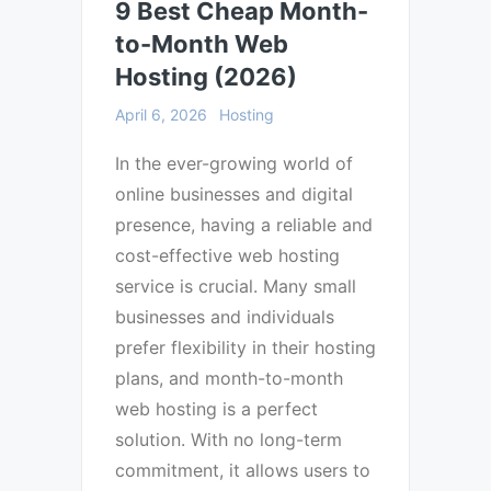
9 Best Cheap Month-
to-Month Web
Hosting (2026)
April 6, 2026
Hosting
In the ever-growing world of
online businesses and digital
presence, having a reliable and
cost-effective web hosting
service is crucial. Many small
businesses and individuals
prefer flexibility in their hosting
plans, and month-to-month
web hosting is a perfect
solution. With no long-term
commitment, it allows users to