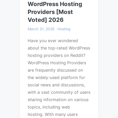
WordPress Hosting
Providers [Most
Voted] 2026
March 31, 2026
Hosting
Have you ever wondered
about the top-rated WordPress
hosting providers on Reddit?
WordPress Hosting Providers
are frequently discussed on
the widely-used platform for
social news and discussions,
with a vast community of users
sharing information on various
topics, including web
hosting. With many users