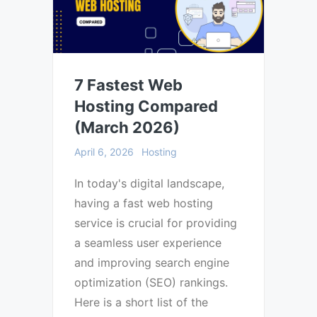
7 Fastest Web
Hosting Compared
(March 2026)
April 6, 2026
Hosting
In today's digital landscape,
having a fast web hosting
service is crucial for providing
a seamless user experience
and improving search engine
optimization (SEO) rankings.
Here is a short list of the