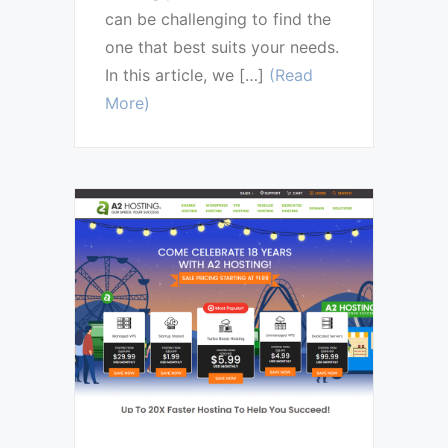
can be challenging to find the
one that best suits your needs.
In this article, we […]
(Read
More)