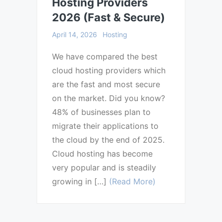
Hosting Providers
2026 (Fast & Secure)
April 14, 2026
Hosting
We have compared the best
cloud hosting providers which
are the fast and most secure
on the market. Did you know?
48% of businesses plan to
migrate their applications to
the cloud by the end of 2025.
Cloud hosting has become
very popular and is steadily
growing in […]
(Read More)