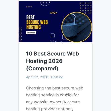
10 Best Secure Web
Hosting 2026
(Compared)
April 12, 2026
Hosting
Choosing the best secure web
hosting service is crucial for
any website owner. A secure
hosting provider not only