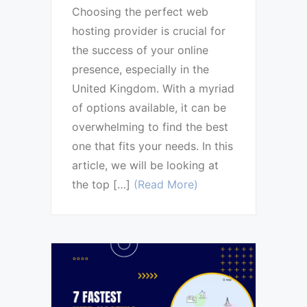
Choosing the perfect web
hosting provider is crucial for
the success of your online
presence, especially in the
United Kingdom. With a myriad
of options available, it can be
overwhelming to find the best
one that fits your needs. In this
article, we will be looking at
the top […]
(Read More)