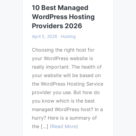
10 Best Managed
WordPress Hosting
Providers 2026
April 5, 2026
Hosting
Choosing the right host for
your WordPress website is
really important. The health of
your website will be based on
the WordPress Hosting Service
provider you use. But how do
you know which is the best
managed WordPress host? In a
hurry? Here is a summary of
the […]
(Read More)