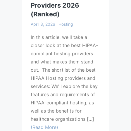
Providers 2026
(Ranked)
April 3, 2026
Hosting
In this article, we'll take a
closer look at the best HIPAA-
compliant hosting providers
and what makes them stand
out. The shortlist of the best
HIPAA Hosting providers and
services: We'll explore the key
features and requirements of
HIPAA-compliant hosting, as
well as the benefits for
healthcare organizations […]
(Read More)