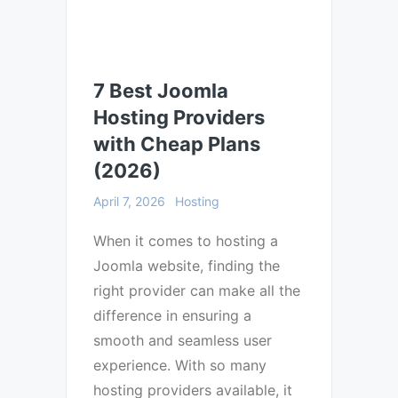
7 Best Joomla
Hosting Providers
with Cheap Plans
(2026)
April 7, 2026
Hosting
When it comes to hosting a
Joomla website, finding the
right provider can make all the
difference in ensuring a
smooth and seamless user
experience. With so many
hosting providers available, it