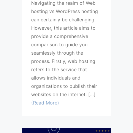
Navigating the realm of Web
hosting vs WordPress hosting
can certainly be challenging.
However, this article aims to
provide a comprehensive
comparison to guide you
seamlessly through the
process. Firstly, web hosting
refers to the service that
allows individuals and
organizations to publish their
websites on the internet. […]
(Read More)