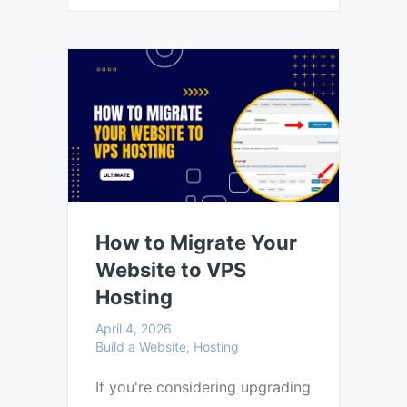
How to Migrate Your
Website to VPS
Hosting
April 4, 2026
Build a Website, Hosting
If you're considering upgrading