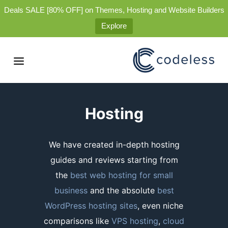
Deals SALE [80% OFF] on Themes, Hosting and Website Builders
Explore
Hosting
We have created in-depth hosting
guides and reviews starting from
the
best web hosting for small
business
and the absolute
best
WordPress hosting sites
, even niche
comparisons like
VPS hosting
,
cloud