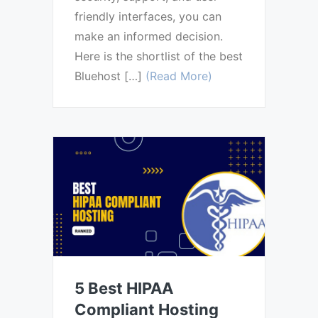
friendly interfaces, you can
make an informed decision.
Here is the shortlist of the best
Bluehost […]
(Read More)
5 Best HIPAA
Compliant Hosting