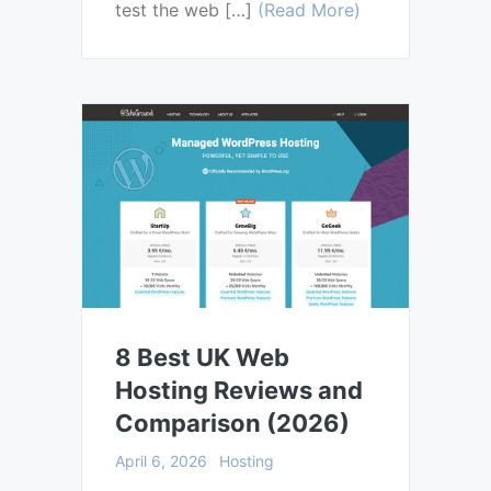
test the web […]
(Read More)
8 Best UK Web
Hosting Reviews and
Comparison (2026)
April 6, 2026
Hosting