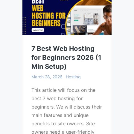
7 Best Web Hosting
for Beginners 2026 (1
Min Setup)
March 28, 2026
Hosting
This article will focus on the
best 7 web hosting for
beginners. We will discuss their
main features and unique
benefits to site owners. Site
owners need a user-friendly