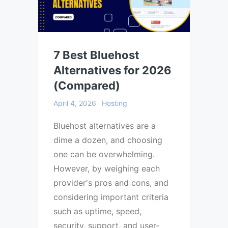
7 Best Bluehost
Alternatives for 2026
(Compared)
April 4, 2026
Hosting
Bluehost alternatives are a
dime a dozen, and choosing
one can be overwhelming.
However, by weighing each
provider's pros and cons, and
considering important criteria
such as uptime, speed,
security, support, and user-