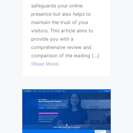
safeguards your online
presence but also helps to
maintain the trust of your
visitors. This article aims to
provide you with a
comprehensive review and
comparison of the leading […]
(Read More)