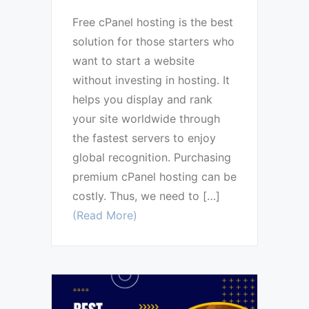
Free cPanel hosting is the best
solution for those starters who
want to start a website
without investing in hosting. It
helps you display and rank
your site worldwide through
the fastest servers to enjoy
global recognition. Purchasing
premium cPanel hosting can be
costly. Thus, we need to […]
(Read More)