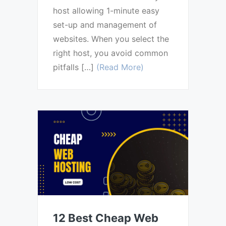
host allowing 1-minute easy
set-up and management of
websites. When you select the
right host, you avoid common
pitfalls […]
(Read More)
12 Best Cheap Web