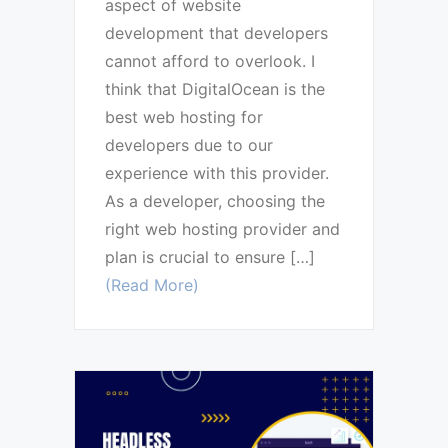
aspect of website
development that developers
cannot afford to overlook. I
think that DigitalOcean is the
best web hosting for
developers due to our
experience with this provider.
As a developer, choosing the
right web hosting provider and
plan is crucial to ensure […]
(Read More)