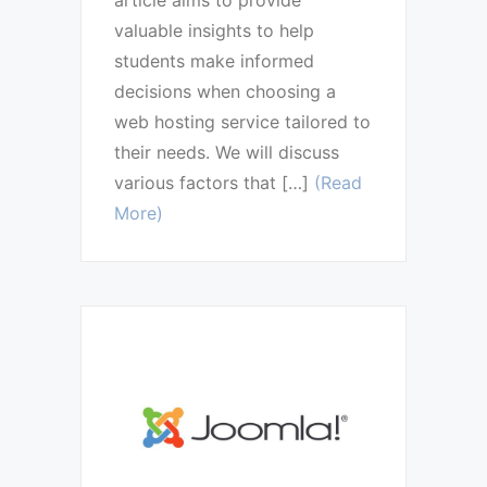
valuable insights to help
students make informed
decisions when choosing a
web hosting service tailored to
their needs. We will discuss
various factors that […]
(Read
More)